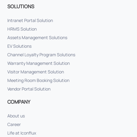
SOLUTIONS
Intranet Portal Solution
HRMS Solution
Assets Management Solutions
EV Solutions
Channel Loyalty Program Solutions
Warranty Management Solution
Visitor Management Solution
Meeting Room Booking Solution
Vendor Portal Solution
COMPANY
About us
Career
Life at Iconflux