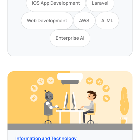
iOS App Development
Laravel
Web Development
AWS
AI ML
Enterprise AI
Information and Technology