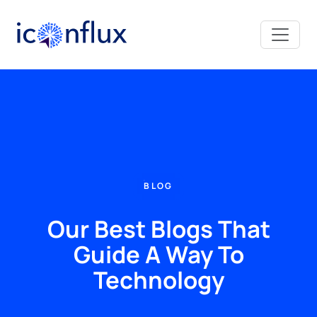
Iconflux Technologies Pvt. Ltd.
BLOG
Our Best Blogs That
Guide A Way To
Technology