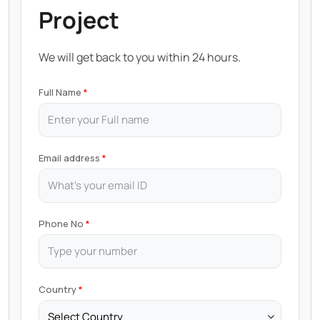
Project
We will get back to you within 24 hours.
Full Name
Email address
Phone No
Country