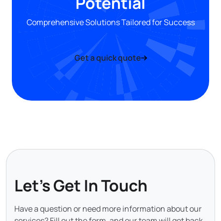
Potential
Comprehensive Solutions Tailored for Success
Get a quick quote
Let's Get In Touch
Have a question or need more information about our
services? Fill out the form, and our team will get back