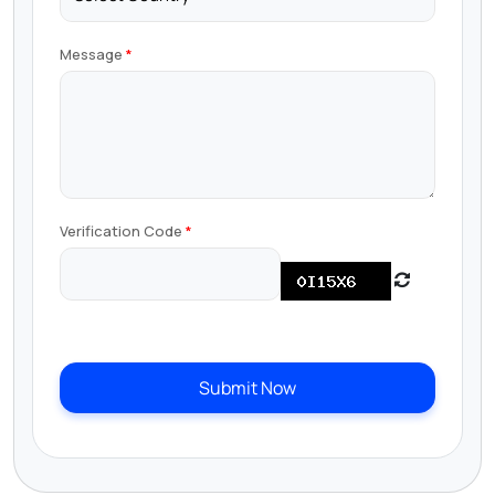
Message
Verification Code
Submit Now