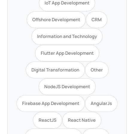
IoT App Development
Offshore Development
CRM
Information and Technology
Flutter App Development
Digital Transformation
Other
NodeJS Development
Firebase App Development
AngularJs
ReactJS
React Native