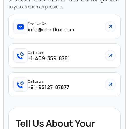
to you as soon as possible.
Email Us On
info@iconflux.com
Call us on
+1-409-359-8781
Call us on
+91-95127-87877
Tell Us About Your