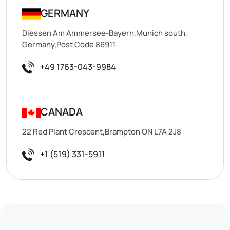
GERMANY
Diessen Am Ammersee-Bayern,Munich south,
Germany,Post Code 86911
+49 1763-043-9984
CANADA
22 Red Plant Crescent,Brampton ON L7A 2J8
+1 (519) 331-5911