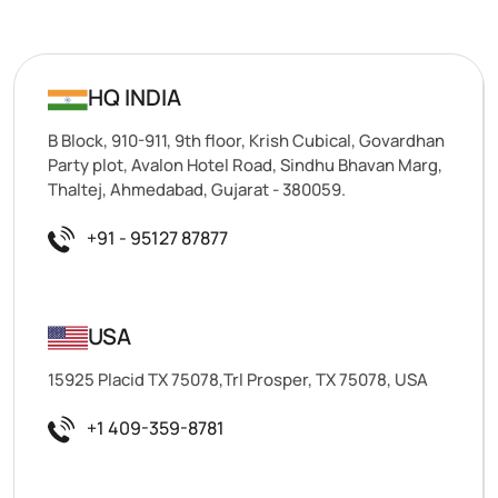
HQ INDIA
B Block, 910-911, 9th floor, Krish Cubical, Govardhan
Party plot, Avalon Hotel Road, Sindhu Bhavan Marg,
Thaltej, Ahmedabad, Gujarat - 380059.
+91 - 95127 87877
USA
15925 Placid TX 75078,Trl Prosper, TX 75078, USA
+1 409-359-8781