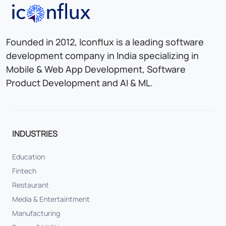
Iconflux Technologies Pvt. Ltd.
Founded in 2012, Iconflux is a leading software
development company in India specializing in
Mobile & Web App Development, Software
Product Development and AI & ML.
INDUSTRIES
Education
Fintech
Restaurant
Media & Entertaintment
Manufacturing