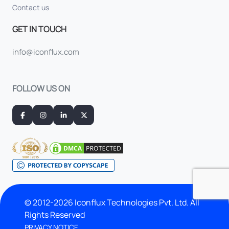
Contact us
GET IN TOUCH
info@iconflux.com
FOLLOW US ON
© 2012-2026 Iconflux Technologies Pvt. Ltd. All
Rights Reserved
PRIVACY NOTICE