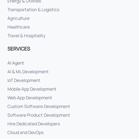
Energy & Utilities
Transportation & Logistics
Agriculture
Healthcare
Travel & Hospitality
SERVICES
AI Agent
AI & ML Development
IoT Development
Mobile App Development
Web App Development
Custom Software Development
Software Product Development
Hire Dedicated Developers
Cloud and DevOps