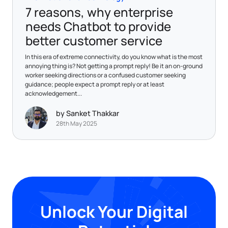
7 reasons, why enterprise
needs Chatbot to provide
better customer service
In this era of extreme connectivity, do you know what is the most
annoying thing is? Not getting a prompt reply! Be it an on-ground
worker seeking directions or a confused customer seeking
guidance; people expect a prompt reply or at least
acknowledgement...
by Sanket Thakkar
28th May 2025
Unlock Your Digital