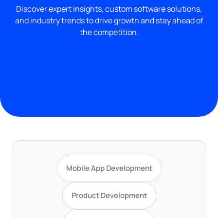
Discover expert insights, custom software solutions,
and industry trends to drive growth and stay ahead of
the competition.
Mobile App Development
Product Development