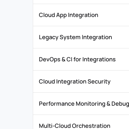
Cloud App Integration
Legacy System Integration
DevOps & CI for Integrations
Cloud Integration Security
Performance Monitoring & Debu
Multi-Cloud Orchestration