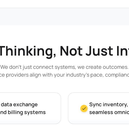
Thinking, Not Just I
We don’t just connect systems, we create outcomes.
ice providers align with your industry’s pace, complia
y data exchange
Sync inventory,
and billing systems
seamless omnic