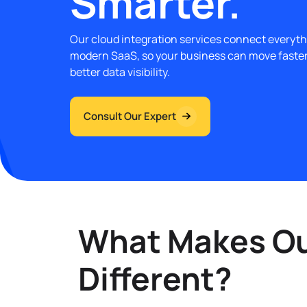
Smarter.
Our cloud integration services connect everyth
modern SaaS, so your business can move faste
better data visibility.
Consult Our Expert
What Makes Our
Different?