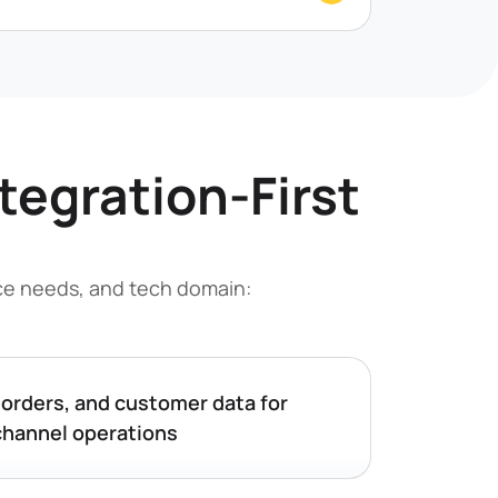
ntegration-First
nce needs, and tech domain:
 orders, and customer data for
hannel operations