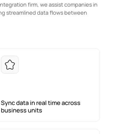
integration firm, we assist companies in
hing streamlined data flows between
Sync data in real time across
business units