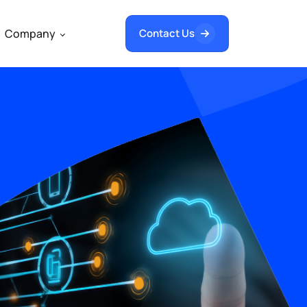
Company
Contact Us