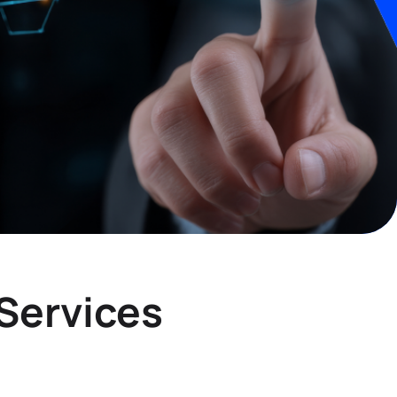
Services