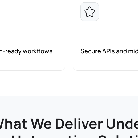
on-ready workflows
Secure APIs and mid
hat We Deliver Und