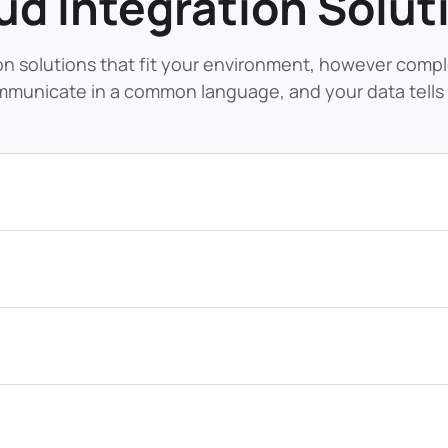
ud Integration Solut
on solutions that fit your environment, however comp
municate in a common language, and your data tells 