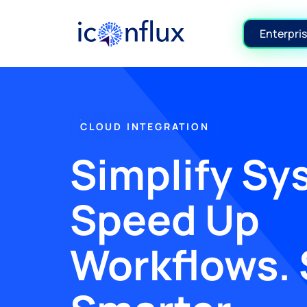
Iconflux Technologies Pvt. Ltd.
Enterpris
CLOUD INTEGRATION
Simplify Sy
Speed Up
Workflows. 