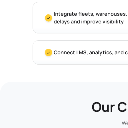
Integrate fleets, warehouses,
delays and improve visibility
Connect LMS, analytics, and 
Our C
We