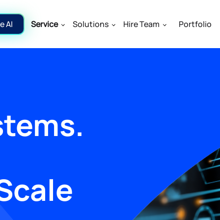
e AI
Service
Solutions
Hire Team
Portfolio
stems.
Scale