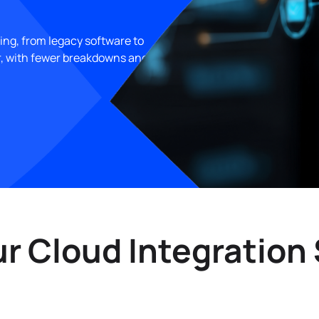
ing, from legacy software to
r, with fewer breakdowns and
 Cloud Integration 