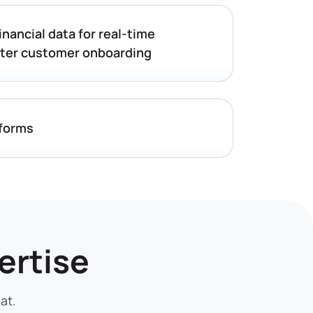
inancial data for real-time
ster customer onboarding
tforms
ertise
at.