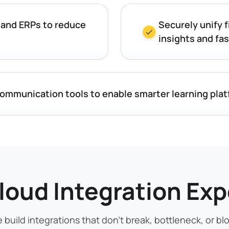
 and ERPs to reduce
Securely unify f
insights and fa
communication tools to enable smarter learning pla
loud Integration Exp
 build integrations that don’t break, bottleneck, or blo