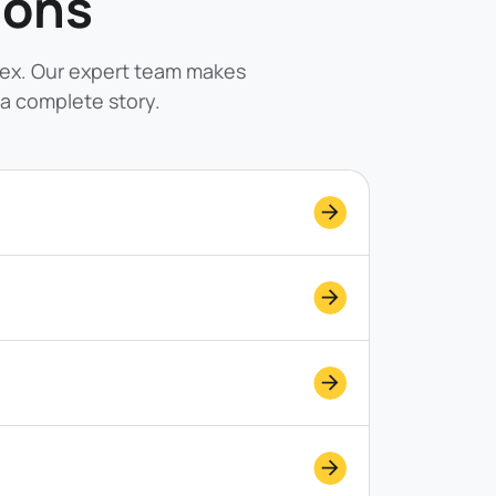
ions
lex. Our expert team makes
a complete story.