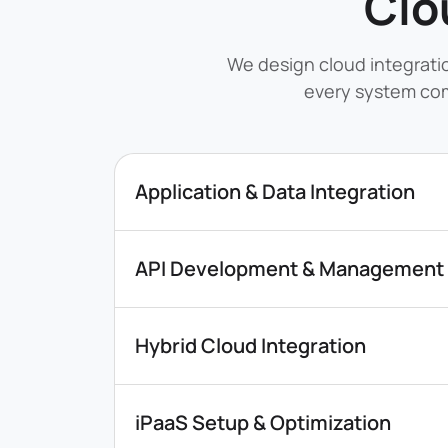
Clo
We design cloud integrati
every system com
Application & Data Integration
API Development & Management
Hybrid Cloud Integration
iPaaS Setup & Optimization