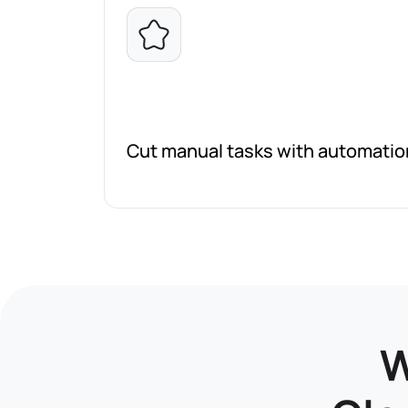
Cut manual tasks with automati
W