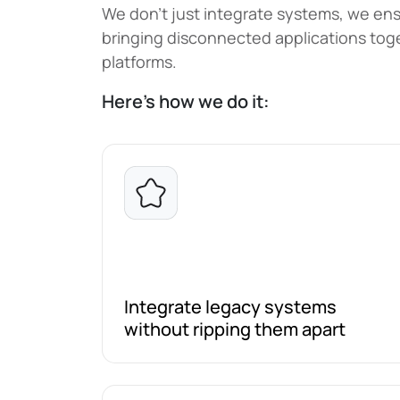
We don't just integrate systems, we ensu
bringing disconnected applications toge
platforms.
Here’s how we do it:
Integrate legacy systems
without ripping them apart