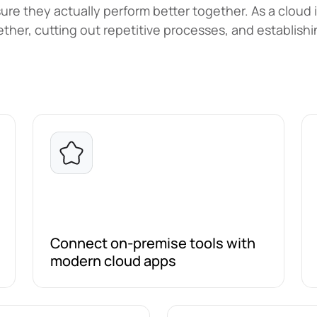
re they actually perform better together. As a cloud 
ther, cutting out repetitive processes, and establis
Connect on-premise tools with
modern cloud apps