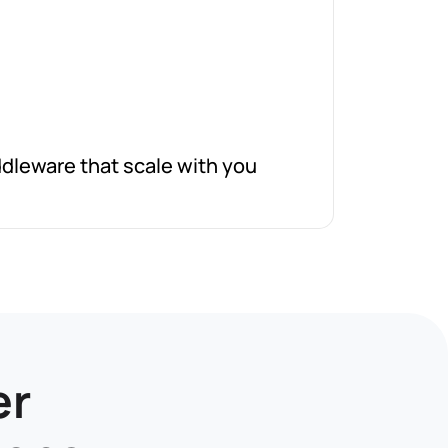
dleware that scale with you
er