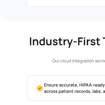
Industry-First 
Our cloud integration serv
Ensure accurate, HIPAA-read
across patient records, labs, 