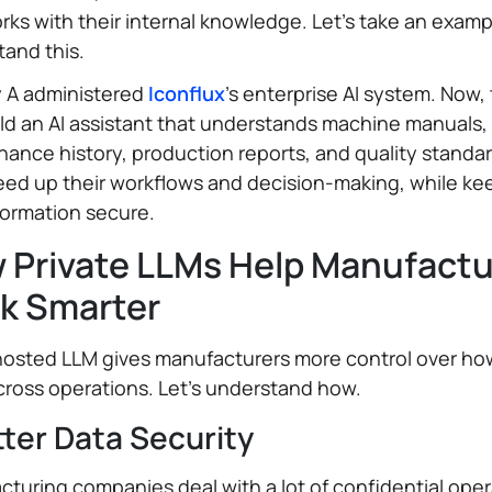
rks with their internal knowledge. Let’s take an examp
and this.
y A administered
Iconflux
’s enterprise AI system. Now,
ld an AI assistant that understands machine manuals,
ance history, production reports, and quality standar
eed up their workflows and decision-making, while ke
formation secure.
 Private LLMs Help Manufactu
k Smarter
hosted LLM gives manufacturers more control over how
ross operations. Let’s understand how.
tter Data Security
turing companies deal with a lot of confidential oper