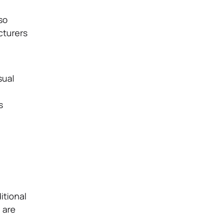
so
cturers
sual
s
itional
s
are