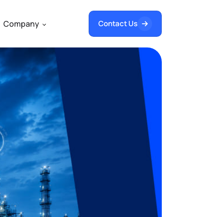
Company
Contact Us