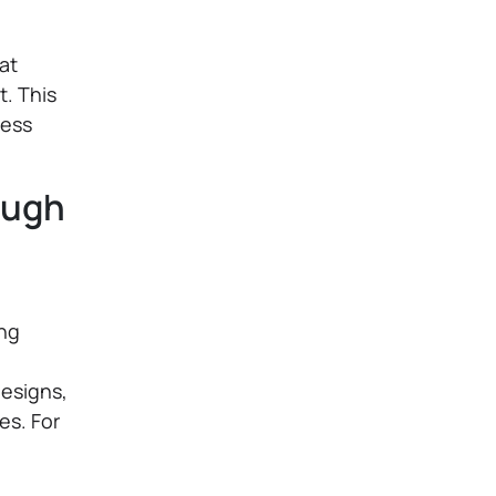
at
. This
ness
ough
ing
esigns,
es. For