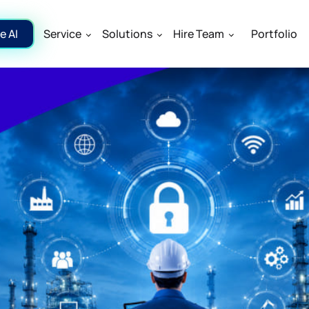
e AI
Service
Solutions
Hire Team
Portfolio