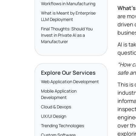
Workflows in Manufacturing
What’s 
What is Meant by Enterprise
are mo
LLM Deployment
driven 
Final Thoughts: Should You
busines
Invest in Private AI as a
Manufacturer
AI is t
questio
“How ca
Explore Our Services
safe an
Web Application Development
This is
Mobile Application
industr
Development
informa
Cloud & Devops
inspect
UX/UI Design
enginee
over th
Trending Technologies
explori
Custom Software