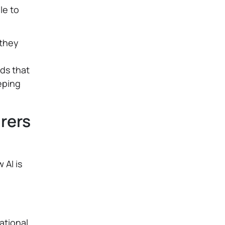
le to
 they
ds that
eping
rers
 AI is
ational