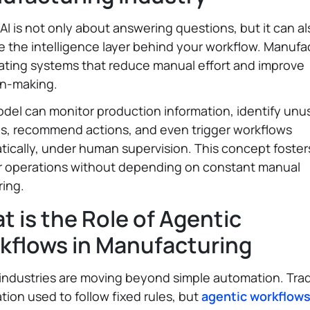
 AI is not only about answering questions, but it can al
the intelligence layer behind your workflow. Manufa
ating systems that reduce manual effort and improve
on-making.
del can monitor production information, identify unu
ns, recommend actions, and even trigger workflows
ically, under human supervision. This concept foster
r operations without depending on constant manual
ring.
 is the Role of Agentic
kflows in Manufacturing
industries are moving beyond simple automation. Trad
ion used to follow fixed rules, but
agentic workflow