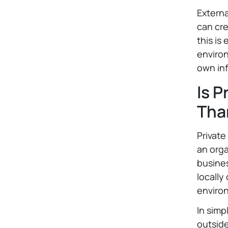
Externa
can cre
this is
environ
own inf
Is P
Tha
Private
an orga
busines
locally
enviro
In simp
outside