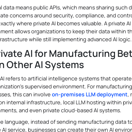
l data means public APIs, which means sharing such 
ate concerns around security, compliance, and contro
 exactly where private AI becomes valuable. A private AI
ment allows organizations to keep their data within th
rastructure while still implementing advanced AI logic.
rivate AI for Manufacturing Be
n Other AI Systems
 AI refers to artificial intelligence systems that operate
nization’s supervised environment. For manufacturin
ses, this can involve
on-premises LLM deployment
,
 on internal infrastructure, local LLM hosting within pri
nments, and even private cloud-based AI systems.
le language, instead of sending manufacturing data t
 AI service, businesses can create their own AI envir