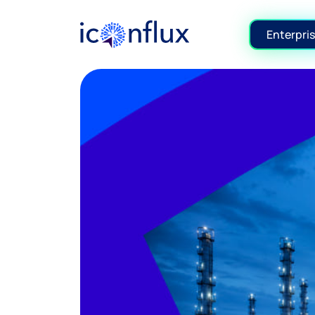
Iconflux Technologies Pvt. Ltd.
Enterpris