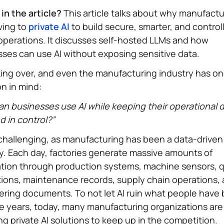
in the article?
This article talks about why manufactu
ving to
private AI
to build secure, smarter, and control
operations. It discusses self-hosted LLMs and how
ses can use AI without exposing sensitive data.
aking over, and even the manufacturing industry has o
n in mind:
n businesses use AI while keeping their operational 
d in control?”
 challenging, as manufacturing has been a data-driven
y. Each day, factories generate massive amounts of
tion through production systems, machine sensors, q
ions, maintenance records, supply chain operations,
ring documents. To not let AI ruin what people have b
e years, today, many manufacturing organizations are
ng private AI solutions to keep up in the competition.