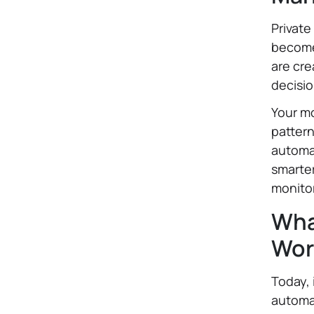
Private
become 
are cre
decisi
Your mo
patter
automat
smarte
monito
What
Wor
Today, 
automat