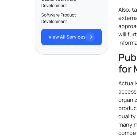
Development
Also, t
Software Product
externa
Development
approa
will fu
View All Services
informa
Pub
for
Actuall
accessi
organiz
produc
quality
many ma
compet