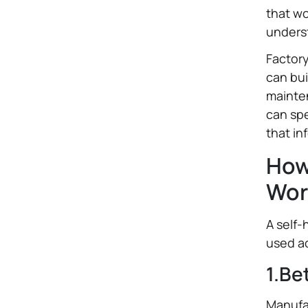
that wo
underst
Factor
can bui
mainten
can sp
that in
How
Wor
A self-
used ac
1.Be
Manufac