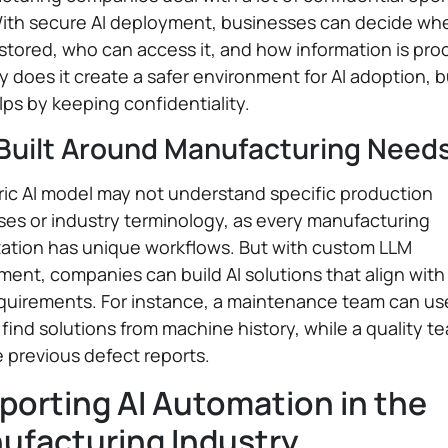
With secure AI deployment, businesses can decide wh
 stored, who can access it, and how information is pr
y does it create a safer environment for AI adoption, bu
lps by keeping confidentiality.
 Built Around Manufacturing Need
ic AI model may not understand specific production
es or industry terminology, as every manufacturing
zation has unique workflows. But with custom LLM
ent, companies can build AI solutions that align with 
uirements. For instance, a maintenance team can use
 find solutions from machine history, while a quality t
 previous defect reports.
porting AI Automation in the
ufacturing Industry