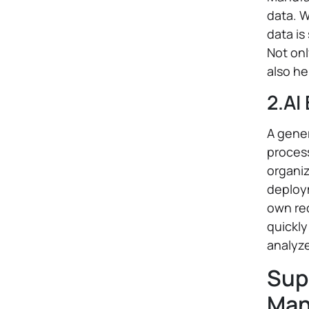
data. 
data is
Not onl
also he
2.AI
A gener
process
organi
deploym
own req
quickly
analyze
Sup
Man