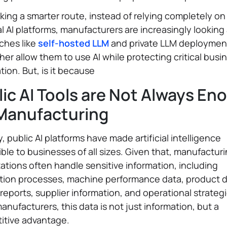
aking a smarter route, instead of relying completely on
l AI platforms, manufacturers are increasingly looking 
ches like
self-hosted LLM
and private LLM deployment
rther allow them to use AI while protecting critical busi
tion. But, is it because
lic AI Tools are Not Always En
 Manufacturing
y, public AI platforms have made artificial intelligence
ble to businesses of all sizes. Given that, manufactur
ations often handle sensitive information, including
tion processes, machine performance data, product d
 reports, supplier information, and operational strategi
nufacturers, this data is not just information, but a
itive advantage.