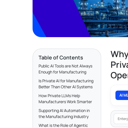
Why
Table of Contents
Priv
Public AI Tools are Not Always
Enough for Manufacturing
Ope
Is Private AI for Manufacturing
Better Than Other AI Systems
AI M
How Private LLMs Help
Manufacturers Work Smarter
Supporting AI Automation in
the Manufacturing Industry
Enterp
What is the Role of Agentic