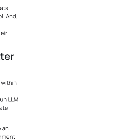
data
l. And,
eir
tter
 within
g
 run LLM
vate
o an
onment