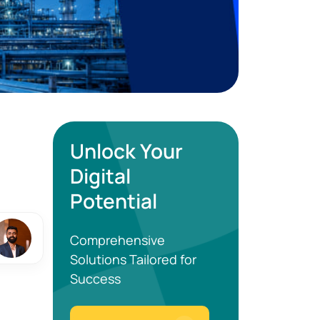
Unlock Your
Digital
Potential
Comprehensive
Solutions Tailored for
Success