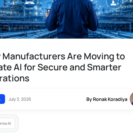
 Manufacturers Are Moving to
ate AI for Secure and Smarter
rations
By Ronak Koradiya
L
July 3, 2026
rise AI