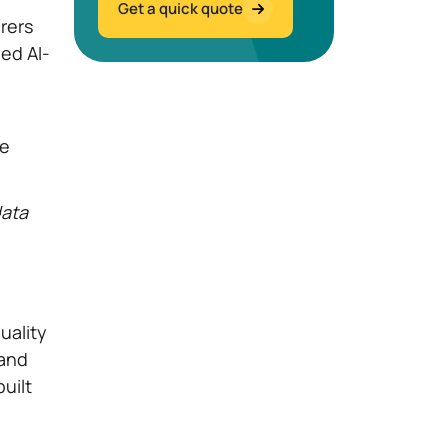
Get a quick quote
rers
led AI-
ne
data
uality
 and
uilt