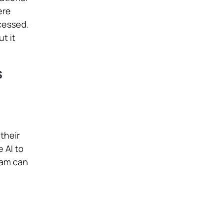
ere
ocessed.
t it
s
their
 AI to
eam can