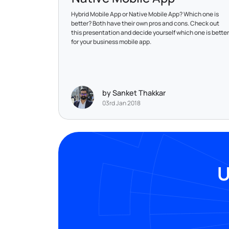
Hybrid Mobile App or Native Mobile App? Which one is
better? Both have their own pros and cons. Check out
this presentation and decide yourself which one is better
for your business mobile app.
by Sanket Thakkar
03rd Jan 2018
U