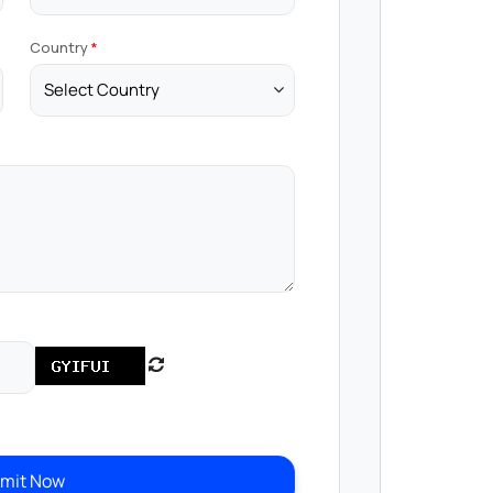
Country
mit Now