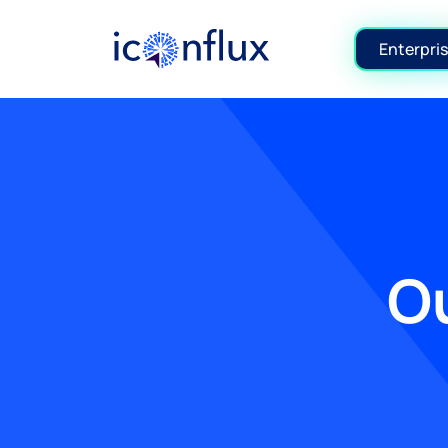
Iconflux Technologies Pvt. Ltd.
Enterpris
Ou