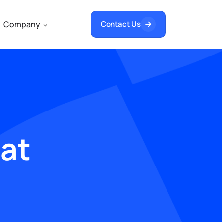
Company
Contact Us
hat