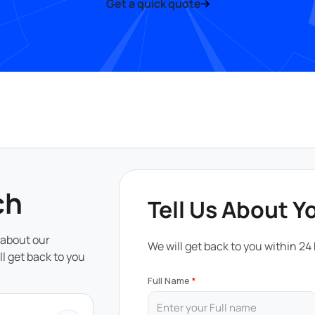
Get a quick quote
ch
Tell Us About Y
 about our
We will get back to you within 24
ll get back to you
Full Name