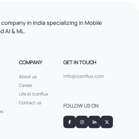
company in India specializing in Mobile
 AI & ML.
COMPANY
GET IN TOUCH
info@iconflux.com
About us
Career
Life at Iconflux
Contact us
FOLLOW US ON
ns