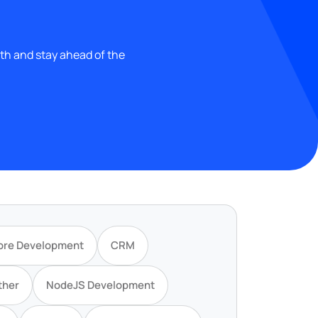
wth and stay ahead of the
ore Development
CRM
ther
NodeJS Development