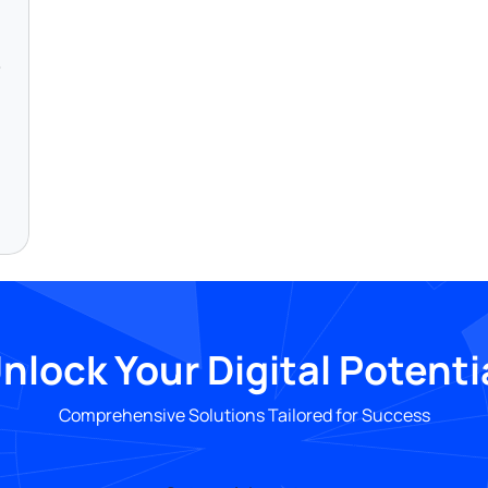
nlock Your Digital Potenti
Comprehensive Solutions Tailored for Success