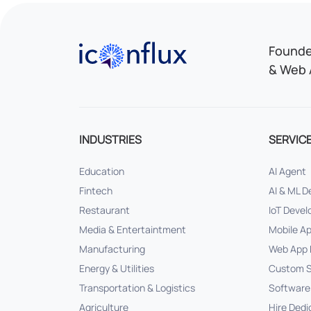
Iconflux Technologies Pvt. Ltd.
Founded
& Web 
INDUSTRIES
SERVIC
Education
AI Agent
Fintech
AI & ML 
Restaurant
IoT Deve
Media & Entertaintment
Mobile A
Manufacturing
Web App 
Energy & Utilities
Custom S
Transportation & Logistics
Software
Agriculture
Hire Dedi