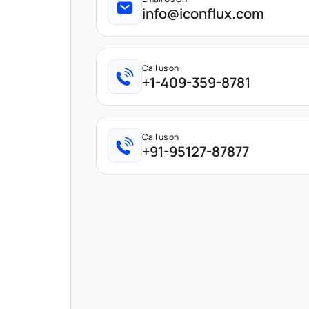
info@iconflux.com
Call us on
+1-409-359-8781
Call us on
+91-95127-87877