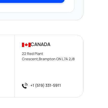
CANADA
22 Red Plant
Crescent,Brampton ON L7A 2J8
+1 (519) 331-5911