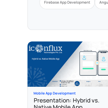
Firebase App Development
Angu
Mobile App Development
Presentation: Hybrid vs.
Native Mobile App