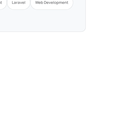
t
Laravel
Web Development