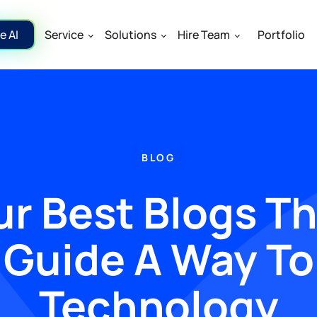
e AI
Service
Solutions
Hire Team
Portfolio
BLOG
r Best Blogs T
Guide A Way To
Technology