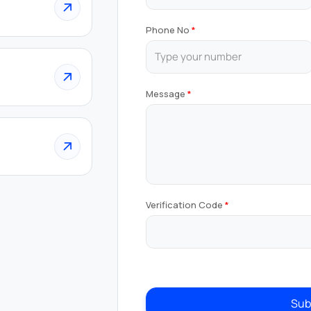
Phone No
Message
Verification Code
Sub