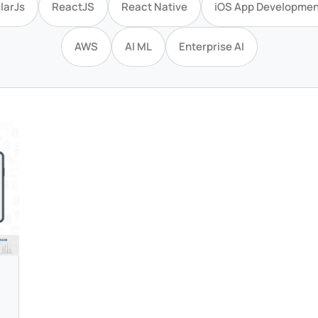
larJs
ReactJS
React Native
iOS App Developmen
AWS
AI ML
Enterprise AI