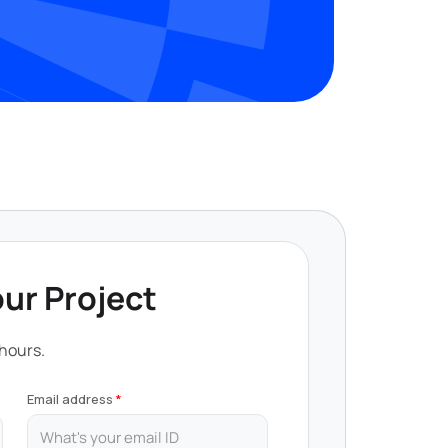
our Project
 hours.
Email address