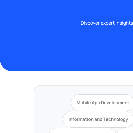
Discover expert insights
Mobile App Development
Information and Technology