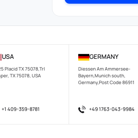
USA
GERMANY
5 Placid TX 75078,Trl
Diessen Am Ammersee-
per, TX 75078, USA
Bayern,Munich south,
Germany,Post Code 86911
+1 409-359-8781
+49 1763-043-9984