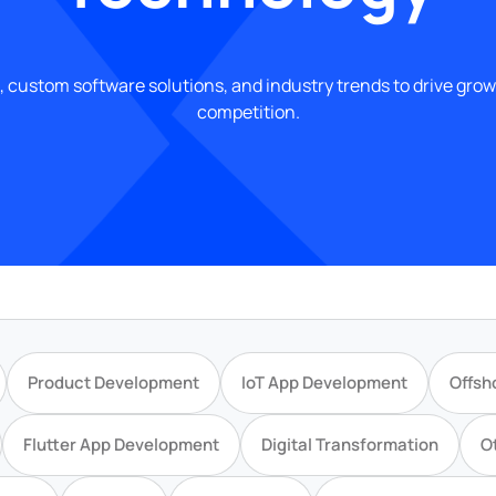
, custom software solutions, and industry trends to drive gro
competition.
Product Development
IoT App Development
Offsh
Flutter App Development
Digital Transformation
O