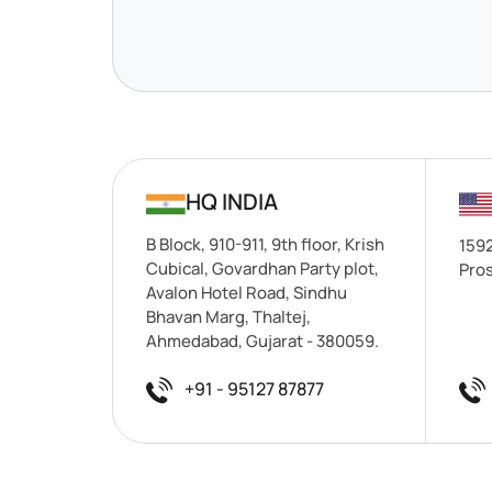
HQ INDIA
B Block, 910-911, 9th floor, Krish
1592
Cubical, Govardhan Party plot,
Pros
Avalon Hotel Road, Sindhu
Bhavan Marg, Thaltej,
Ahmedabad, Gujarat - 380059.
+91 - 95127 87877