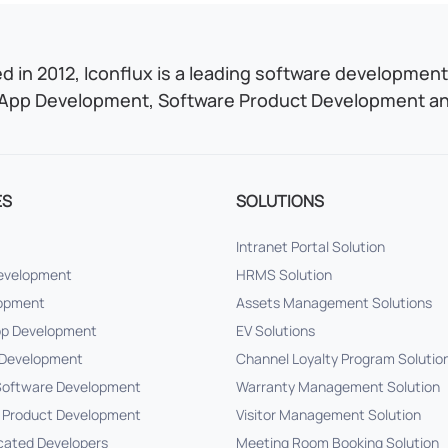
 in 2012, Iconflux is a leading software development 
App Development, Software Product Development and
ES
SOLUTIONS
Intranet Portal Solution
Development
HRMS Solution
lopment
Assets Management Solutions
pp Development
EV Solutions
Development
Channel Loyalty Program Solutio
oftware Development
Warranty Management Solution
 Product Development
Visitor Management Solution
cated Developers
Meeting Room Booking Solution