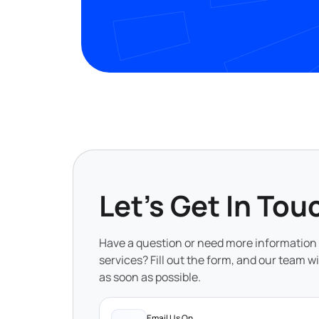
Let's Get In Tou
Have a question or need more information
services? Fill out the form, and our team wi
as soon as possible.
Email Us On