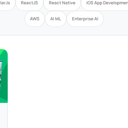
larJs
ReactJS
React Native
iOS App Developmen
AWS
AI ML
Enterprise AI