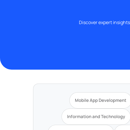
Discover expert insights
Mobile App Development
Information and Technology