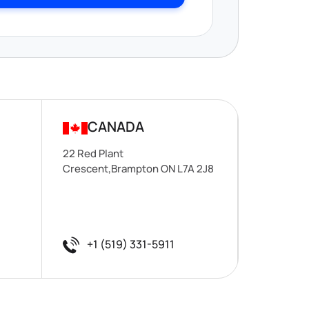
CANADA
22 Red Plant
Crescent,Brampton ON L7A 2J8
+1 (519) 331-5911