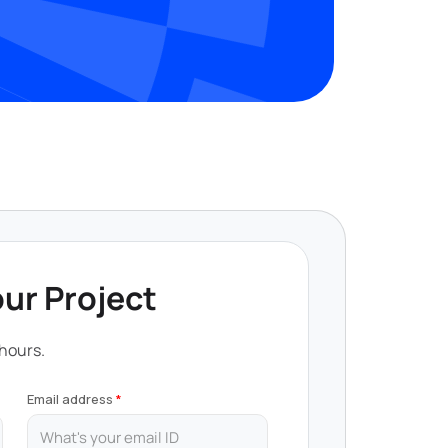
our Project
 hours.
Email address