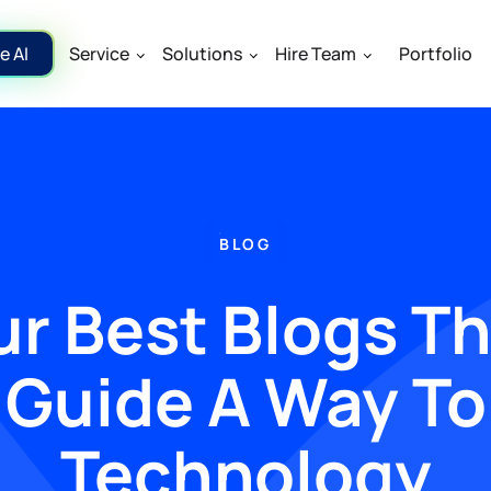
e AI
Service
Solutions
Hire Team
Portfolio
BLOG
r Best Blogs T
Guide A Way To
Technology