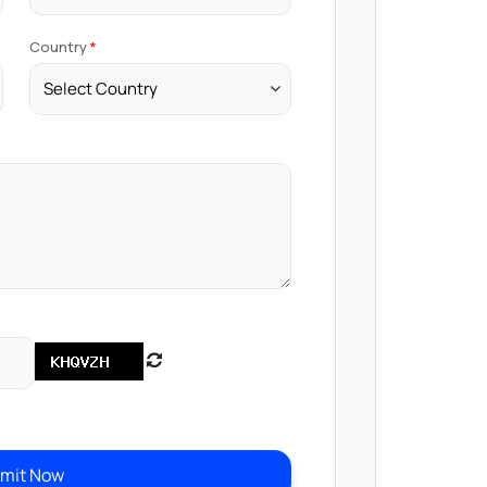
Country
mit Now