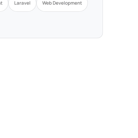
t
Laravel
Web Development