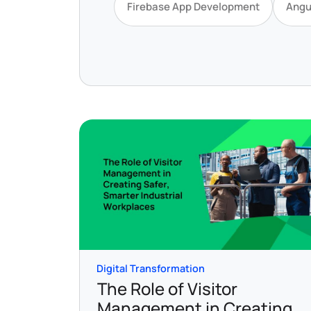
Firebase App Development
Angu
Digital Transformation
The Role of Visitor
Management in Creating