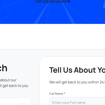
Get a quick quote
ch
Tell Us About Y
 about our
We will get back to you within 24
ll get back to you
Full Name