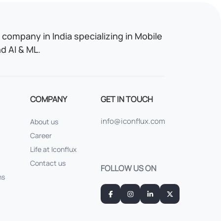
company in India specializing in Mobile
 AI & ML.
COMPANY
GET IN TOUCH
info@iconflux.com
About us
Career
Life at Iconflux
Contact us
FOLLOW US ON
ns