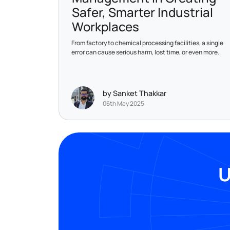
Safer, Smarter Industrial
Workplaces
From factory to chemical processing facilities, a single
error can cause serious harm, lost time, or even more.
by Sanket Thakkar
06th May 2025
U