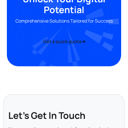
Potential
Comprehensive Solutions Tailored for Success
Get a quick quote
Let's Get In Touch