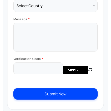
Message
Verification Code
Submit Now