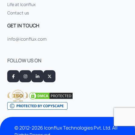
Life at Iconflux
Contact us
GET IN TOUCH
info@iconflux.com
FOLLOW US ON
© 2012-2026 Iconflux Technologies Pvt. Ltd. All