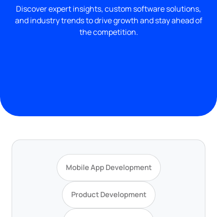
Discover expert insights, custom software solutions,
and industry trends to drive growth and stay ahead of
the competition.
Mobile App Development
Product Development