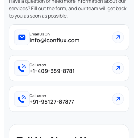
Have a question or need more information about our
services? Fill out the form, and our team will get back
to you as soon as possible.
Email Us On
info@iconflux.com
Call us on
+1-409-359-8781
Call us on
+91-95127-87877