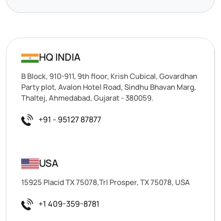
HQ INDIA
B Block, 910-911, 9th floor, Krish Cubical, Govardhan
Party plot, Avalon Hotel Road, Sindhu Bhavan Marg,
Thaltej, Ahmedabad, Gujarat - 380059.
+91 - 95127 87877
USA
15925 Placid TX 75078,Trl Prosper, TX 75078, USA
+1 409-359-8781