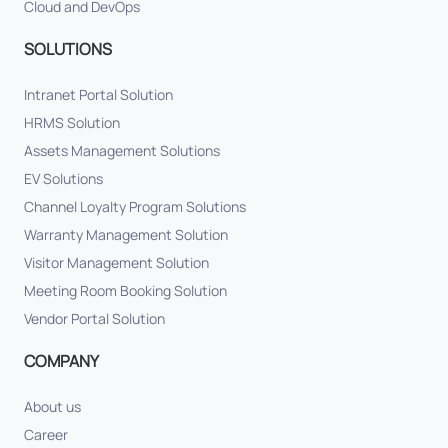
Cloud and DevOps
SOLUTIONS
Intranet Portal Solution
HRMS Solution
Assets Management Solutions
EV Solutions
Channel Loyalty Program Solutions
Warranty Management Solution
Visitor Management Solution
Meeting Room Booking Solution
Vendor Portal Solution
COMPANY
About us
Career