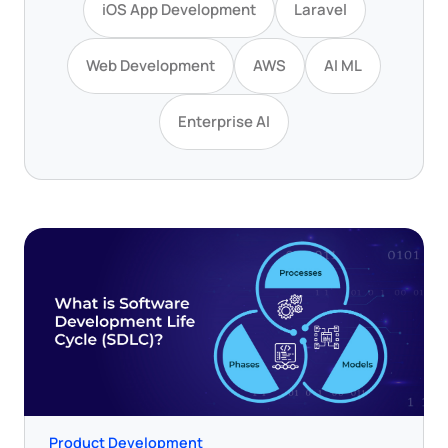
iOS App Development
Laravel
Web Development
AWS
AI ML
Enterprise AI
Product Development