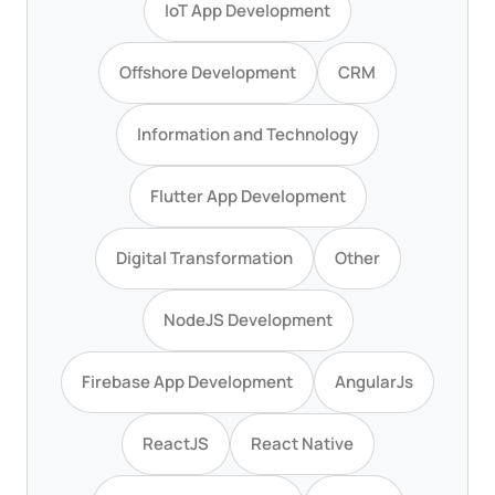
IoT App Development
Offshore Development
CRM
Information and Technology
Flutter App Development
Digital Transformation
Other
NodeJS Development
Firebase App Development
AngularJs
ReactJS
React Native