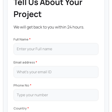
Tell Us About Your
Project
We will get back to you within 24 hours.
Full Name
Email address
Phone No
Country