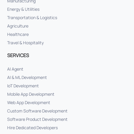
Manufacturing
Energy & Utilities
Transportation & Logistics
Agriculture
Healthcare
Travel & Hospitality
SERVICES
AI Agent
AI & ML Development
IoT Development
Mobile App Development
Web App Development
Custom Software Development
Software Product Development
Hire Dedicated Developers