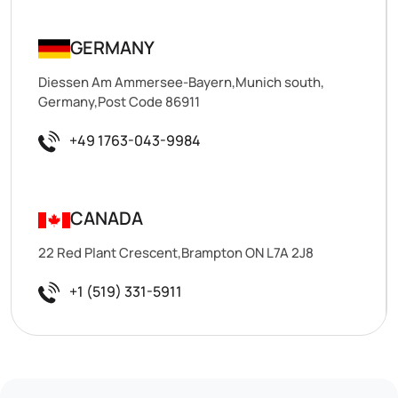
GERMANY
Diessen Am Ammersee-Bayern,Munich south,
Germany,Post Code 86911
+49 1763-043-9984
CANADA
22 Red Plant Crescent,Brampton ON L7A 2J8
+1 (519) 331-5911