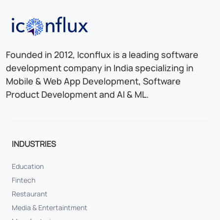
Iconflux Technologies Pvt. Ltd.
Founded in 2012, Iconflux is a leading software
development company in India specializing in
Mobile & Web App Development, Software
Product Development and AI & ML.
INDUSTRIES
Education
Fintech
Restaurant
Media & Entertaintment