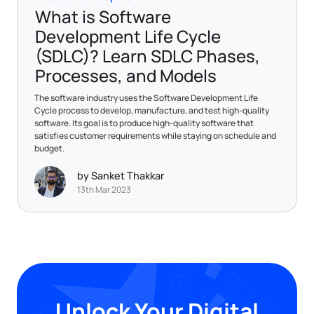
What is Software
Development Life Cycle
(SDLC)? Learn SDLC Phases,
Processes, and Models
The software industry uses the Software Development Life
Cycle process to develop, manufacture, and test high-quality
software. Its goal is to produce high-quality software that
satisfies customer requirements while staying on schedule and
budget.
by Sanket Thakkar
13th Mar 2023
Unlock Your Digital