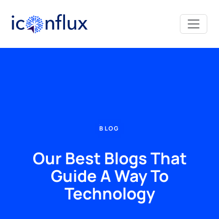
Iconflux Technologies Pvt. Ltd.
BLOG
Our Best Blogs That
Guide A Way To
Technology