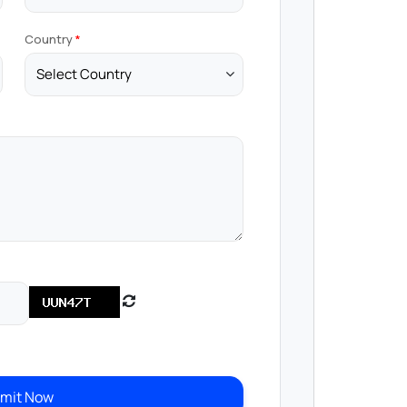
Country
mit Now