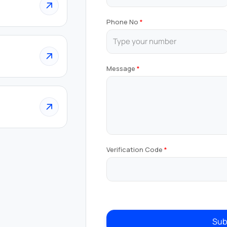
Phone No
Message
Verification Code
Sub