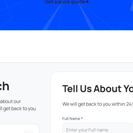
Get a quick quote
ch
Tell Us About Y
 about our
We will get back to you within 24
ll get back to you
Full Name