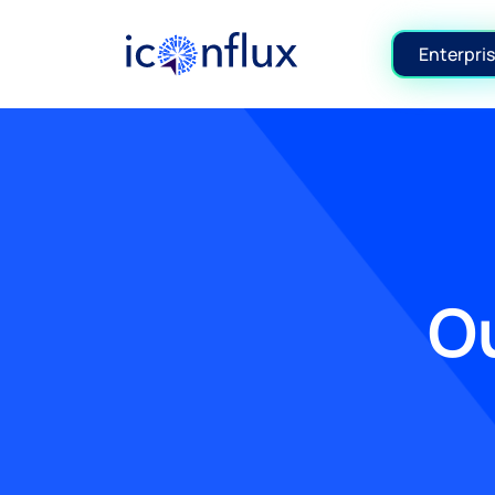
Iconflux Technologies Pvt. Ltd.
Enterpris
Ou