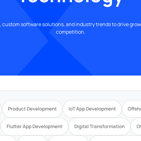
, custom software solutions, and industry trends to drive gro
competition.
Product Development
IoT App Development
Offsh
Flutter App Development
Digital Transformation
O