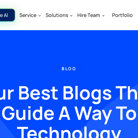
e AI
Service
Solutions
Hire Team
Portfolio
BLOG
r Best Blogs T
Guide A Way To
Technology