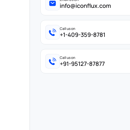
info@iconflux.com
Call us on
+1-409-359-8781
Call us on
+91-95127-87877