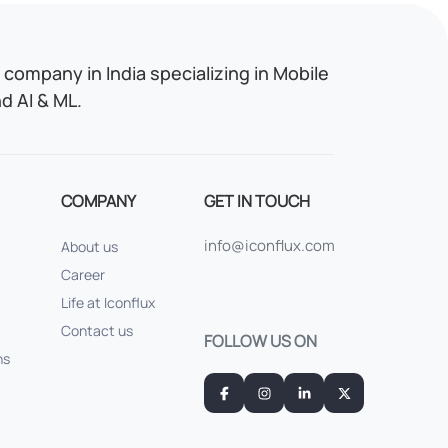
company in India specializing in Mobile
 AI & ML.
COMPANY
GET IN TOUCH
info@iconflux.com
About us
Career
Life at Iconflux
Contact us
FOLLOW US ON
ns