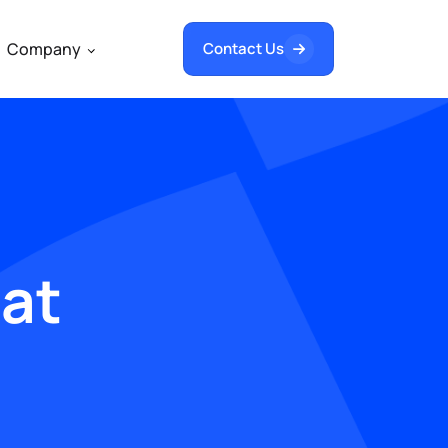
Company
Contact Us
hat