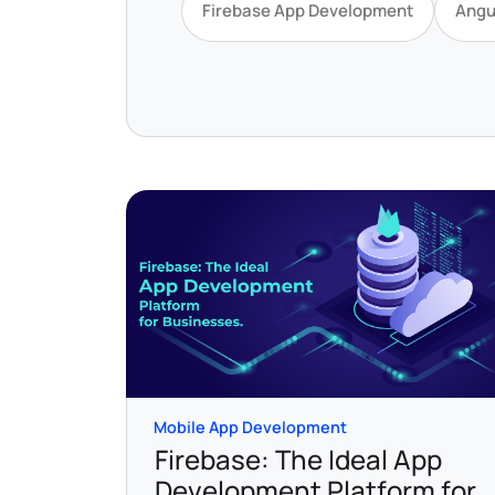
Firebase App Development
Angu
Mobile App Development
Firebase: The Ideal App
Development Platform for