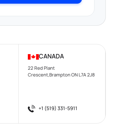
CANADA
22 Red Plant
Crescent,Brampton ON L7A 2J8
+1 (519) 331-5911