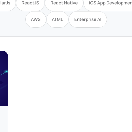
larJs
ReactJS
React Native
iOS App Developmen
AWS
AI ML
Enterprise AI