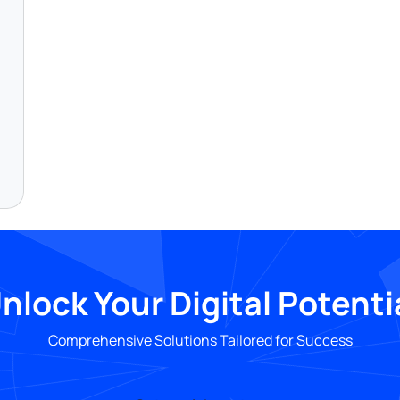
nlock Your Digital Potenti
Comprehensive Solutions Tailored for Success