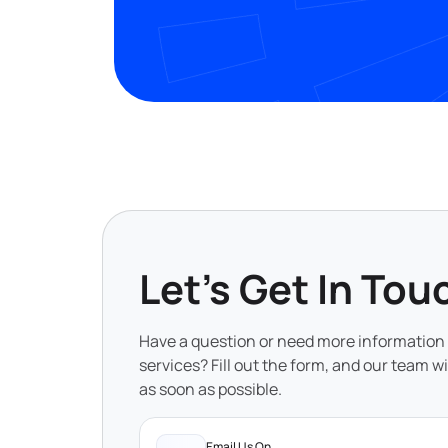
Let's Get In Tou
Have a question or need more information
services? Fill out the form, and our team wi
as soon as possible.
Email Us On