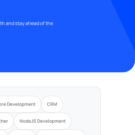
wth and stay ahead of the
ore Development
CRM
ther
NodeJS Development