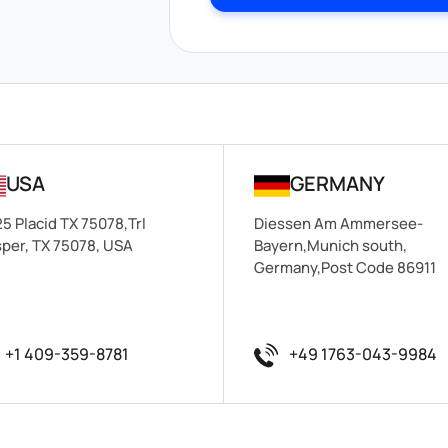
USA
GERMANY
5 Placid TX 75078,Trl
Diessen Am Ammersee-
per, TX 75078, USA
Bayern,Munich south,
Germany,Post Code 86911
+1 409-359-8781
+49 1763-043-9984