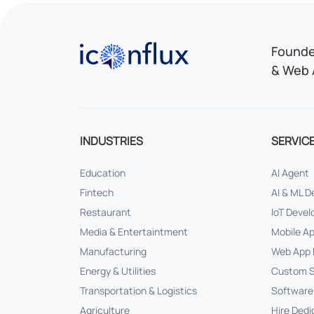
Iconflux Technologies Pvt. Ltd.
Founded
& Web 
INDUSTRIES
SERVIC
Education
AI Agent
Fintech
AI & ML 
Restaurant
IoT Deve
Media & Entertaintment
Mobile A
Manufacturing
Web App 
Energy & Utilities
Custom S
Transportation & Logistics
Software
Agriculture
Hire Dedi