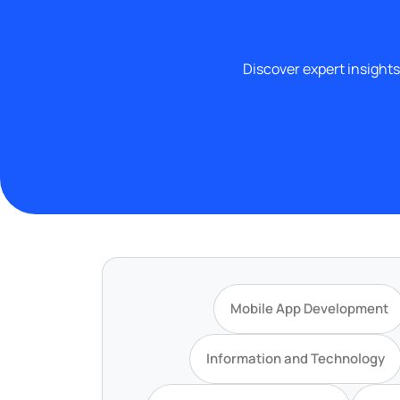
Discover expert insights
Mobile App Development
Information and Technology