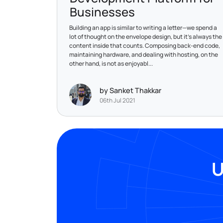
Businesses
Building an app is similar to writing a letter—we spend a
lot of thought on the envelope design, but it's always the
content inside that counts. Composing back-end code,
maintaining hardware, and dealing with hosting, on the
other hand, is not as enjoyabl...
by Sanket Thakkar
06th Jul 2021
U