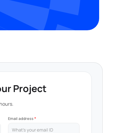
our Project
 hours.
Email address