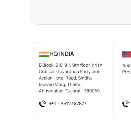
HQ INDIA
B Block, 910-911, 9th floor, Krish
1592
Cubical, Govardhan Party plot,
Pros
Avalon Hotel Road, Sindhu
Bhavan Marg, Thaltej,
Ahmedabad, Gujarat - 380059.
+91 - 95127 87877