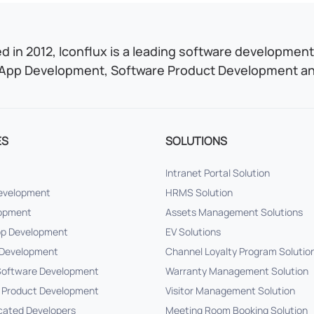
 in 2012, Iconflux is a leading software development 
App Development, Software Product Development and
ES
SOLUTIONS
Intranet Portal Solution
Development
HRMS Solution
lopment
Assets Management Solutions
pp Development
EV Solutions
Development
Channel Loyalty Program Solutio
oftware Development
Warranty Management Solution
 Product Development
Visitor Management Solution
cated Developers
Meeting Room Booking Solution