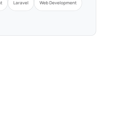
t
Laravel
Web Development