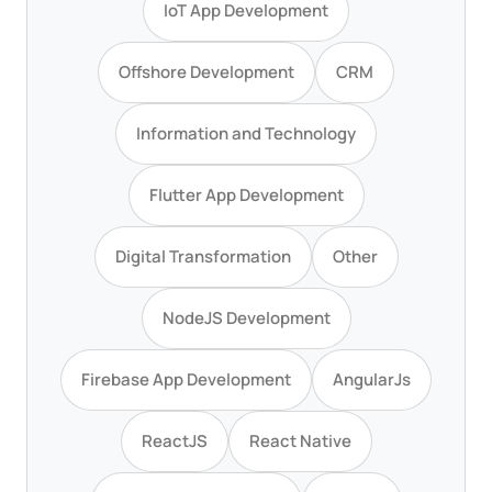
IoT App Development
Offshore Development
CRM
Information and Technology
Flutter App Development
Digital Transformation
Other
NodeJS Development
Firebase App Development
AngularJs
ReactJS
React Native