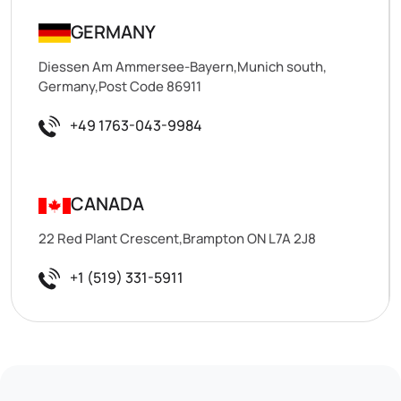
GERMANY
Diessen Am Ammersee-Bayern,Munich south,
Germany,Post Code 86911
+49 1763-043-9984
CANADA
22 Red Plant Crescent,Brampton ON L7A 2J8
+1 (519) 331-5911