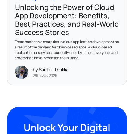
Unlocking the Power of Cloud
App Development: Benefits,
Best Practices, and Real-World
Success Stories
There has been a sharp rise in cloud application development as
a result of the demand for cloud-based apps. A cloud-based
application or service is currently used by almost everyone, and
enterprises have increased their usage.
by Sanket Thakkar
29th May 2025
Unlock Your Digital