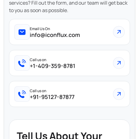
services? Fill out the form, and our team will get back
to you as soon as possible.
Email Us On
info@iconflux.com
Call us on
+1-409-359-8781
Call us on
+91-95127-87877
Tell Us About Your