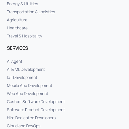
Energy & Utilities
Transportation & Logistics
Agriculture
Healthcare
Travel & Hospitality
SERVICES
AI Agent
AI & ML Development
IoT Development
Mobile App Development
Web App Development
Custom Software Development
Software Product Development
Hire Dedicated Developers
Cloud and DevOps