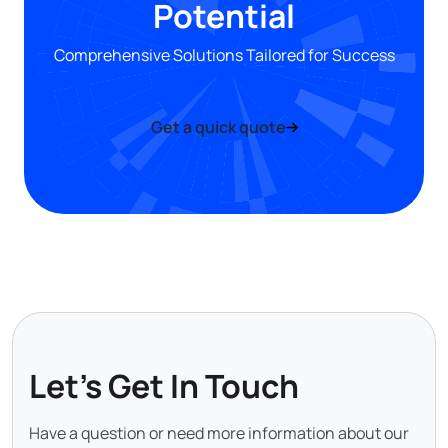
Potential
Comprehensive Solutions Tailored for Success
Get a quick quote
Let's Get In Touch
Have a question or need more information about our