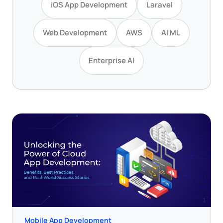
iOS App Development
Laravel
Web Development
AWS
AI ML
Enterprise AI
Mobile App Development