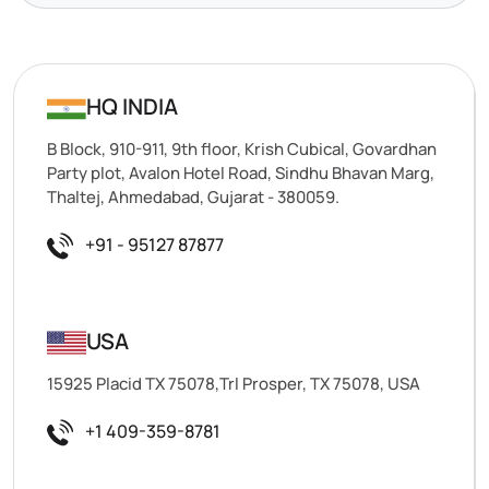
HQ INDIA
B Block, 910-911, 9th floor, Krish Cubical, Govardhan
Party plot, Avalon Hotel Road, Sindhu Bhavan Marg,
Thaltej, Ahmedabad, Gujarat - 380059.
+91 - 95127 87877
USA
15925 Placid TX 75078,Trl Prosper, TX 75078, USA
+1 409-359-8781