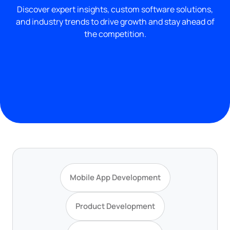
Discover expert insights, custom software solutions,
and industry trends to drive growth and stay ahead of
the competition.
Mobile App Development
Product Development