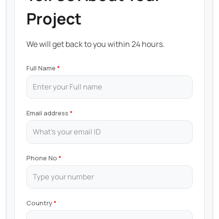
Project
We will get back to you within 24 hours.
Full Name
Email address
Phone No
Country