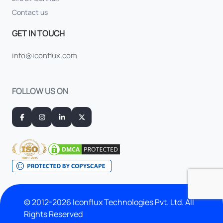
Contact us
GET IN TOUCH
info@iconflux.com
FOLLOW US ON
© 2012-2026 Iconflux Technologies Pvt. Ltd. All
Rights Reserved