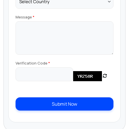
Message
Verification Code
Submit Now