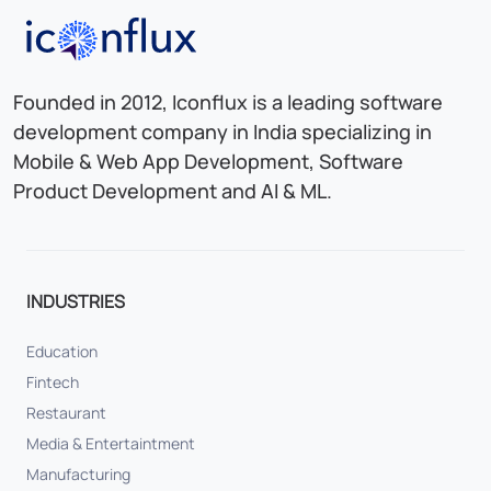
Iconflux Technologies Pvt. Ltd.
Founded in 2012, Iconflux is a leading software
development company in India specializing in
Mobile & Web App Development, Software
Product Development and AI & ML.
INDUSTRIES
Education
Fintech
Restaurant
Media & Entertaintment
Manufacturing