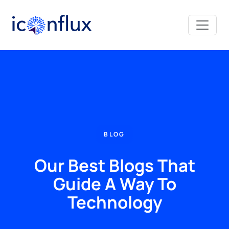
Iconflux Technologies Pvt. Ltd.
BLOG
Our Best Blogs That
Guide A Way To
Technology