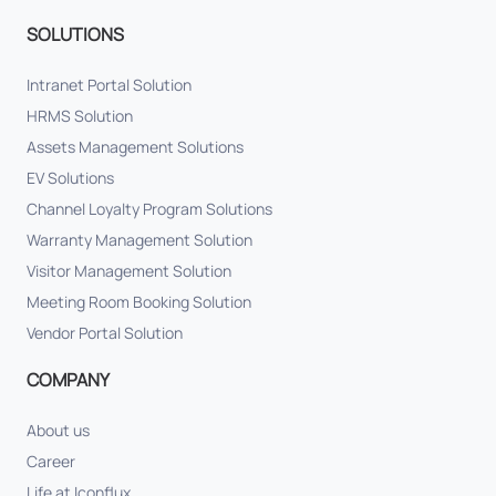
SOLUTIONS
Intranet Portal Solution
HRMS Solution
Assets Management Solutions
EV Solutions
Channel Loyalty Program Solutions
Warranty Management Solution
Visitor Management Solution
Meeting Room Booking Solution
Vendor Portal Solution
COMPANY
About us
Career
Life at Iconflux