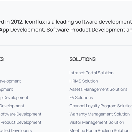
 in 2012, Iconflux is a leading software development 
App Development, Software Product Development and
ES
SOLUTIONS
Intranet Portal Solution
Development
HRMS Solution
lopment
Assets Management Solutions
pp Development
EV Solutions
Development
Channel Loyalty Program Solutio
oftware Development
Warranty Management Solution
 Product Development
Visitor Management Solution
cated Developers
Meeting Room Booking Solution