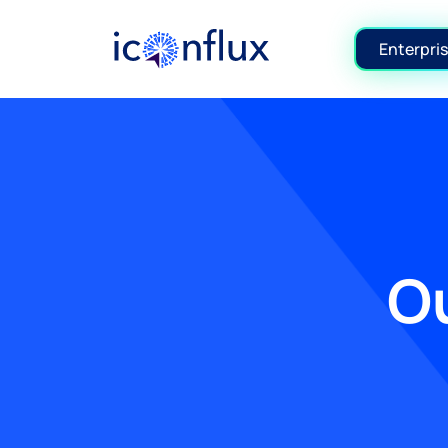
Iconflux Technologies Pvt. Ltd.
Enterpris
Ou