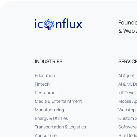
Iconflux Technologies Pvt. Ltd.
Founded
& Web 
INDUSTRIES
SERVIC
Education
AI Agent
Fintech
AI & ML 
Restaurant
IoT Deve
Media & Entertaintment
Mobile A
Manufacturing
Web App 
Energy & Utilities
Custom S
Transportation & Logistics
Software
Agriculture
Hire Dedi