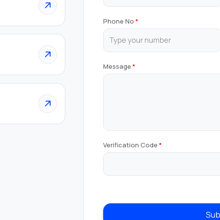
Phone No
Message
Verification Code
Sub