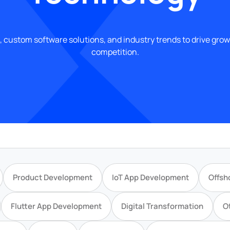
, custom software solutions, and industry trends to drive gro
competition.
Product Development
IoT App Development
Offsh
Flutter App Development
Digital Transformation
O