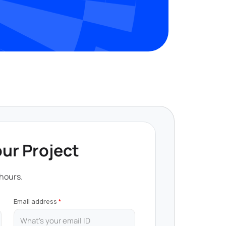
our Project
 hours.
Email address