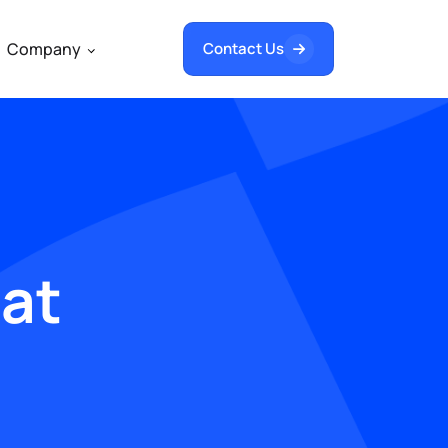
Company
Contact Us
hat