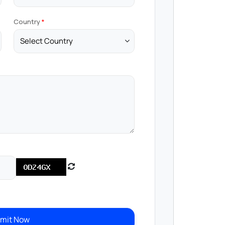
Country
mit Now