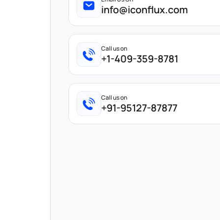
info@iconflux.com
Call us on
+1-409-359-8781
Call us on
+91-95127-87877