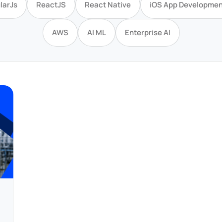
larJs
ReactJS
React Native
iOS App Developmen
AWS
AI ML
Enterprise AI