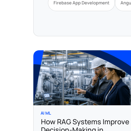
Firebase App Development
Angu
AI ML
How RAG Systems Improve
Decision-Making in