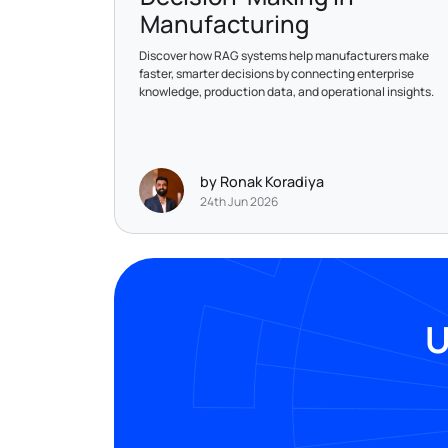
Manufacturing
Discover how RAG systems help manufacturers make
faster, smarter decisions by connecting enterprise
knowledge, production data, and operational insights.
by Ronak Koradiya
24th Jun 2026
U