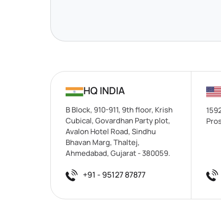
HQ INDIA
B Block, 910-911, 9th floor, Krish
1592
Cubical, Govardhan Party plot,
Pros
Avalon Hotel Road, Sindhu
Bhavan Marg, Thaltej,
Ahmedabad, Gujarat - 380059.
+91 - 95127 87877