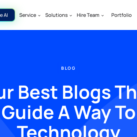
e AI
Service
Solutions
Hire Team
Portfolio
BLOG
r Best Blogs T
Guide A Way To
Technology