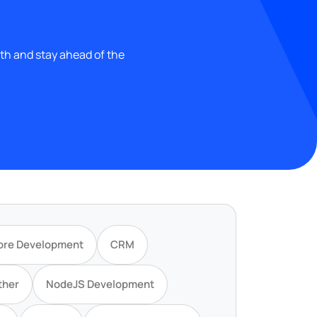
wth and stay ahead of the
ore Development
CRM
ther
NodeJS Development