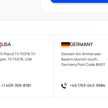
USA
GERMANY
5 Placid TX 75078,Trl
Diessen Am Ammersee-
per, TX 75078, USA
Bayern,Munich south,
Germany,Post Code 86911
+1 409-359-8781
+49 1763-043-9984