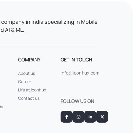
company in India specializing in Mobile
 AI & ML.
COMPANY
GET IN TOUCH
info@iconflux.com
About us
Career
Life at Iconflux
Contact us
FOLLOW US ON
ns