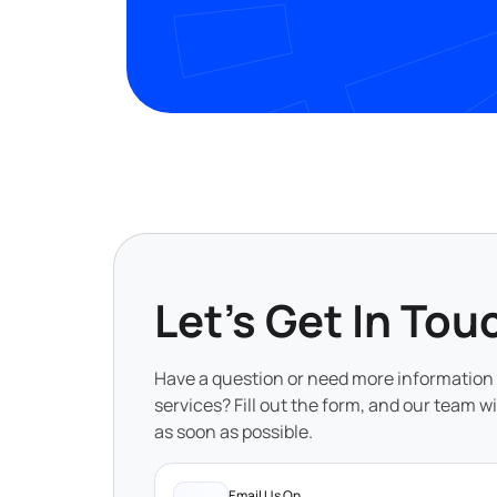
Let's Get In Tou
Have a question or need more information
services? Fill out the form, and our team wi
as soon as possible.
Email Us On