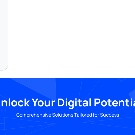
nlock Your Digital Potenti
Comprehensive Solutions Tailored for Success