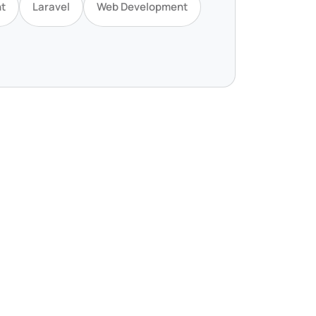
t
Laravel
Web Development