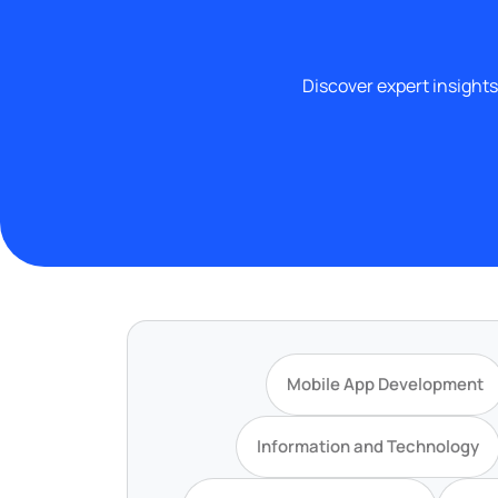
Discover expert insights
Mobile App Development
Information and Technology