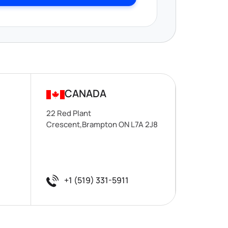
CANADA
22 Red Plant
Crescent,Brampton ON L7A 2J8
+1 (519) 331-5911