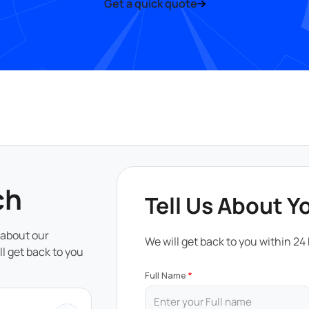
Get a quick quote
ch
Tell Us About Y
 about our
We will get back to you within 24
ll get back to you
Full Name