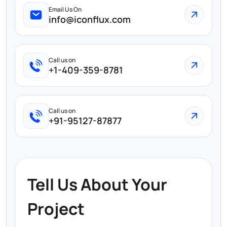
Email Us On
info@iconflux.com
Call us on
+1-409-359-8781
Call us on
+91-95127-87877
Tell Us About Your
Project