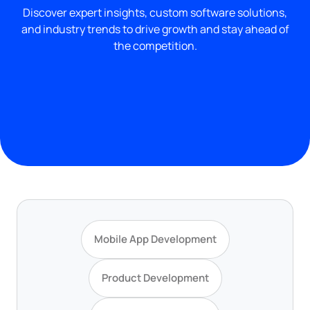
Discover expert insights, custom software solutions,
and industry trends to drive growth and stay ahead of
the competition.
Mobile App Development
Product Development