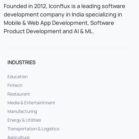
Founded in 2012, Iconflux is a leading software
development company in India specializing in
Mobile & Web App Development, Software
Product Development and AI & ML.
INDUSTRIES
Education
Fintech
Restaurant
Media & Entertaintment
Manufacturing
Energy & Utilities
Transportation & Logistics
Agriculture