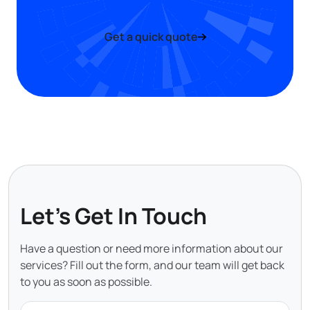
Get a quick quote
Let's Get In Touch
Have a question or need more information about our
services? Fill out the form, and our team will get back
to you as soon as possible.