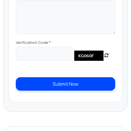
Verification Code
Submit Now