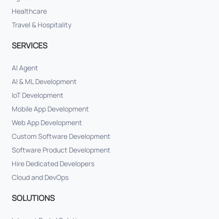
Healthcare
Travel & Hospitality
SERVICES
AI Agent
AI & ML Development
IoT Development
Mobile App Development
Web App Development
Custom Software Development
Software Product Development
Hire Dedicated Developers
Cloud and DevOps
SOLUTIONS