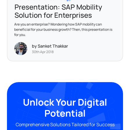
Presentation: SAP Mobility
Solution for Enterprises
Are you an enterprise? Wondering how SAP mobility can
beneficial for your business growth? Then, this presentation is
for you.
by Sanket Thakkar
30th Apr 2018
Unlock Your Digital
Potential
Comprehensive Solutions Tailored for Success