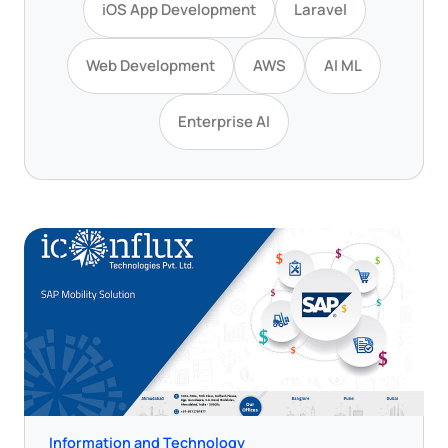
iOS App Development
Laravel
Web Development
AWS
AI ML
Enterprise AI
Information and Technology