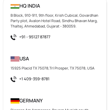
HQ INDIA
B Block, 910-911, 9th floor, Krish Cubical, Govardhan
Party plot, Avalon Hotel Road, Sindhu Bhavan Marg,
Thaltej, Ahmedabad, Gujarat - 380059.
+91 - 95127 87877
USA
15925 Placid TX 75078,Trl Prosper, TX 75078, USA
+1 409-359-8781
GERMANY