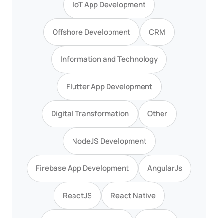
IoT App Development
Offshore Development
CRM
Information and Technology
Flutter App Development
Digital Transformation
Other
NodeJS Development
Firebase App Development
AngularJs
ReactJS
React Native