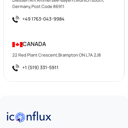
Diessen Am Ammersee-Bayern,Munich south,
Germany,Post Code 86911
+49 1763-043-9984
CANADA
22 Red Plant Crescent,Brampton ON L7A 2J8
+1 (519) 331-5911
Iconflux Technologies Pvt. Ltd.