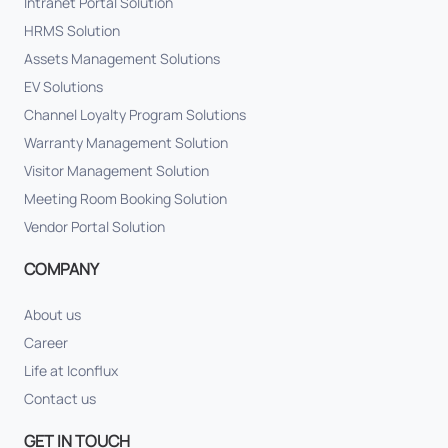
Intranet Portal Solution
HRMS Solution
Assets Management Solutions
EV Solutions
Channel Loyalty Program Solutions
Warranty Management Solution
Visitor Management Solution
Meeting Room Booking Solution
Vendor Portal Solution
COMPANY
About us
Career
Life at Iconflux
Contact us
GET IN TOUCH