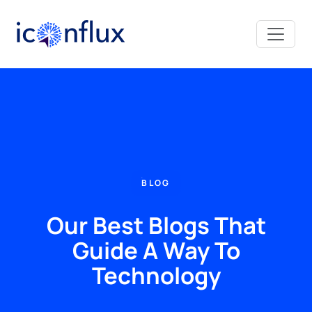
Iconflux Technologies Pvt. Ltd.
BLOG
Our Best Blogs That
Guide A Way To
Technology