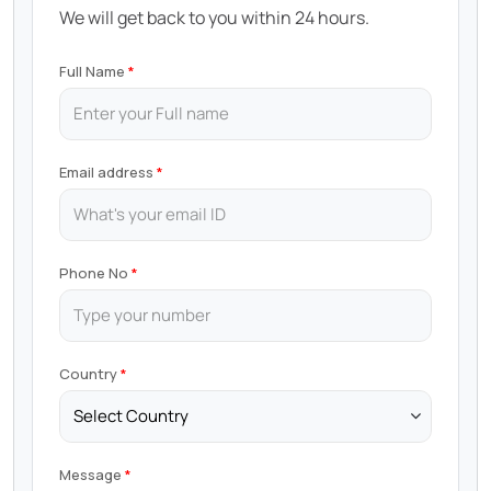
We will get back to you within 24 hours.
Full Name
Email address
Phone No
Country
Message