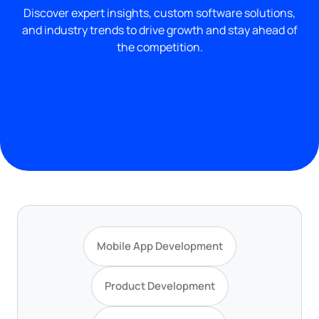
Discover expert insights, custom software solutions,
and industry trends to drive growth and stay ahead of
the competition.
Mobile App Development
Product Development