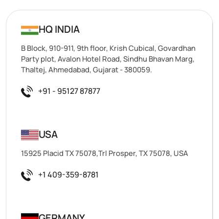
HQ INDIA
B Block, 910-911, 9th floor, Krish Cubical, Govardhan
Party plot, Avalon Hotel Road, Sindhu Bhavan Marg,
Thaltej, Ahmedabad, Gujarat - 380059.
+91 - 95127 87877
USA
15925 Placid TX 75078,Trl Prosper, TX 75078, USA
+1 409-359-8781
GERMANY