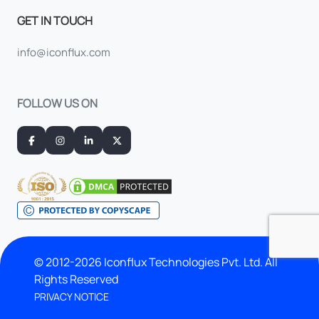
GET IN TOUCH
info@iconflux.com
FOLLOW US ON
© 2012-2026 Iconflux Technologies Pvt. Ltd. All
Rights Reserved
PRIVACY NOTICE