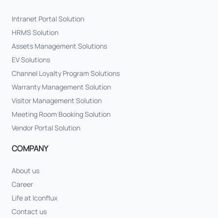
Intranet Portal Solution
HRMS Solution
Assets Management Solutions
EV Solutions
Channel Loyalty Program Solutions
Warranty Management Solution
Visitor Management Solution
Meeting Room Booking Solution
Vendor Portal Solution
COMPANY
About us
Career
Life at Iconflux
Contact us