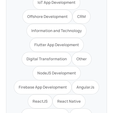
IoT App Development
Offshore Development
CRM
Information and Technology
Flutter App Development
Digital Transformation
Other
NodeJS Development
Firebase App Development
AngularJs
ReactJS
React Native