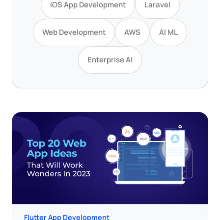
iOS App Development
Laravel
Web Development
AWS
AI ML
Enterprise AI
Flutter App Development