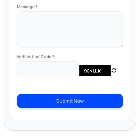
Message
Verification Code
Submit Now