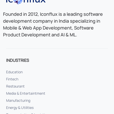
Founded in 2012, Iconflux is a leading software
development company in India specializing in
Mobile & Web App Development, Software
Product Development and AI & ML.
INDUSTRIES
Education
Fintech
Restaurant
Media & Entertaintment
Manufacturing
Energy & Utilities