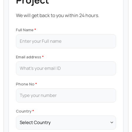
Project
We will get back to you within 24 hours.
Full Name
Email address
Phone No
Country