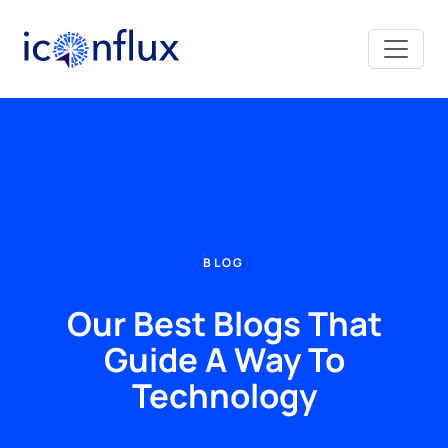
Iconflux Technologies Pvt. Ltd.
BLOG
Our Best Blogs That
Guide A Way To
Technology