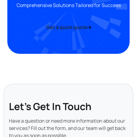
Comprehensive Solutions Tailored for Success
Get a quick quote
Let's Get In Touch
Have a question or need more information about our
services? Fill out the form, and our team will get back
to you as soon as possible.