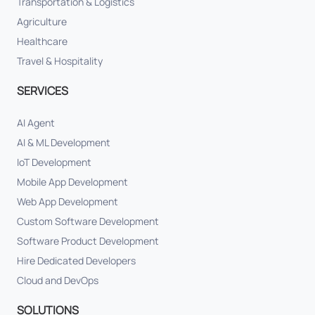
Transportation & Logistics
Agriculture
Healthcare
Travel & Hospitality
SERVICES
AI Agent
AI & ML Development
IoT Development
Mobile App Development
Web App Development
Custom Software Development
Software Product Development
Hire Dedicated Developers
Cloud and DevOps
SOLUTIONS