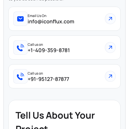
Email Us On
info@iconflux.com
Call us on
+1-409-359-8781
Call us on
+91-95127-87877
Tell Us About Your