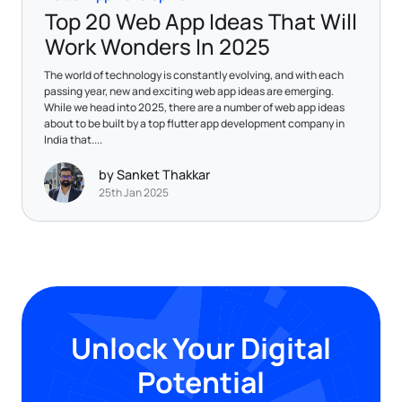
Top 20 Web App Ideas That Will
Work Wonders In 2025
The world of technology is constantly evolving, and with each
passing year, new and exciting web app ideas are emerging.
While we head into 2025, there are a number of web app ideas
about to be built by a top flutter app development company in
India that....
by Sanket Thakkar
25th Jan 2025
Unlock Your Digital
Potential