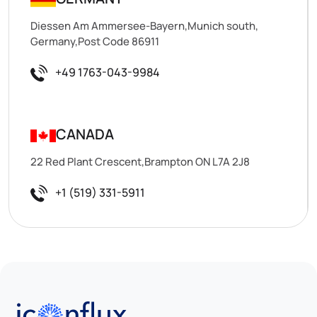
Diessen Am Ammersee-Bayern,Munich south,
Germany,Post Code 86911
+49 1763-043-9984
CANADA
22 Red Plant Crescent,Brampton ON L7A 2J8
+1 (519) 331-5911
Iconflux Technologies Pvt. Ltd.