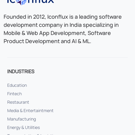
Founded in 2012, Iconflux is a leading software
development company in India specializing in
Mobile & Web App Development, Software
Product Development and AI & ML.
INDUSTRIES
Education
Fintech
Restaurant
Media & Entertaintment
Manufacturing
Energy & Utilities