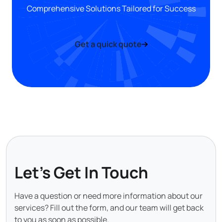
Comprehensive Solutions Tailored for Success
Get a quick quote
Let's Get In Touch
Have a question or need more information about our
services? Fill out the form, and our team will get back
to you as soon as possible.