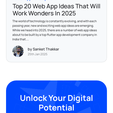
Top 20 Web App Ideas That Will
Work Wonders In 2025
The world of technology is constantly evolving, and with each
passing year, new and exciting web app ideas are emerging.
While we head into 2025, there are a number of web app ideas
about to be built by a top flutter app development company in
India that....
by Sanket Thakkar
25th Jan 2025
Unlock Your Digital
Potential