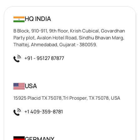
HQ INDIA
B Block, 910-911, 9th floor, Krish Cubical, Govardhan
Party plot, Avalon Hotel Road, Sindhu Bhavan Marg,
Thaltej, Ahmedabad, Gujarat - 380059.
+91 - 95127 87877
USA
15925 Placid TX 75078,Trl Prosper, TX 75078, USA
+1 409-359-8781
GERMANY