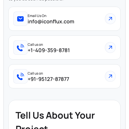
Email Us On
info@iconflux.com
Call us on
+1-409-359-8781
Call us on
+91-95127-87877
Tell Us About Your