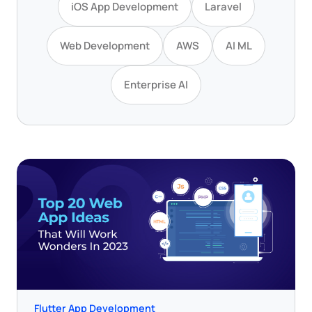
iOS App Development
Laravel
Web Development
AWS
AI ML
Enterprise AI
Flutter App Development