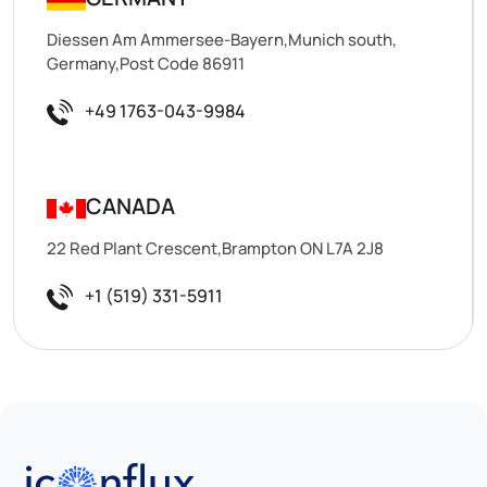
Diessen Am Ammersee-Bayern,Munich south,
Germany,Post Code 86911
+49 1763-043-9984
CANADA
22 Red Plant Crescent,Brampton ON L7A 2J8
+1 (519) 331-5911
Iconflux Technologies Pvt. Ltd.