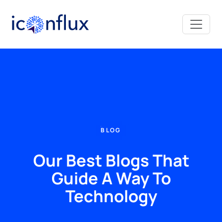
Iconflux Technologies Pvt. Ltd.
BLOG
Our Best Blogs That
Guide A Way To
Technology