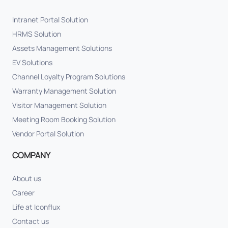
Intranet Portal Solution
HRMS Solution
Assets Management Solutions
EV Solutions
Channel Loyalty Program Solutions
Warranty Management Solution
Visitor Management Solution
Meeting Room Booking Solution
Vendor Portal Solution
COMPANY
About us
Career
Life at Iconflux
Contact us