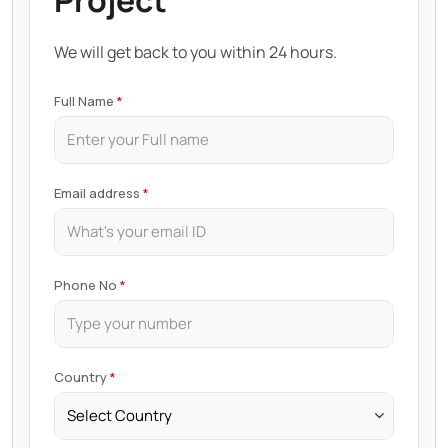
Project
We will get back to you within 24 hours.
Full Name
Email address
Phone No
Country