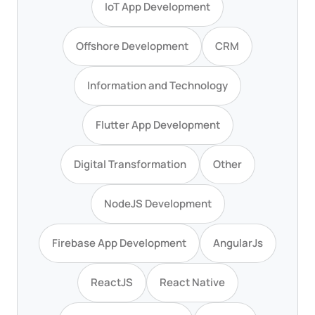
IoT App Development
Offshore Development
CRM
Information and Technology
Flutter App Development
Digital Transformation
Other
NodeJS Development
Firebase App Development
AngularJs
ReactJS
React Native