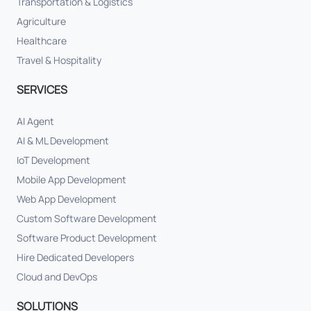
Transportation & Logistics
Agriculture
Healthcare
Travel & Hospitality
SERVICES
AI Agent
AI & ML Development
IoT Development
Mobile App Development
Web App Development
Custom Software Development
Software Product Development
Hire Dedicated Developers
Cloud and DevOps
SOLUTIONS