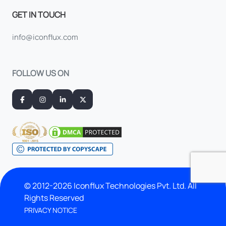
GET IN TOUCH
info@iconflux.com
FOLLOW US ON
© 2012-2026 Iconflux Technologies Pvt. Ltd. All
Rights Reserved
PRIVACY NOTICE