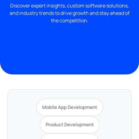
Discover expert insights, custom software solutions,
and industry trends to drive growth and stay ahead of
the competition.
Mobile App Development
Product Development