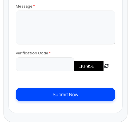
Message
Verification Code
Submit Now