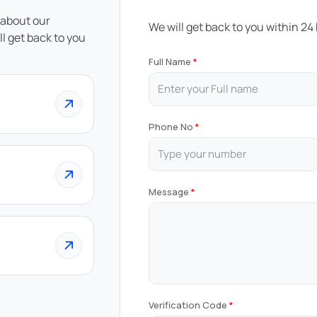
 about our
We will get back to you within 24
ll get back to you
Full Name
Phone No
Message
Verification Code