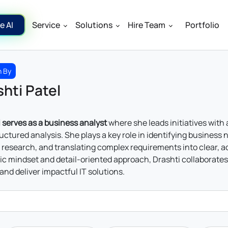
e AI
Service
Solutions
Hire Team
Portfolio
n By
hti Patel
 serves as a business analyst
where she leads initiatives with
uctured analysis. She plays a key role in identifying busines
research, and translating complex requirements into clear, 
ic mindset and detail-oriented approach, Drashti collaborates
and deliver impactful IT solutions.