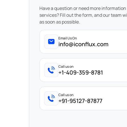
Have a question or need more information
services? Fill out the form, and our team wi
as soon as possible.
Email Us On
info@iconflux.com
Call us on
+1-409-359-8781
Call us on
+91-95127-87877