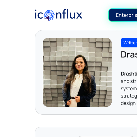
Iconflux Technologies Pvt. Ltd.
Enterpris
Writte
Dras
Drashti
and str
system 
strateg
design 