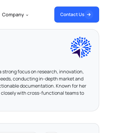
Company
Contact Us
 a strong focus on research, innovation,
s needs, conducting in-depth market and
actionable documentation. Known for her
 closely with cross-functional teams to