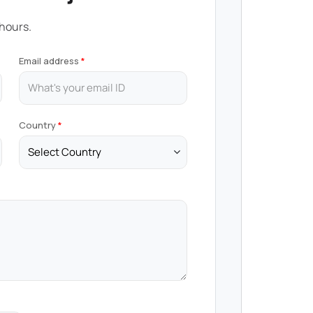
 hours.
Email address
Country