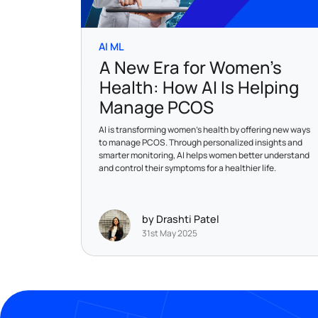
AI ML
A New Era for Women’s
Health: How AI Is Helping
Manage PCOS
AI is transforming women’s health by offering new ways
to manage PCOS. Through personalized insights and
smarter monitoring, AI helps women better understand
and control their symptoms for a healthier life.
by Drashti Patel
31st May 2025