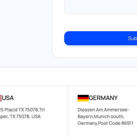
Sub
USA
GERMANY
5 Placid TX 75078,Trl
Diessen Am Ammersee-
per, TX 75078, USA
Bayern,Munich south,
Germany,Post Code 86911