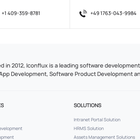
+1 409-359-8781
+49 1763-043-9984
 in 2012, Iconflux is a leading software development 
App Development, Software Product Development and
ES
SOLUTIONS
Intranet Portal Solution
Development
HRMS Solution
lopment
Assets Management Solutions