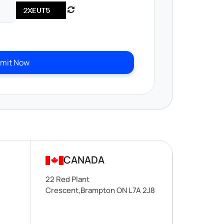
mit Now
CANADA
22 Red Plant
Crescent,Brampton ON L7A 2J8