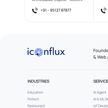
+91 - 95127 87877
Iconflux Technologies Pvt. Ltd.
Founded
& Web 
INDUSTRIES
SERVIC
Education
AI Agent
Fintech
AI & ML 
Restaurant
IoT Deve