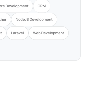
ore Development
CRM
ther
NodeJS Development
t
Laravel
Web Development