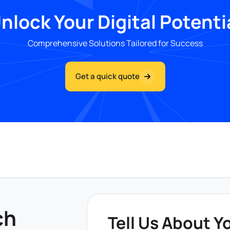
nlock Your Digital Potenti
Comprehensive Solutions Tailored for Success
Get a quick quote
ch
Tell Us About Y