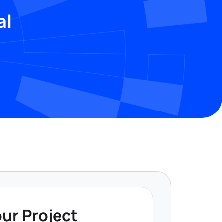
al
our Project