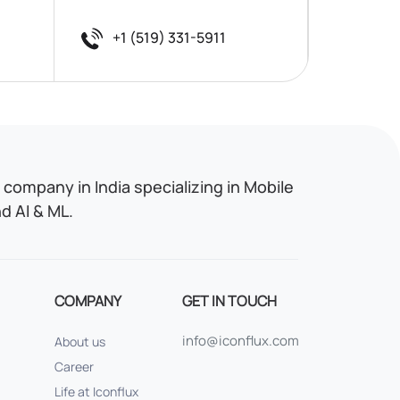
+1 (519) 331-5911
company in India specializing in Mobile
 AI & ML.
COMPANY
GET IN TOUCH
info@iconflux.com
About us
Career
Life at Iconflux