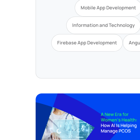
Mobile App Development
Information and Technology
Firebase App Development
Angu