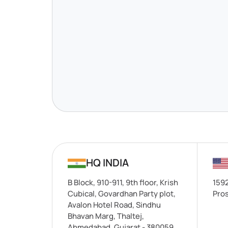
HQ INDIA
B Block, 910-911, 9th floor, Krish
1592
Cubical, Govardhan Party plot,
Pros
Avalon Hotel Road, Sindhu
Bhavan Marg, Thaltej,
Ahmedabad, Gujarat - 380059.