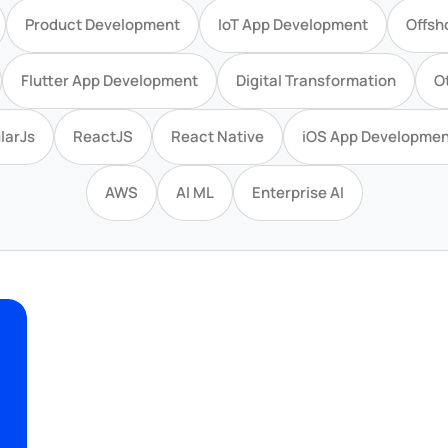
Product Development
IoT App Development
Offsh
Flutter App Development
Digital Transformation
O
larJs
ReactJS
React Native
iOS App Developmen
AWS
AI ML
Enterprise AI