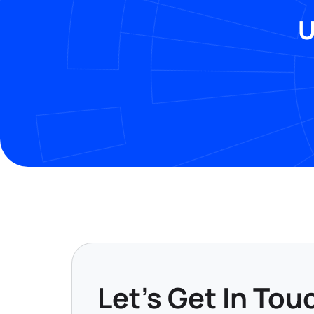
U
Let's Get In Tou