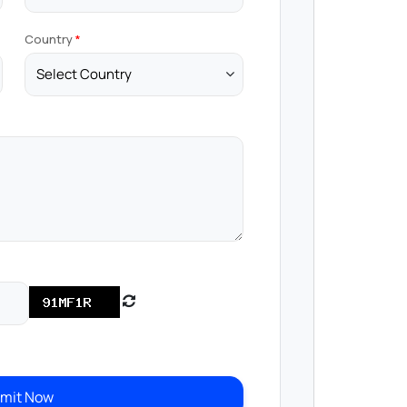
Country
mit Now