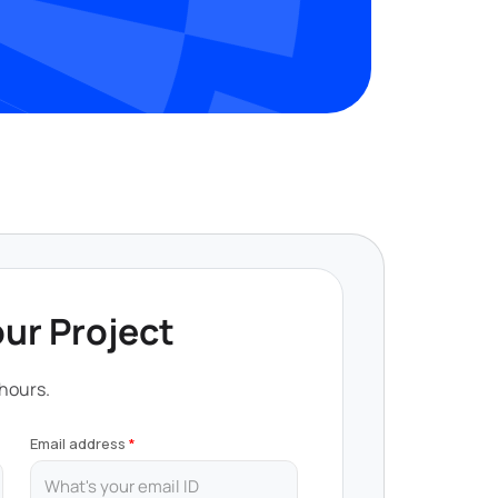
our Project
 hours.
Email address