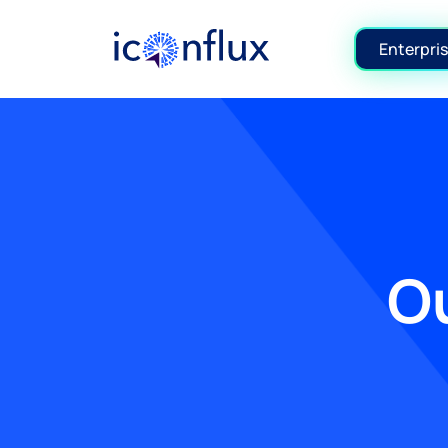
Iconflux Technologies Pvt. Ltd.
Enterpris
Ou