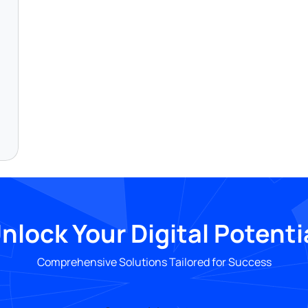
nlock Your Digital Potenti
Comprehensive Solutions Tailored for Success