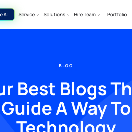
e AI
Service
Solutions
Hire Team
Portfolio
BLOG
r Best Blogs T
Guide A Way To
Technology