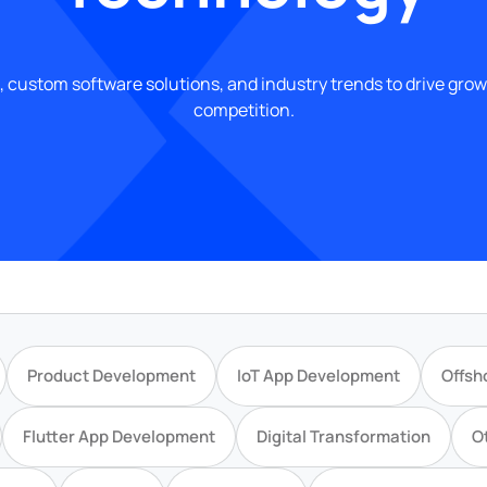
, custom software solutions, and industry trends to drive gro
competition.
Product Development
IoT App Development
Offsh
Flutter App Development
Digital Transformation
O