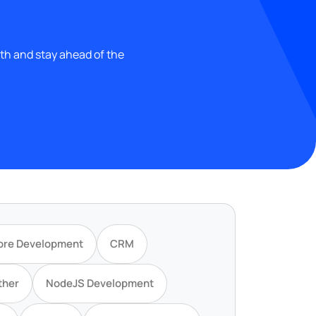
wth and stay ahead of the
ore Development
CRM
ther
NodeJS Development