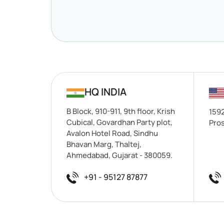
HQ INDIA
B Block, 910-911, 9th floor, Krish
1592
Cubical, Govardhan Party plot,
Pros
Avalon Hotel Road, Sindhu
Bhavan Marg, Thaltej,
Ahmedabad, Gujarat - 380059.
+91 - 95127 87877