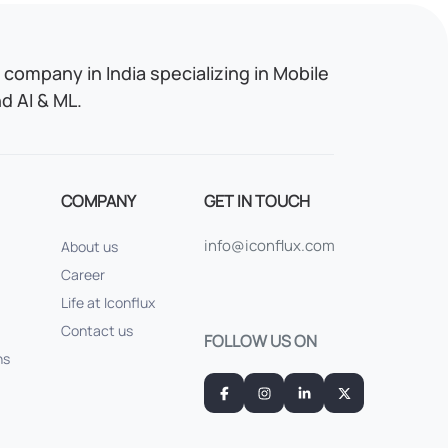
company in India specializing in Mobile
 AI & ML.
COMPANY
GET IN TOUCH
info@iconflux.com
About us
Career
Life at Iconflux
Contact us
FOLLOW US ON
ns