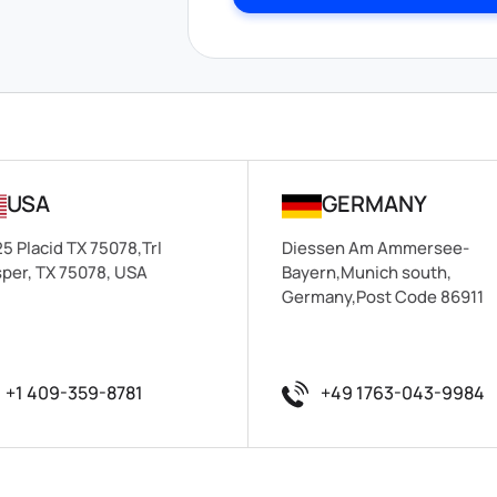
USA
GERMANY
5 Placid TX 75078,Trl
Diessen Am Ammersee-
per, TX 75078, USA
Bayern,Munich south,
Germany,Post Code 86911
+1 409-359-8781
+49 1763-043-9984