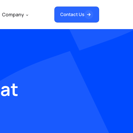
Company
Contact Us
hat