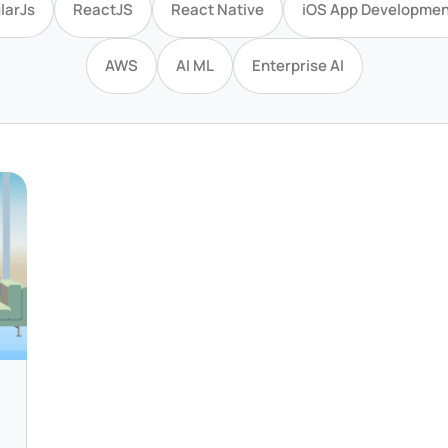
larJs
ReactJS
React Native
iOS App Developmen
AWS
AI ML
Enterprise AI