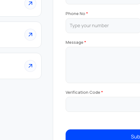
Phone No
Message
Verification Code
Sub