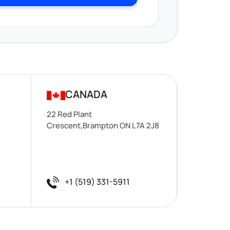
CANADA
22 Red Plant
Crescent,Brampton ON L7A 2J8
+1 (519) 331-5911