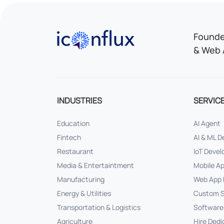
Iconflux Technologies Pvt. Ltd.
Founded
& Web 
INDUSTRIES
SERVIC
Education
AI Agent
Fintech
AI & ML 
Restaurant
IoT Deve
Media & Entertaintment
Mobile A
Manufacturing
Web App 
Energy & Utilities
Custom S
Transportation & Logistics
Software
Agriculture
Hire Dedi