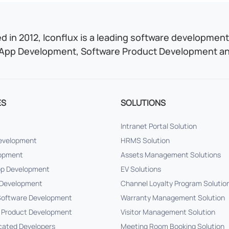
 in 2012, Iconflux is a leading software development 
App Development, Software Product Development and
ES
SOLUTIONS
Intranet Portal Solution
Development
HRMS Solution
lopment
Assets Management Solutions
pp Development
EV Solutions
Development
Channel Loyalty Program Solutio
oftware Development
Warranty Management Solution
 Product Development
Visitor Management Solution
cated Developers
Meeting Room Booking Solution