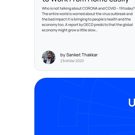
Who is not talking about CORONA and COVID – 19 today?
The entire world is worried about the virus outbreak and
the bad impact it is bringing to people’s health and the
economy too. A report by OECD predicts that the global
economy might grow a little slow...
by Sanket Thakkar
23rd Mar 2020
U