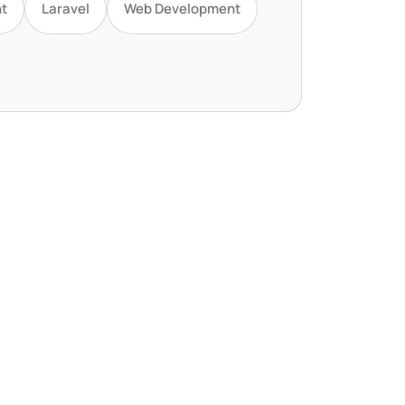
t
Laravel
Web Development