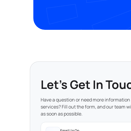
Let's Get In Tou
Have a question or need more information
services? Fill out the form, and our team wi
as soon as possible.
Email Us On