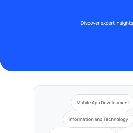
Discover expert insights
Mobile App Development
Information and Technology