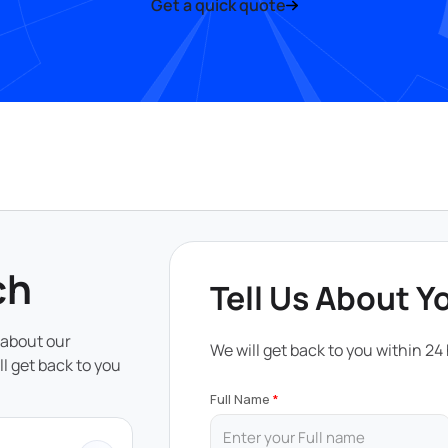
Get a quick quote
ch
Tell Us About Y
 about our
We will get back to you within 24
ll get back to you
Full Name