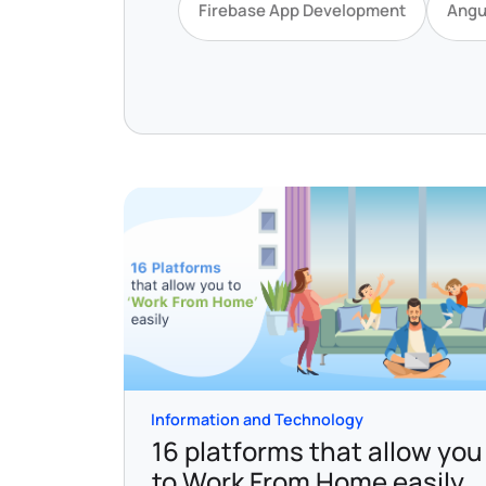
Firebase App Development
Angu
Information and Technology
16 platforms that allow you
to Work From Home easily