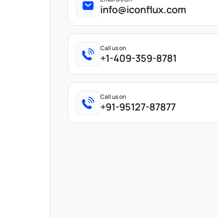
info@iconflux.com
Call us on
+1-409-359-8781
Call us on
+91-95127-87877