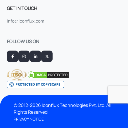
GET IN TOUCH
info@iconflux.com
FOLLOW US ON
© 2012-2026 Iconflux Technologies Pvt. Ltd. All
Rights Reserved
PRIVACY NOTICE