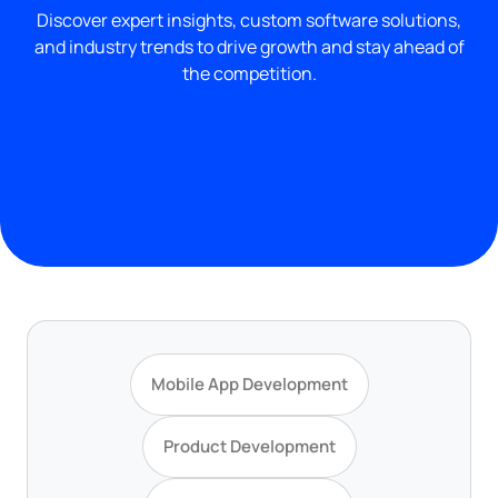
Discover expert insights, custom software solutions,
and industry trends to drive growth and stay ahead of
the competition.
Mobile App Development
Product Development