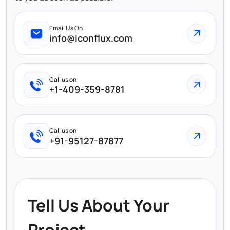
Email Us On
info@iconflux.com
Call us on
+1-409-359-8781
Call us on
+91-95127-87877
Tell Us About Your