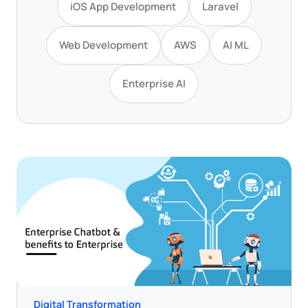
iOS App Development
Laravel
Web Development
AWS
AI ML
Enterprise AI
Digital Transformation