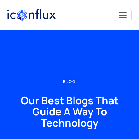
Iconflux Technologies Pvt. Ltd.
BLOG
Our Best Blogs That
Guide A Way To
Technology