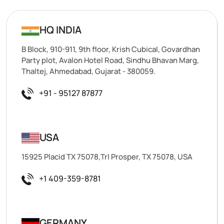
HQ INDIA
B Block, 910-911, 9th floor, Krish Cubical, Govardhan
Party plot, Avalon Hotel Road, Sindhu Bhavan Marg,
Thaltej, Ahmedabad, Gujarat - 380059.
+91 - 95127 87877
USA
15925 Placid TX 75078,Trl Prosper, TX 75078, USA
+1 409-359-8781
GERMANY