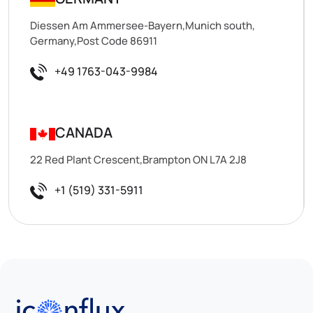
Diessen Am Ammersee-Bayern,Munich south,
Germany,Post Code 86911
+49 1763-043-9984
CANADA
22 Red Plant Crescent,Brampton ON L7A 2J8
+1 (519) 331-5911
Iconflux Technologies Pvt. Ltd.