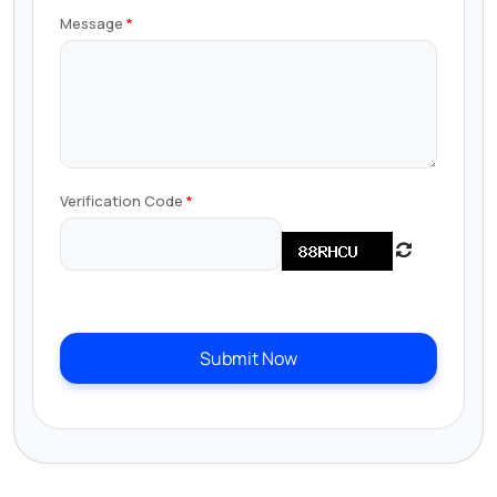
Message
Verification Code
Submit Now