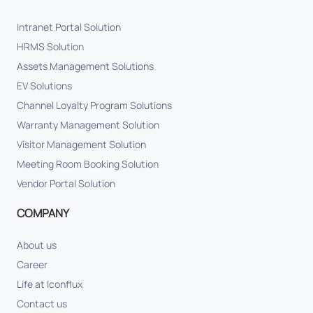
Intranet Portal Solution
HRMS Solution
Assets Management Solutions
EV Solutions
Channel Loyalty Program Solutions
Warranty Management Solution
Visitor Management Solution
Meeting Room Booking Solution
Vendor Portal Solution
COMPANY
About us
Career
Life at Iconflux
Contact us