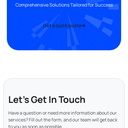
Comprehensive Solutions Tailored for Success
Get a quick quote
Let's Get In Touch
Have a question or need more information about our
services? Fill out the form, and our team will get back
to you as soon as possible.