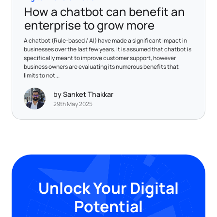
How a chatbot can benefit an
enterprise to grow more
A chatbot (Rule-based / AI) have made a significant impact in
businesses over the last few years. It is assumed that chatbot is
specifically meant to improve customer support, however
business owners are evaluating its numerous benefits that
limits to not...
by Sanket Thakkar
29th May 2025
Unlock Your Digital
Potential