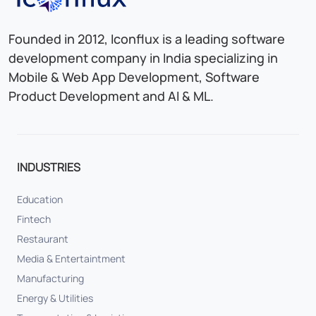
Founded in 2012, Iconflux is a leading software
development company in India specializing in
Mobile & Web App Development, Software
Product Development and AI & ML.
INDUSTRIES
Education
Fintech
Restaurant
Media & Entertaintment
Manufacturing
Energy & Utilities