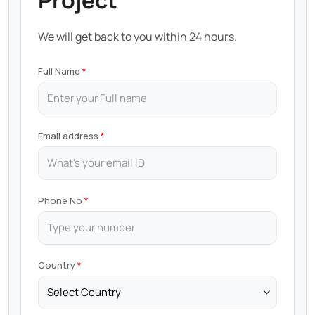
Project
We will get back to you within 24 hours.
Full Name
Email address
Phone No
Country