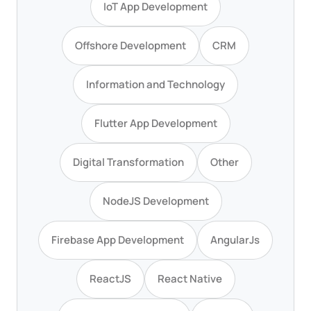
IoT App Development
Offshore Development
CRM
Information and Technology
Flutter App Development
Digital Transformation
Other
NodeJS Development
Firebase App Development
AngularJs
ReactJS
React Native