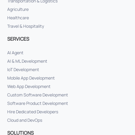
Transportation & Logistics
Agriculture
Healthcare
Travel & Hospitality
SERVICES
AI Agent
AI & ML Development
IoT Development
Mobile App Development
Web App Development
Custom Software Development
Software Product Development
Hire Dedicated Developers
Cloud and DevOps
SOLUTIONS