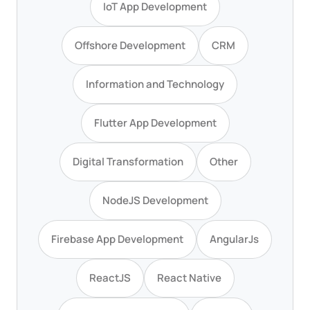
IoT App Development
Offshore Development
CRM
Information and Technology
Flutter App Development
Digital Transformation
Other
NodeJS Development
Firebase App Development
AngularJs
ReactJS
React Native