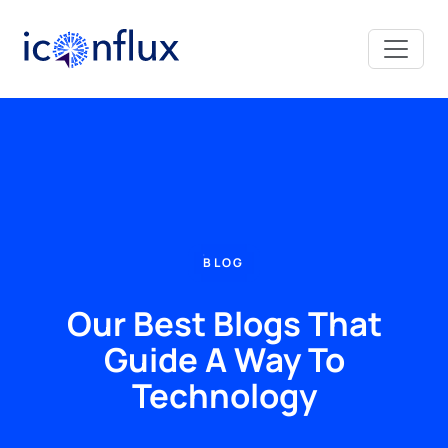
Iconflux Technologies Pvt. Ltd.
BLOG
Our Best Blogs That
Guide A Way To
Technology