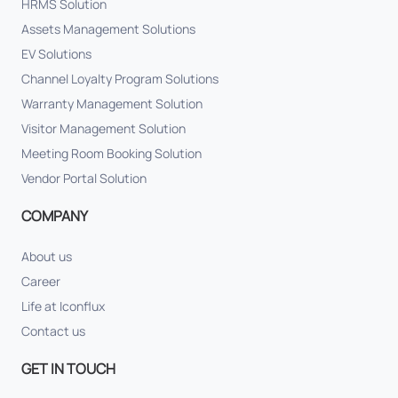
HRMS Solution
Assets Management Solutions
EV Solutions
Channel Loyalty Program Solutions
Warranty Management Solution
Visitor Management Solution
Meeting Room Booking Solution
Vendor Portal Solution
COMPANY
About us
Career
Life at Iconflux
Contact us
GET IN TOUCH