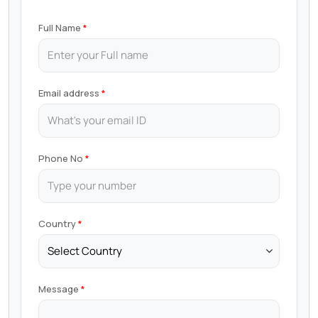
Full Name
Email address
Phone No
Country
Message