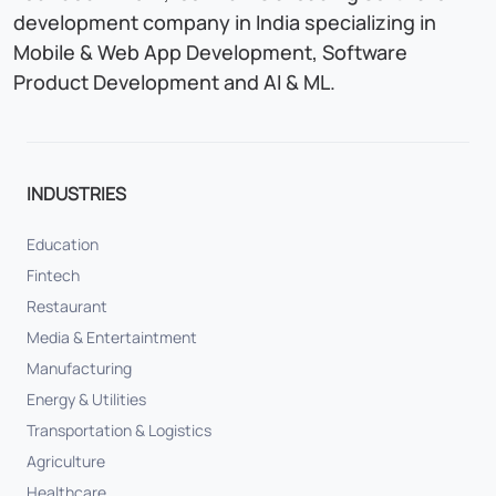
development company in India specializing in
Mobile & Web App Development, Software
Product Development and AI & ML.
INDUSTRIES
Education
Fintech
Restaurant
Media & Entertaintment
Manufacturing
Energy & Utilities
Transportation & Logistics
Agriculture
Healthcare