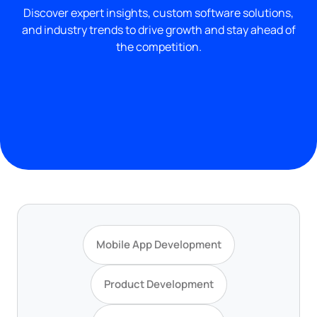
Discover expert insights, custom software solutions,
and industry trends to drive growth and stay ahead of
the competition.
Mobile App Development
Product Development