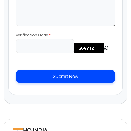
Verification Code
Submit Now
HQ INDIA