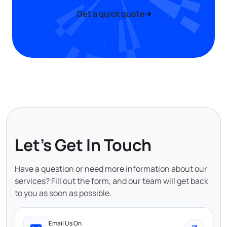
Get a quick quote
Let's Get In Touch
Have a question or need more information about our
services? Fill out the form, and our team will get back
to you as soon as possible.
Email Us On