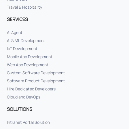
Travel & Hospitality
SERVICES
AI Agent
AI & ML Development
IoT Development
Mobile App Development
Web App Development
Custom Software Development
Software Product Development
Hire Dedicated Developers
Cloud and DevOps
SOLUTIONS
Intranet Portal Solution