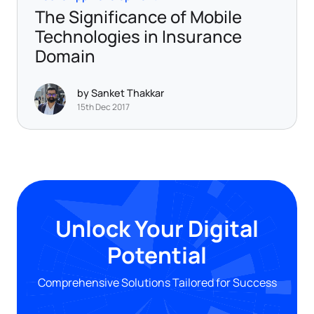
The Significance of Mobile
Technologies in Insurance
Domain
by Sanket Thakkar
15th Dec 2017
Unlock Your Digital
Potential
Comprehensive Solutions Tailored for Success