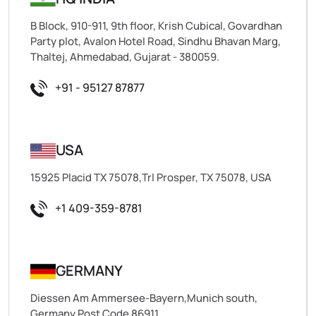
B Block, 910-911, 9th floor, Krish Cubical, Govardhan
Party plot, Avalon Hotel Road, Sindhu Bhavan Marg,
Thaltej, Ahmedabad, Gujarat - 380059.
+91 - 95127 87877
USA
15925 Placid TX 75078,Trl Prosper, TX 75078, USA
+1 409-359-8781
GERMANY
Diessen Am Ammersee-Bayern,Munich south,
Germany,Post Code 86911