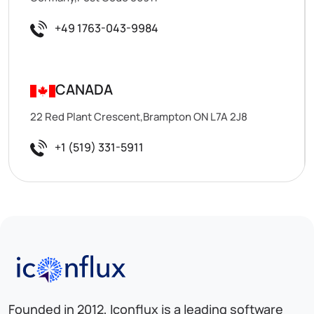
+49 1763-043-9984
CANADA
22 Red Plant Crescent,Brampton ON L7A 2J8
+1 (519) 331-5911
Iconflux Technologies Pvt. Ltd.
Founded in 2012, Iconflux is a leading software