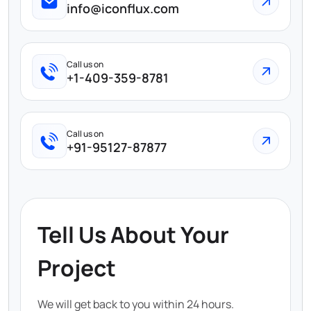
info@iconflux.com
Call us on
+1-409-359-8781
Call us on
+91-95127-87877
Tell Us About Your
Project
We will get back to you within 24 hours.