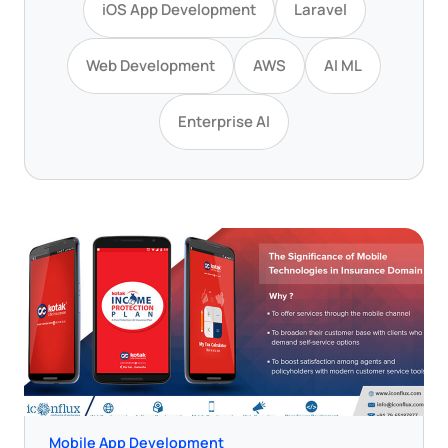
iOS App Development
Laravel
Web Development
AWS
AI ML
Enterprise AI
Mobile App Development