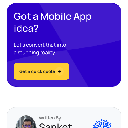
Got a Mobile App
idea?
Let’s convert that into
a stunning reality
Get a quick quote
Written By
Sanket