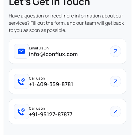
Let's Get In Touch
Have a question or need more information about our
services? Fill out the form, and our team will get back
to you as soon as possible.
Email Us On
info@iconflux.com
Call us on
+1-409-359-8781
Call us on
+91-95127-87877