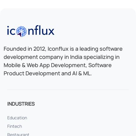
Iconflux Technologies Pvt. Ltd.
Founded in 2012, Iconflux is a leading software
development company in India specializing in
Mobile & Web App Development, Software
Product Development and AI & ML.
INDUSTRIES
Education
Fintech
Restaurant