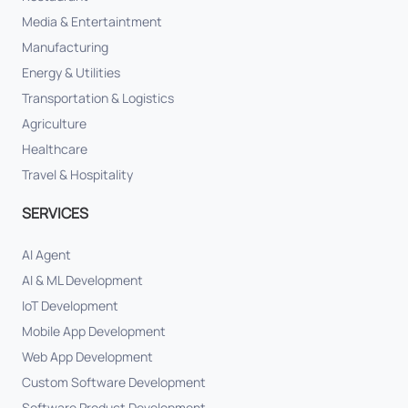
Media & Entertaintment
Manufacturing
Energy & Utilities
Transportation & Logistics
Agriculture
Healthcare
Travel & Hospitality
SERVICES
AI Agent
AI & ML Development
IoT Development
Mobile App Development
Web App Development
Custom Software Development
Software Product Development