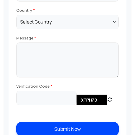
Country
Message
Verification Code
Submit Now