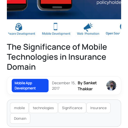
The Significance of Mobile
Technologies in Insurance
Domain
By Sanket
December 15,
Mobile App
Development
2017
Thakkar
mobile
technologies
Significance
Insurance
Domain