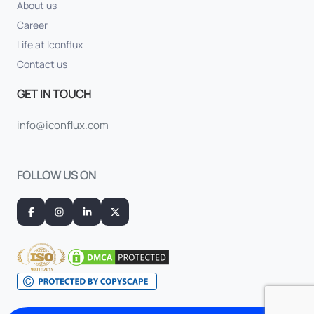
About us
Career
Life at Iconflux
Contact us
GET IN TOUCH
info@iconflux.com
FOLLOW US ON