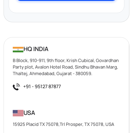
HQ INDIA
B Block, 910-911, 9th floor, Krish Cubical, Govardhan
Party plot, Avalon Hotel Road, Sindhu Bhavan Marg,
Thaltej, Ahmedabad, Gujarat - 380059.
+91 - 95127 87877
USA
15925 Placid TX 75078,Trl Prosper, TX 75078, USA