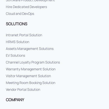
Hire Dedicated Developers
Cloud and DevOps
SOLUTIONS
Intranet Portal Solution
HRMS Solution
Assets Management Solutions
EV Solutions
Channel Loyalty Program Solutions
Warranty Management Solution
Visitor Management Solution
Meeting Room Booking Solution
Vendor Portal Solution
COMPANY