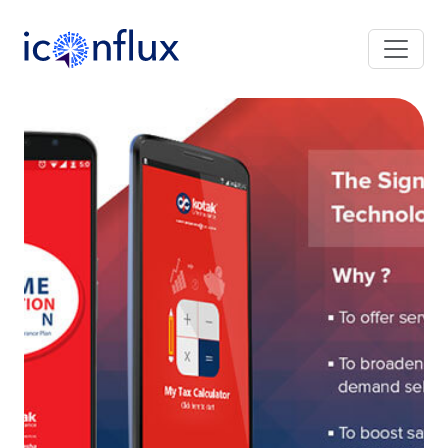
Iconflux Technologies Pvt. Ltd.