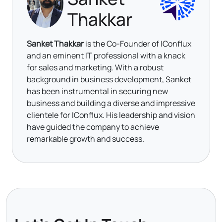
Thakkar
Sanket Thakkar
is the Co-Founder of IConflux
and an eminent IT professional with a knack
for sales and marketing. With a robust
background in business development, Sanket
has been instrumental in securing new
business and building a diverse and impressive
clientele for IConflux. His leadership and vision
have guided the company to achieve
remarkable growth and success.