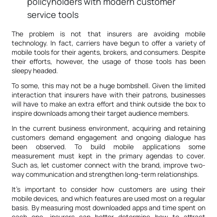
policyholders with modern customer
service tools
The problem is not that insurers are avoiding mobile
technology. In fact, carriers have begun to offer a variety of
mobile tools for their agents, brokers, and consumers. Despite
their efforts, however, the usage of those tools has been
sleepy headed.
To some, this may not be a huge bombshell. Given the limited
interaction that insurers have with their patrons, businesses
will have to make an extra effort and think outside the box to
inspire downloads among their target audience members.
In the current business environment, acquiring and retaining
customers demand engagement and ongoing dialogue has
been observed. To build mobile applications some
measurement must kept in the primary agendas to cover.
Such as, let customer connect with the brand, improve two-
way communication and strengthen long-term relationships.
It’s important to consider how customers are using their
mobile devices, and which features are used most on a regular
basis. By measuring most downloaded apps and time spent on
each one, insurers can better determine how to attract