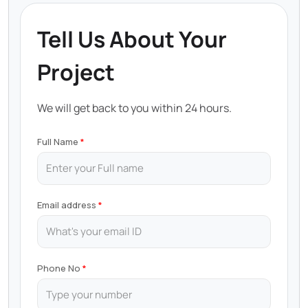
Tell Us About Your
Project
We will get back to you within 24 hours.
Full Name
Email address
Phone No