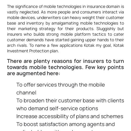
The significance of mobile technologies in insurance domain is
vastly neglected. As more people and consumers interact via
mobile devices, underwriters can heavy weight their customer
base and inventory by amalgamating mobile technologies to
their marketing strategy for their products. Sluggishly but
insurers who builds strong mobile platform tactics to cater
customer demands have started gaining upper hands to their
arch rivals. To name a few applications Kotak my goal, Kotak
Investment Protection plan.
There are plenty reasons for insurers to turn
towards mobile technologies. Few key points
are augmented here:
To offer services through the mobile
channel
To broaden their customer base with clients
who demand self-service options
Increase accessibility of plans and schemes
To boost satisfaction among agents and