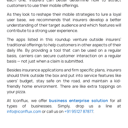
customers to use their mobile offerings.
As they look to reshape their mobile strategies to lure a loyal
user base, we recommends that insurers develop a better
understanding of their target audience and which features will
contribute to a strong user experience.
The apps listed in this roundup venture outside insurers’
traditional offerings to help customers in other aspects of their
daily life. By providing a tool that can be used on a regular
basis, carriers can secure customer interaction on a regular
basis — not just when a claim is submitted.
Besides insurance applications and firm specific plans, insurers
should think outside the box and put into service features like
users’ budget, stay safe on the road, and maintain a kid-
friendly home environment. There are like extra toppings on
your pizza.
At Iconflux, we offer
business enterprise solution
for all
types of businesses. Simply, drop us a line at
info@iconflux.com
or call us on
+91 95127 87877
.