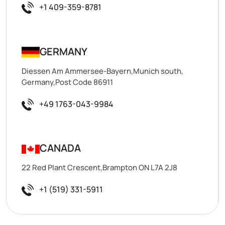
+1 409-359-8781
GERMANY
Diessen Am Ammersee-Bayern,Munich south,
Germany,Post Code 86911
+49 1763-043-9984
CANADA
22 Red Plant Crescent,Brampton ON L7A 2J8
+1 (519) 331-5911