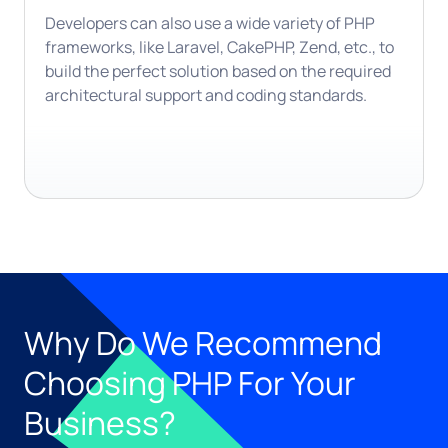
Developers can also use a wide variety of PHP
frameworks, like Laravel, CakePHP, Zend, etc., to
build the perfect solution based on the required
architectural support and coding standards.
Why Do We Recommend
Choosing PHP For Your
Business?