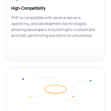
High-Compatibility
PHP is compatible with several servers,
operating, and development technologies
allowing developers to build highly customized
and fast-performing solutions for a business