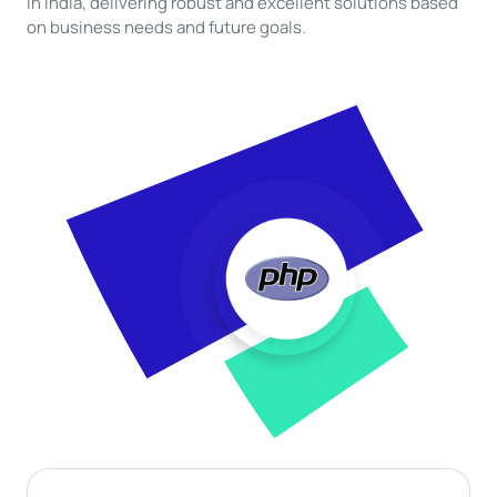
in India, delivering robust and excellent solutions based
on business needs and future goals.