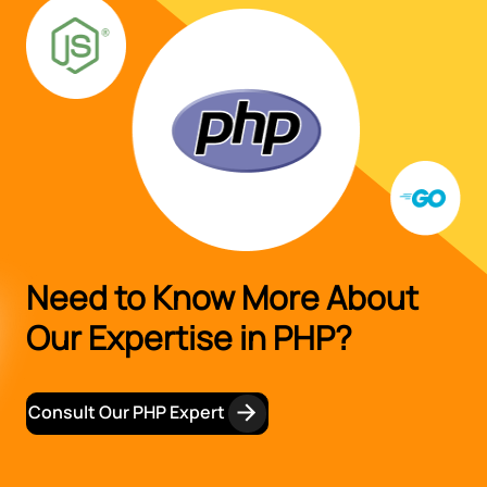
Need to Know More About
Our Expertise in PHP?
Consult Our PHP Expert