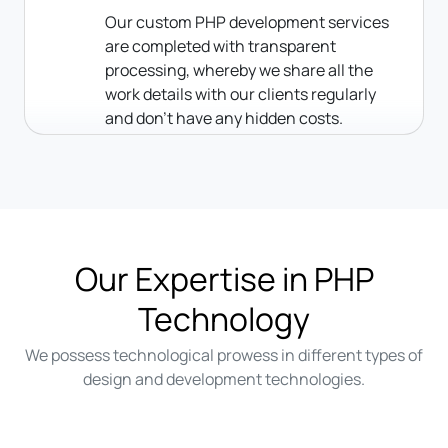
Our custom PHP development services
are completed with transparent
processing, whereby we share all the
work details with our clients regularly
and don’t have any hidden costs.
Our Expertise in PHP
Technology
We possess technological prowess in different types of
design and development technologies.