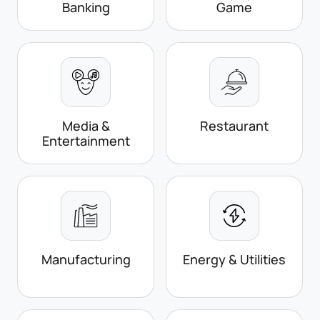
Banking
Game
Media &
Restaurant
Entertainment
Manufacturing
Energy & Utilities