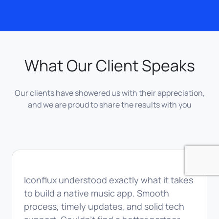
What Our Client Speaks
Our clients have showered us with their appreciation,
and we are proud to share the results with you
Iconflux understood exactly what it takes
to build a native music app. Smooth
process, timely updates, and solid tech