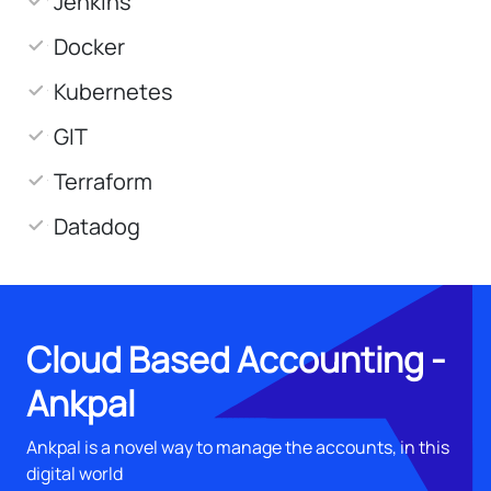
Jenkins
Docker
Kubernetes
GIT
Terraform
Datadog
Cloud Based Accounting -
Ankpal
Ankpal is a novel way to manage the accounts, in this
digital world