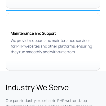
Maintenance and Support
We provide support and maintenance services
for PHP websites and other platforms, ensuring
they run smoothly and without errors.
Industry We Serve
Our pan-industry expertise in PHP web and app