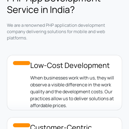
Service in India?
We are a renowned PHP application development
company delivering solutions for mobile and web
platforms.
Low-Cost Development
When businesses work with us, they will
observe a visible difference in the work
quality and the development costs. Our
practices allow us to deliver solutions at
affordable prices.
Customer-Centric