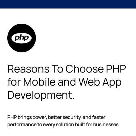
Reasons To Choose PHP
for Mobile and Web App
Development.
PHP brings power, better security, and faster
performance to every solution built for businesses.