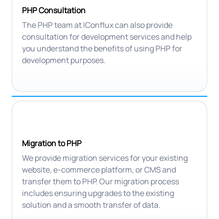
PHP Consultation
The PHP team at IConflux can also provide
consultation for development services and help
you understand the benefits of using PHP for
development purposes.
Migration to PHP
We provide migration services for your existing
website, e-commerce platform, or CMS and
transfer them to PHP. Our migration process
includes ensuring upgrades to the existing
solution and a smooth transfer of data.