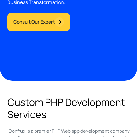
Business Transformation.
Consult Our Expert
Custom PHP Development
Services
IConflux is a premier PHP Web app development company