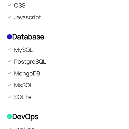
CSS
Javascript
Database
MySQL
PostgreSQL
MongoDB
MsSQL
SQLite
DevOps