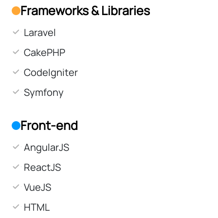
Frameworks & Libraries
Laravel
CakePHP
CodeIgniter
Symfony
Front-end
AngularJS
ReactJS
VueJS
HTML