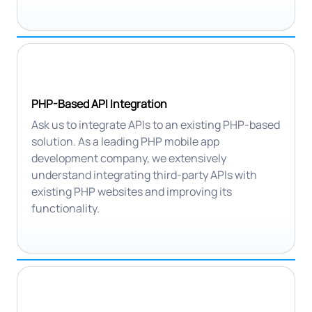
PHP-Based API Integration
Ask us to integrate APIs to an existing PHP-based
solution. As a leading PHP mobile app
development company, we extensively
understand integrating third-party APIs with
existing PHP websites and improving its
functionality.