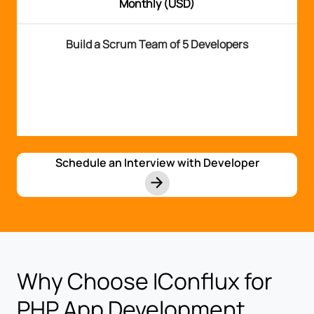
Monthly (USD)
Build a Scrum Team of 5 Developers
Schedule an Interview with Developer
Why Choose IConflux for
PHP App Development