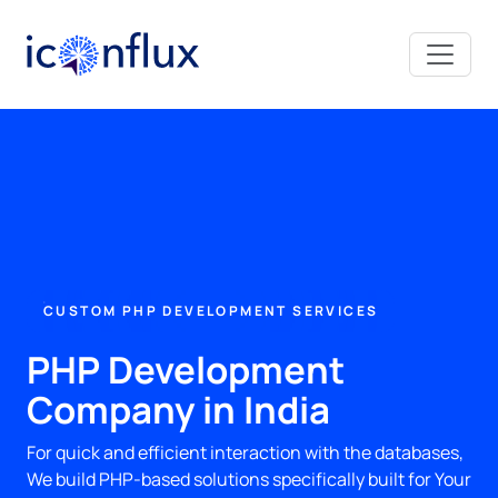
Iconflux Technologies Pvt. Ltd.
CUSTOM PHP DEVELOPMENT SERVICES
PHP Development
Company in India
For quick and efficient interaction with the databases,
We build PHP-based solutions specifically built for Your