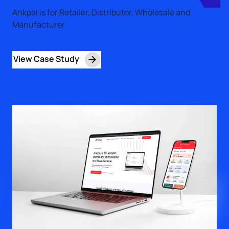
Ankpal is for Retailer, Distributor, Wholesale and
Manufacturer.
View Case Study