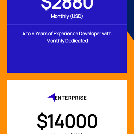
$2880
Monthly (USD)
4 to 6 Years of Experience Developer with
Monthly Dedicated
ENTERPRISE
$14000