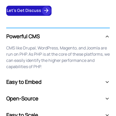
Let’s Get Discuss
Powerful CMS
CMS like Drupal, WordPress, Magento, and Joomla are
run on PHP. As PHP is at the core of these platforms, we
can easily identify the higher performance and
capabilities of PHP.
Easy to Embed
Open-Source
Easy to Scale