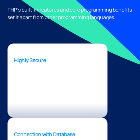
PHP’s built-in features and core programming benefits
set it apart from other programming languages.
Highly Secure
PHP is a secure programming
language as it utilizes its own memory,
which means it has a low vulnerability
level compared to other technologies
offering similar solutions.
Connection with Database