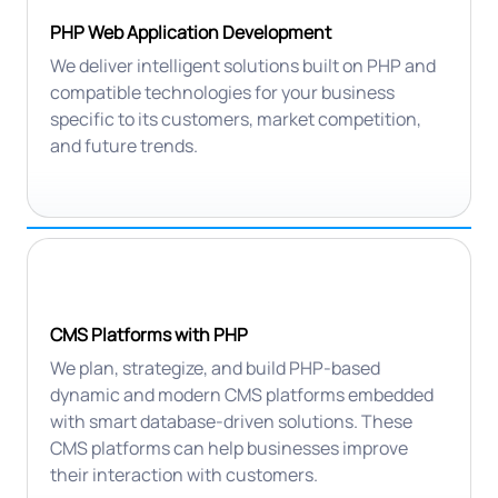
PHP Web Application Development
We deliver intelligent solutions built on PHP and
compatible technologies for your business
specific to its customers, market competition,
and future trends.
CMS Platforms with PHP
We plan, strategize, and build PHP-based
dynamic and modern CMS platforms embedded
with smart database-driven solutions. These
CMS platforms can help businesses improve
their interaction with customers.