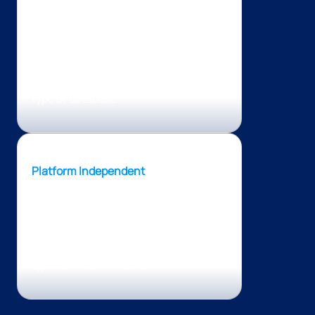
PHP can connect with any type of
database, which makes it an
impressive solution giving developers
the freedom to build solutions without
restraining themselves to a particular
type of database.
Platform Independent
PHP is a platform-independent
technology, which means that it can
run on macOS, Windows, Linux, and
any operating system, along with all
types of web browsers.