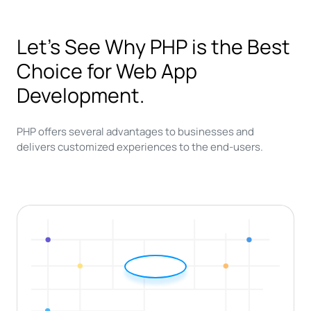
Let’s See Why PHP is the Best
Choice for Web App
Development.
PHP offers several advantages to businesses and
delivers customized experiences to the end-users.