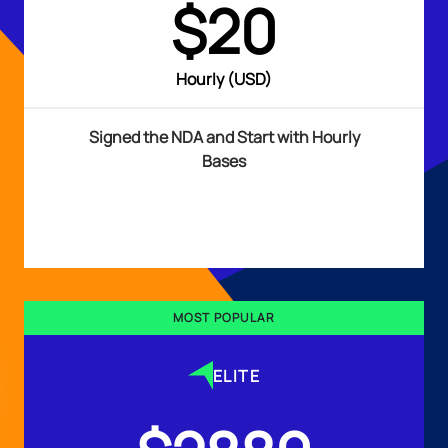
$20
Hourly (USD)
Signed the NDA and Start with Hourly
Bases
MOST POPULAR
ELITE