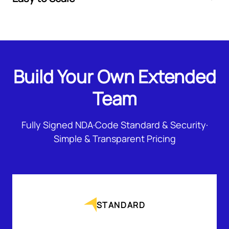
Build Your Own Extended
Team
Fully Signed NDA
·
Code Standard & Security
·
Simple & Transparent Pricing
STANDARD