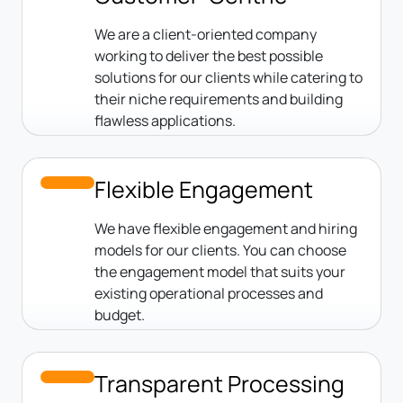
We are a client-oriented company
working to deliver the best possible
solutions for our clients while catering to
their niche requirements and building
flawless applications.
Flexible Engagement
We have flexible engagement and hiring
models for our clients. You can choose
the engagement model that suits your
existing operational processes and
budget.
Transparent Processing