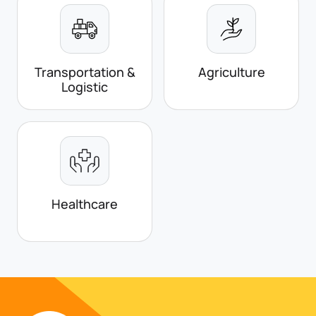
Transportation &
Agriculture
Logistic
Healthcare