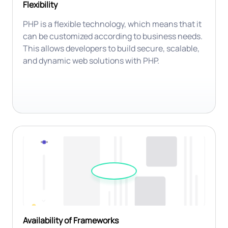
Flexibility
PHP is a flexible technology, which means that it
can be customized according to business needs.
This allows developers to build secure, scalable,
and dynamic web solutions with PHP.
Availability of Frameworks