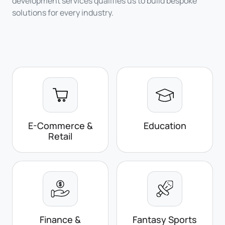
development services qualifies us to build bespoke
solutions for every industry.
E-Commerce &
Education
Retail
Finance &
Fantasy Sports