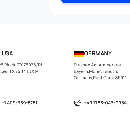
USA
GERMANY
5 Placid TX 75078,Trl
Diessen Am Ammersee-
per, TX 75078, USA
Bayern,Munich south,
Germany,Post Code 86911
+1 409-359-8781
+49 1763-043-9984