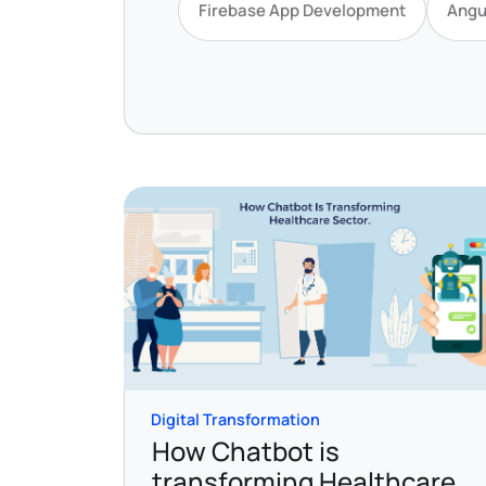
Firebase App Development
Angu
Digital Transformation
How Chatbot is
transforming Healthcare