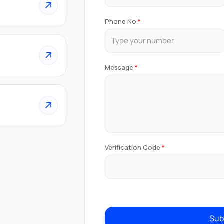
Phone No
Message
Verification Code
Sub