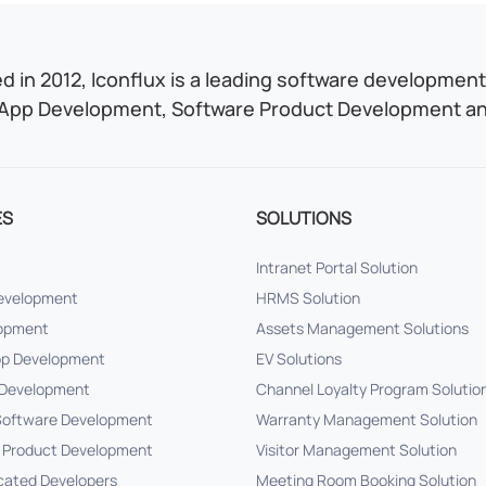
 in 2012, Iconflux is a leading software development 
App Development, Software Product Development and
ES
SOLUTIONS
Intranet Portal Solution
Development
HRMS Solution
lopment
Assets Management Solutions
pp Development
EV Solutions
Development
Channel Loyalty Program Solutio
oftware Development
Warranty Management Solution
 Product Development
Visitor Management Solution
cated Developers
Meeting Room Booking Solution