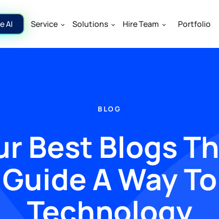
e AI
Service
Solutions
Hire Team
Portfolio
BLOG
r Best Blogs T
Guide A Way To
Technology