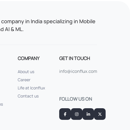
company in India specializing in Mobile
 AI & ML.
COMPANY
GET IN TOUCH
info@iconflux.com
About us
Career
Life at Iconflux
Contact us
FOLLOW US ON
ns