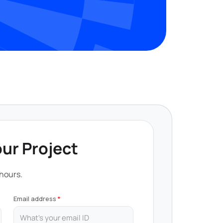
our Project
 hours.
Email address