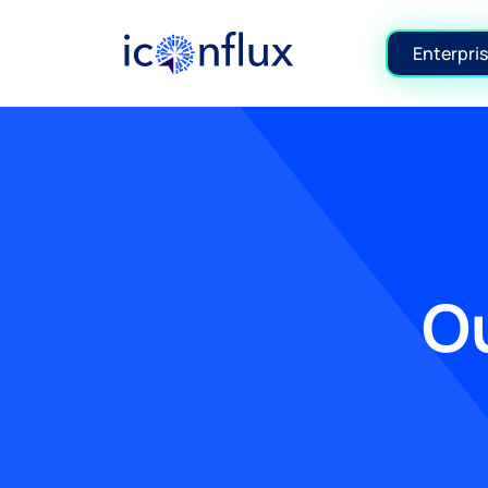
Iconflux Technologies Pvt. Ltd.
Enterpris
Ou