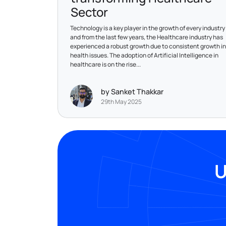
Sector
Technology is a key player in the growth of every industry
and from the last few years, the Healthcare industry has
experienced a robust growth due to consistent growth in
health issues. The adoption of Artificial Intelligence in
healthcare is on the rise...
by Sanket Thakkar
29th May 2025
U