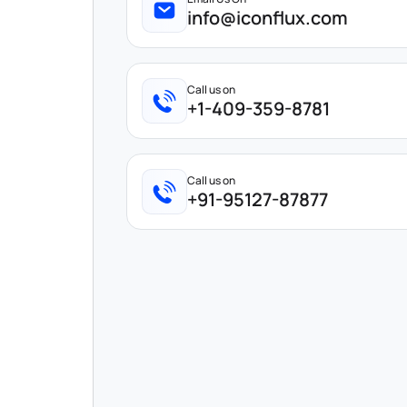
info@iconflux.com
Call us on
+1-409-359-8781
Call us on
+91-95127-87877