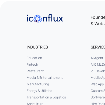
Iconflux Technologies Pvt. Ltd.
Founded
& Web 
INDUSTRIES
SERVIC
Education
AI Agent
Fintech
AI & ML 
Restaurant
IoT Deve
Media & Entertaintment
Mobile A
Manufacturing
Web App 
Energy & Utilities
Custom S
Transportation & Logistics
Software
Agriculture
Hire Dedi