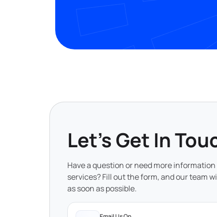
Let's Get In Tou
Have a question or need more information
services? Fill out the form, and our team wi
as soon as possible.
Email Us On