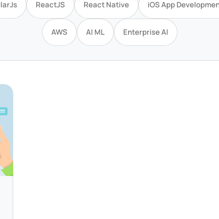
larJs
ReactJS
React Native
iOS App Developmen
AWS
AI ML
Enterprise AI