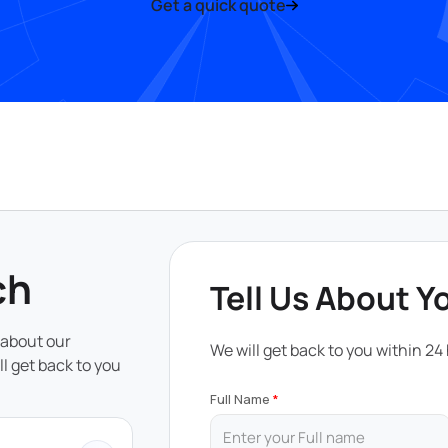
Get a quick quote
ch
Tell Us About Y
 about our
We will get back to you within 24
ll get back to you
Full Name