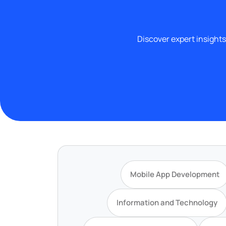
Discover expert insights
Mobile App Development
Information and Technology