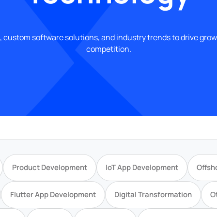
, custom software solutions, and industry trends to drive gro
competition.
Product Development
IoT App Development
Offsh
Flutter App Development
Digital Transformation
O