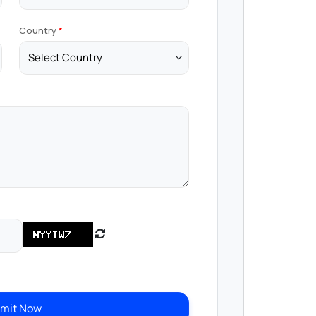
Country
mit Now