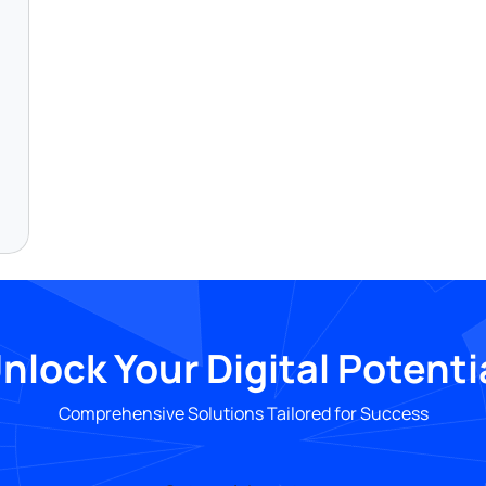
nlock Your Digital Potenti
Comprehensive Solutions Tailored for Success