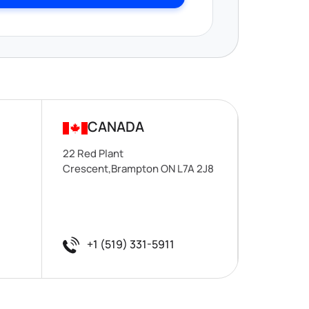
CANADA
22 Red Plant
Crescent,Brampton ON L7A 2J8
+1 (519) 331-5911