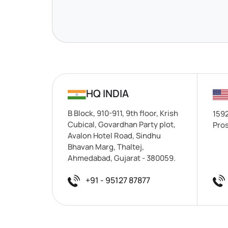
HQ INDIA
B Block, 910-911, 9th floor, Krish
1592
Cubical, Govardhan Party plot,
Pros
Avalon Hotel Road, Sindhu
Bhavan Marg, Thaltej,
Ahmedabad, Gujarat - 380059.
+91 - 95127 87877