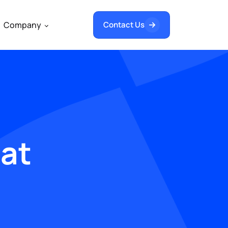
Company
Contact Us
hat