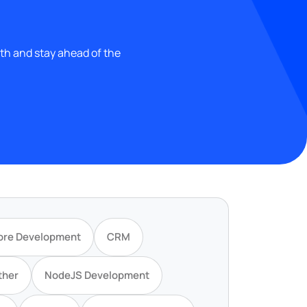
wth and stay ahead of the
ore Development
CRM
ther
NodeJS Development