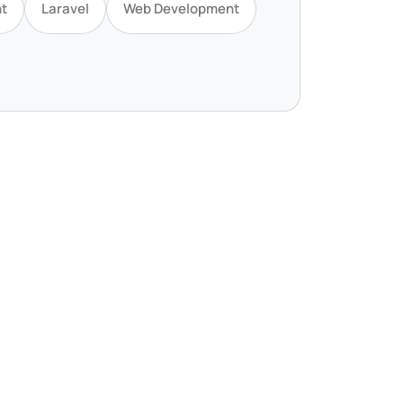
t
Laravel
Web Development