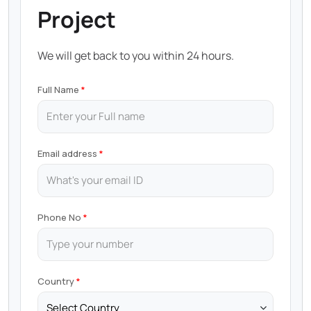
Project
We will get back to you within 24 hours.
Full Name
Email address
Phone No
Country