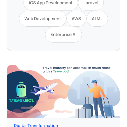
iOS App Development
Laravel
Web Development
AWS
AI ML
Enterprise AI
Digital Transformation