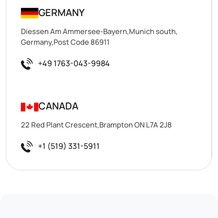
GERMANY
Diessen Am Ammersee-Bayern,Munich south,
Germany,Post Code 86911
+49 1763-043-9984
CANADA
22 Red Plant Crescent,Brampton ON L7A 2J8
+1 (519) 331-5911