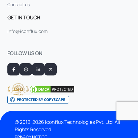
Contact us
GET IN TOUCH
info@iconflux.com
FOLLOW US ON
© 2012-2026 Iconflux Technologies Pvt. Ltd. All
Rights Reserved
PRIVACY NOTICE