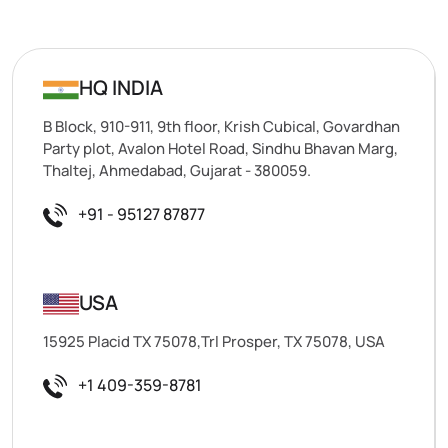
HQ INDIA
B Block, 910-911, 9th floor, Krish Cubical, Govardhan
Party plot, Avalon Hotel Road, Sindhu Bhavan Marg,
Thaltej, Ahmedabad, Gujarat - 380059.
+91 - 95127 87877
USA
15925 Placid TX 75078,Trl Prosper, TX 75078, USA
+1 409-359-8781