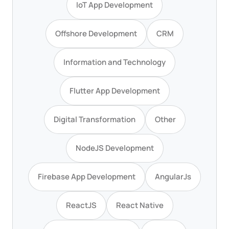
IoT App Development
Offshore Development
CRM
Information and Technology
Flutter App Development
Digital Transformation
Other
NodeJS Development
Firebase App Development
AngularJs
ReactJS
React Native