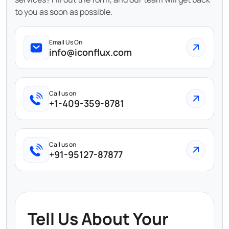
to you as soon as possible.
Email Us On
info@iconflux.com
Call us on
+1-409-359-8781
Call us on
+91-95127-87877
Tell Us About Your