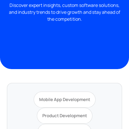
Discover expert insights, custom software solutions,
and industry trends to drive growth and stay ahead of
the competition.
Mobile App Development
Product Development