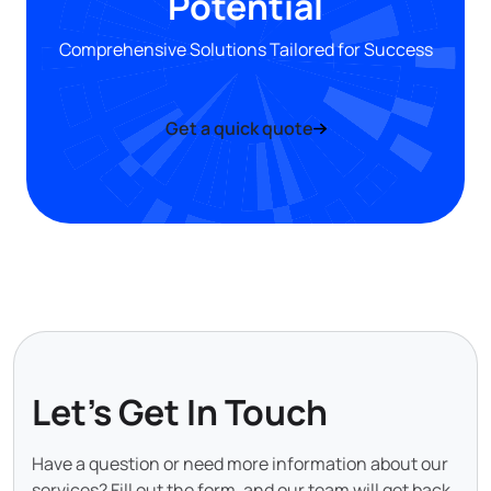
Potential
Comprehensive Solutions Tailored for Success
Get a quick quote
Let's Get In Touch
Have a question or need more information about our
services? Fill out the form, and our team will get back