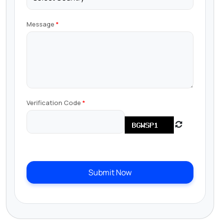
Message
Verification Code
Submit Now