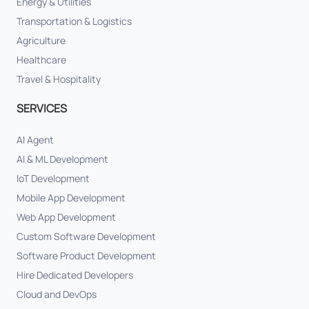
Energy & Utilities
Transportation & Logistics
Agriculture
Healthcare
Travel & Hospitality
SERVICES
AI Agent
AI & ML Development
IoT Development
Mobile App Development
Web App Development
Custom Software Development
Software Product Development
Hire Dedicated Developers
Cloud and DevOps