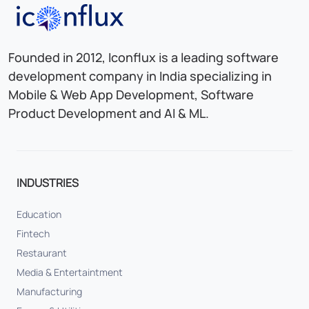
Iconflux Technologies Pvt. Ltd.
Founded in 2012, Iconflux is a leading software
development company in India specializing in
Mobile & Web App Development, Software
Product Development and AI & ML.
INDUSTRIES
Education
Fintech
Restaurant
Media & Entertaintment
Manufacturing