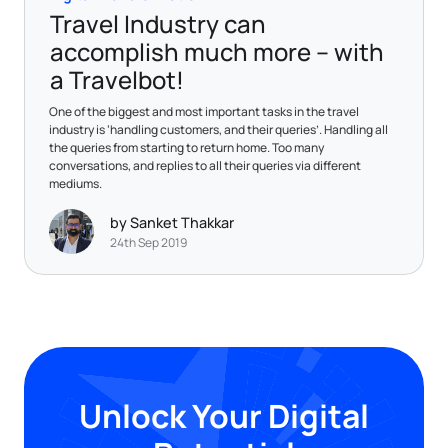
Travel Industry can
accomplish much more – with
a Travelbot!
One of the biggest and most important tasks in the travel
industry is ‘handling customers, and their queries’. Handling all
the queries from starting to return home. Too many
conversations, and replies to all their queries via different
mediums.
by Sanket Thakkar
24th Sep 2019
Unlock Your Digital