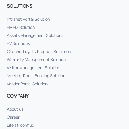
SOLUTIONS
Intranet Portal Solution
HRMS Solution
Assets Management Solutions
EV Solutions
Channel Loyalty Program Solutions
Warranty Management Solution
Visitor Management Solution
Meeting Room Booking Solution
Vendor Portal Solution
COMPANY
About us
Career
Life at Iconflux