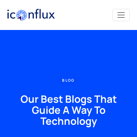
Iconflux Technologies Pvt. Ltd.
BLOG
Our Best Blogs That
Guide A Way To
Technology