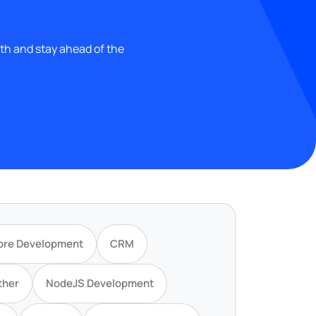
wth and stay ahead of the
ore Development
CRM
ther
NodeJS Development