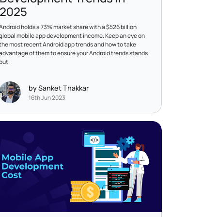
2025
Android holds a 73% market share with a $526 billion
global mobile app development income. Keep an eye on
the most recent Android app trends and how to take
advantage of them to ensure your Android trends stands
out.
by Sanket Thakkar
16th Jun 2023