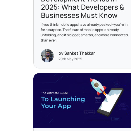
2025: What Developers &
Businesses Must Know
If you think mobile apps have already peaked—you’re in
for a surprise. The future of mobile apps is already
unfolding, and it’s bigger, smarter, and more connected
than ever.
by Sanket Thakkar
20th May 2025