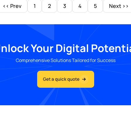
<< Prev
1
2
3
4
5
Next >>
nlock Your Digital Potenti
Comprehensive Solutions Tailored for Success
Get a quick quote