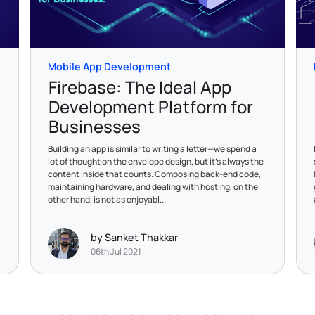
Mobile App Development
Firebase: The Ideal App
Development Platform for
Businesses
Building an app is similar to writing a letter—we spend a
lot of thought on the envelope design, but it's always the
content inside that counts. Composing back-end code,
maintaining hardware, and dealing with hosting, on the
other hand, is not as enjoyabl...
by Sanket Thakkar
06th Jul 2021