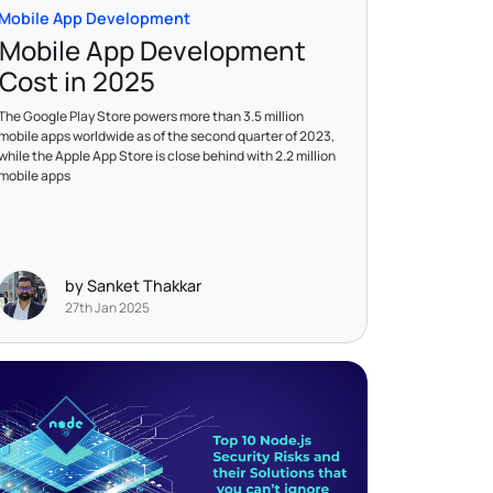
Mobile App Development
Mobile App Development
Cost in 2025
The Google Play Store powers more than 3.5 million
mobile apps worldwide as of the second quarter of 2023,
while the Apple App Store is close behind with 2.2 million
mobile apps
by Sanket Thakkar
27th Jan 2025