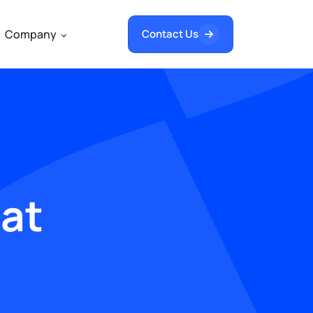
Company
Contact Us
hat