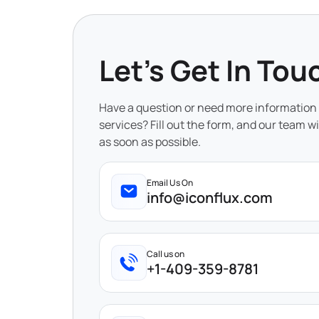
Let's Get In Tou
Have a question or need more information
services? Fill out the form, and our team wi
as soon as possible.
Email Us On
info@iconflux.com
Call us on
+1-409-359-8781