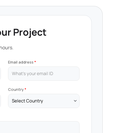
our Project
 hours.
Email address
Country