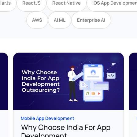
larJs
ReactJS
React Native
iOS App Developmen
AWS
AI ML
Enterprise AI
Mobile App Development
Why Choose India For App
Development