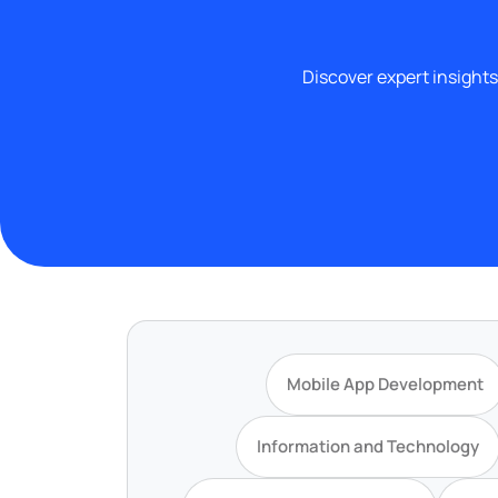
Discover expert insights
Mobile App Development
Information and Technology