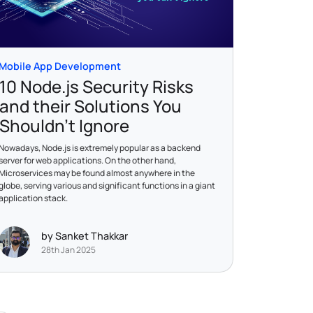
Mobile App Development
10 Node.js Security Risks
and their Solutions You
Shouldn’t Ignore
Nowadays, Node.js is extremely popular as a backend
server for web applications. On the other hand,
Microservices may be found almost anywhere in the
globe, serving various and significant functions in a giant
application stack.
by Sanket Thakkar
28th Jan 2025