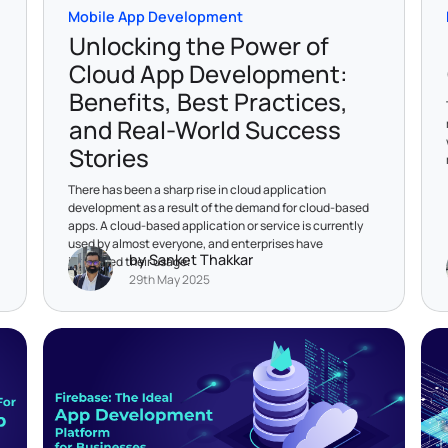
Mobile App Development
Unlocking the Power of
Cloud App Development:
Benefits, Best Practices,
and Real-World Success
Stories
There has been a sharp rise in cloud application
development as a result of the demand for cloud-based
apps. A cloud-based application or service is currently
used by almost everyone, and enterprises have
by Sanket Thakkar
increased their usage.
29th May 2025