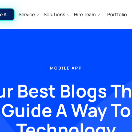
e AI
Service
Solutions
Hire Team
Portfolio
MOBILE APP
r Best Blogs T
Guide A Way To
Technology