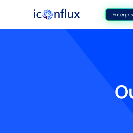
Iconflux Technologies Pvt. Ltd.
Enterpris
Ou