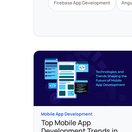
Firebase App Development
Angu
Mobile App Development
Top Mobile App
Development Trends in