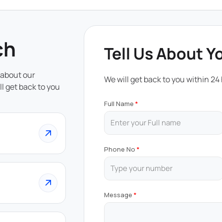
ch
Tell Us About Y
 about our
We will get back to you within 24
ll get back to you
Full Name
Phone No
Message