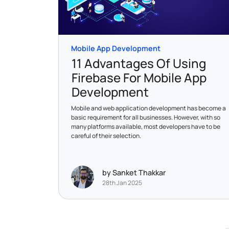
Mobile App Development
11 Advantages Of Using
Firebase For Mobile App
Development
Mobile and web application development has become a
basic requirement for all businesses. However, with so
many platforms available, most developers have to be
careful of their selection.
by Sanket Thakkar
28th Jan 2025