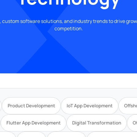
, custom software solutions, and industry trends to drive gro
competition.
Product Development
IoT App Development
Offsh
Flutter App Development
Digital Transformation
O