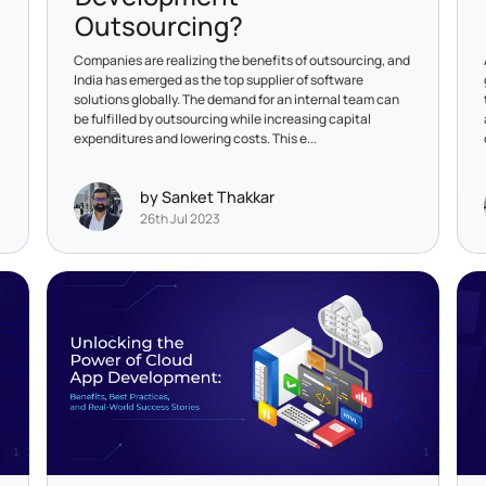
Outsourcing?
Companies are realizing the benefits of outsourcing, and
India has emerged as the top supplier of software
solutions globally. The demand for an internal team can
be fulfilled by outsourcing while increasing capital
expenditures and lowering costs. This e...
by Sanket Thakkar
26th Jul 2023