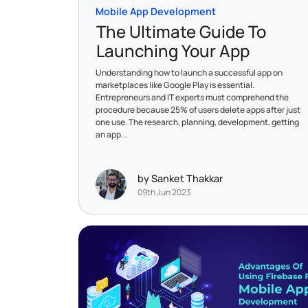
Mobile App Development
The Ultimate Guide To
Launching Your App
Understanding how to launch a successful app on
marketplaces like Google Play is essential.
Entrepreneurs and IT experts must comprehend the
procedure because 25% of users delete apps after just
one use. The research, planning, development, getting
an app...
by Sanket Thakkar
09th Jun 2023