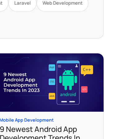
t
Laravel
Web Development
Mobile App Development
9 Newest Android App
Development Trends In