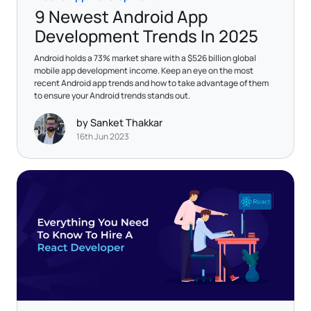
9 Newest Android App
Development Trends In 2025
Android holds a 73% market share with a $526 billion global
mobile app development income. Keep an eye on the most
recent Android app trends and how to take advantage of them
to ensure your Android trends stands out.
by Sanket Thakkar
16th Jun 2023