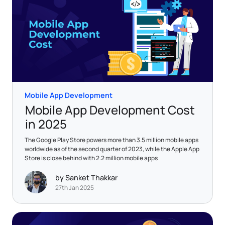
Mobile App Development
Mobile App Development Cost
in 2025
The Google Play Store powers more than 3.5 million mobile apps
worldwide as of the second quarter of 2023, while the Apple App
Store is close behind with 2.2 million mobile apps
by Sanket Thakkar
27th Jan 2025