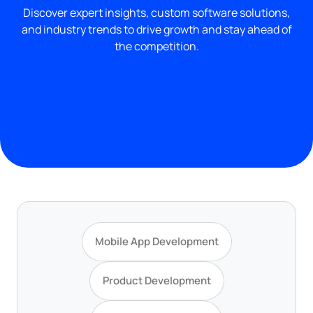
Discover expert insights, custom software solutions,
and industry trends to drive growth and stay ahead of
the competition.
Mobile App Development
Product Development