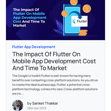
Flutter App Development
The Impact Of Flutter On
Mobile App Development Cost
And Time To Market
The Google UI toolkit Flutter is well-known for having many
benefits over competing cross-platform solutions. As you strive
to create the ideal business app, Flutter, a potential cross-
platform technology, comes into view. Cross-platform solutions
are inc...
by Sanket Thakkar
28th Apr 2023