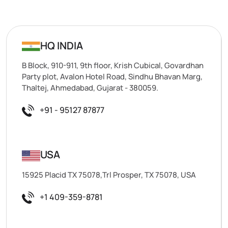
HQ INDIA
B Block, 910-911, 9th floor, Krish Cubical, Govardhan
Party plot, Avalon Hotel Road, Sindhu Bhavan Marg,
Thaltej, Ahmedabad, Gujarat - 380059.
+91 - 95127 87877
USA
15925 Placid TX 75078,Trl Prosper, TX 75078, USA
+1 409-359-8781