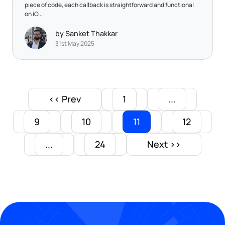
piece of code, each callback is straightforward and functional
on iO...
by Sanket Thakkar
31st May 2025
<< Prev
1
...
9
10
11
12
...
24
Next >>