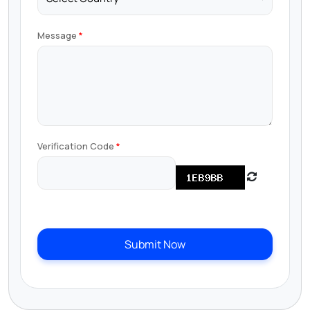
Message
Verification Code
Submit Now