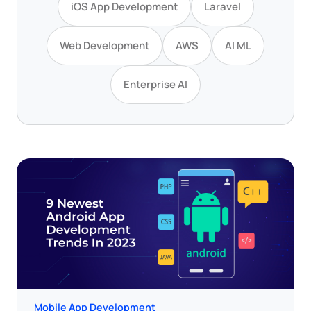
iOS App Development
Laravel
Web Development
AWS
AI ML
Enterprise AI
Mobile App Development