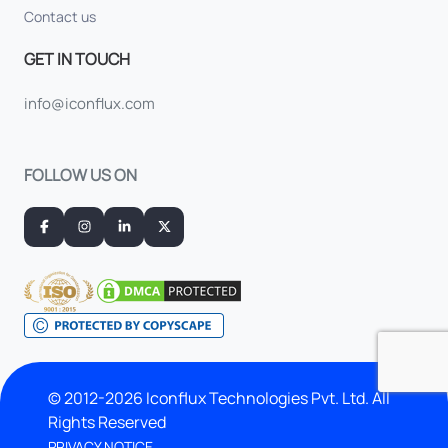
Contact us
GET IN TOUCH
info@iconflux.com
FOLLOW US ON
© 2012-2026 Iconflux Technologies Pvt. Ltd. All
Rights Reserved
PRIVACY NOTICE