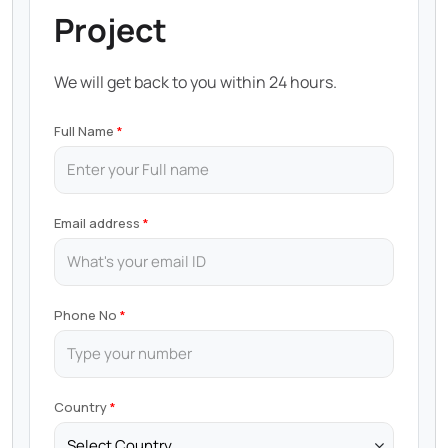
Project
We will get back to you within 24 hours.
Full Name
Email address
Phone No
Country