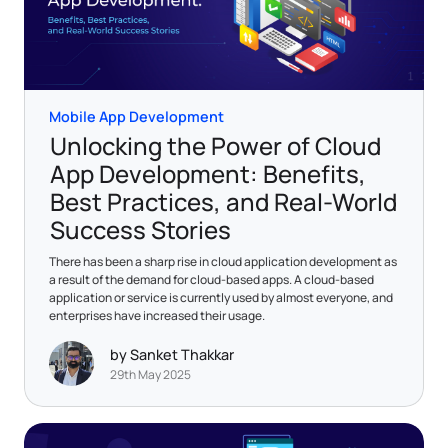
Mobile App Development
Unlocking the Power of Cloud
App Development: Benefits,
Best Practices, and Real-World
Success Stories
There has been a sharp rise in cloud application development as
a result of the demand for cloud-based apps. A cloud-based
application or service is currently used by almost everyone, and
enterprises have increased their usage.
by Sanket Thakkar
29th May 2025