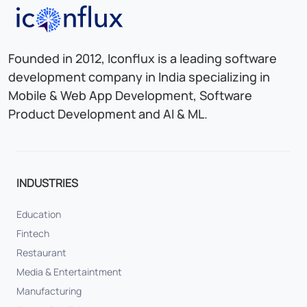
Iconflux Technologies Pvt. Ltd.
Founded in 2012, Iconflux is a leading software
development company in India specializing in
Mobile & Web App Development, Software
Product Development and AI & ML.
INDUSTRIES
Education
Fintech
Restaurant
Media & Entertaintment
Manufacturing