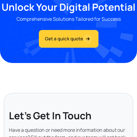
Unlock Your Digital Potential
Comprehensive Solutions Tailored for Success
Get a quick quote
Let's Get In Touch
Have a question or need more information about our