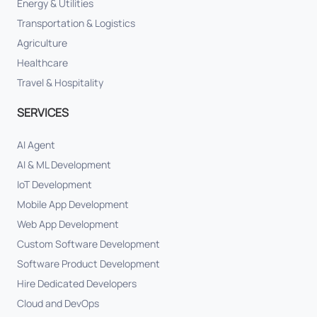
Energy & Utilities
Transportation & Logistics
Agriculture
Healthcare
Travel & Hospitality
SERVICES
AI Agent
AI & ML Development
IoT Development
Mobile App Development
Web App Development
Custom Software Development
Software Product Development
Hire Dedicated Developers
Cloud and DevOps