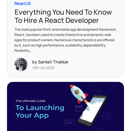
ReactJS
Everything You Need To Know
To Hire A React Developer
The most popular front-end mobile app development framework,
React, has been used to create interactive and dynamic web
apps for product owners. Numerous characteristics are offered
by it, such as high performance, scalability, dependability,
flexibility,...
by Sanket Thakkar
13th Jun 2023