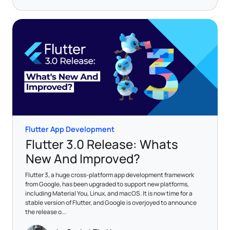
Flutter App Development
Flutter 3.0 Release: Whats
New And Improved?
Flutter 3, a huge cross-platform app development framework
from Google, has been upgraded to support new platforms,
including Material You, Linux, and macOS. It is now time for a
stable version of Flutter, and Google is overjoyed to announce
the release o...