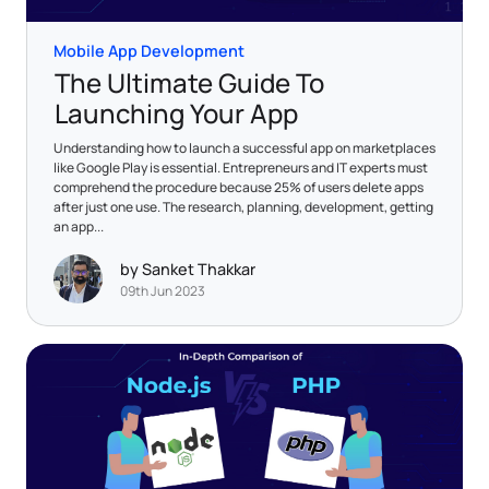
Mobile App Development
The Ultimate Guide To
Launching Your App
Understanding how to launch a successful app on marketplaces
like Google Play is essential. Entrepreneurs and IT experts must
comprehend the procedure because 25% of users delete apps
after just one use. The research, planning, development, getting
an app...
by Sanket Thakkar
09th Jun 2023