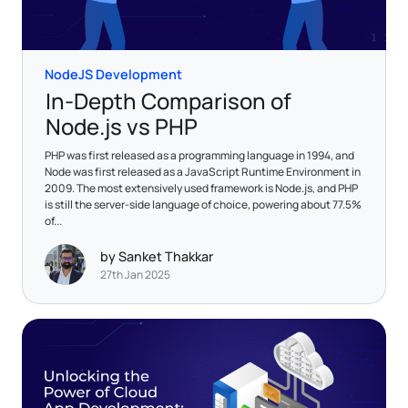
NodeJS Development
In-Depth Comparison of
Node.js vs PHP
PHP was first released as a programming language in 1994, and
Node was first released as a JavaScript Runtime Environment in
2009. The most extensively used framework is Node.js, and PHP
is still the server-side language of choice, powering about 77.5%
of...
by Sanket Thakkar
27th Jan 2025