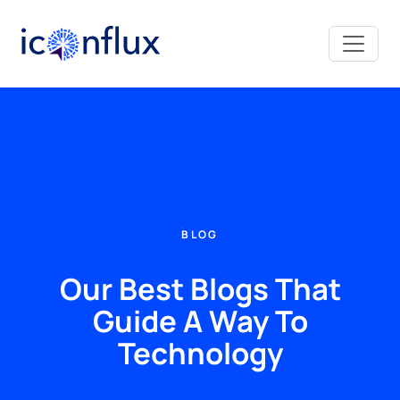
Iconflux Technologies Pvt. Ltd.
BLOG
Our Best Blogs That
Guide A Way To
Technology