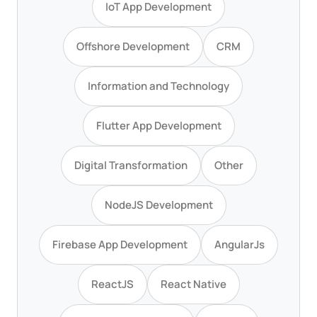
IoT App Development
Offshore Development
CRM
Information and Technology
Flutter App Development
Digital Transformation
Other
NodeJS Development
Firebase App Development
AngularJs
ReactJS
React Native