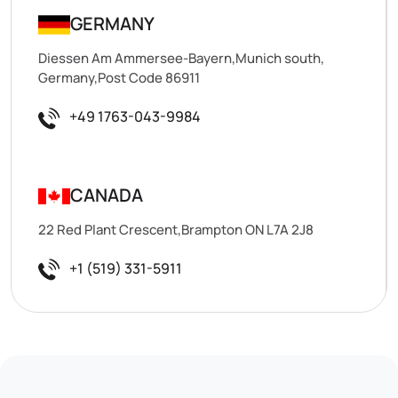
GERMANY
Diessen Am Ammersee-Bayern,Munich south,
Germany,Post Code 86911
+49 1763-043-9984
CANADA
22 Red Plant Crescent,Brampton ON L7A 2J8
+1 (519) 331-5911