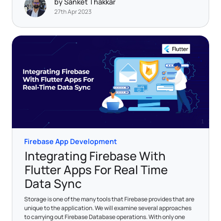
by Sanket Thakkar
27th Apr 2023
Firebase App Development
Integrating Firebase With
Flutter Apps For Real Time
Data Sync
Storage is one of the many tools that Firebase provides that are
unique to the application. We will examine several approaches
to carrying out Firebase Database operations. With only one