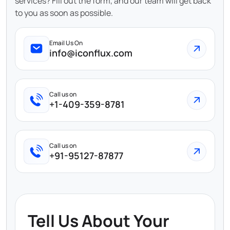
services? Fill out the form, and our team will get back
to you as soon as possible.
Email Us On
info@iconflux.com
Call us on
+1-409-359-8781
Call us on
+91-95127-87877
Tell Us About Your