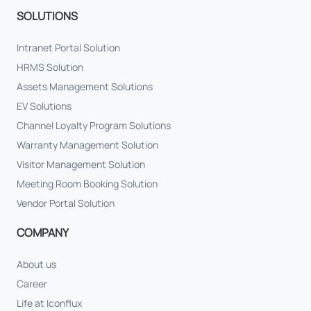
SOLUTIONS
Intranet Portal Solution
HRMS Solution
Assets Management Solutions
EV Solutions
Channel Loyalty Program Solutions
Warranty Management Solution
Visitor Management Solution
Meeting Room Booking Solution
Vendor Portal Solution
COMPANY
About us
Career
Life at Iconflux