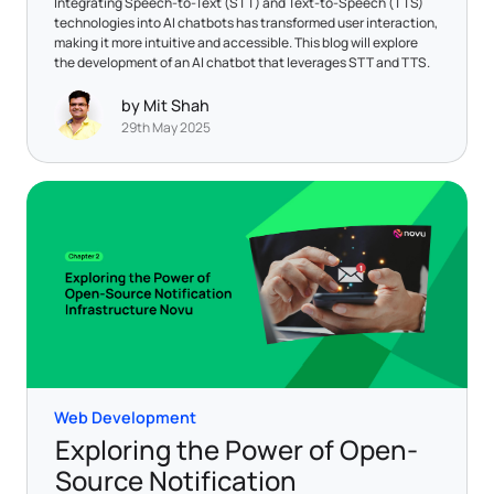
Integrating Speech-to-Text (STT) and Text-to-Speech (TTS)
technologies into AI chatbots has transformed user interaction,
making it more intuitive and accessible. This blog will explore
the development of an AI chatbot that leverages STT and TTS.
by Mit Shah
29th May 2025
Web Development
Exploring the Power of Open-
Source Notification