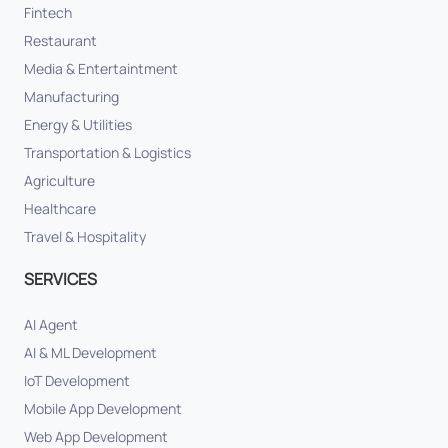
Fintech
Restaurant
Media & Entertaintment
Manufacturing
Energy & Utilities
Transportation & Logistics
Agriculture
Healthcare
Travel & Hospitality
SERVICES
AI Agent
AI & ML Development
IoT Development
Mobile App Development
Web App Development