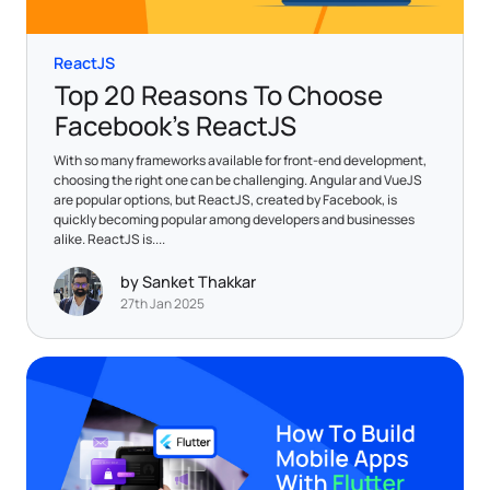
ReactJS
Top 20 Reasons To Choose
Facebook’s ReactJS
With so many frameworks available for front-end development,
choosing the right one can be challenging. Angular and VueJS
are popular options, but ReactJS, created by Facebook, is
quickly becoming popular among developers and businesses
alike. ReactJS is....
by Sanket Thakkar
27th Jan 2025