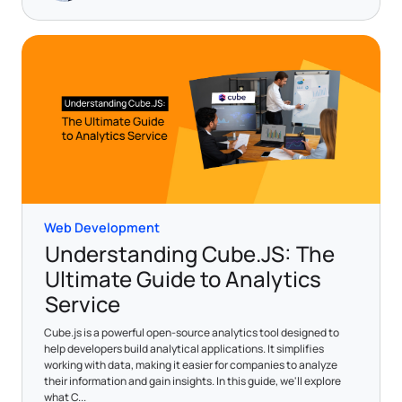
Web Development
Understanding Cube.JS: The
Ultimate Guide to Analytics
Service
Cube.js is a powerful open-source analytics tool designed to
help developers build analytical applications. It simplifies
working with data, making it easier for companies to analyze
their information and gain insights. In this guide, we'll explore
what C...