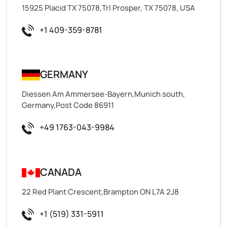
15925 Placid TX 75078,Trl Prosper, TX 75078, USA
+1 409-359-8781
GERMANY
Diessen Am Ammersee-Bayern,Munich south,
Germany,Post Code 86911
+49 1763-043-9984
CANADA
22 Red Plant Crescent,Brampton ON L7A 2J8
+1 (519) 331-5911