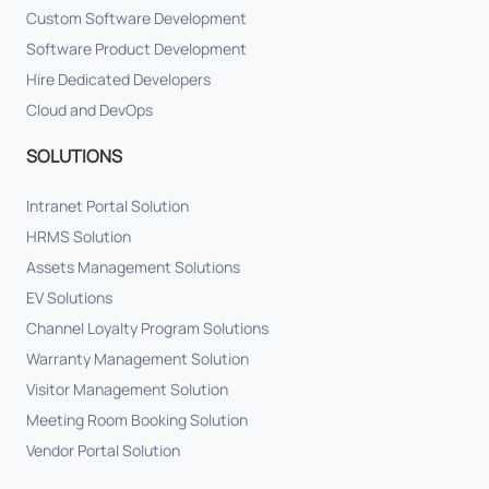
Custom Software Development
Software Product Development
Hire Dedicated Developers
Cloud and DevOps
SOLUTIONS
Intranet Portal Solution
HRMS Solution
Assets Management Solutions
EV Solutions
Channel Loyalty Program Solutions
Warranty Management Solution
Visitor Management Solution
Meeting Room Booking Solution
Vendor Portal Solution