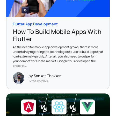
Flutter App Development
How To Build Mobile Apps With
Flutter
As the need for mobile app development grows, there is more
uncertainty regarding the technologies to use to build apps that
load extremely quickly. After all, you also need to outperform
your competitors in the market. Google thus developed the
cross-pl...
by Sanket Thakkar
12th Sep 2024