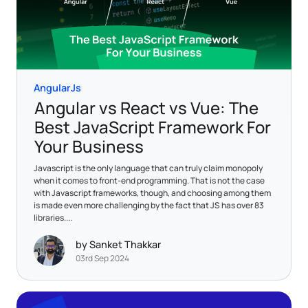
AngularJs
Angular vs React vs Vue: The
Best JavaScript Framework For
Your Business
Javascript is the only language that can truly claim monopoly
when it comes to front-end programming. That is not the case
with Javascript frameworks, though, and choosing among them
is made even more challenging by the fact that JS has over 83
libraries....
by Sanket Thakkar
03rd Sep 2024