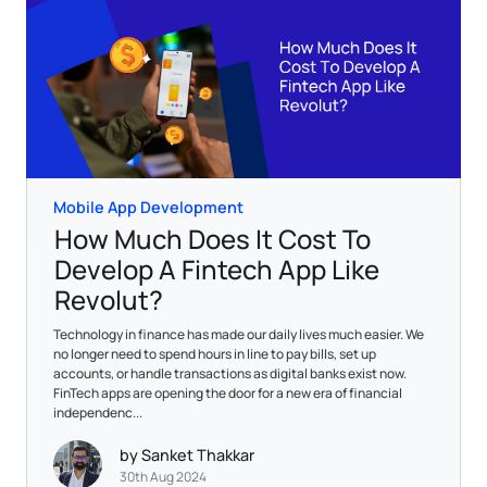
Mobile App Development
How Much Does It Cost To
Develop A Fintech App Like
Revolut?
Technology in finance has made our daily lives much easier. We
no longer need to spend hours in line to pay bills, set up
accounts, or handle transactions as digital banks exist now.
FinTech apps are opening the door for a new era of financial
independenc...
by Sanket Thakkar
30th Aug 2024