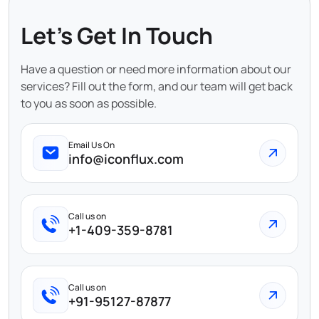
Let's Get In Touch
Have a question or need more information about our
services? Fill out the form, and our team will get back
to you as soon as possible.
Email Us On
info@iconflux.com
Call us on
+1-409-359-8781
Call us on
+91-95127-87877