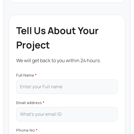
Tell Us About Your
Project
We will get back to you within 24 hours.
Full Name
Email address
Phone No