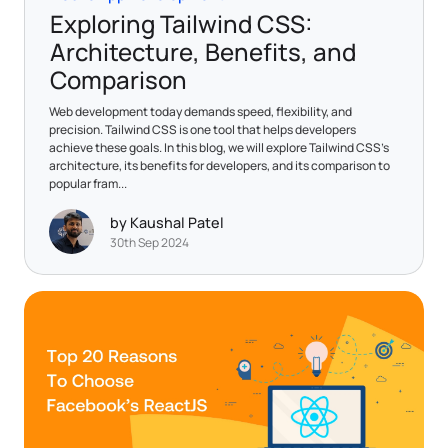
Exploring Tailwind CSS:
Architecture, Benefits, and
Comparison
Web development today demands speed, flexibility, and
precision. Tailwind CSS is one tool that helps developers
achieve these goals. In this blog, we will explore Tailwind CSS's
architecture, its benefits for developers, and its comparison to
popular fram...
by Kaushal Patel
30th Sep 2024