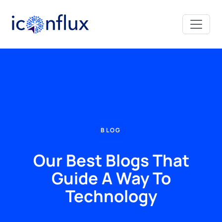
Iconflux Technologies Pvt. Ltd.
BLOG
Our Best Blogs That
Guide A Way To
Technology