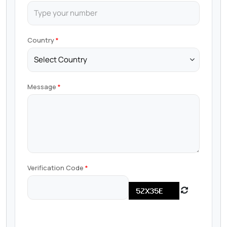
Country
Message
Verification Code