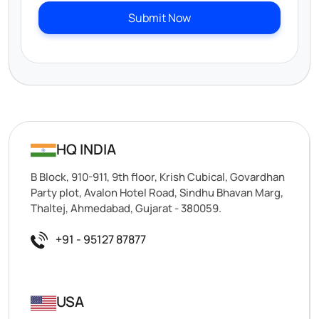
Submit Now
HQ INDIA
B Block, 910-911, 9th floor, Krish Cubical, Govardhan
Party plot, Avalon Hotel Road, Sindhu Bhavan Marg,
Thaltej, Ahmedabad, Gujarat - 380059.
+91 - 95127 87877
USA