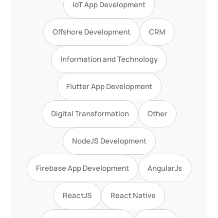
IoT App Development
Offshore Development
CRM
Information and Technology
Flutter App Development
Digital Transformation
Other
NodeJS Development
Firebase App Development
AngularJs
ReactJS
React Native