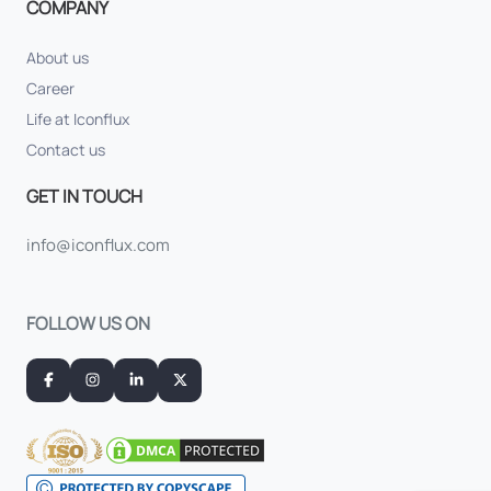
COMPANY
About us
Career
Life at Iconflux
Contact us
GET IN TOUCH
info@iconflux.com
FOLLOW US ON