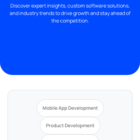
Discover expert insights, custom software solutions,
and industry trends to drive growth and stay ahead of
the competition.
Mobile App Development
Product Development