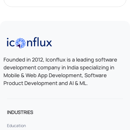
Iconflux Technologies Pvt. Ltd.
Founded in 2012, Iconflux is a leading software
development company in India specializing in
Mobile & Web App Development, Software
Product Development and AI & ML.
INDUSTRIES
Education