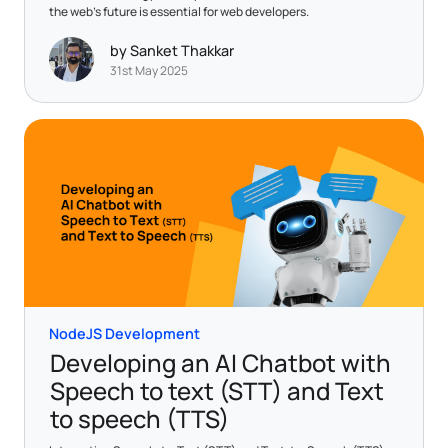
the web's future is essential for web developers.
by Sanket Thakkar
31st May 2025
NodeJS Development
Developing an AI Chatbot with
Speech to text (STT) and Text
to speech (TTS)