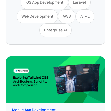
iOS App Development
Laravel
Web Development
AWS
AI ML
Enterprise AI
Mobile App Development