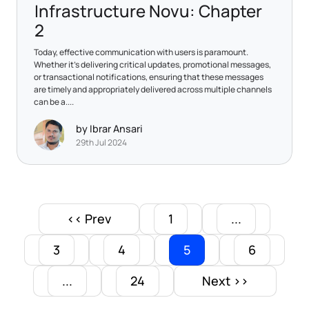
Infrastructure Novu: Chapter
2
​Today, effective communication with users is paramount.
Whether it's delivering critical updates, promotional messages,
or transactional notifications, ensuring that these messages
are timely and appropriately delivered across multiple channels
can be a....
by Ibrar Ansari
29th Jul 2024
<< Prev
1
...
3
4
5
6
...
24
Next >>