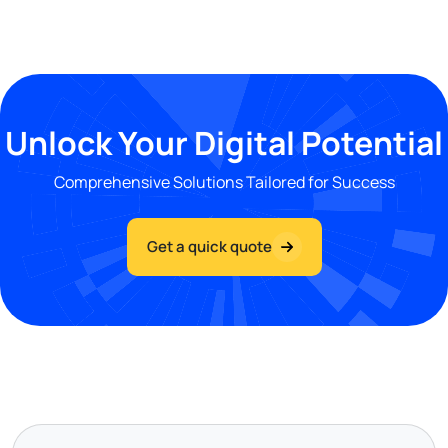
Unlock Your Digital Potential
Comprehensive Solutions Tailored for Success
Get a quick quote