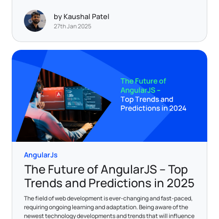
by Kaushal Patel
27th Jan 2025
AngularJs
The Future of AngularJS – Top
Trends and Predictions in 2025
The field of web development is ever-changing and fast-paced,
requiring ongoing learning and adaptation. Being aware of the
newest technology developments and trends that will influence