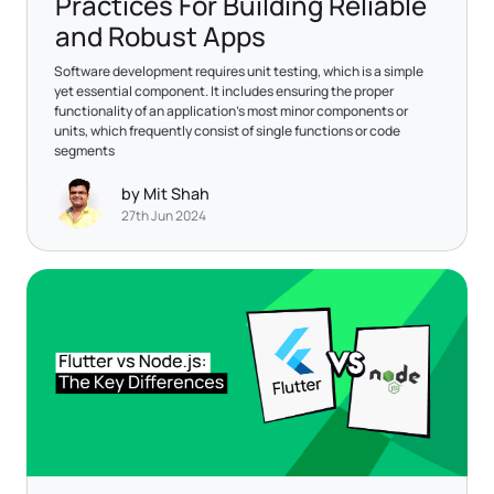
Practices For Building Reliable
and Robust Apps
Software development requires unit testing, which is a simple
yet essential component. It includes ensuring the proper
functionality of an application's most minor components or
units, which frequently consist of single functions or code
segments
by Mit Shah
27th Jun 2024