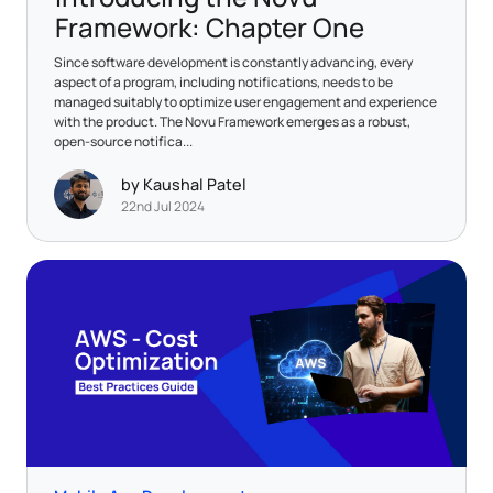
Framework: Chapter One
​Since software development is constantly advancing, every
aspect of a program, including notifications, needs to be
managed suitably to optimize user engagement and experience
with the product. The Novu Framework emerges as a robust,
open-source notifica...
by Kaushal Patel
22nd Jul 2024