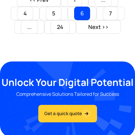
4
5
6
7
...
24
Next >>
Unlock Your Digital Potential
Comprehensive Solutions Tailored for Success
Get a quick quote