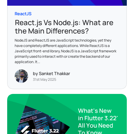
ReactJS
React.js Vs Node.js: What are
the Main Differences?
NodeJS and ReactJS are JavaScript technologies, yet they
have completely different applications. While ReactJS is a
JavaScript front-end library, NodeJS is a JavaScript framework
primarily used to interact with or create the backend of our
application. It...
by Sanket Thakkar
31st May 2025