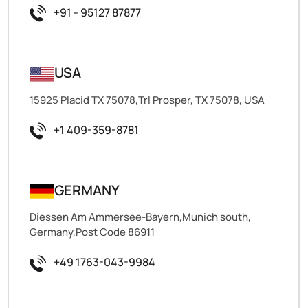
+91 - 95127 87877
USA
15925 Placid TX 75078,Trl Prosper, TX 75078, USA
+1 409-359-8781
GERMANY
Diessen Am Ammersee-Bayern,Munich south,
Germany,Post Code 86911
+49 1763-043-9984