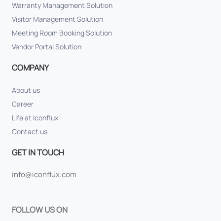
Warranty Management Solution
Visitor Management Solution
Meeting Room Booking Solution
Vendor Portal Solution
COMPANY
About us
Career
Life at Iconflux
Contact us
GET IN TOUCH
info@iconflux.com
FOLLOW US ON