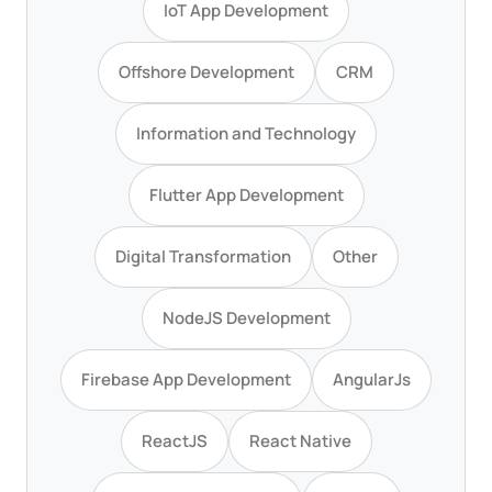
IoT App Development
Offshore Development
CRM
Information and Technology
Flutter App Development
Digital Transformation
Other
NodeJS Development
Firebase App Development
AngularJs
ReactJS
React Native