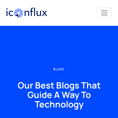
Iconflux Technologies Pvt. Ltd.
BLOG
Our Best Blogs That
Guide A Way To
Technology