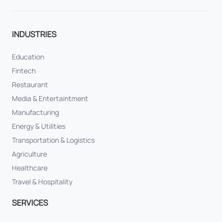
INDUSTRIES
Education
Fintech
Restaurant
Media & Entertaintment
Manufacturing
Energy & Utilities
Transportation & Logistics
Agriculture
Healthcare
Travel & Hospitality
SERVICES