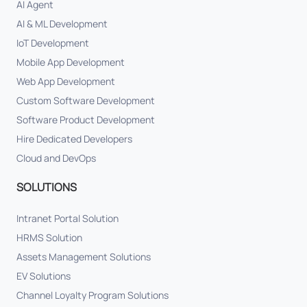
AI Agent
AI & ML Development
IoT Development
Mobile App Development
Web App Development
Custom Software Development
Software Product Development
Hire Dedicated Developers
Cloud and DevOps
SOLUTIONS
Intranet Portal Solution
HRMS Solution
Assets Management Solutions
EV Solutions
Channel Loyalty Program Solutions