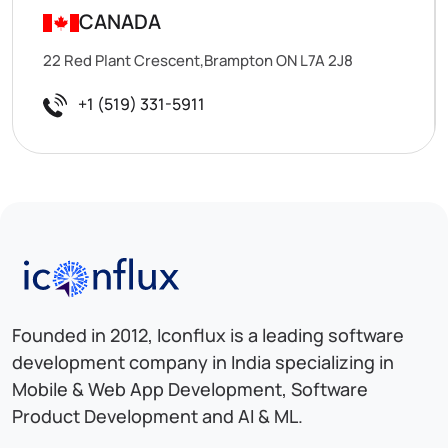
CANADA
22 Red Plant Crescent,Brampton ON L7A 2J8
+1 (519) 331-5911
Iconflux Technologies Pvt. Ltd.
Founded in 2012, Iconflux is a leading software
development company in India specializing in
Mobile & Web App Development, Software
Product Development and AI & ML.