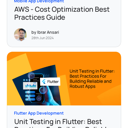
Mobile App Development
AWS - Cost Optimization Best
Practices Guide
by Ibrar Ansari
28th Jun 2024
Flutter App Development
Unit Testing in Flutter: Best