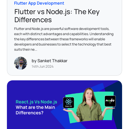
Flutter App Development
Flutter vs Node.js: The Key
Differences
Flutter and Node.js are powerful software development tools,
each with distinct advantages and capabilities. Understanding
the key differences between these frameworks will enable
developers and businesses to select the technology that best
suits their ne...
by Sanket Thakkar
14th Jun 2024