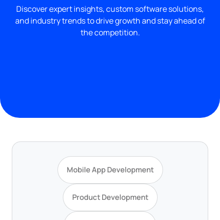
Discover expert insights, custom software solutions,
and industry trends to drive growth and stay ahead of
the competition.
Mobile App Development
Product Development