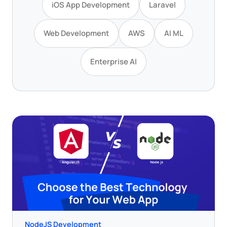
iOS App Development
Laravel
Web Development
AWS
AI ML
Enterprise AI
NodeJS Development