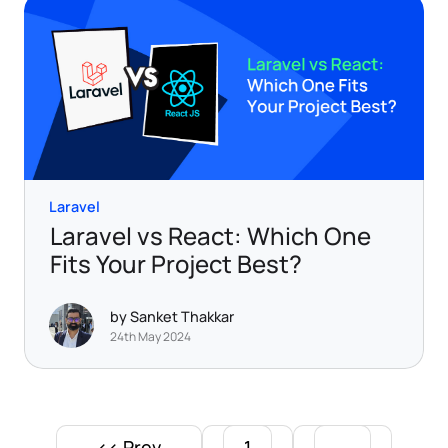
Laravel
Laravel vs React: Which One
Fits Your Project Best?
by Sanket Thakkar
24th May 2024
<< Prev
1
...