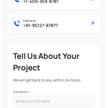
+1-409-359-8781
Call us on
+91-95127-87877
Tell Us About Your
Project
We will get back to you within 24 hours.
Full Name