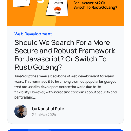
Web Development
Should We Search For a More
Secure and Robust Framework
For Javascript? Or Switch To
Rust/GoLang?
JavaScript has been a backbone of web development for many
years. This has made it to be among the most popular languages
that are used by developers across the world due to its
flexibility. However, with increasing concerns about security and
performanc...
by Kaushal Patel
29th May 2024