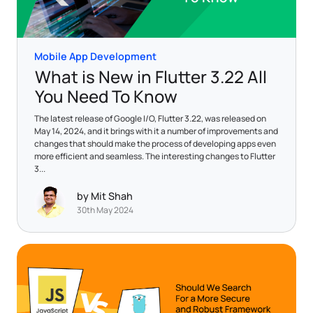
Mobile App Development
What is New in Flutter 3.22 All
You Need To Know
The latest release of Google I/O, Flutter 3.22, was released on
May 14, 2024, and it brings with it a number of improvements and
changes that should make the process of developing apps even
more efficient and seamless. The interesting changes to Flutter
3...
by Mit Shah
30th May 2024