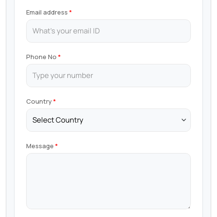
Email address
Phone No
Country
Message