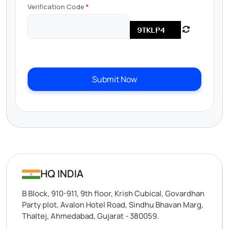
Verification Code
Submit Now
HQ INDIA
B Block, 910-911, 9th floor, Krish Cubical, Govardhan
Party plot, Avalon Hotel Road, Sindhu Bhavan Marg,
Thaltej, Ahmedabad, Gujarat - 380059.