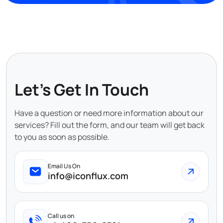
Let's Get In Touch
Have a question or need more information about our
services? Fill out the form, and our team will get back
to you as soon as possible.
Email Us On
info@iconflux.com
Call us on