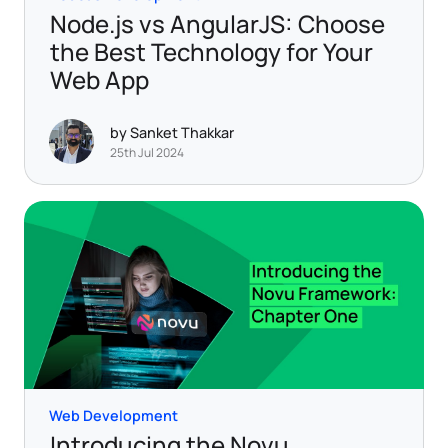
Node.js vs AngularJS: Choose
the Best Technology for Your
Web App
by Sanket Thakkar
25th Jul 2024
Web Development
Introducing the Novu