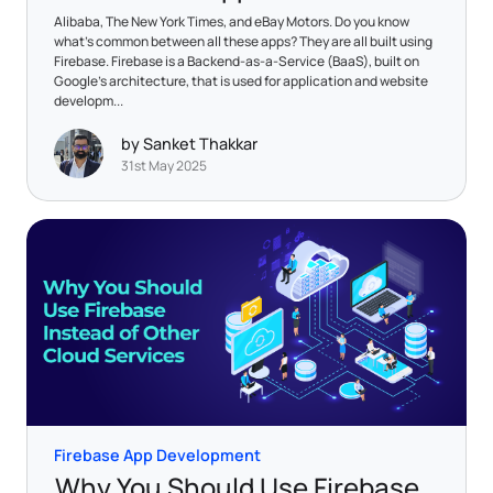
Alibaba, The New York Times, and eBay Motors. Do you know
what's common between all these apps? They are all built using
Firebase. Firebase is a Backend-as-a-Service (BaaS), built on
Google's architecture, that is used for application and website
developm...
by Sanket Thakkar
31st May 2025
Firebase App Development
Why You Should Use Firebase