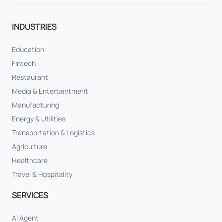
INDUSTRIES
Education
Fintech
Restaurant
Media & Entertaintment
Manufacturing
Energy & Utilities
Transportation & Logistics
Agriculture
Healthcare
Travel & Hospitality
SERVICES
AI Agent