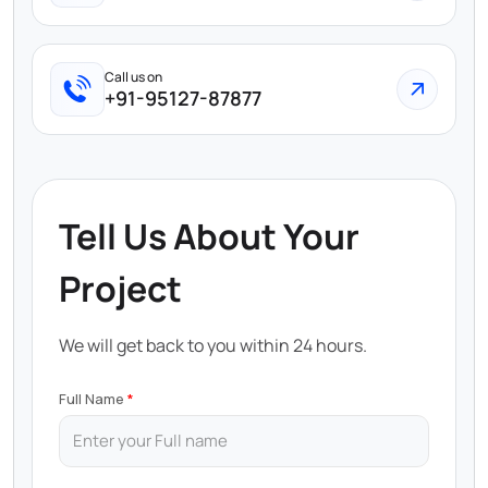
Call us on
+91-95127-87877
Tell Us About Your
Project
We will get back to you within 24 hours.
Full Name