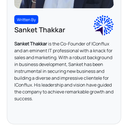
Written By
Sanket Thakkar
Sanket Thakkar
is the Co-Founder of IConflux
and an eminent IT professional with a knack for
sales and marketing. With a robust background
in business development, Sanket has been
instrumental in securing new business and
building a diverse and impressive clientele for
IConflux. His leadership and vision have guided
the company to achieve remarkable growth and
success.