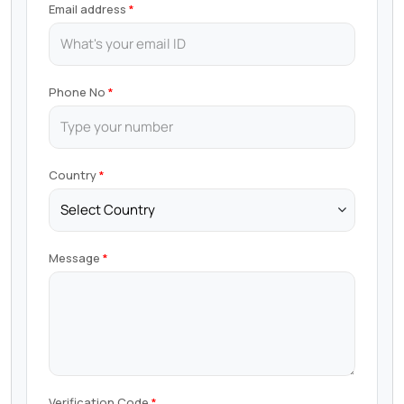
Email address
Phone No
Country
Message
Verification Code