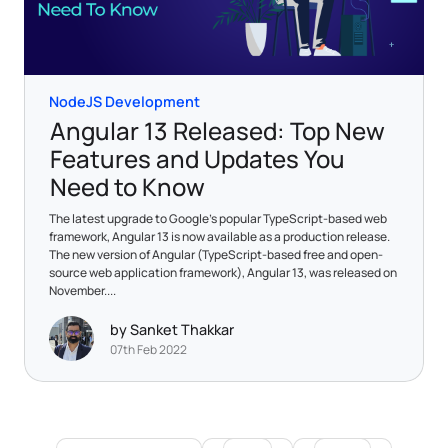
NodeJS Development
Angular 13 Released: Top New
Features and Updates You
Need to Know
The latest upgrade to Google’s popular TypeScript-based web
framework, Angular 13 is now available as a production release.
The new version of Angular (TypeScript-based free and open-
source web application framework), Angular 13, was released on
November....
by Sanket Thakkar
07th Feb 2022