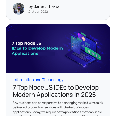
by Sanket Thakkar
21st Jun 2022
Information and Technology
7 Top Node.JS IDEs to Develop
Modern Applications in 2025
Any business can be responsive to a changing market with quick
delivery of products or services with the help of modern
applications. Today, we require new applications that can scale