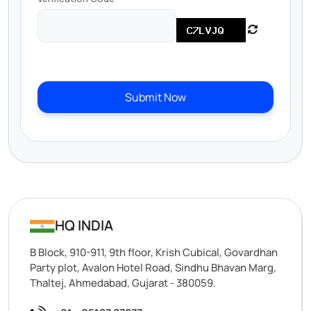
Submit Now
HQ INDIA
B Block, 910-911, 9th floor, Krish Cubical, Govardhan
Party plot, Avalon Hotel Road, Sindhu Bhavan Marg,
Thaltej, Ahmedabad, Gujarat - 380059.