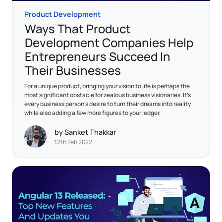
Product Development
Ways That Product
Development Companies Help
Entrepreneurs Succeed In
Their Businesses
For a unique product, bringing your vision to life is perhaps the
most significant obstacle for zealous business visionaries. It’s
every business person’s desire to turn their dreams into reality
while also adding a few more figures to your ledger.
by Sanket Thakkar
12th Feb 2022