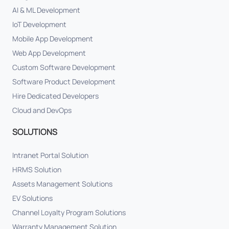
AI & ML Development
IoT Development
Mobile App Development
Web App Development
Custom Software Development
Software Product Development
Hire Dedicated Developers
Cloud and DevOps
SOLUTIONS
Intranet Portal Solution
HRMS Solution
Assets Management Solutions
EV Solutions
Channel Loyalty Program Solutions
Warranty Management Solution