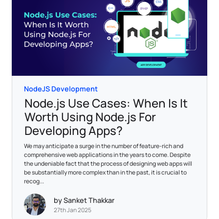
NodeJS Development
Node.js Use Cases: When Is It
Worth Using Node.js For
Developing Apps?
We may anticipate a surge in the number of feature-rich and
comprehensive web applications in the years to come. Despite
the undeniable fact that the process of designing web apps will
be substantially more complex than in the past, it is crucial to
recog...
by Sanket Thakkar
27th Jan 2025