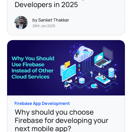
Developers in 2025
by Sanket Thakkar
28th Jan 2025
Firebase App Development
Why should you choose
Firebase for developing your
next mobile app?