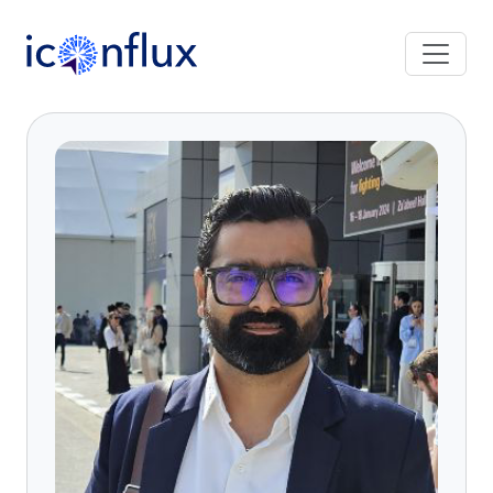
Iconflux Technologies Pvt. Ltd.