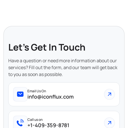
Let's Get In Touch
Have a question or need more information about our
services? Fill out the form, and our team will get back
to you as soon as possible.
Email Us On
info@iconflux.com
Call us on
+1-409-359-8781