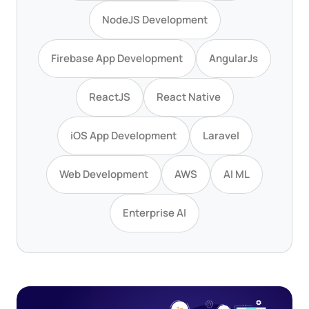
NodeJS Development
Firebase App Development
AngularJs
ReactJS
React Native
iOS App Development
Laravel
Web Development
AWS
AI ML
Enterprise AI