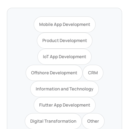
Mobile App Development
Product Development
IoT App Development
Offshore Development
CRM
Information and Technology
Flutter App Development
Digital Transformation
Other