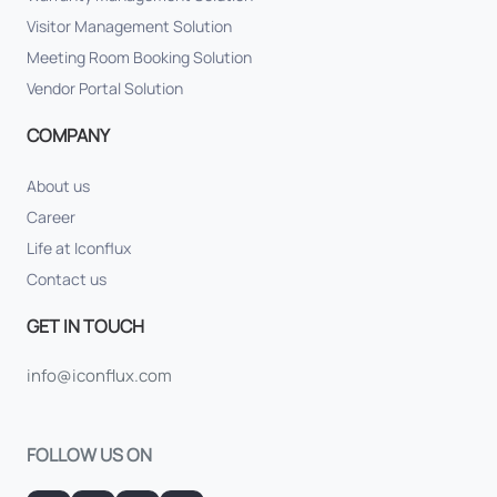
Visitor Management Solution
Meeting Room Booking Solution
Vendor Portal Solution
COMPANY
About us
Career
Life at Iconflux
Contact us
GET IN TOUCH
info@iconflux.com
FOLLOW US ON