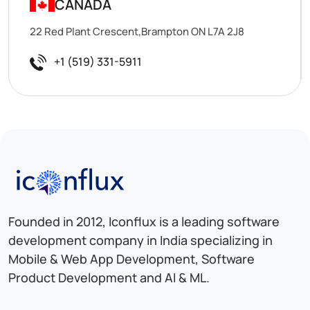
CANADA
22 Red Plant Crescent,Brampton ON L7A 2J8
+1 (519) 331-5911
Iconflux Technologies Pvt. Ltd.
Founded in 2012, Iconflux is a leading software
development company in India specializing in
Mobile & Web App Development, Software
Product Development and AI & ML.