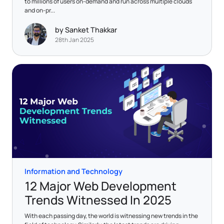
to millions of users on-demand and run across multiple clouds
and on-pr...
by Sanket Thakkar
28th Jan 2025
Information and Technology
12 Major Web Development
Trends Witnessed In 2025
With each passing day, the world is witnessing new trends in the