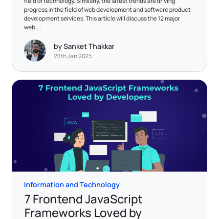
field of technology. Similarly, the latest trends are driving
progress in the field of web development and software product
development services. This article will discuss the 12 major
web....
by Sanket Thakkar
28th Jan 2025
Information and Technology
7 Frontend JavaScript
Frameworks Loved by