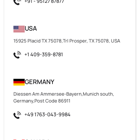
+91 - 95127 87877
USA
15925 Placid TX 75078,Trl Prosper, TX 75078, USA
+1 409-359-8781
GERMANY
Diessen Am Ammersee-Bayern,Munich south,
Germany,Post Code 86911
+49 1763-043-9984