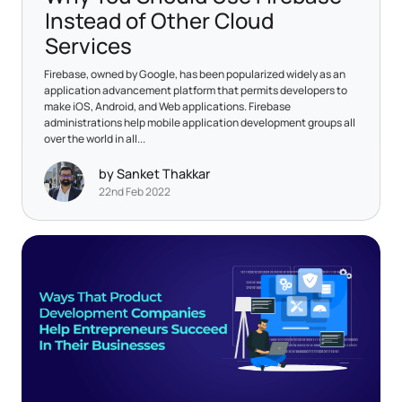
Instead of Other Cloud
Services
Firebase, owned by Google, has been popularized widely as an
application advancement platform that permits developers to
make iOS, Android, and Web applications. Firebase
administrations help mobile application development groups all
over the world in all...
by Sanket Thakkar
22nd Feb 2022