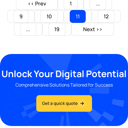
<< Prev
1
...
9
10
11
12
...
19
Next >>
Unlock Your Digital Potential
Comprehensive Solutions Tailored for Success
Get a quick quote