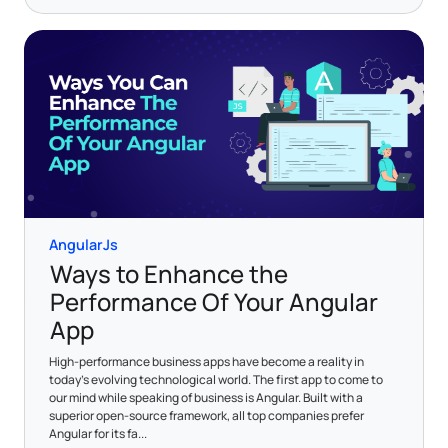
AngularJs
Ways to Enhance the
Performance Of Your Angular
App
High-performance business apps have become a reality in
today's evolving technological world. The first app to come to
our mind while speaking of business is Angular. Built with a
superior open-source framework, all top companies prefer
Angular for its fa...