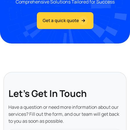
Comprehensive Solutions Tailored for Success
Get a quick quote
Let's Get In Touch
Have a question or need more information about our
services? Fill out the form, and our team will get back
to you as soon as possible.