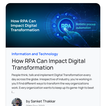
Information and Technology
How RPA Can Impact Digital
Transformation
People think, talk and implement Digital Transformation every
day across the globe. Irrespective of industry, you’re working in
you’ll find different ways to transform the way organizations
work. Every organization wants to keep up its game-high to beat
i...
by Sanket Thakkar
09th Dec 2019