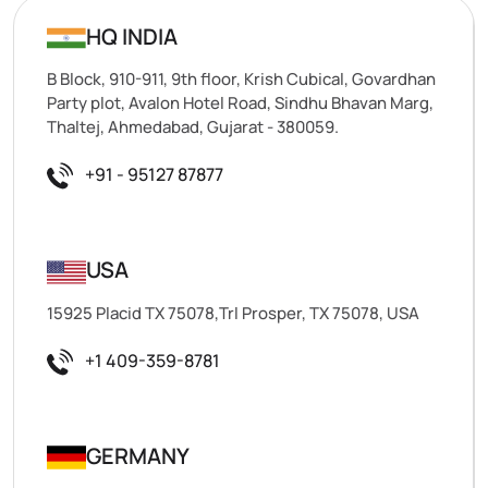
HQ INDIA
B Block, 910-911, 9th floor, Krish Cubical, Govardhan
Party plot, Avalon Hotel Road, Sindhu Bhavan Marg,
Thaltej, Ahmedabad, Gujarat - 380059.
+91 - 95127 87877
USA
15925 Placid TX 75078,Trl Prosper, TX 75078, USA
+1 409-359-8781
GERMANY