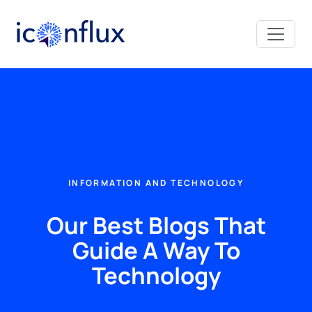
Iconflux Technologies Pvt. Ltd.
INFORMATION AND TECHNOLOGY
Our Best Blogs That
Guide A Way To
Technology