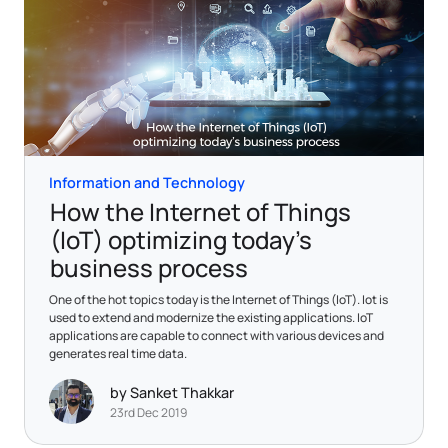
Information and Technology
How the Internet of Things
(IoT) optimizing today’s
business process
One of the hot topics today is the Internet of Things (IoT). Iot is
used to extend and modernize the existing applications. IoT
applications are capable to connect with various devices and
generates real time data.
by Sanket Thakkar
23rd Dec 2019