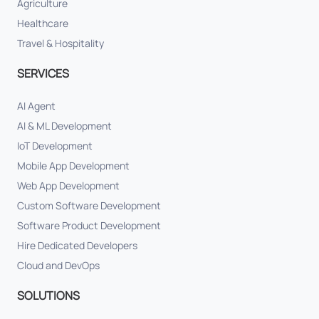
Agriculture
Healthcare
Travel & Hospitality
SERVICES
AI Agent
AI & ML Development
IoT Development
Mobile App Development
Web App Development
Custom Software Development
Software Product Development
Hire Dedicated Developers
Cloud and DevOps
SOLUTIONS