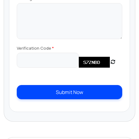
Verification Code
Submit Now