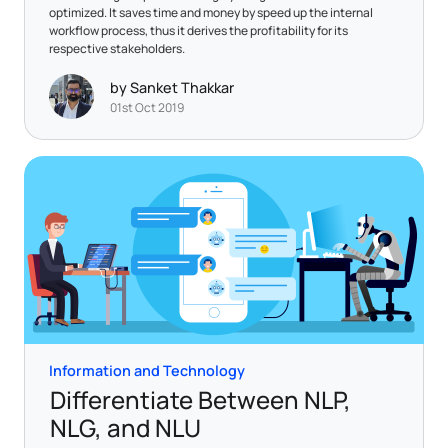
optimized. It saves time and money by speed up the internal
workflow process, thus it derives the profitability for its
respective stakeholders.
by Sanket Thakkar
01st Oct 2019
Information and Technology
Differentiate Between NLP,
NLG, and NLU