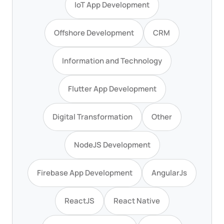
IoT App Development
Offshore Development
CRM
Information and Technology
Flutter App Development
Digital Transformation
Other
NodeJS Development
Firebase App Development
AngularJs
ReactJS
React Native