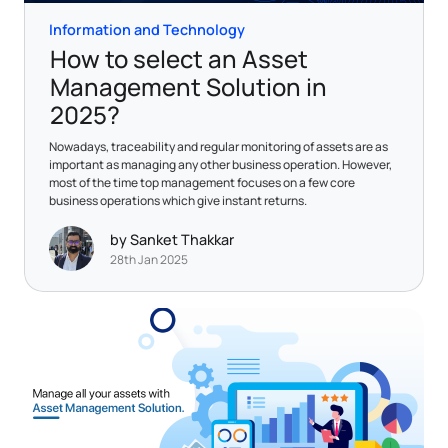
Information and Technology
How to select an Asset
Management Solution in
2025?
Nowadays, traceability and regular monitoring of assets are as
important as managing any other business operation. However,
most of the time top management focuses on a few core
business operations which give instant returns.
by Sanket Thakkar
28th Jan 2025