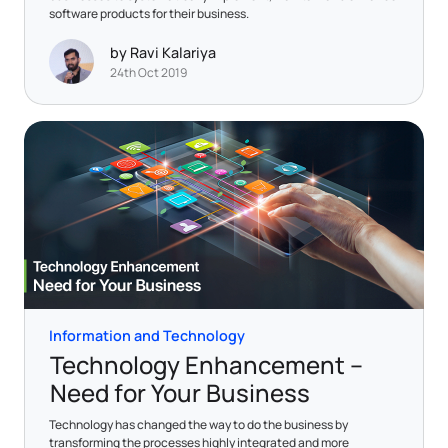
software products for their business.
by Ravi Kalariya
24th Oct 2019
Information and Technology
Technology Enhancement –
Need for Your Business
Technology has changed the way to do the business by
transforming the processes highly integrated and more