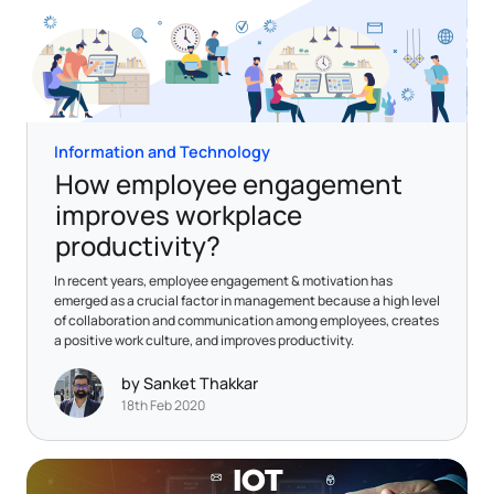
Information and Technology
How employee engagement
improves workplace
productivity?
In recent years, employee engagement & motivation has
emerged as a crucial factor in management because a high level
of collaboration and communication among employees, creates
a positive work culture, and improves productivity.
by Sanket Thakkar
18th Feb 2020