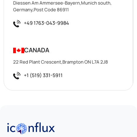
Diessen Am Ammersee-Bayern,Munich south,
Germany,Post Code 86911
+49 1763-043-9984
CANADA
22 Red Plant Crescent,Brampton ON L7A 2J8
+1 (519) 331-5911
Iconflux Technologies Pvt. Ltd.