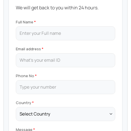
We will get back to you within 24 hours.
Full Name
Email address
Phone No
Country
Message