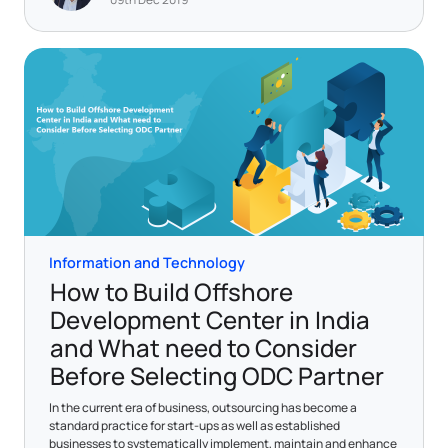
Information and Technology
How to Build Offshore
Development Center in India
and What need to Consider
Before Selecting ODC Partner
In the current era of business, outsourcing has become a
standard practice for start-ups as well as established
businesses to systematically implement, maintain and enhance