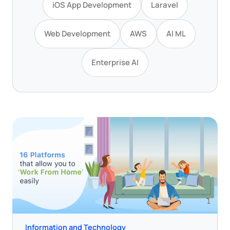
iOS App Development
Laravel
Web Development
AWS
AI ML
Enterprise AI
Information and Technology