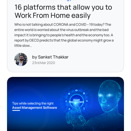
16 platforms that allow you to
Work From Home easily
Who is not talking about CORONA and COVID – 19 today? The
entire world is worried about the virus outbreak and the bad
impact it is bringing to people’s health and the economy too. A
report by OECD predicts that the global economy might grow a
little slow...
by Sanket Thakkar
23rd Mar 2020