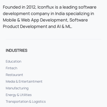
Founded in 2012, Iconflux is a leading software
development company in India specializing in
Mobile & Web App Development, Software
Product Development and AI & ML.
INDUSTRIES
Education
Fintech
Restaurant
Media & Entertaintment
Manufacturing
Energy & Utilities
Transportation & Logistics