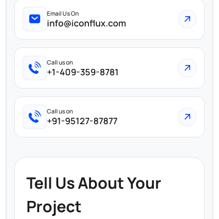
Email Us On
info@iconflux.com
Call us on
+1-409-359-8781
Call us on
+91-95127-87877
Tell Us About Your
Project