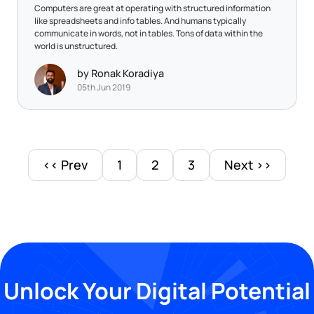
Computers are great at operating with structured information
like spreadsheets and info tables. And humans typically
communicate in words, not in tables. Tons of data within the
world is unstructured.
by Ronak Koradiya
05th Jun 2019
<< Prev
1
2
3
Next >>
Unlock Your Digital Potential