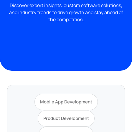
Discover expert insights, custom software solutions,
and industry trends to drive growth and stay ahead of
the competition.
Mobile App Development
Product Development