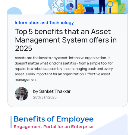
Information and Technology
Top 5 benefits that an Asset
Management System offers in
2025
Assets are the keys to any asset-intensive organization. It
doesn’t matter what kind of asset it is - from a simple tool for
repairs to a robotic assembly line; managing each and every
asset is very important for an organization. Effective asset
managemen...
by Sanket Thakkar
28th Jan 2025