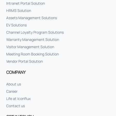
Intranet Portal Solution
HRMS Solution
Assets Management Solutions
EV Solutions
Channel Loyalty Program Solutions
Warranty Management Solution
Visitor Management Solution
Meeting Room Booking Solution
Vendor Portal Solution
COMPANY
About us
Career
Life at Iconflux
Contact us