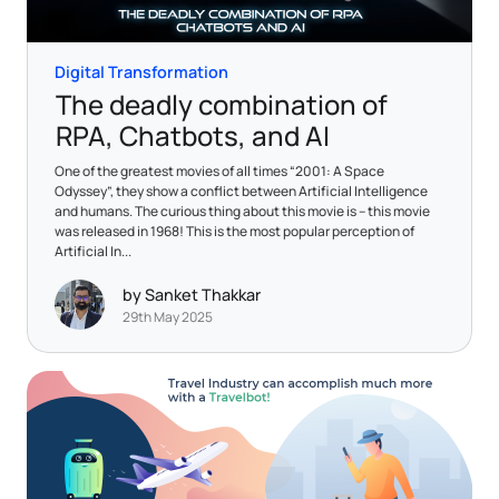
Digital Transformation
The deadly combination of
RPA, Chatbots, and AI
One of the greatest movies of all times “2001: A Space
Odyssey”, they show a conflict between Artificial Intelligence
and humans. The curious thing about this movie is – this movie
was released in 1968! This is the most popular perception of
Artificial In...
by Sanket Thakkar
29th May 2025