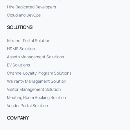
Hire Dedicated Developers
Cloud and DevOps
SOLUTIONS
Intranet Portal Solution
HRMS Solution
Assets Management Solutions
EV Solutions
Channel Loyalty Program Solutions
Warranty Management Solution
Visitor Management Solution
Meeting Room Booking Solution
Vendor Portal Solution
COMPANY