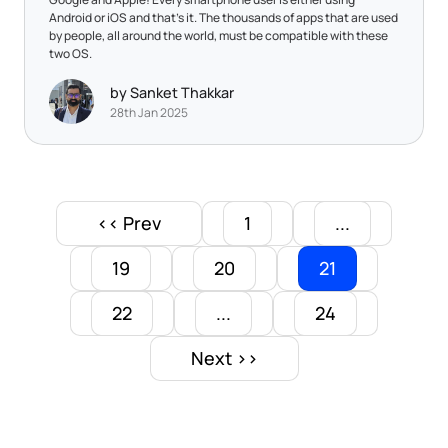
Android or iOS and that’s it. The thousands of apps that are used
by people, all around the world, must be compatible with these
two OS.
by Sanket Thakkar
28th Jan 2025
<< Prev
1
...
19
20
21
22
...
24
Next >>