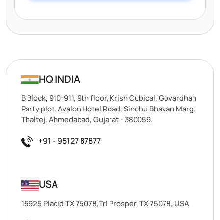
HQ INDIA
B Block, 910-911, 9th floor, Krish Cubical, Govardhan
Party plot, Avalon Hotel Road, Sindhu Bhavan Marg,
Thaltej, Ahmedabad, Gujarat - 380059.
+91 - 95127 87877
USA
15925 Placid TX 75078,Trl Prosper, TX 75078, USA