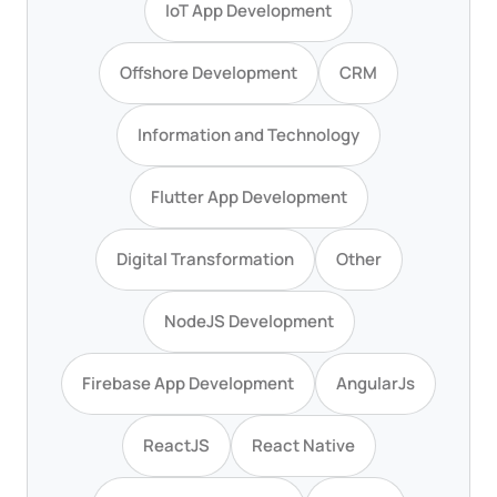
IoT App Development
Offshore Development
CRM
Information and Technology
Flutter App Development
Digital Transformation
Other
NodeJS Development
Firebase App Development
AngularJs
ReactJS
React Native