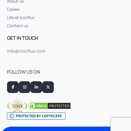
About us
Career
Life at Iconflux
Contact us
GET IN TOUCH
info@iconflux.com
FOLLOW US ON