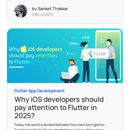
by Sanket Thakkar
29th Jul 2019
Flutter App Development
Why iOS developers should
pay attention to Flutter in
2025?
Today, the world is divided between two main tech giants –
Google and Apple! Every smartphone user is either using