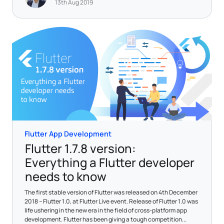
13th Aug 2019
Flutter App Development
Flutter 1.7.8 version:
Everything a Flutter developer
needs to know
The first stable version of Flutter was released on 4th December
2018 – Flutter 1.0, at Flutter Live event. Release of Flutter 1.0 was
life ushering in the new era in the field of cross-platform app
development. Flutter has been giving a tough competition...