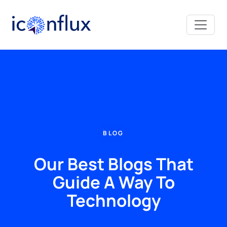
Iconflux Technologies Pvt. Ltd.
BLOG
Our Best Blogs That
Guide A Way To
Technology