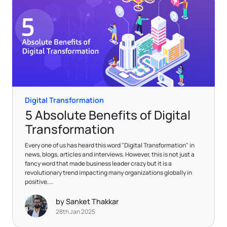
Digital Transformation
5 Absolute Benefits of Digital
Transformation
Every one of us has heard this word "Digital Transformation" in
news, blogs, articles and interviews. However, this is not just a
fancy word that made business leader crazy but it is a
revolutionary trend impacting many organizations globally in
positive....
by Sanket Thakkar
28th Jan 2025