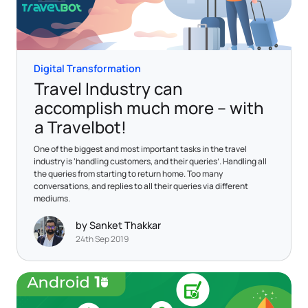
Digital Transformation
Travel Industry can
accomplish much more – with
a Travelbot!
One of the biggest and most important tasks in the travel
industry is ‘handling customers, and their queries’. Handling all
the queries from starting to return home. Too many
conversations, and replies to all their queries via different
mediums.
by Sanket Thakkar
24th Sep 2019