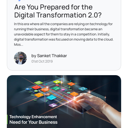
Are You Prepared for the
Digital Transformation 2.0?
In this era where all the companies are relying on technology for
running their business, digital transformation became an
unavoidable aspect for them to stay in a competition. Initially,
digital transformation was focused on moving data to the cloud.
Mos...
by Sanket Thakkar
01st Oct 2019