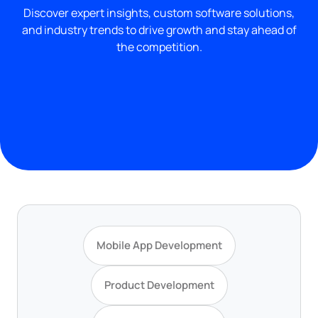
Discover expert insights, custom software solutions,
and industry trends to drive growth and stay ahead of
the competition.
Mobile App Development
Product Development