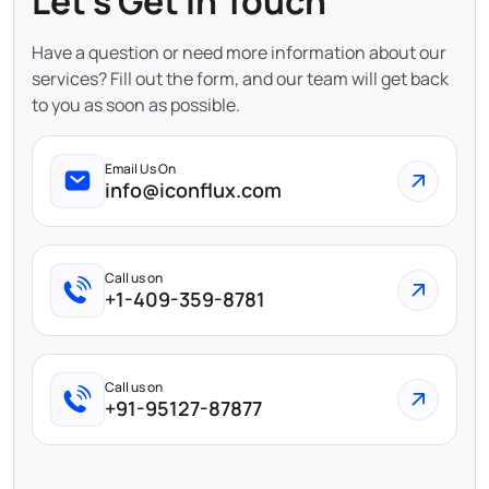
Let's Get In Touch
Have a question or need more information about our
services? Fill out the form, and our team will get back
to you as soon as possible.
Email Us On
info@iconflux.com
Call us on
+1-409-359-8781
Call us on
+91-95127-87877