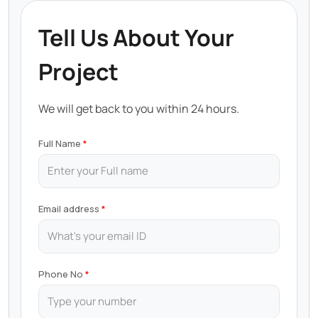
Tell Us About Your
Project
We will get back to you within 24 hours.
Full Name
Email address
Phone No