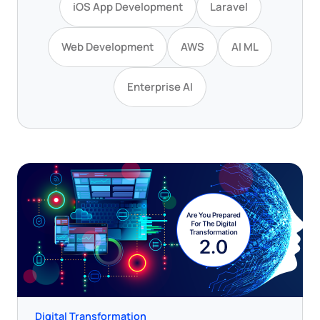
iOS App Development
Laravel
Web Development
AWS
AI ML
Enterprise AI
Digital Transformation