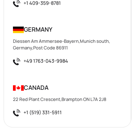
+1 409-359-8781
GERMANY
Diessen Am Ammersee-Bayern,Munich south,
Germany,Post Code 86911
+49 1763-043-9984
CANADA
22 Red Plant Crescent,Brampton ON L7A 2J8
+1 (519) 331-5911