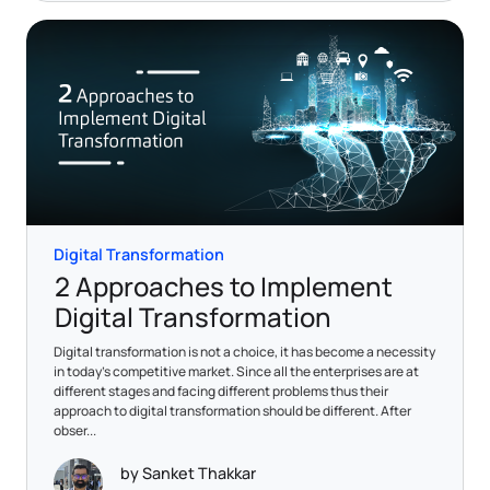
Digital Transformation
2 Approaches to Implement
Digital Transformation
Digital transformation is not a choice, it has become a necessity
in today’s competitive market. Since all the enterprises are at
different stages and facing different problems thus their
approach to digital transformation should be different. After
obser...
by Sanket Thakkar