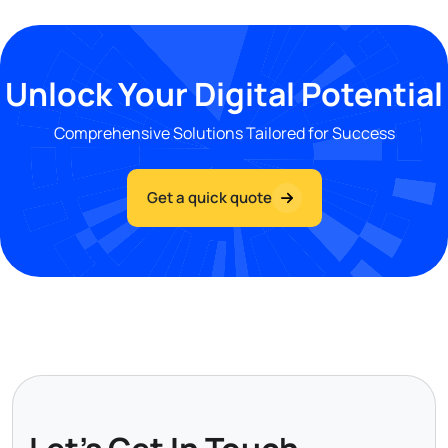
Unlock Your Digital Potential
Comprehensive Solutions Tailored for Success
Get a quick quote