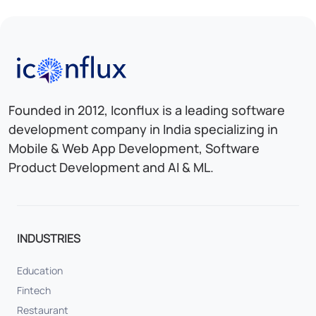
Iconflux Technologies Pvt. Ltd.
Founded in 2012, Iconflux is a leading software
development company in India specializing in
Mobile & Web App Development, Software
Product Development and AI & ML.
INDUSTRIES
Education
Fintech
Restaurant