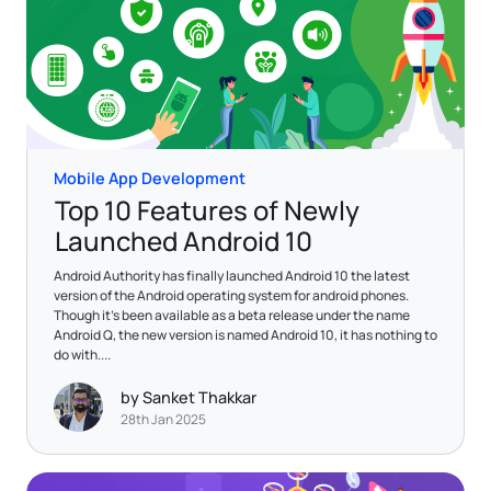
Mobile App Development
Top 10 Features of Newly
Launched Android 10
Android Authority has finally launched Android 10 the latest
version of the Android operating system for android phones.
Though it’s been available as a beta release under the name
Android Q, the new version is named Android 10, it has nothing to
do with....
by Sanket Thakkar
28th Jan 2025