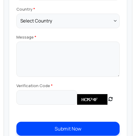
Country
Message
Verification Code
Submit Now