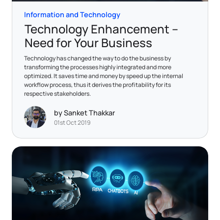
Information and Technology
Technology Enhancement –
Need for Your Business
Technology has changed the way to do the business by
transforming the processes highly integrated and more
optimized. It saves time and money by speed up the internal
workflow process, thus it derives the profitability for its
respective stakeholders.
by Sanket Thakkar
01st Oct 2019