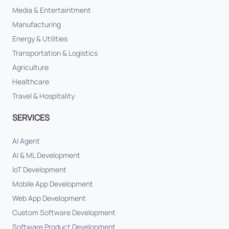
Media & Entertaintment
Manufacturing
Energy & Utilities
Transportation & Logistics
Agriculture
Healthcare
Travel & Hospitality
SERVICES
AI Agent
AI & ML Development
IoT Development
Mobile App Development
Web App Development
Custom Software Development
Software Product Development