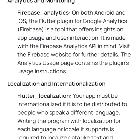
Analytics and Monitoring
Firebase_analytics:
On both Android and
iOS, the Flutter plugin for Google Analytics
(Firebase) is a tool that offers insights on
app usage and user interaction. It is made
with the Firebase Analytics API in mind. Visit
the Firebase website for further details. The
Analytics Usage page contains the plugin's
usage instructions.
Localization and Internationalization
Flutter_localization:
Your app must be
internationalized if it is to be distributed to
people who speak a different language.
Writing the program with localization for
each language or locale it supports is
required to localize data like text and