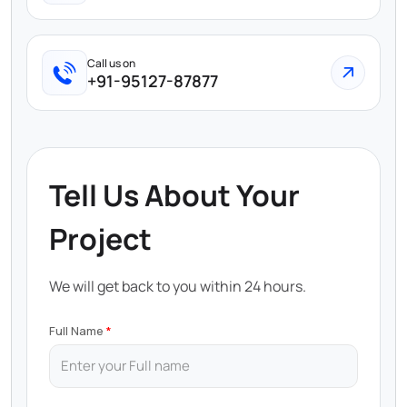
Call us on
+91-95127-87877
Tell Us About Your
Project
We will get back to you within 24 hours.
Full Name