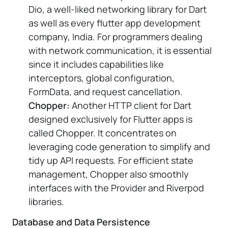
Dio, a well-liked networking library for Dart
as well as every flutter app development
company, India. For programmers dealing
with network communication, it is essential
since it includes capabilities like
interceptors, global configuration,
FormData, and request cancellation.
Chopper:
Another HTTP client for Dart
designed exclusively for Flutter apps is
called Chopper. It concentrates on
leveraging code generation to simplify and
tidy up API requests. For efficient state
management, Chopper also smoothly
interfaces with the Provider and Riverpod
libraries.
Database and Data Persistence