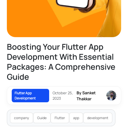
Boosting Your Flutter App
Development With Essential
Packages: A Comprehensive
Guide
By Sanket
October 25,
Flutter App
Development
2023
Thakkar
company
Guide
Flutter
app
development