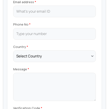
Email address
Phone No
Country
Message
Verification Code