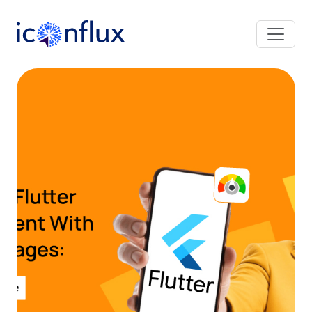
Iconflux Technologies Pvt. Ltd.