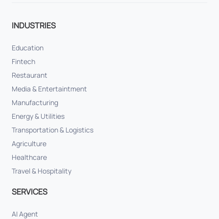
INDUSTRIES
Education
Fintech
Restaurant
Media & Entertaintment
Manufacturing
Energy & Utilities
Transportation & Logistics
Agriculture
Healthcare
Travel & Hospitality
SERVICES
AI Agent