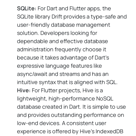
SQLite:
For Dart and Flutter apps, the
SQLite library Drift provides a type-safe and
user-friendly database management
solution. Developers looking for
dependable and effective database
administration frequently choose it
because it takes advantage of Dart's
expressive language features like
async/await and streams and has an
intuitive syntax that is aligned with SQL.
Hive:
For Flutter projects, Hive is a
lightweight, high-performance NoSQL
database created in Dart. It is simple to use
and provides outstanding performance on
low-end devices. A consistent user
experience is offered by Hive's IndexedDB