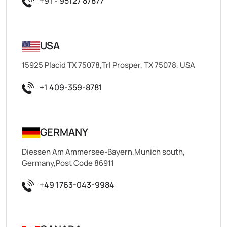
+91 - 95127 87877
USA
15925 Placid TX 75078,Trl Prosper, TX 75078, USA
+1 409-359-8781
GERMANY
Diessen Am Ammersee-Bayern,Munich south,
Germany,Post Code 86911
+49 1763-043-9984