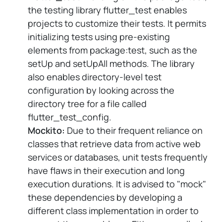
the testing library flutter_test enables
projects to customize their tests. It permits
initializing tests using pre-existing
elements from package:test, such as the
setUp and setUpAll methods. The library
also enables directory-level test
configuration by looking across the
directory tree for a file called
flutter_test_config.
Mockito:
Due to their frequent reliance on
classes that retrieve data from active web
services or databases, unit tests frequently
have flaws in their execution and long
execution durations. It is advised to "mock"
these dependencies by developing a
different class implementation in order to