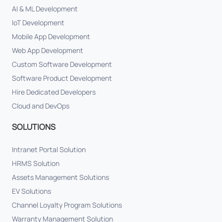
AI & ML Development
IoT Development
Mobile App Development
Web App Development
Custom Software Development
Software Product Development
Hire Dedicated Developers
Cloud and DevOps
SOLUTIONS
Intranet Portal Solution
HRMS Solution
Assets Management Solutions
EV Solutions
Channel Loyalty Program Solutions
Warranty Management Solution