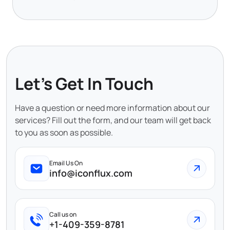
Let's Get In Touch
Have a question or need more information about our
services? Fill out the form, and our team will get back
to you as soon as possible.
Email Us On
info@iconflux.com
Call us on
+1-409-359-8781