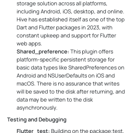
storage solution across all platforms,
including Android, iOS, desktop, and online.
Hive has established itself as one of the top
Dart and Flutter packages in 2023, with
constant upkeep and support for Flutter
web apps.
Shared_preference:
This plugin offers
platform-specific persistent storage for
basic data types like SharedPreferences on
Android and NSUserDefaults on iOS and
macOS. There is no assurance that writes
will be saved to the disk after returning, and
data may be written to the disk
asynchronously.
Testing and Debugging
Flutter_test:
Building on the package:test,