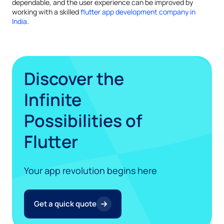
dependable, and the user experience can be improved by
working with a skilled
flutter app development company in
India
.
Discover the
Infinite
Possibilities of
Flutter
Your app revolution begins here
Get a quick quote