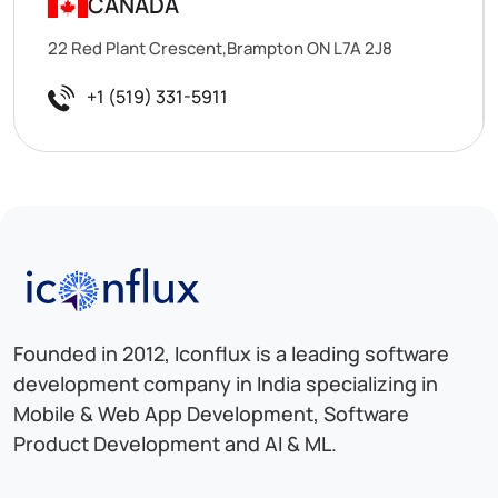
CANADA
22 Red Plant Crescent,Brampton ON L7A 2J8
+1 (519) 331-5911
Iconflux Technologies Pvt. Ltd.
Founded in 2012, Iconflux is a leading software
development company in India specializing in
Mobile & Web App Development, Software
Product Development and AI & ML.