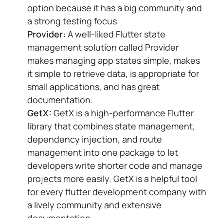
option because it has a big community and
a strong testing focus.
Provider:
A well-liked Flutter state
management solution called Provider
makes managing app states simple, makes
it simple to retrieve data, is appropriate for
small applications, and has great
documentation.
GetX:
GetX is a high-performance Flutter
library that combines state management,
dependency injection, and route
management into one package to let
developers write shorter code and manage
projects more easily. GetX is a helpful tool
for every flutter development company with
a lively community and extensive