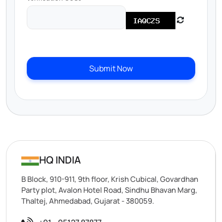
Submit Now
HQ INDIA
B Block, 910-911, 9th floor, Krish Cubical, Govardhan
Party plot, Avalon Hotel Road, Sindhu Bhavan Marg,
Thaltej, Ahmedabad, Gujarat - 380059.