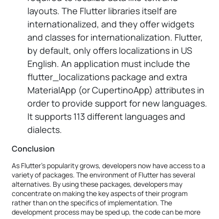
layouts. The Flutter libraries itself are
internationalized, and they offer widgets
and classes for internationalization. Flutter,
by default, only offers localizations in US
English. An application must include the
flutter_localizations package and extra
MaterialApp (or CupertinoApp) attributes in
order to provide support for new languages.
It supports 113 different languages and
dialects.
Conclusion
As Flutter's popularity grows, developers now have access to a
variety of packages. The environment of Flutter has several
alternatives. By using these packages, developers may
concentrate on making the key aspects of their program
rather than on the specifics of implementation. The
development process may be sped up, the code can be more