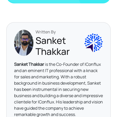
Written By
Sanket
Thakkar
Sanket Thakkar
is the Co-Founder of IConflux
and an eminent IT professional with a knack
for sales and marketing. With a robust
background in business development, Sanket
has been instrumental in securing new
business and building a diverse and impressive
clientele for IConflux. His leadership and vision
have guided the company to achieve
remarkable growth and success.