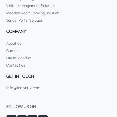
Visitor Management Solution
Meeting Room Booking Solution
Vendor Portal Solution
COMPANY
About us
Career
Life at Iconflux
Contact us
GET IN TOUCH
info@iconflux.com
FOLLOW US ON