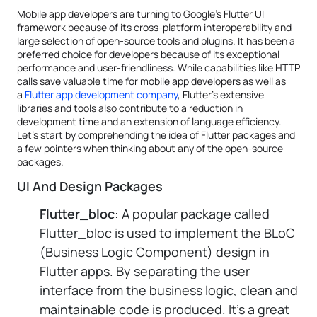
Mobile app developers are turning to Google's Flutter UI
framework because of its cross-platform interoperability and
large selection of open-source tools and plugins. It has been a
preferred choice for developers because of its exceptional
performance and user-friendliness. While capabilities like HTTP
calls save valuable time for mobile app developers as well as
a
Flutter app development company
, Flutter's extensive
libraries and tools also contribute to a reduction in
development time and an extension of language efficiency.
Let's start by comprehending the idea of Flutter packages and
a few pointers when thinking about any of the open-source
packages.
UI And Design Packages
Flutter_bloc:
A popular package called
Flutter_bloc is used to implement the BLoC
(Business Logic Component) design in
Flutter apps. By separating the user
interface from the business logic, clean and
maintainable code is produced. It's a great