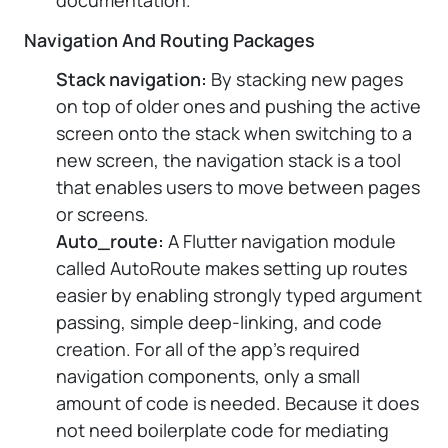
documentation.
Navigation And Routing Packages
Stack navigation:
By stacking new pages
on top of older ones and pushing the active
screen onto the stack when switching to a
new screen, the navigation stack is a tool
that enables users to move between pages
or screens.
Auto_route:
A Flutter navigation module
called AutoRoute makes setting up routes
easier by enabling strongly typed argument
passing, simple deep-linking, and code
creation. For all of the app's required
navigation components, only a small
amount of code is needed. Because it does
not need boilerplate code for mediating