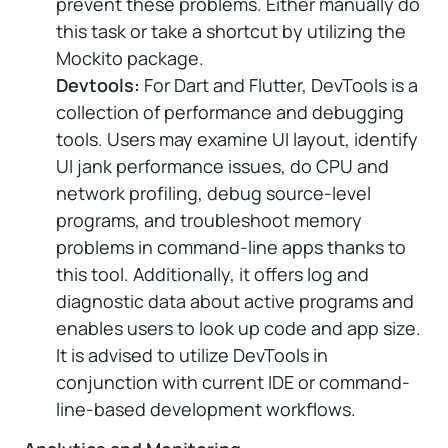
prevent these problems. Either manually do
this task or take a shortcut by utilizing the
Mockito package.
Devtools:
For Dart and Flutter, DevTools is a
collection of performance and debugging
tools. Users may examine UI layout, identify
UI jank performance issues, do CPU and
network profiling, debug source-level
programs, and troubleshoot memory
problems in command-line apps thanks to
this tool. Additionally, it offers log and
diagnostic data about active programs and
enables users to look up code and app size.
It is advised to utilize DevTools in
conjunction with current IDE or command-
line-based development workflows.