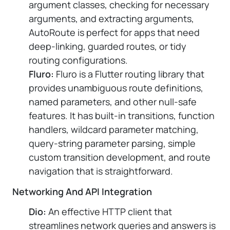
argument classes, checking for necessary
arguments, and extracting arguments,
AutoRoute is perfect for apps that need
deep-linking, guarded routes, or tidy
routing configurations.
Fluro:
Fluro is a Flutter routing library that
provides unambiguous route definitions,
named parameters, and other null-safe
features. It has built-in transitions, function
handlers, wildcard parameter matching,
query-string parameter parsing, simple
custom transition development, and route
navigation that is straightforward.
Networking And API Integration
Dio:
An effective HTTP client that
streamlines network queries and answers is