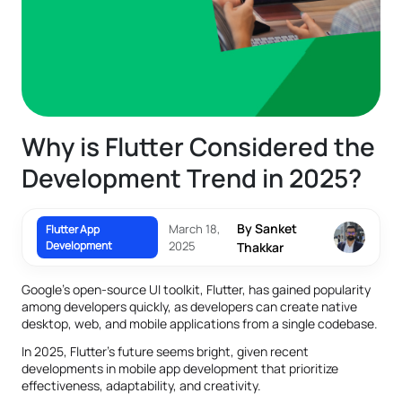
Why is Flutter Considered the
Development Trend in 2025?
By Sanket
March 18,
Flutter App
Development
2025
Thakkar
Google's open-source UI toolkit, Flutter, has gained popularity
among developers quickly, as developers can create native
desktop, web, and mobile applications from a single codebase.
In 2025, Flutter's future seems bright, given recent
developments in mobile app development that prioritize
effectiveness, adaptability, and creativity.