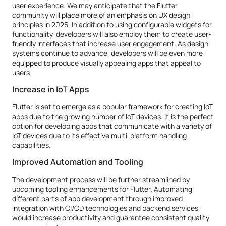
user experience. We may anticipate that the Flutter
community will place more of an emphasis on UX design
principles in 2025. In addition to using configurable widgets for
functionality, developers will also employ them to create user-
friendly interfaces that increase user engagement. As design
systems continue to advance, developers will be even more
equipped to produce visually appealing apps that appeal to
users.
Increase in IoT Apps
Flutter is set to emerge as a popular framework for creating IoT
apps due to the growing number of IoT devices. It is the perfect
option for developing apps that communicate with a variety of
IoT devices due to its effective multi-platform handling
capabilities.
Improved Automation and Tooling
The development process will be further streamlined by
upcoming tooling enhancements for Flutter. Automating
different parts of app development through improved
integration with CI/CD technologies and backend services
would increase productivity and guarantee consistent quality