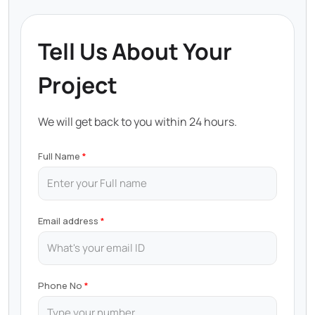
Tell Us About Your
Project
We will get back to you within 24 hours.
Full Name
Email address
Phone No