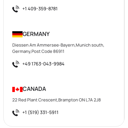
+1 409-359-8781
GERMANY
Diessen Am Ammersee-Bayern,Munich south,
Germany,Post Code 86911
+49 1763-043-9984
CANADA
22 Red Plant Crescent,Brampton ON L7A 2J8
+1 (519) 331-5911