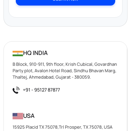
HQ INDIA
B Block, 910-911, 9th floor, Krish Cubical, Govardhan
Party plot, Avalon Hotel Road, Sindhu Bhavan Marg,
Thaltej, Ahmedabad, Gujarat - 380059.
+91 - 95127 87877
USA
15925 Placid TX 75078,Trl Prosper, TX 75078, USA