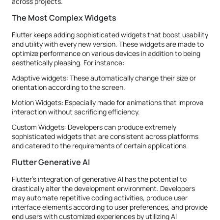
across projects.
The Most Complex Widgets
Flutter keeps adding sophisticated widgets that boost usability
and utility with every new version. These widgets are made to
optimize performance on various devices in addition to being
aesthetically pleasing. For instance:
Adaptive widgets: These automatically change their size or
orientation according to the screen.
Motion Widgets: Especially made for animations that improve
interaction without sacrificing efficiency.
Custom Widgets: Developers can produce extremely
sophisticated widgets that are consistent across platforms
and catered to the requirements of certain applications.
Flutter Generative AI
Flutter's integration of generative AI has the potential to
drastically alter the development environment. Developers
may automate repetitive coding activities, produce user
interface elements according to user preferences, and provide
end users with customized experiences by utilizing AI