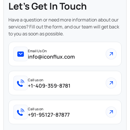
Let's Get In Touch
Have a question or need more information about our
services? Fill out the form, and our team will get back
to you as soon as possible.
Email Us On
info@iconflux.com
Call us on
+1-409-359-8781
Call us on
+91-95127-87877