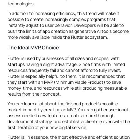
technologies.
In addition to increasing efficiency, this trend will make it
possible to create increasingly complex programs that
instantly adjust to user behavior. Developers will be able to
push the limits of app creation as generative AI tools become
more widely available inside the Flutter ecosystem.
The Ideal MVP Choice
Flutter is used by businesses of all sizes and scopes, with
startups having a slight advantage. Since firms with limited
resources frequently fail and cannot afford to fully invest,
Flutter is especially helpful to them. It is recommended that
they start with an MVP (Minimum Viable Product) to save
money, time, and resources while still producing measurable
results from their concept.
You can learn a lot about the finished product's possible
market impact by creating an MVP. You can gather user input,
assess needed new features, create a more thorough
development strategy, and establish a clientele even with the
first iteration of your new digital service.
Flutter is, in essence, the most effective and efficient solution