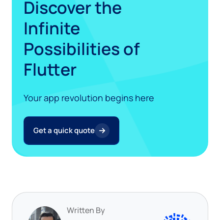
Discover the
Infinite
Possibilities of
Flutter
Your app revolution begins here
Get a quick quote
Written By