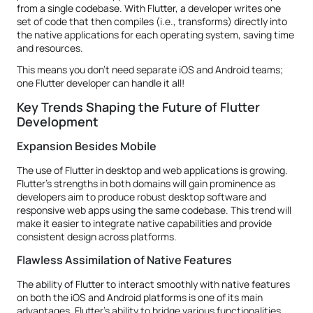
from a single codebase. With Flutter, a developer writes one
set of code that then compiles (i.e., transforms) directly into
the native applications for each operating system, saving time
and resources.
This means you don't need separate iOS and Android teams;
one Flutter developer can handle it all!
Key Trends Shaping the Future of Flutter
Development
Expansion Besides Mobile
The use of Flutter in desktop and web applications is growing.
Flutter's strengths in both domains will gain prominence as
developers aim to produce robust desktop software and
responsive web apps using the same codebase. This trend will
make it easier to integrate native capabilities and provide
consistent design across platforms.
Flawless Assimilation of Native Features
The ability of Flutter to interact smoothly with native features
on both the iOS and Android platforms is one of its main
advantages. Flutter's ability to bridge various functionalities