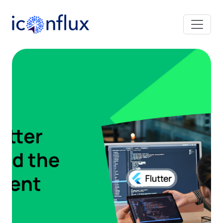
Iconflux Technologies Pvt. Ltd.