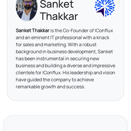
Sanket
Thakkar
Sanket Thakkar
is the Co-Founder of IConflux
and an eminent IT professional with a knack
for sales and marketing. With a robust
background in business development, Sanket
has been instrumental in securing new
business and building a diverse and impressive
clientele for IConflux. His leadership and vision
have guided the company to achieve
remarkable growth and success.