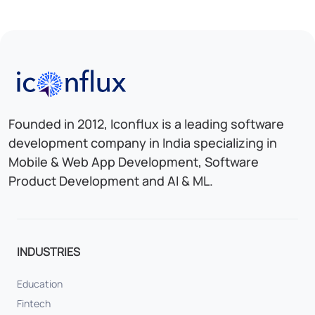
Iconflux Technologies Pvt. Ltd.
Founded in 2012, Iconflux is a leading software
development company in India specializing in
Mobile & Web App Development, Software
Product Development and AI & ML.
INDUSTRIES
Education
Fintech