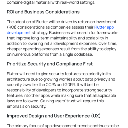
combine digital material with real-world settings.
ROI and Business Considerations
The adoption of Flutter will be driven by return on investment
(ROI) considerations as companies assess their
Flutter app
development
strategy. Businesses will search for frameworks
that improve long-term maintainability and scalability in
addition to lowering initial development expenses. Over time,
cheaper operating expenses result from the ability to deploy
on numerous platforms from a single codebase.
Prioritize Security and Compliance First
Flutter will need to give security features top priority in its
architecture due to growing worries about data privacy and
security laws like the CCPA and GDPR. It will be the
responsibility of developers to incorporate strong security
features into their apps while making sure that all applicable
laws are followed. Gaining users' trust will require this
emphasis on security.
Improved Design and User Experience (UX)
The primary focus of app development trends continues to be