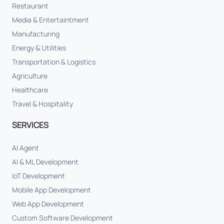
Restaurant
Media & Entertaintment
Manufacturing
Energy & Utilities
Transportation & Logistics
Agriculture
Healthcare
Travel & Hospitality
SERVICES
AI Agent
AI & ML Development
IoT Development
Mobile App Development
Web App Development
Custom Software Development