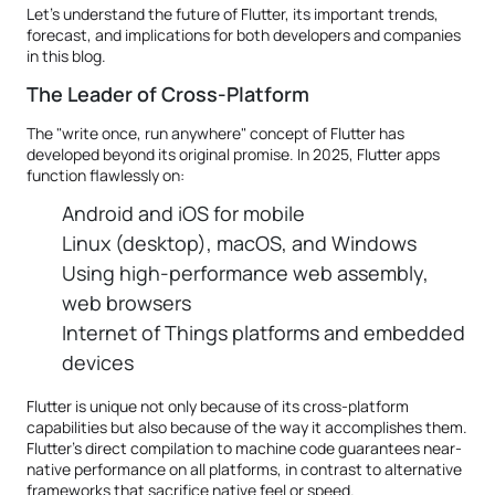
Let’s understand the future of Flutter, its important trends,
forecast, and implications for both developers and companies
in this blog.
The Leader of Cross-Platform
The "write once, run anywhere" concept of Flutter has
developed beyond its original promise. In 2025, Flutter apps
function flawlessly on:
Android and iOS for mobile
Linux (desktop), macOS, and Windows
Using high-performance web assembly,
web browsers
Internet of Things platforms and embedded
devices
Flutter is unique not only because of its cross-platform
capabilities but also because of the way it accomplishes them.
Flutter's direct compilation to machine code guarantees near-
native performance on all platforms, in contrast to alternative
frameworks that sacrifice native feel or speed.