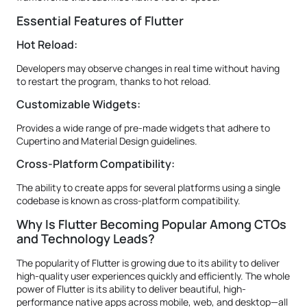
Essential Features of Flutter
Hot Reload:
Developers may observe changes in real time without having
to restart the program, thanks to hot reload.
Customizable Widgets:
Provides a wide range of pre-made widgets that adhere to
Cupertino and Material Design guidelines.
Cross-Platform Compatibility:
The ability to create apps for several platforms using a single
codebase is known as cross-platform compatibility.
Why Is Flutter Becoming Popular Among CTOs
and Technology Leads?
The popularity of Flutter is growing due to its ability to deliver
high-quality user experiences quickly and efficiently. The whole
power of Flutter is its ability to deliver beautiful, high-
performance native apps across mobile, web, and desktop—all