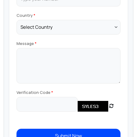
Country
Message
Verification Code
Submit Now