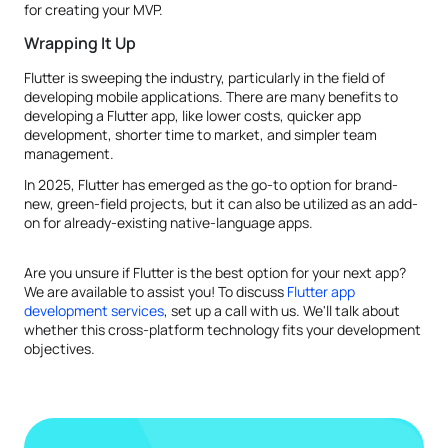
for creating your MVP.
Wrapping It Up
Flutter is sweeping the industry, particularly in the field of
developing mobile applications. There are many benefits to
developing a Flutter app, like lower costs, quicker app
development, shorter time to market, and simpler team
management.
In 2025, Flutter has emerged as the go-to option for brand-
new, green-field projects, but it can also be utilized as an add-
on for already-existing native-language apps.
Are you unsure if Flutter is the best option for your next app?
We are available to assist you! To discuss
Flutter app
development services
, set up a call with us. We'll talk about
whether this cross-platform technology fits your development
objectives.