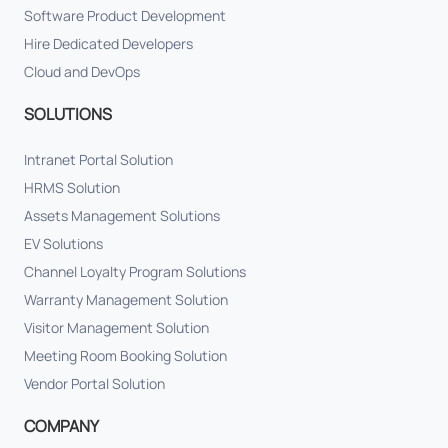
Software Product Development
Hire Dedicated Developers
Cloud and DevOps
SOLUTIONS
Intranet Portal Solution
HRMS Solution
Assets Management Solutions
EV Solutions
Channel Loyalty Program Solutions
Warranty Management Solution
Visitor Management Solution
Meeting Room Booking Solution
Vendor Portal Solution
COMPANY