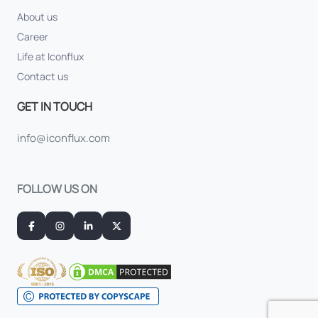
About us
Career
Life at Iconflux
Contact us
GET IN TOUCH
info@iconflux.com
FOLLOW US ON