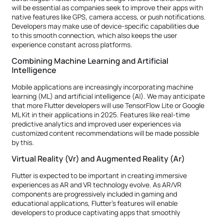
will be essential as companies seek to improve their apps with
native features like GPS, camera access, or push notifications.
Developers may make use of device-specific capabilities due
to this smooth connection, which also keeps the user
experience constant across platforms.
Combining Machine Learning and Artificial
Intelligence
Mobile applications are increasingly incorporating machine
learning (ML) and artificial intelligence (AI). We may anticipate
that more Flutter developers will use TensorFlow Lite or Google
ML Kit in their applications in 2025. Features like real-time
predictive analytics and improved user experiences via
customized content recommendations will be made possible
by this.
Virtual Reality (Vr) and Augmented Reality (Ar)
Flutter is expected to be important in creating immersive
experiences as AR and VR technology evolve. As AR/VR
components are progressively included in gaming and
educational applications, Flutter's features will enable
developers to produce captivating apps that smoothly