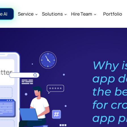
e AI
Service
Solutions
Hire Team
Portfolio