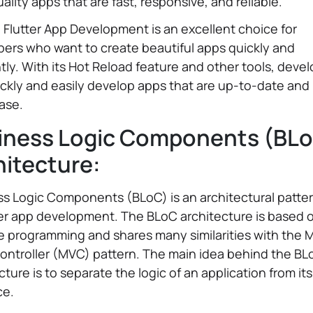
ality apps that are fast, responsive, and reliable.
, Flutter App Development is an excellent choice for
ers who want to create beautiful apps quickly and
ntly. With its Hot Reload feature and other tools, deve
ckly and easily develop apps that are up-to-date and
ease.
iness Logic Components (BL
hitecture:
s Logic Components (BLoC) is an architectural patte
ter app development. The BLoC architecture is based 
e programming and shares many similarities with the 
ontroller (MVC) pattern. The main idea behind the BL
cture is to separate the logic of an application from it
ce.