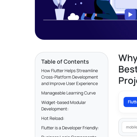
Why 
Table of Contents
Best
How Flutter Helps Streamline
Cross-Platform Development
Proj
and Improve User Experience
Manageable Learning Curve
Flut
Widget-based Modular
Development:
Hot Reload:
mobil
Flutter is a Developer Friendly: