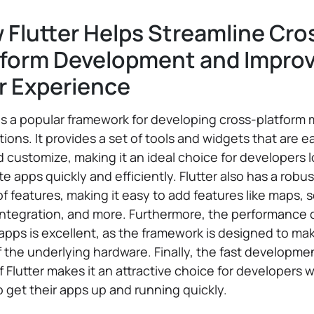
 Flutter Helps Streamline Cro
tform Development and Impro
r Experience
 is a popular framework for developing cross-platform 
tions. It provides a set of tools and widgets that are e
 customize, making it an ideal choice for developers 
te apps quickly and efficiently. Flutter also has a robus
 of features, making it easy to add features like maps, s
ntegration, and more. Furthermore, the performance 
 apps is excellent, as the framework is designed to ma
 the underlying hardware. Finally, the fast developme
f Flutter makes it an attractive choice for developers 
 get their apps up and running quickly.