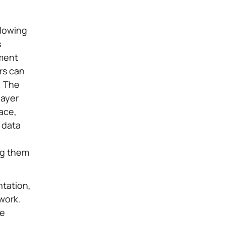
llowing
s
pment
rs can
. The
layer
face,
d data
ng them
tation,
work.
re