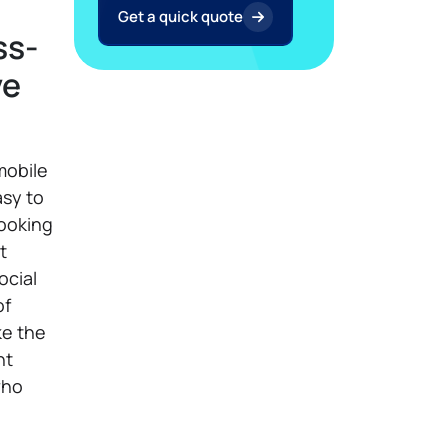
Get a quick quote
ss-
ve
mobile
asy to
looking
t
ocial
of
ke the
nt
who