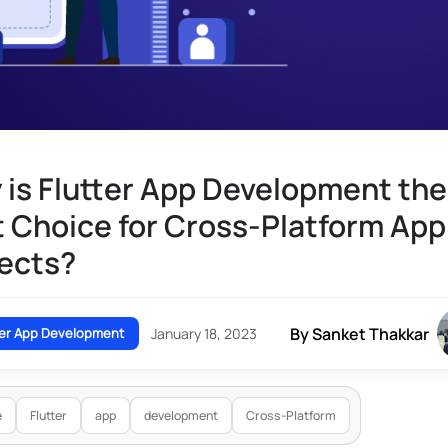
is Flutter App Development the
 Choice for Cross-Platform App
ects?
By Sanket Thakkar
ter App Development
January 18, 2023
e
Flutter
app
development
Cross-Platform