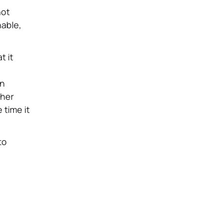
not
nable,
t it
on
ther
 time it
to