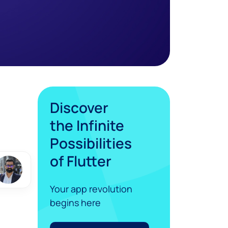
Discover
the Infinite
Possibilities
of Flutter
Your app revolution
begins here