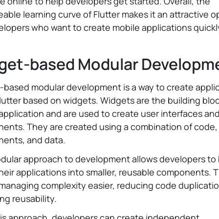
le online to help developers get started. Overall, the
ble learning curve of Flutter makes it an attractive o
elopers who want to create mobile applications quick
get-based Modular Developm
-based modular development is a way to create appli
lutter based on widgets. Widgets are the building bloc
 application and are used to create user interfaces an
ents. They are created using a combination of code,
ents, and data.
dular approach to development allows developers to
eir applications into smaller, reusable components. T
managing complexity easier, reducing code duplicatio
ng reusability.
his approach, developers can create independent