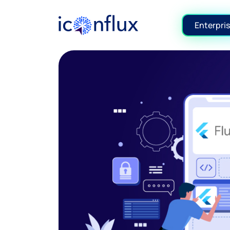
Iconflux Technologies Pvt. Ltd.
Enterpris