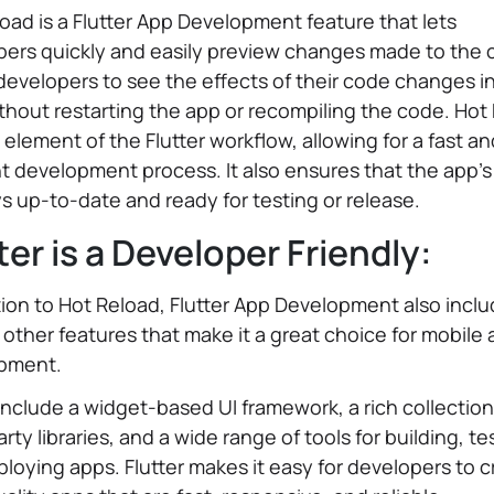
oad is a Flutter App Development feature that lets
ers quickly and easily preview changes made to the c
developers to see the effects of their code changes in
thout restarting the app or recompiling the code. Hot
y element of the Flutter workflow, allowing for a fast a
nt development process. It also ensures that the app'
ys up-to-date and ready for testing or release.
ter is a Developer Friendly:
tion to Hot Reload, Flutter App Development also incl
 other features that make it a great choice for mobile
pment.
nclude a widget-based UI framework, a rich collection
arty libraries, and a wide range of tools for building, te
loying apps. Flutter makes it easy for developers to 