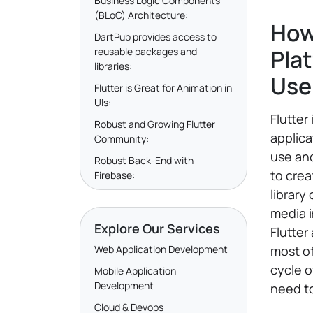
Business Logic Components
(BLoC) Architecture:
How
DartPub provides access to
Pla
reusable packages and
libraries:
Use
Flutter is Great for Animation in
UIs:
Flutter
Robust and Growing Flutter
applica
Community:
use and
Robust Back-End with
to crea
Firebase:
library
media i
Explore Our Services
Flutter
Web Application Development
most of
cycle o
Mobile Application
Development
need to
Cloud & Devops