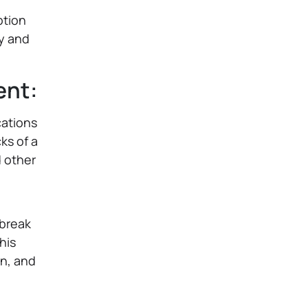
ption
ly and
ent:
cations
ks of a
d other
 break
his
n, and