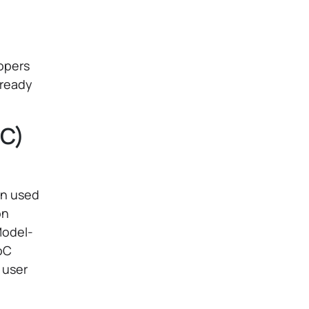
lopers
 ready
oC)
rn used
on
Model-
oC
s user