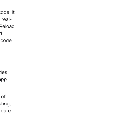
ode. It
 real-
 Reload
nd
s code
udes
 app
 of
sting,
create