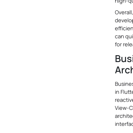
high-qu
Overall
develop
efficie
can qui
for rel
Bus
Arc
Busines
in Flut
reactiv
View-C
archite
interfa