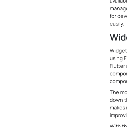
availab
managea
for dev
easily.
Wid
Widget
using F
Flutter
compon
compon
The mo
down th
makes 
improvi
With t