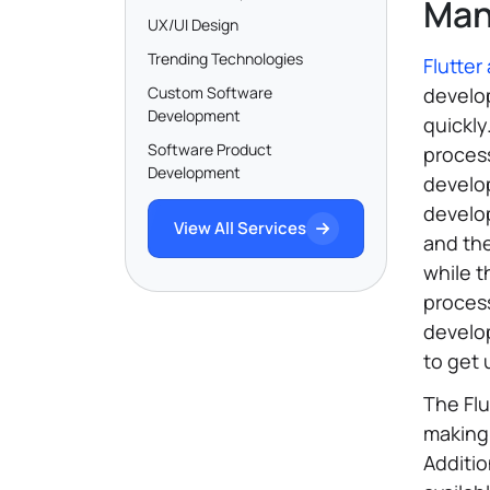
Man
UX/UI Design
Trending Technologies
Flutte
Custom Software
develop
Development
quickly
Software Product
proces
Development
develop
develop
View All Services
and the
while t
process
develo
to get 
The Fl
making 
Additio