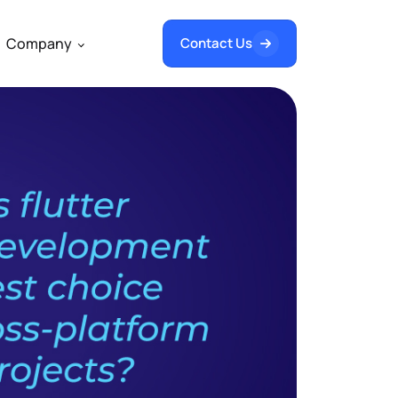
Company
Contact Us