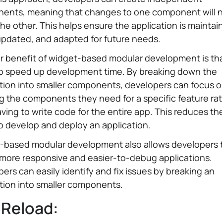
ents, meaning that changes to one component will 
the other. This helps ensure the application is maintai
updated, and adapted for future needs.
 benefit of widget-based modular development is tha
to speed up development time. By breaking down the
tion into smaller components, developers can focus 
g the components they need for a specific feature ra
ving to write code for the entire app. This reduces the
o develop and deploy an application.
-based modular development also allows developers 
 more responsive and easier-to-debug applications.
ers can easily identify and fix issues by breaking an
tion into smaller components.
 Reload: