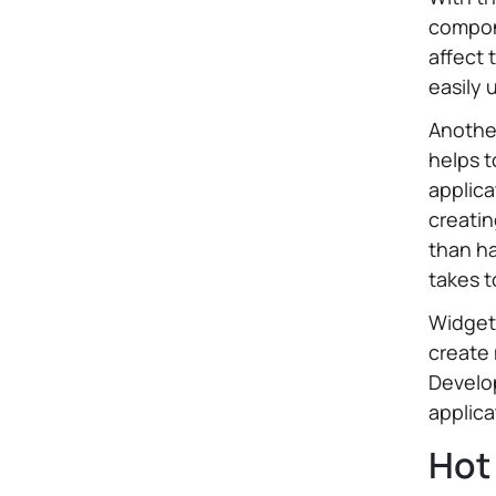
compon
affect 
easily 
Another
helps 
applica
creatin
than ha
takes t
Widget
create
Develop
applica
Hot