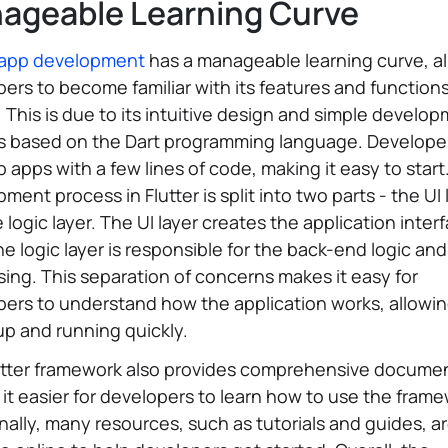
ageable Learning Curve
r app development
has a manageable learning curve, a
ers to become familiar with its features and function
. This is due to its intuitive design and simple develo
s based on the Dart programming language. Develope
 apps with a few lines of code, making it easy to start
ment process in Flutter is split into two parts - the UI 
 logic layer. The UI layer creates the application inter
he logic layer is responsible for the back-end logic an
ing. This separation of concerns makes it easy for
pers to understand how the application works, allowi
up and running quickly.
utter framework also provides comprehensive documen
it easier for developers to learn how to use the frame
nally, many resources, such as tutorials and guides, a