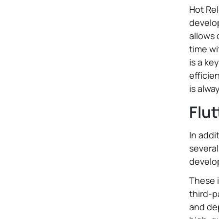
Hot Rel
develop
allows 
time wi
is a ke
efficie
is alwa
Flut
In addi
several
develo
These i
third-p
and dep