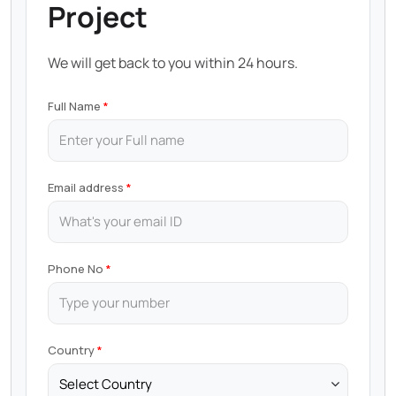
Project
We will get back to you within 24 hours.
Full Name
Email address
Phone No
Country