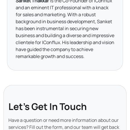
Sanket Thakkar
is the Co-Founder of IConflux
and an eminent IT professional with a knack
for sales and marketing. With a robust
background in business development, Sanket
has been instrumental in securing new
business and building a diverse and impressive
clientele for IConflux. His leadership and vision
have guided the company to achieve
remarkable growth and success.
Let's Get In Touch
Have a question or need more information about our
services? Fill out the form, and our team will get back