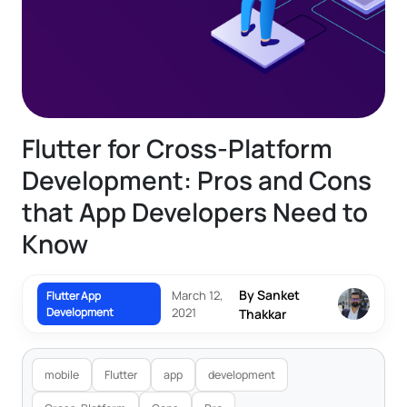
Flutter for Cross-Platform
Development: Pros and Cons
that App Developers Need to
Know
By Sanket
March 12,
Flutter App
Development
2021
Thakkar
mobile
Flutter
app
development