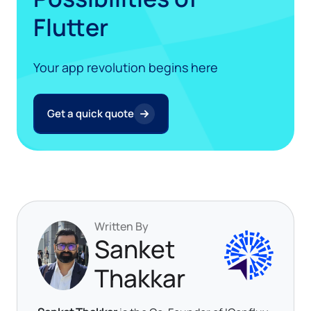
Flutter
Your app revolution begins here
Get a quick quote
Written By
Sanket
Thakkar