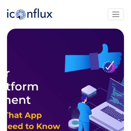
Iconflux Technologies Pvt. Ltd.