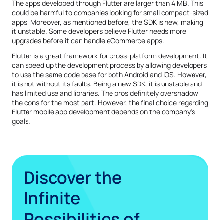
The apps developed through Flutter are larger than 4 MB. This
could be harmful to companies looking for small compact-sized
apps. Moreover, as mentioned before, the SDK is new, making
it unstable. Some developers believe Flutter needs more
upgrades before it can handle eCommerce apps.
Flutter is a great framework for cross-platform development. It
can speed up the development process by allowing developers
to use the same code base for both Android and iOS. However,
it is not without its faults. Being a new SDK, it is unstable and
has limited use and libraries. The pros definitely overshadow
the cons for the most part. However, the final choice regarding
Flutter mobile app development depends on the company’s
goals.
Discover the
Infinite
Possibilities of