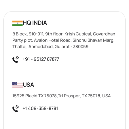
HQ INDIA
B Block, 910-911, 9th floor, Krish Cubical, Govardhan
Party plot, Avalon Hotel Road, Sindhu Bhavan Marg,
Thaltej, Ahmedabad, Gujarat - 380059.
+91 - 95127 87877
USA
15925 Placid TX 75078,Trl Prosper, TX 75078, USA
+1 409-359-8781