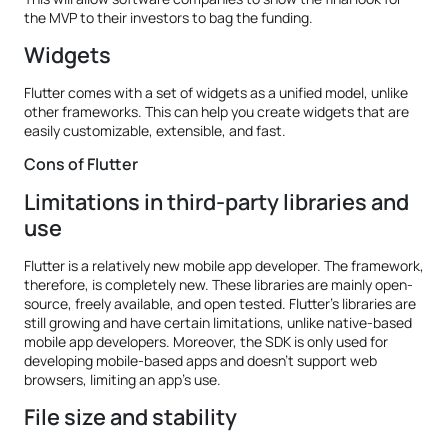
the MVP to their investors to bag the funding.
Widgets
Flutter comes with a set of widgets as a unified model, unlike
other frameworks. This can help you create widgets that are
easily customizable, extensible, and fast.
Cons of Flutter
Limitations in third-party libraries and
use
Flutter is a relatively new mobile app developer. The framework,
therefore, is completely new. These libraries are mainly open-
source, freely available, and open tested. Flutter’s libraries are
still growing and have certain limitations, unlike native-based
mobile app developers. Moreover, the SDK is only used for
developing mobile-based apps and doesn’t support web
browsers, limiting an app’s use.
File size and stability