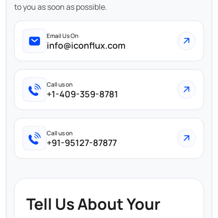
to you as soon as possible.
Email Us On
info@iconflux.com
Call us on
+1-409-359-8781
Call us on
+91-95127-87877
Tell Us About Your