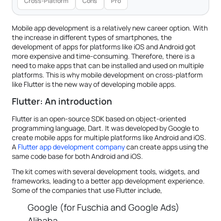
Cross-Platform
Cons
Pro
Mobile app development is a relatively new career option. With
the increase in different types of smartphones, the
development of apps for platforms like iOS and Android got
more expensive and time-consuming. Therefore, there is a
need to make apps that can be installed and used on multiple
platforms. This is why mobile development on cross-platform
like Flutter is the new way of developing mobile apps.
Flutter: An introduction
Flutter is an open-source SDK based on object-oriented
programming language, Dart. It was developed by Google to
create mobile apps for multiple platforms like Android and iOS.
A
Flutter app development company
can create apps using the
same code base for both Android and iOS.
The kit comes with several development tools, widgets, and
frameworks, leading to a better app development experience.
Some of the companies that use Flutter include,
Google (for Fuschia and Google Ads)
Alibaba