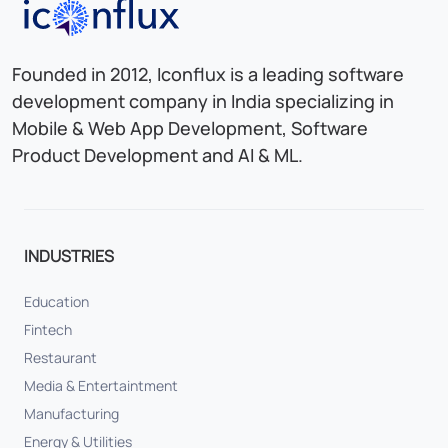
Iconflux Technologies Pvt. Ltd.
Founded in 2012, Iconflux is a leading software
development company in India specializing in
Mobile & Web App Development, Software
Product Development and AI & ML.
INDUSTRIES
Education
Fintech
Restaurant
Media & Entertaintment
Manufacturing
Energy & Utilities