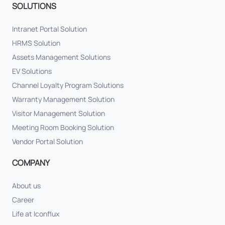
SOLUTIONS
Intranet Portal Solution
HRMS Solution
Assets Management Solutions
EV Solutions
Channel Loyalty Program Solutions
Warranty Management Solution
Visitor Management Solution
Meeting Room Booking Solution
Vendor Portal Solution
COMPANY
About us
Career
Life at Iconflux