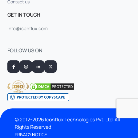
Contact us
GET IN TOUCH
info@iconflux.com
FOLLOW US ON
© 2012-2026 Iconflux Technologies Pvt. Ltd. All
Rights Reserved
PRIVACY NOTICE