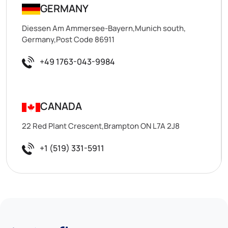
GERMANY
Diessen Am Ammersee-Bayern,Munich south,
Germany,Post Code 86911
+49 1763-043-9984
CANADA
22 Red Plant Crescent,Brampton ON L7A 2J8
+1 (519) 331-5911