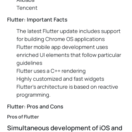
Tencent
Flutter: Important Facts
The latest Flutter update includes support
for building Chrome OS applications
Flutter mobile app development uses
enriched UI elements that follow particular
guidelines
Flutter uses a C++ rendering
Highly customized and fast widgets
Flutter’s architecture is based on reactive
programming.
Flutter: Pros and Cons
Pros of Flutter
Simultaneous development of iOS and