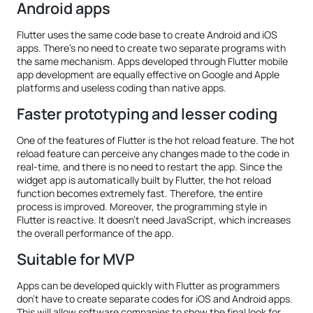
Android apps
Flutter uses the same code base to create Android and iOS
apps. There’s no need to create two separate programs with
the same mechanism. Apps developed through Flutter mobile
app development are equally effective on Google and Apple
platforms and useless coding than native apps.
Faster prototyping and lesser coding
One of the features of Flutter is the hot reload feature. The hot
reload feature can perceive any changes made to the code in
real-time, and there is no need to restart the app. Since the
widget app is automatically built by Flutter, the hot reload
function becomes extremely fast. Therefore, the entire
process is improved. Moreover, the programming style in
Flutter is reactive. It doesn’t need JavaScript, which increases
the overall performance of the app.
Suitable for MVP
Apps can be developed quickly with Flutter as programmers
don’t have to create separate codes for iOS and Android apps.
This will allow software companies to show the final look for