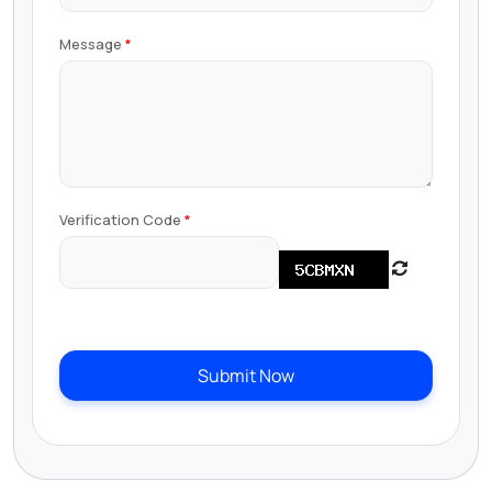
Message
Verification Code
Submit Now