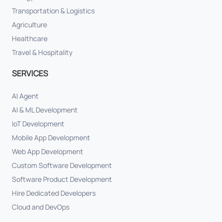
Transportation & Logistics
Agriculture
Healthcare
Travel & Hospitality
SERVICES
AI Agent
AI & ML Development
IoT Development
Mobile App Development
Web App Development
Custom Software Development
Software Product Development
Hire Dedicated Developers
Cloud and DevOps