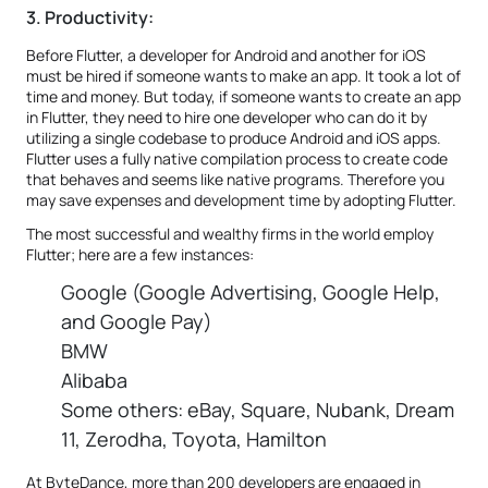
3. Productivity:
Before Flutter, a developer for Android and another for iOS
must be hired if someone wants to make an app. It took a lot of
time and money. But today, if someone wants to create an app
in Flutter, they need to hire one developer who can do it by
utilizing a single codebase to produce Android and iOS apps.
Flutter uses a fully native compilation process to create code
that behaves and seems like native programs. Therefore you
may save expenses and development time by adopting Flutter.
The most successful and wealthy firms in the world employ
Flutter; here are a few instances:
Google (Google Advertising, Google Help,
and Google Pay)
BMW
Alibaba
Some others: eBay, Square, Nubank, Dream
11, Zerodha, Toyota, Hamilton
At ByteDance, more than 200 developers are engaged in