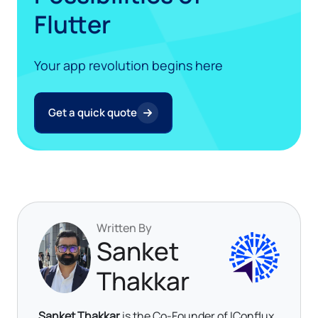
Flutter
Your app revolution begins here
Get a quick quote
Written By
Sanket
Thakkar
Sanket Thakkar
is the Co-Founder of IConflux