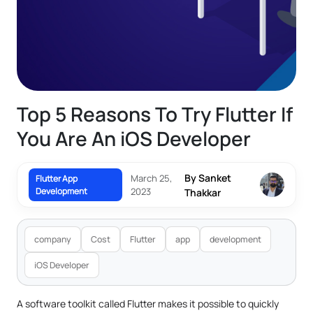
Top 5 Reasons To Try Flutter If
You Are An iOS Developer
By Sanket
March 25,
Flutter App
Development
2023
Thakkar
company
Cost
Flutter
app
development
iOS Developer
A software toolkit called Flutter makes it possible to quickly