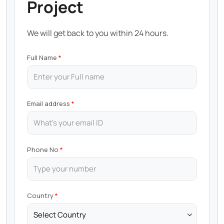
Project
We will get back to you within 24 hours.
Full Name
Email address
Phone No
Country