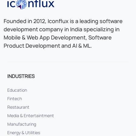
Iconflux Technologies Pvt. Ltd.
Founded in 2012, Iconflux is a leading software
development company in India specializing in
Mobile & Web App Development, Software
Product Development and AI & ML.
INDUSTRIES
Education
Fintech
Restaurant
Media & Entertaintment
Manufacturing
Energy & Utilities