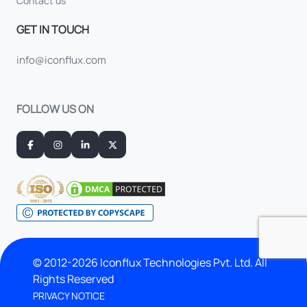
Contact us
GET IN TOUCH
info@iconflux.com
FOLLOW US ON
© 2012-2026 Iconflux Technologies Pvt. Ltd. All
Rights Reserved
PRIVACY NOTICE