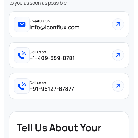
to you as soon as possible.
Email Us On
info@iconflux.com
Call us on
+1-409-359-8781
Call us on
+91-95127-87877
Tell Us About Your