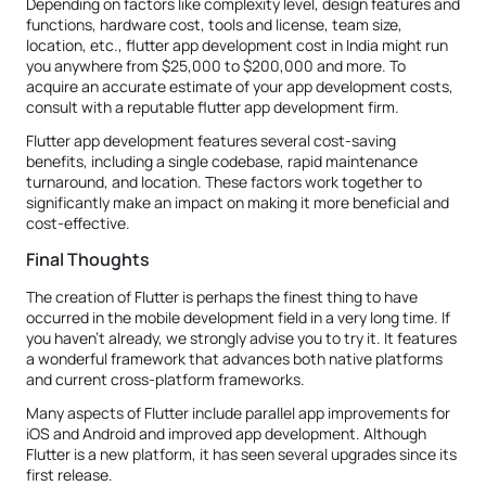
Depending on factors like complexity level, design features and
functions, hardware cost, tools and license, team size,
location, etc., flutter app development cost in India might run
you anywhere from $25,000 to $200,000 and more. To
acquire an accurate estimate of your app development costs,
consult with a reputable flutter app development firm.
Flutter app development features several cost-saving
benefits, including a single codebase, rapid maintenance
turnaround, and location. These factors work together to
significantly make an impact on making it more beneficial and
cost-effective.
Final Thoughts
The creation of Flutter is perhaps the finest thing to have
occurred in the mobile development field in a very long time. If
you haven't already, we strongly advise you to try it. It features
a wonderful framework that advances both native platforms
and current cross-platform frameworks.
Many aspects of Flutter include parallel app improvements for
iOS and Android and improved app development. Although
Flutter is a new platform, it has seen several upgrades since its
first release.