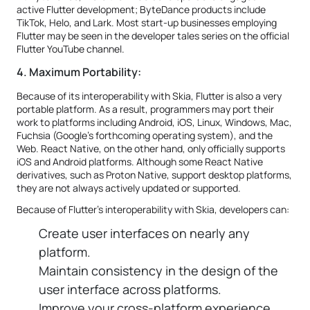
active Flutter development; ByteDance products include
TikTok, Helo, and Lark. Most start-up businesses employing
Flutter may be seen in the developer tales series on the official
Flutter YouTube channel.
4. Maximum Portability:
Because of its interoperability with Skia, Flutter is also a very
portable platform. As a result, programmers may port their
work to platforms including Android, iOS, Linux, Windows, Mac,
Fuchsia (Google's forthcoming operating system), and the
Web. React Native, on the other hand, only officially supports
iOS and Android platforms. Although some React Native
derivatives, such as Proton Native, support desktop platforms,
they are not always actively updated or supported.
Because of Flutter's interoperability with Skia, developers can:
Create user interfaces on nearly any
platform.
Maintain consistency in the design of the
user interface across platforms.
Improve your cross-platform experience.