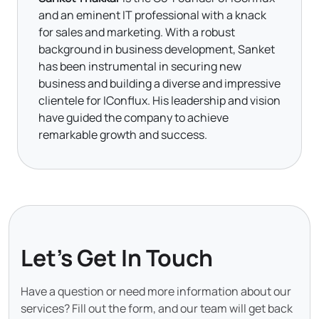
and an eminent IT professional with a knack
for sales and marketing. With a robust
background in business development, Sanket
has been instrumental in securing new
business and building a diverse and impressive
clientele for IConflux. His leadership and vision
have guided the company to achieve
remarkable growth and success.
Let's Get In Touch
Have a question or need more information about our
services? Fill out the form, and our team will get back