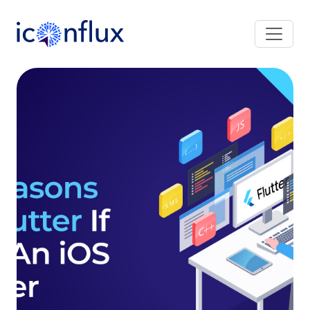
Iconflux Technologies Pvt. Ltd.