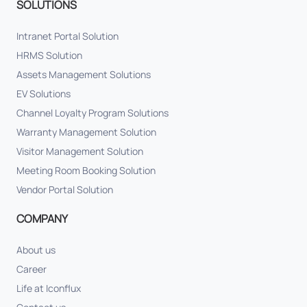
SOLUTIONS
Intranet Portal Solution
HRMS Solution
Assets Management Solutions
EV Solutions
Channel Loyalty Program Solutions
Warranty Management Solution
Visitor Management Solution
Meeting Room Booking Solution
Vendor Portal Solution
COMPANY
About us
Career
Life at Iconflux