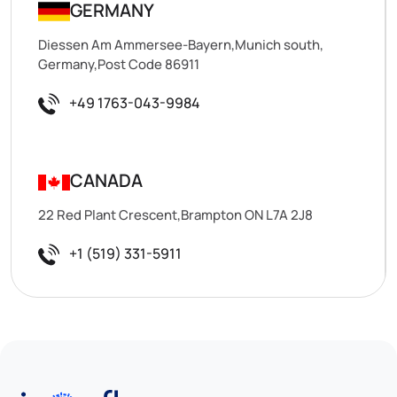
GERMANY
Diessen Am Ammersee-Bayern,Munich south,
Germany,Post Code 86911
+49 1763-043-9984
CANADA
22 Red Plant Crescent,Brampton ON L7A 2J8
+1 (519) 331-5911