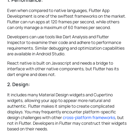
1. Performance:
Even when compared to native languages, Flutter App
Development is one of the swiftest frameworks on the market.
Flutter can run apps at 120 frames per second, while others
can only manage a maximum of 60 frames per second.
Developers can use tools like Dart Analysis and Flutter
Inspector to examine their code and adhere to performance
requirements. Similar debugging and optimization capabilities
are available in Android Studio.
React native is built on Javascript and needs a bridge to
interface with other native components, but Flutter has its
dart engine and does not.
2. Design:
It includes many Material Design widgets and Cupertino
widgets, allowing your app to appear more natural and
authentic. Flutter makes it simple to create complicated
displays. You may frequently encounter platform-specific
design challenges with other
cross-platform frameworks
, but
not in Flutter. Developers in Flutter may construct their widgets
based on their needs.