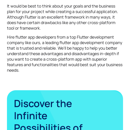
It would be best to think about your goals and the business
plan for your project while creating a successful application.
Although Flutter is an excellent framework in many ways, it
does have certain drawbacks like any other cross-platform
tool or framework.
Hire flutter app developers from a top Flutter development
company like ours, a leading flutter app development company
that is trusted and reliable. We'll be happy to help you better
understand these advantages and disadvantages in-depth if
you want to create a cross-platform app with superior
features and functionalities that would best suit your business
needs.
Discover the
Infinite
Possibilities of