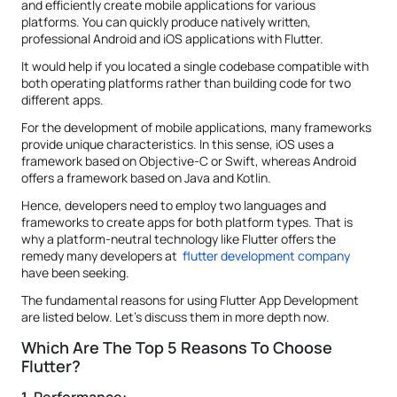
and efficiently create mobile applications for various
platforms. You can quickly produce natively written,
professional Android and iOS applications with Flutter.
It would help if you located a single codebase compatible with
both operating platforms rather than building code for two
different apps.
For the development of mobile applications, many frameworks
provide unique characteristics. In this sense, iOS uses a
framework based on Objective-C or Swift, whereas Android
offers a framework based on Java and Kotlin.
Hence, developers need to employ two languages and
frameworks to create apps for both platform types. That is
why a platform-neutral technology like Flutter offers the
remedy many developers at
flutter development company
have been seeking.
The fundamental reasons for using Flutter App Development
are listed below. Let's discuss them in more depth now.
Which Are The Top 5 Reasons To Choose
Flutter?