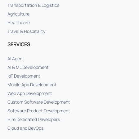
Transportation & Logistics
Agriculture
Healthcare
Travel & Hospitality
SERVICES
AI Agent
AI & ML Development
IoT Development
Mobile App Development
Web App Development
Custom Software Development
Software Product Development
Hire Dedicated Developers
Cloud and DevOps