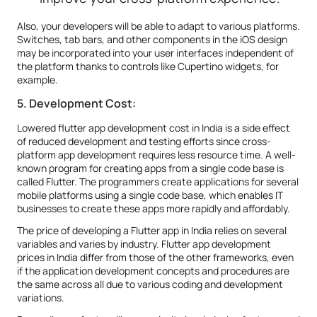
Also, your developers will be able to adapt to various platforms.
Switches, tab bars, and other components in the iOS design
may be incorporated into your user interfaces independent of
the platform thanks to controls like Cupertino widgets, for
example.
5. Development Cost:
Lowered flutter app development cost in India is a side effect
of reduced development and testing efforts since cross-
platform app development requires less resource time. A well-
known program for creating apps from a single code base is
called Flutter. The programmers create applications for several
mobile platforms using a single code base, which enables IT
businesses to create these apps more rapidly and affordably.
The price of developing a Flutter app in India relies on several
variables and varies by industry. Flutter app development
prices in India differ from those of the other frameworks, even
if the application development concepts and procedures are
the same across all due to various coding and development
variations.