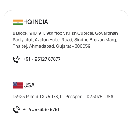
HQ INDIA
B Block, 910-911, 9th floor, Krish Cubical, Govardhan
Party plot, Avalon Hotel Road, Sindhu Bhavan Marg,
Thaltej, Ahmedabad, Gujarat - 380059.
+91 - 95127 87877
USA
15925 Placid TX 75078,Trl Prosper, TX 75078, USA
+1 409-359-8781