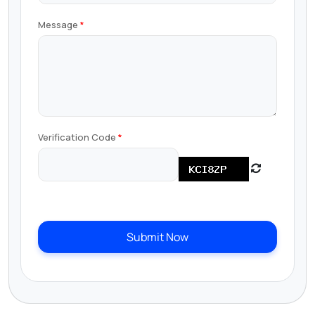
Message
Verification Code
Submit Now