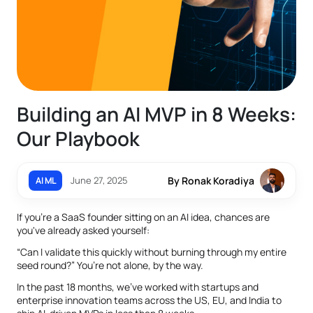
Building an AI MVP in 8 Weeks:
Our Playbook
June 27, 2025
By Ronak Koradiya
AI ML
If you're a SaaS founder sitting on an AI idea, chances are
you've already asked yourself:
“Can I validate this quickly without burning through my entire
seed round?” You’re not alone, by the way.
In the past 18 months, we've worked with startups and
enterprise innovation teams across the US, EU, and India to