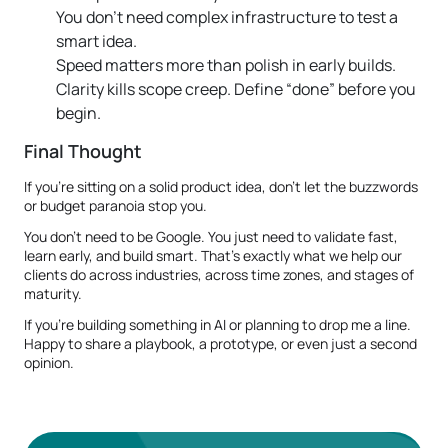
You don’t need complex infrastructure to test a
smart idea.
Speed matters more than polish in early builds.
Clarity kills scope creep. Define “done” before you
begin.
Final Thought
If you're sitting on a solid product idea, don’t let the buzzwords
or budget paranoia stop you.
You don’t need to be Google. You just need to validate fast,
learn early, and build smart. That’s exactly what we help our
clients do across industries, across time zones, and stages of
maturity.
If you're building something in AI or planning to drop me a line.
Happy to share a playbook, a prototype, or even just a second
opinion.