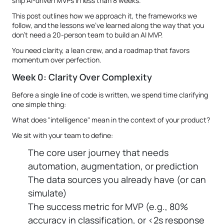
ship AI-driven MVPs in less than 8 weeks.
This post outlines how we approach it, the frameworks we
follow, and the lessons we’ve learned along the way that you
don’t need a 20-person team to build an AI MVP.
You need clarity, a lean crew, and a roadmap that favors
momentum over perfection.
Week 0: Clarity Over Complexity
Before a single line of code is written, we spend time clarifying
one simple thing:
What does "intelligence" mean in the context of your product?
We sit with your team to define:
The core user journey that needs
automation, augmentation, or prediction
The data sources you already have (or can
simulate)
The success metric for MVP (e.g., 80%
accuracy in classification, or <2s response