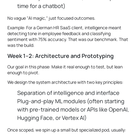
time for a chatbot)
No vague "AI magic," just focused outcomes.
Example: For a German HR SaaS client, intelligence meant
detecting tone in employee feedback and classifying
sentiment with 75% accuracy. That was our benchmark. That
was the build.
Week 1–2: Architecture and Prototyping
Our goal in this phase: Make it real enough to test, but lean
enough to pivot.
We design the system architecture with two key principles:
Separation of intelligence and interface
Plug-and-play ML modules (often starting
with pre-trained models or APIs like OpenAI,
Hugging Face, or Vertex AI)
Once scoped, we spin up a small but specialized pod, usually: