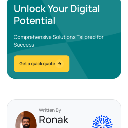
Unlock Your Digital
Potential
Comprehensive Solutions Tailored for
Success
Get a quick quote
Written By
Ronak