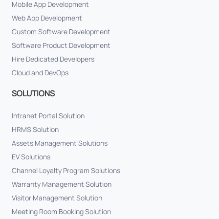
Mobile App Development
Web App Development
Custom Software Development
Software Product Development
Hire Dedicated Developers
Cloud and DevOps
SOLUTIONS
Intranet Portal Solution
HRMS Solution
Assets Management Solutions
EV Solutions
Channel Loyalty Program Solutions
Warranty Management Solution
Visitor Management Solution
Meeting Room Booking Solution