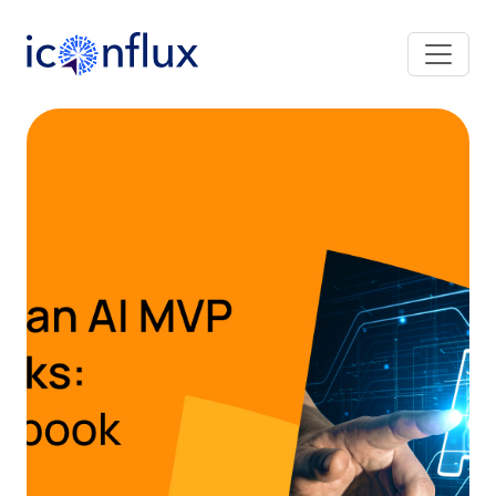
Iconflux Technologies Pvt. Ltd.