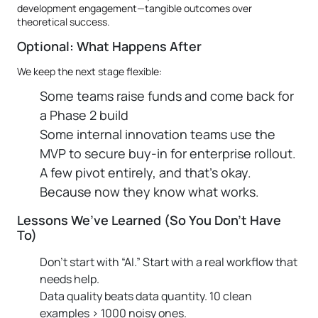
development engagement—tangible outcomes over
theoretical success.
Optional: What Happens After
We keep the next stage flexible:
Some teams raise funds and come back for
a Phase 2 build
Some internal innovation teams use the
MVP to secure buy-in for enterprise rollout.
A few pivot entirely, and that’s okay.
Because now they know what works.
Lessons We’ve Learned (So You Don’t Have
To)
Don’t start with “AI.” Start with a real workflow that
needs help.
Data quality beats data quantity. 10 clean
examples > 1000 noisy ones.