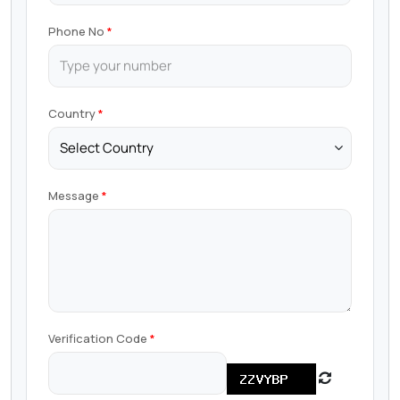
Phone No
Country
Message
Verification Code