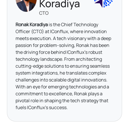
Koradiya
CTO
Ronak Koradiya
is the Chief Technology
Officer (CTO) at IConflux, where innovation
meets execution. A tech visionary with a deep
passion for problem-solving, Ronak has been
the driving force behind IConflux’s robust
technology landscape. From architecting
cutting-edge solutions to ensuring seamless
system integrations, he translates complex
challenges into scalable digital innovations.
With an eye for emerging technologies and a
commitment to excellence, Ronak plays a
pivotal role in shaping the tech strategy that
fuels IConflux’s success.