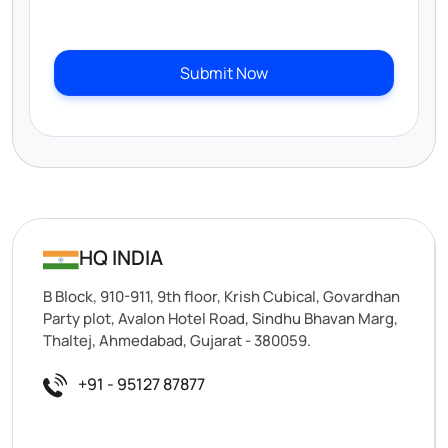
Submit Now
HQ INDIA
B Block, 910-911, 9th floor, Krish Cubical, Govardhan
Party plot, Avalon Hotel Road, Sindhu Bhavan Marg,
Thaltej, Ahmedabad, Gujarat - 380059.
+91 - 95127 87877