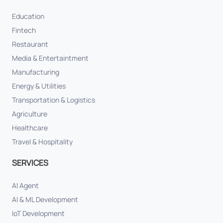
Education
Fintech
Restaurant
Media & Entertaintment
Manufacturing
Energy & Utilities
Transportation & Logistics
Agriculture
Healthcare
Travel & Hospitality
SERVICES
AI Agent
AI & ML Development
IoT Development