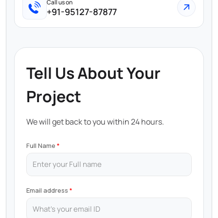
Call us on
+91-95127-87877
Tell Us About Your
Project
We will get back to you within 24 hours.
Full Name
Email address