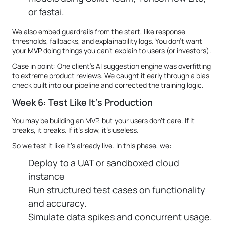
or fastai.
We also embed guardrails from the start, like response
thresholds, fallbacks, and explainability logs. You don’t want
your MVP doing things you can’t explain to users (or investors).
Case in point: One client’s AI suggestion engine was overfitting
to extreme product reviews. We caught it early through a bias
check built into our pipeline and corrected the training logic.
Week 6: Test Like It's Production
You may be building an MVP, but your users don’t care. If it
breaks, it breaks. If it's slow, it's useless.
So we test it like it's already live. In this phase, we:
Deploy to a UAT or sandboxed cloud
instance
Run structured test cases on functionality
and accuracy.
Simulate data spikes and concurrent usage.