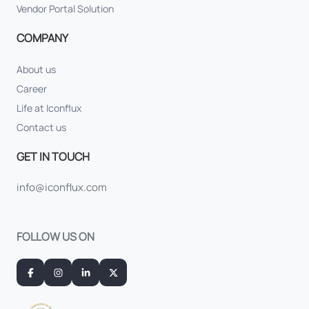
Vendor Portal Solution
COMPANY
About us
Career
Life at Iconflux
Contact us
GET IN TOUCH
info@iconflux.com
FOLLOW US ON