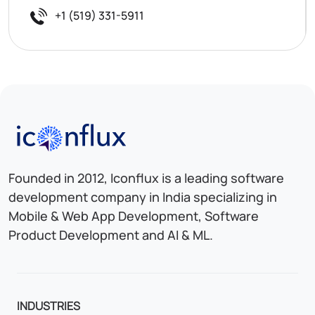
+1 (519) 331-5911
Iconflux Technologies Pvt. Ltd.
Founded in 2012, Iconflux is a leading software
development company in India specializing in
Mobile & Web App Development, Software
Product Development and AI & ML.
INDUSTRIES