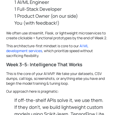
1 AI/ML Engineer
1 Full-Stack Developer
1 Product Owner (on our side)
You (with feedback!)
We often use streamlit, Flask, or lightweight microservices to
create clickable + functional prototypes by the end of Week 2.
This architecture-first mindset is core to our
AI ML
development services
, which prioritize speed without
sacrificing flexibility.
Week 3–5: Intelligence That Works
This is the core of your AI MVP. We take your datasets, CSV
dumps, call logs, screenshots, or anything else you have and
begin the model training & tuning loop.
Our approach here is pragmatic:
If off-the-shelf APIs solve it, we use them.
If they don’t, we build lightweight custom
models using Scikit-learn, TensorFlow Lite,