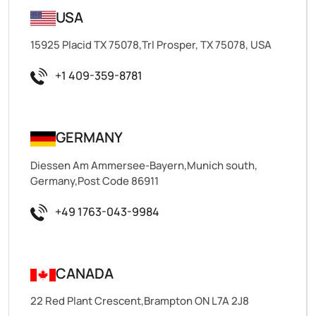
USA
15925 Placid TX 75078,Trl Prosper, TX 75078, USA
+1 409-359-8781
GERMANY
Diessen Am Ammersee-Bayern,Munich south,
Germany,Post Code 86911
+49 1763-043-9984
CANADA
22 Red Plant Crescent,Brampton ON L7A 2J8