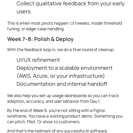
Collect qualitative feedback from your early
users.
This is when most pivots happen: UI tweaks, model threshold
tuning, or edge-case handling.
Week 7–8: Polish & Deploy
With the feedback loop in, we do a final round of cleanup:
UI/UX refinement
Deployment to a scalable environment
(AWS, Azure, or your infrastructure)
Documentation and internal handoff
We also help you set up usage dashboards so you can track
adoption, accuracy, and user behavior from Day 1.
By the end of Week 8, you’re not sitting with a Figma
wireframe. You have a working product demo. Something you
can pitch. Pilot. Or show to customers.
And that’s the hallmark of any successful AI software