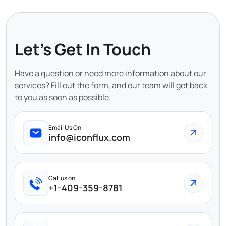
Let's Get In Touch
Have a question or need more information about our
services? Fill out the form, and our team will get back
to you as soon as possible.
Email Us On
info@iconflux.com
Call us on
+1-409-359-8781