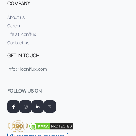
COMPANY
About us
Career
Life at Iconflux
Contact us
GET IN TOUCH
info@iconflux.com
FOLLOW US ON