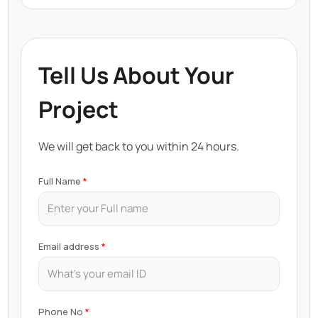
Tell Us About Your
Project
We will get back to you within 24 hours.
Full Name
Email address
Phone No