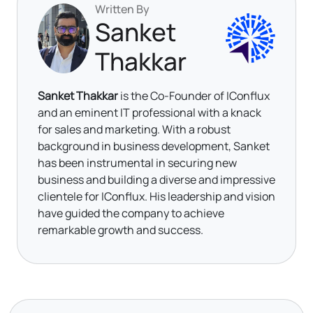
Written By
Sanket
Thakkar
Sanket Thakkar
is the Co-Founder of IConflux
and an eminent IT professional with a knack
for sales and marketing. With a robust
background in business development, Sanket
has been instrumental in securing new
business and building a diverse and impressive
clientele for IConflux. His leadership and vision
have guided the company to achieve
remarkable growth and success.