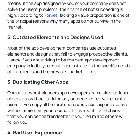
means, if the app designed by you or your company does not
solve the users' problems, the chance of not succeeding is
high. According to
Forbes
, lacking a value proposition is one of
the principal reasons why many apps do not survive in the
market.
2. Outdated Elements and Designs Used
Most of the app development companies use outdated
elements and designs that fail to engage prospective clients.
Hence if you are striving to be the best app development
company in India, you must concentrate on the specific needs
of the clients and the previous market trends.
3. Duplicating Other Apps
One of the worst blunders app developers can make duplicate
other apps without building any unprecedented value for its
users. If you copy all the pretences and visual aspects, users
will not remember your product. Think about it and cherish
that you can be the trendsetter in your realm and others will
follow you.
4. Bad User Experience