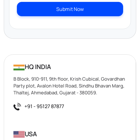
Submit Now
HQ INDIA
B Block, 910-911, 9th floor, Krish Cubical, Govardhan
Party plot, Avalon Hotel Road, Sindhu Bhavan Marg,
Thaltej, Ahmedabad, Gujarat - 380059.
+91 - 95127 87877
USA