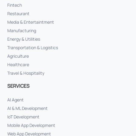
Fintech
Restaurant
Media & Entertaintment
Manufacturing
Energy & Utilities
Transportation & Logistics
Agriculture
Healthcare
Travel & Hospitality
SERVICES
AI Agent
AI & ML Development
IoT Development
Mobile App Development
Web App Development