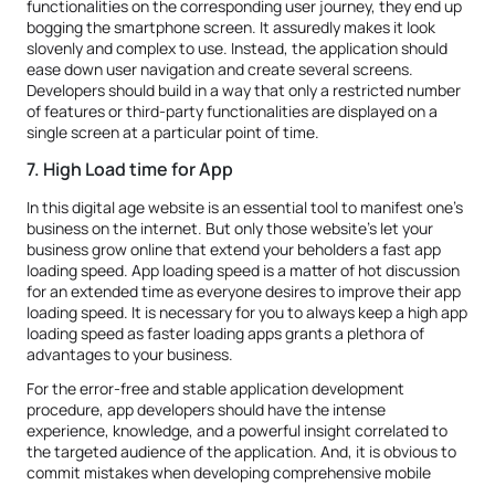
functionalities on the corresponding user journey, they end up
bogging the smartphone screen. It assuredly makes it look
slovenly and complex to use. Instead, the application should
ease down user navigation and create several screens.
Developers should build in a way that only a restricted number
of features or third-party functionalities are displayed on a
single screen at a particular point of time.
7. High Load time for App
In this digital age website is an essential tool to manifest one's
business on the internet. But only those website's let your
business grow online that extend your beholders a fast app
loading speed. App loading speed is a matter of hot discussion
for an extended time as everyone desires to improve their app
loading speed. It is necessary for you to always keep a high app
loading speed as faster loading apps grants a plethora of
advantages to your business.
For the error-free and stable application development
procedure, app developers should have the intense
experience, knowledge, and a powerful insight correlated to
the targeted audience of the application. And, it is obvious to
commit mistakes when developing comprehensive mobile