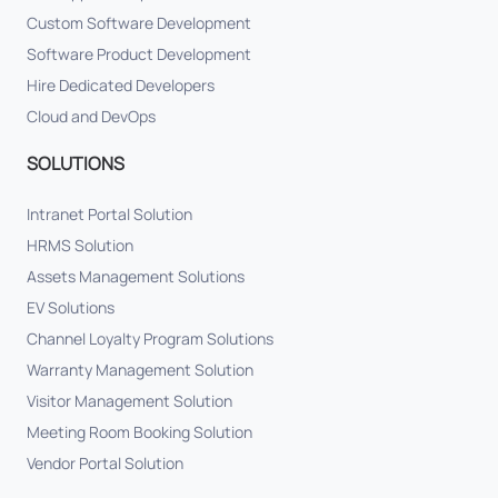
Custom Software Development
Software Product Development
Hire Dedicated Developers
Cloud and DevOps
SOLUTIONS
Intranet Portal Solution
HRMS Solution
Assets Management Solutions
EV Solutions
Channel Loyalty Program Solutions
Warranty Management Solution
Visitor Management Solution
Meeting Room Booking Solution
Vendor Portal Solution