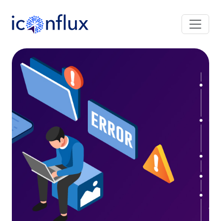
Iconflux Technologies Pvt. Ltd.