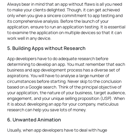
Always bear in mind that an app without flaws is all you need
to make your clients delighted. Though, it can get achieved
only when you give a sincere commitment to app testing and
its comprehensive analysis. Before the launch of your
application, ensure to run an application testing. It is essential
to examine the application on multiple devices so that it can
work well in any device.
5. Building Apps without Research
App developers have to do adequate research before
determining to develop an app. You must remember that each
business and app development process has a diverse set of
aspirations. You will have to analyse a large number of
circumstances before starting. Never skip to the conclusion
based on a Google search. Think of the principal objective of
your application, the nature of your business, target audience,
engagement, and your unique selling proposition (USP). When
it is about developing an app for your company, meticulous
research can help you save lots of money.
6. Unwanted Animation
Usually, when app developers have to deal with huge