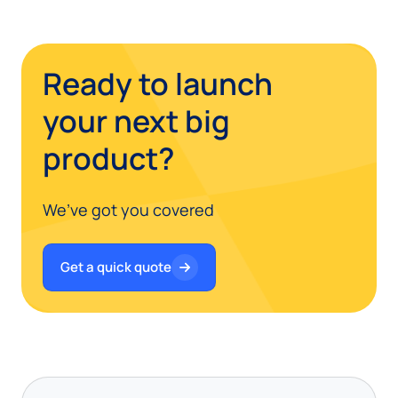
Ready to launch
your next big
product?
We’ve got you covered
Get a quick quote