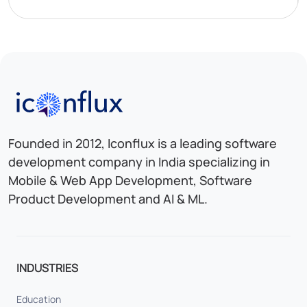
Iconflux Technologies Pvt. Ltd.
Founded in 2012, Iconflux is a leading software
development company in India specializing in
Mobile & Web App Development, Software
Product Development and AI & ML.
INDUSTRIES
Education