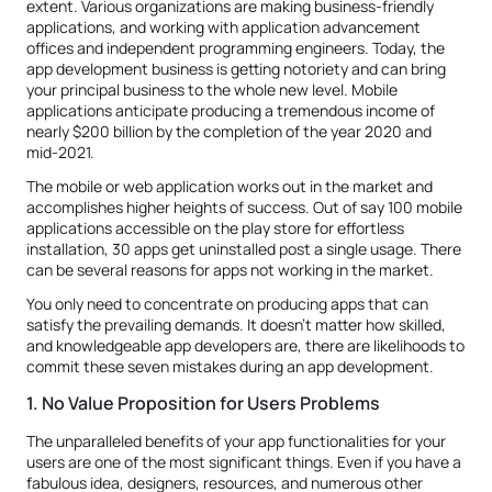
extent. Various organizations are making business-friendly
applications, and working with application advancement
offices and independent programming engineers. Today, the
app development business is getting notoriety and can bring
your principal business to the whole new level. Mobile
applications anticipate producing a tremendous income of
nearly $200 billion by the completion of the year 2020 and
mid-2021.
The mobile or web application works out in the market and
accomplishes higher heights of success. Out of say 100 mobile
applications accessible on the play store for effortless
installation, 30 apps get uninstalled post a single usage. There
can be several reasons for apps not working in the market.
You only need to concentrate on producing apps that can
satisfy the prevailing demands. It doesn't matter how skilled,
and knowledgeable app developers are, there are likelihoods to
commit these seven mistakes during an app development.
1. No Value Proposition for Users Problems
The unparalleled benefits of your app functionalities for your
users are one of the most significant things. Even if you have a
fabulous idea, designers, resources, and numerous other