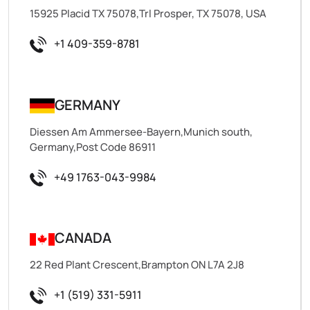
15925 Placid TX 75078,Trl Prosper, TX 75078, USA
+1 409-359-8781
GERMANY
Diessen Am Ammersee-Bayern,Munich south,
Germany,Post Code 86911
+49 1763-043-9984
CANADA
22 Red Plant Crescent,Brampton ON L7A 2J8
+1 (519) 331-5911