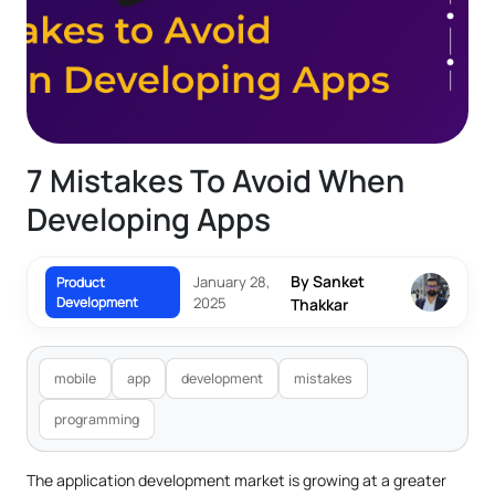
7 Mistakes To Avoid When
Developing Apps
By Sanket
January 28,
Product
Development
2025
Thakkar
mobile
app
development
mistakes
programming
The application development market is growing at a greater