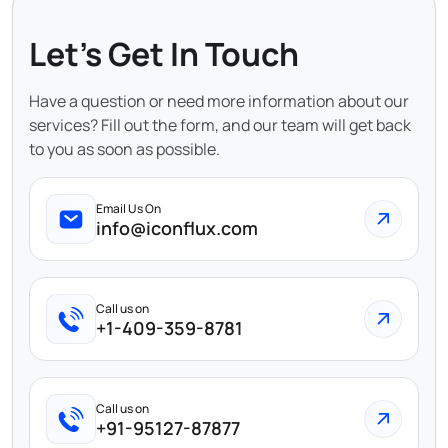
Let's Get In Touch
Have a question or need more information about our
services? Fill out the form, and our team will get back
to you as soon as possible.
Email Us On
info@iconflux.com
Call us on
+1-409-359-8781
Call us on
+91-95127-87877