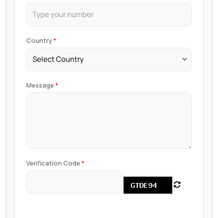
Country
Message
Verification Code