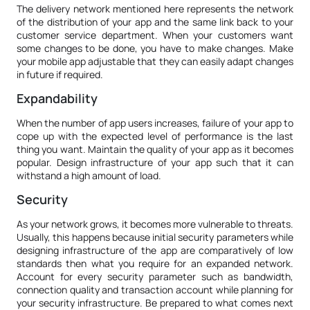
The delivery network mentioned here represents the network
of the distribution of your app and the same link back to your
customer service department. When your customers want
some changes to be done, you have to make changes. Make
your mobile app adjustable that they can easily adapt changes
in future if required.
Expandability
When the number of app users increases, failure of your app to
cope up with the expected level of performance is the last
thing you want. Maintain the quality of your app as it becomes
popular. Design infrastructure of your app such that it can
withstand a high amount of load.
Security
As your network grows, it becomes more vulnerable to threats.
Usually, this happens because initial security parameters while
designing infrastructure of the app are comparatively of low
standards then what you require for an expanded network.
Account for every security parameter such as bandwidth,
connection quality and transaction account while planning for
your security infrastructure. Be prepared to what comes next