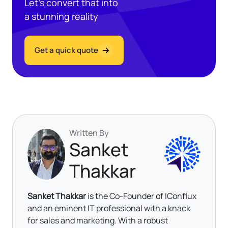
Let’s convert that into
a stunning reality
Get a quick quote
Written By
Sanket
Thakkar
Sanket Thakkar
is the Co-Founder of IConflux
and an eminent IT professional with a knack
for sales and marketing. With a robust