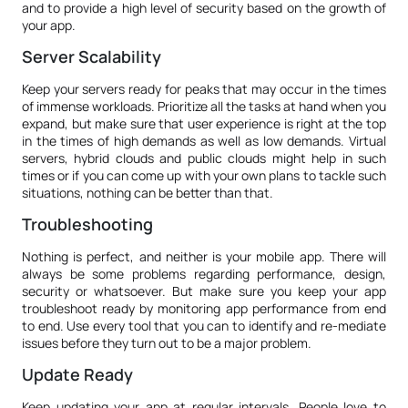
and to provide a high level of security based on the growth of
your app.
Server Scalability
Keep your servers ready for peaks that may occur in the times
of immense workloads. Prioritize all the tasks at hand when you
expand, but make sure that user experience is right at the top
in the times of high demands as well as low demands. Virtual
servers, hybrid clouds and public clouds might help in such
times or if you can come up with your own plans to tackle such
situations, nothing can be better than that.
Troubleshooting
Nothing is perfect, and neither is your mobile app. There will
always be some problems regarding performance, design,
security or whatsoever. But make sure you keep your app
troubleshoot ready by monitoring app performance from end
to end. Use every tool that you can to identify and re-mediate
issues before they turn out to be a major problem.
Update Ready
Keep updating your app at regular intervals. People love to