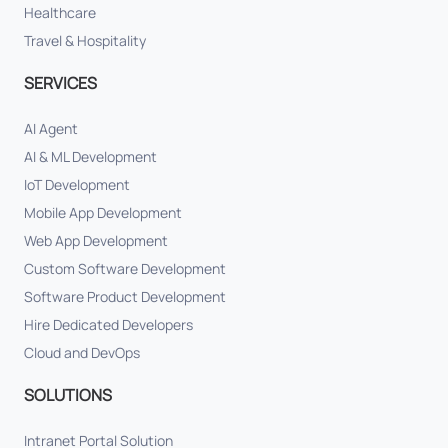
Healthcare
Travel & Hospitality
SERVICES
AI Agent
AI & ML Development
IoT Development
Mobile App Development
Web App Development
Custom Software Development
Software Product Development
Hire Dedicated Developers
Cloud and DevOps
SOLUTIONS
Intranet Portal Solution