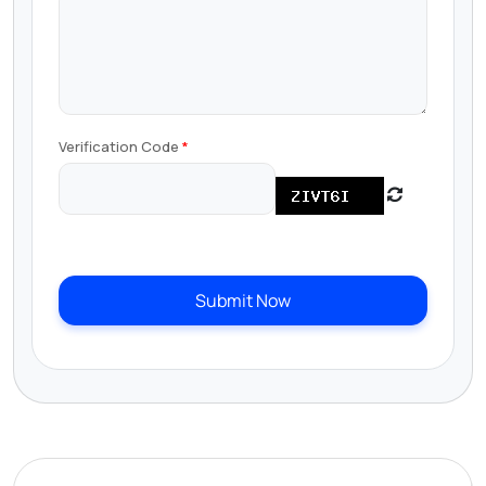
Verification Code
Submit Now