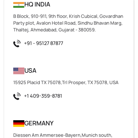
HQ INDIA
B Block, 910-911, 9th floor, Krish Cubical, Govardhan
Party plot, Avalon Hotel Road, Sindhu Bhavan Marg,
Thaltej, Ahmedabad, Gujarat - 380059.
+91 - 95127 87877
USA
15925 Placid TX 75078,Trl Prosper, TX 75078, USA
+1 409-359-8781
GERMANY
Diessen Am Ammersee-Bayern,Munich south,