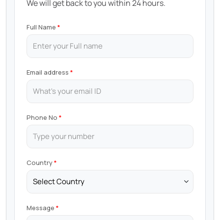
We will get back to you within 24 hours.
Full Name
Email address
Phone No
Country
Message