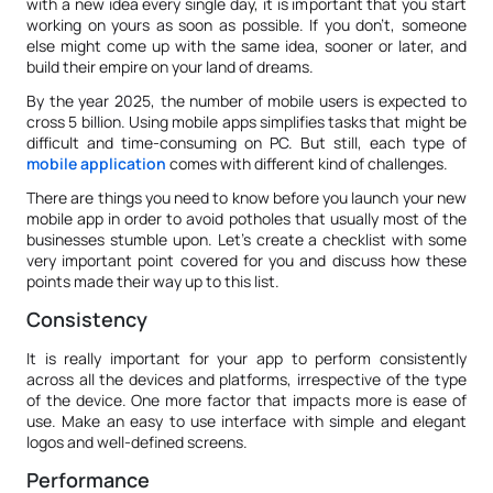
with a new idea every single day, it is important that you start
working on yours as soon as possible. If you don’t, someone
else might come up with the same idea, sooner or later, and
build their empire on your land of dreams.
By the year 2025, the number of mobile users is expected to
cross 5 billion. Using mobile apps simplifies tasks that might be
difficult and time-consuming on PC. But still, each type of
mobile application
comes with different kind of challenges.
There are things you need to know before you launch your new
mobile app in order to avoid potholes that usually most of the
businesses stumble upon. Let’s create a checklist with some
very important point covered for you and discuss how these
points made their way up to this list.
Consistency
It is really important for your app to perform consistently
across all the devices and platforms, irrespective of the type
of the device. One more factor that impacts more is ease of
use. Make an easy to use interface with simple and elegant
logos and well-defined screens.
Performance