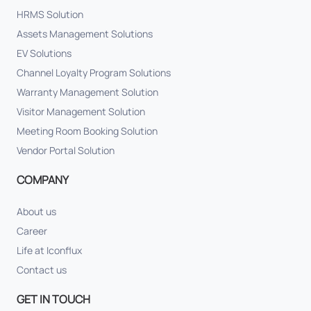
HRMS Solution
Assets Management Solutions
EV Solutions
Channel Loyalty Program Solutions
Warranty Management Solution
Visitor Management Solution
Meeting Room Booking Solution
Vendor Portal Solution
COMPANY
About us
Career
Life at Iconflux
Contact us
GET IN TOUCH