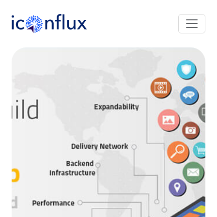
Iconflux Technologies Pvt. Ltd.