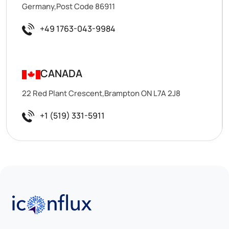
Germany,Post Code 86911
+49 1763-043-9984
CANADA
22 Red Plant Crescent,Brampton ON L7A 2J8
+1 (519) 331-5911
Iconflux Technologies Pvt. Ltd.