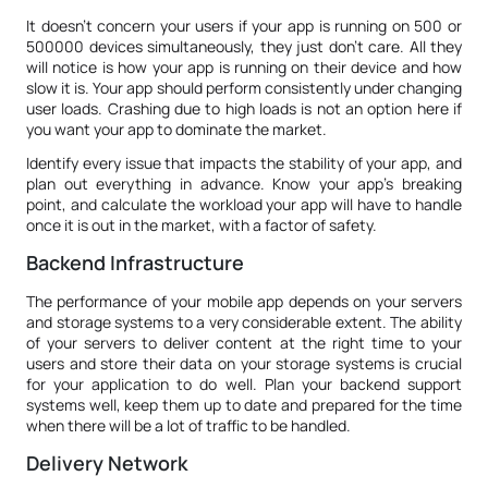
It doesn’t concern your users if your app is running on 500 or
500000 devices simultaneously, they just don’t care. All they
will notice is how your app is running on their device and how
slow it is. Your app should perform consistently under changing
user loads. Crashing due to high loads is not an option here if
you want your app to dominate the market.
Identify every issue that impacts the stability of your app, and
plan out everything in advance. Know your app’s breaking
point, and calculate the workload your app will have to handle
once it is out in the market, with a factor of safety.
Backend Infrastructure
The performance of your mobile app depends on your servers
and storage systems to a very considerable extent. The ability
of your servers to deliver content at the right time to your
users and store their data on your storage systems is crucial
for your application to do well. Plan your backend support
systems well, keep them up to date and prepared for the time
when there will be a lot of traffic to be handled.
Delivery Network