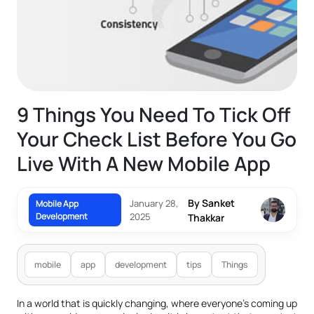
9 Things You Need To Tick Off
Your Check List Before You Go
Live With A New Mobile App
By Sanket
January 28,
Mobile App
Development
2025
Thakkar
mobile
app
development
tips
Things
In a world that is quickly changing, where everyone’s coming up