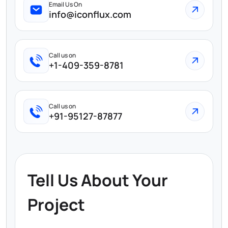
Email Us On
info@iconflux.com
Call us on
+1-409-359-8781
Call us on
+91-95127-87877
Tell Us About Your
Project