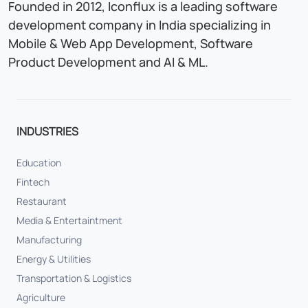
Founded in 2012, Iconflux is a leading software
development company in India specializing in
Mobile & Web App Development, Software
Product Development and AI & ML.
INDUSTRIES
Education
Fintech
Restaurant
Media & Entertaintment
Manufacturing
Energy & Utilities
Transportation & Logistics
Agriculture