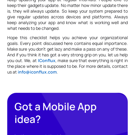
keep their gadgets update. No matter how minor update there
is, they will always update. So keep your system prepared to
give regular updates across devices and platforms. Always
keep analyzing your app and know what is working well and
what needs to be changed.
Hope this checklist helps you achieve your organizational
goals. Every point discussed here contains equal importance.
Make sure you don’t get lazy and make a pass on any of these.
And if you think it has got a very strong grip on you, let us help
you out. We, at
IConflux
, make sure that everything is right in
the place where it is supposed to be. For more details, contact
us at
info@iconflux.com
.
Got a Mobile App
idea?