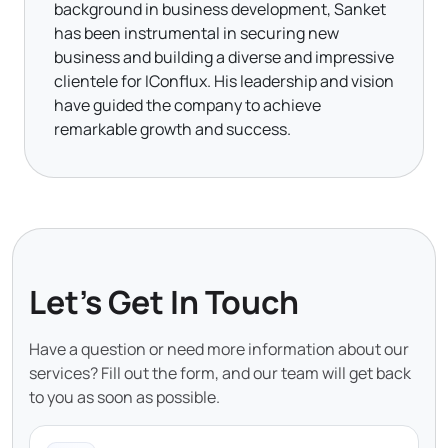
background in business development, Sanket
has been instrumental in securing new
business and building a diverse and impressive
clientele for IConflux. His leadership and vision
have guided the company to achieve
remarkable growth and success.
Let's Get In Touch
Have a question or need more information about our
services? Fill out the form, and our team will get back
to you as soon as possible.