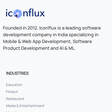
Iconflux Technologies Pvt. Ltd.
Founded in 2012, Iconflux is a leading software
development company in India specializing in
Mobile & Web App Development, Software
Product Development and AI & ML.
INDUSTRIES
Education
Fintech
Restaurant
Media & Entertaintment