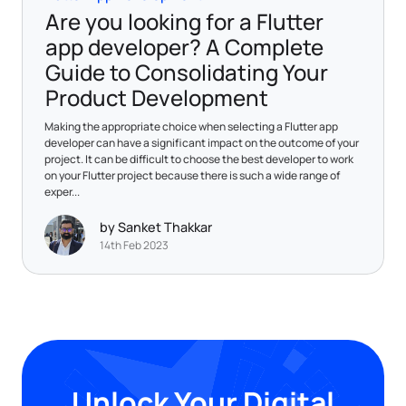
Are you looking for a Flutter
app developer? A Complete
Guide to Consolidating Your
Product Development
Making the appropriate choice when selecting a Flutter app
developer can have a significant impact on the outcome of your
project. It can be difficult to choose the best developer to work
on your Flutter project because there is such a wide range of
exper...
by Sanket Thakkar
14th Feb 2023
Unlock Your Digital