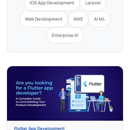
iOS App Development
Laravel
Web Development
AWS
AI ML
Enterprise AI
Flutter App Development