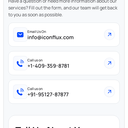
Have a question or need more information about our
services? Fill out the form, and our team will get back
to you as soon as possible.
Email Us On
info@iconflux.com
Call us on
+1-409-359-8781
Call us on
+91-95127-87877