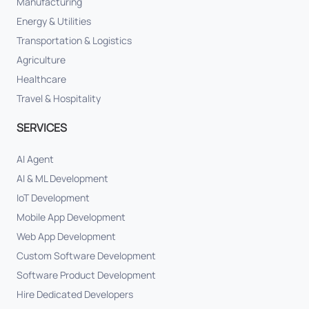
Manufacturing
Energy & Utilities
Transportation & Logistics
Agriculture
Healthcare
Travel & Hospitality
SERVICES
AI Agent
AI & ML Development
IoT Development
Mobile App Development
Web App Development
Custom Software Development
Software Product Development
Hire Dedicated Developers