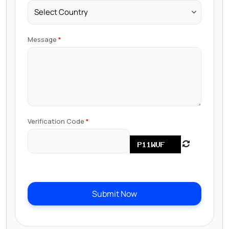
Message
Verification Code
Submit Now