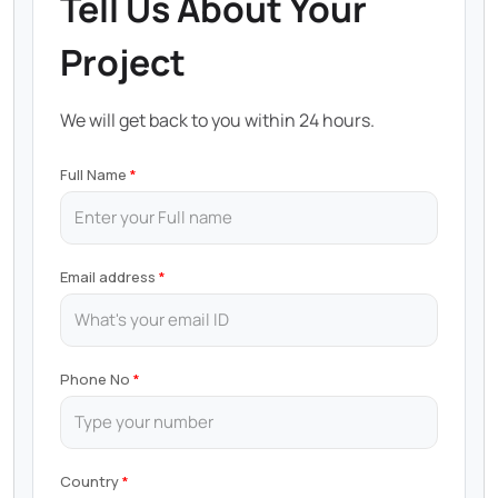
Tell Us About Your
Project
We will get back to you within 24 hours.
Full Name
Email address
Phone No
Country