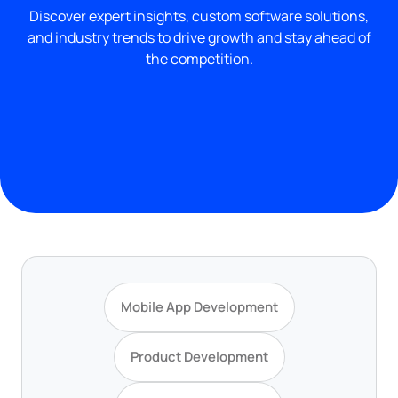
Discover expert insights, custom software solutions,
and industry trends to drive growth and stay ahead of
the competition.
Mobile App Development
Product Development