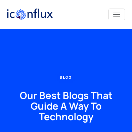
Iconflux Technologies Pvt. Ltd.
BLOG
Our Best Blogs That
Guide A Way To
Technology