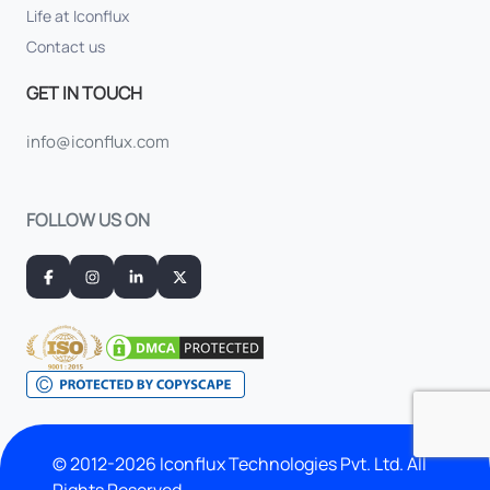
Life at Iconflux
Contact us
GET IN TOUCH
info@iconflux.com
FOLLOW US ON
© 2012-2026 Iconflux Technologies Pvt. Ltd. All