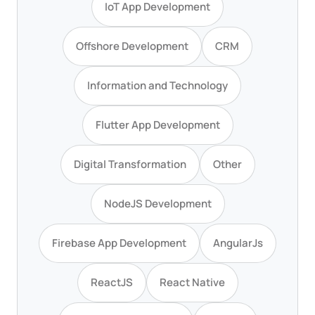
IoT App Development
Offshore Development
CRM
Information and Technology
Flutter App Development
Digital Transformation
Other
NodeJS Development
Firebase App Development
AngularJs
ReactJS
React Native