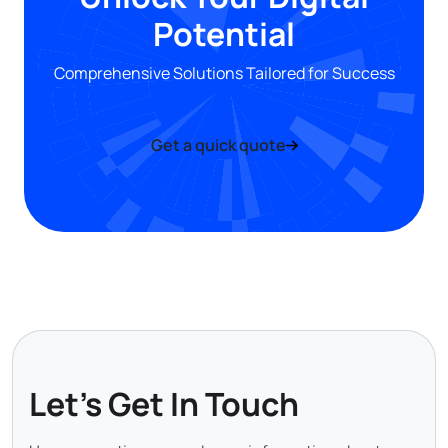
Potential
Comprehensive Solutions Tailored for Success
Get a quick quote
Let's Get In Touch