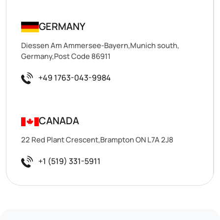
GERMANY
Diessen Am Ammersee-Bayern,Munich south,
Germany,Post Code 86911
+49 1763-043-9984
CANADA
22 Red Plant Crescent,Brampton ON L7A 2J8
+1 (519) 331-5911