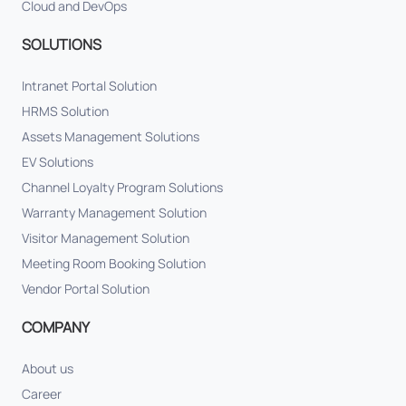
Cloud and DevOps
SOLUTIONS
Intranet Portal Solution
HRMS Solution
Assets Management Solutions
EV Solutions
Channel Loyalty Program Solutions
Warranty Management Solution
Visitor Management Solution
Meeting Room Booking Solution
Vendor Portal Solution
COMPANY
About us
Career