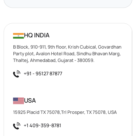
HQ INDIA
B Block, 910-911, 9th floor, Krish Cubical, Govardhan
Party plot, Avalon Hotel Road, Sindhu Bhavan Marg,
Thaltej, Ahmedabad, Gujarat - 380059.
+91 - 95127 87877
USA
15925 Placid TX 75078,Trl Prosper, TX 75078, USA
+1 409-359-8781