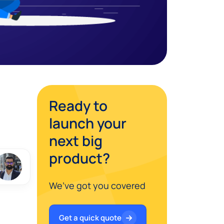
Ready to
launch your
next big
product?
We’ve got you covered
Get a quick quote