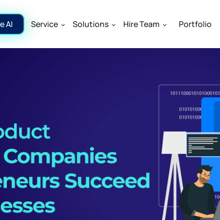
e AI
Service
Solutions
Hire Team
Portfolio