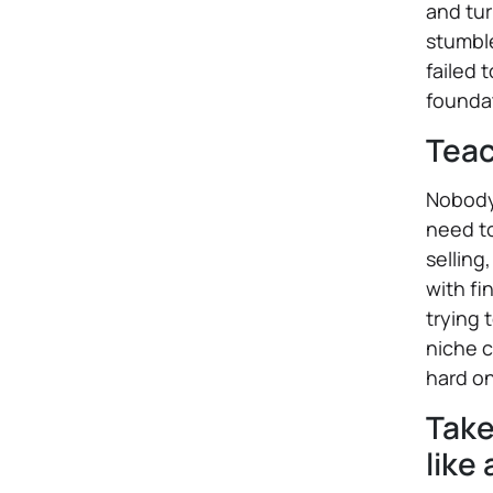
and tur
stumble
failed 
foundat
Teac
Nobody 
need t
selling
with fi
trying 
niche c
hard o
Take
like