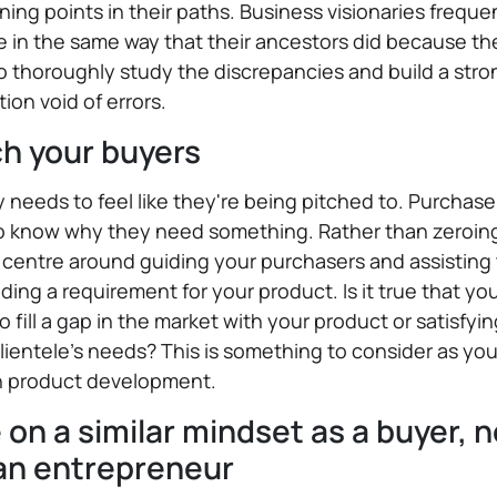
ning points in their paths. Business visionaries freque
 in the same way that their ancestors did because th
to thoroughly study the discrepancies and build a stro
ion void of errors.
h your buyers
needs to feel like they're being pitched to. Purchase
o know why they need something. Rather than zeroing
, centre around guiding your purchasers and assistin
nding a requirement for your product. Is it true that yo
to fill a gap in the market with your product or satisfyi
lientele’s needs? This is something to consider as yo
n product development.
 on a similar mindset as a buyer, n
 an entrepreneur