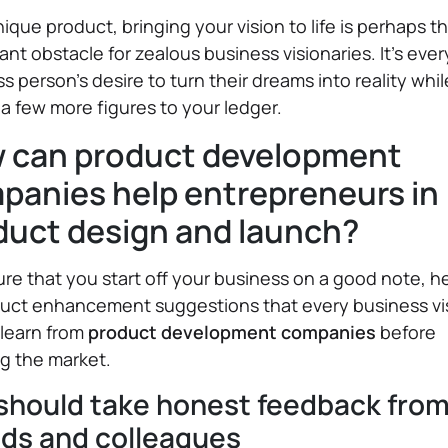
nique product, bringing your vision to life is perhaps 
cant obstacle for zealous business visionaries. It’s ever
s person’s desire to turn their dreams into reality whil
a few more figures to your ledger.
 can product development
panies help entrepreneurs in
duct design and launch?
re that you start off your business on a good note, h
duct enhancement suggestions that every business vi
 learn from
product development companies
before
g the market.
should take honest feedback fro
nds and colleagues