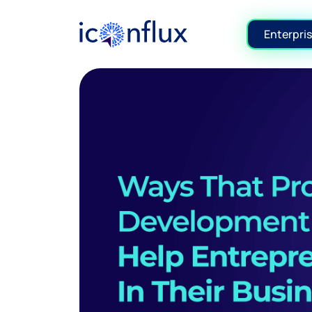
Iconflux Technologies Pvt. Ltd.
Enterpris