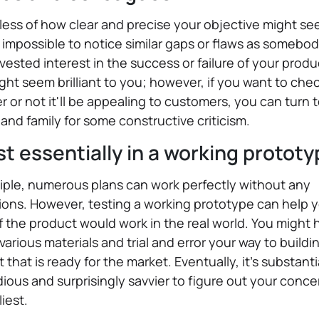
ess of how clear and precise your objective might seem
 impossible to notice similar gaps or flaws as somebo
vested interest in the success or failure of your produ
ght seem brilliant to you; however, if you want to che
 or not it'll be appealing to customers, you can turn 
 and family for some constructive criticism.
st essentially in a working protot
ciple, numerous plans can work perfectly without any
ions. However, testing a working prototype can help 
f the product would work in the real world. You might 
 various materials and trial and error your way to buildi
 that is ready for the market. Eventually, it's substanti
dious and surprisingly savvier to figure out your conce
liest.