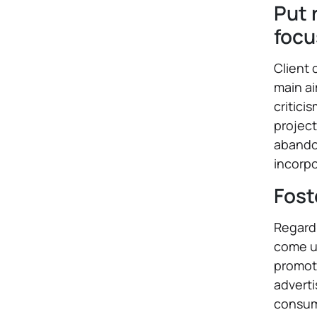
Put 
focu
Client 
main ai
critici
project
abandon
incorpo
Fost
Regardl
come up
promoti
adverti
consum