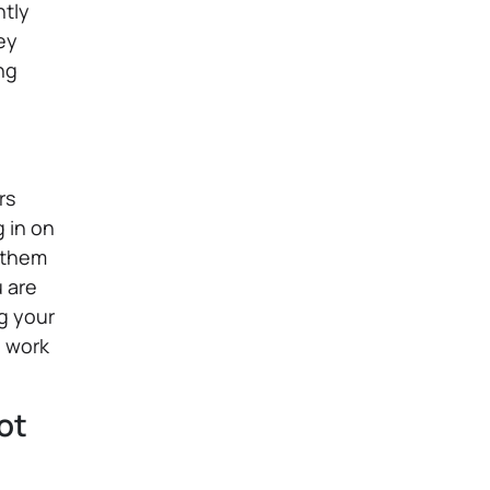
ntly
ey
ng
rs
 in on
g them
u are
ng your
u work
ot