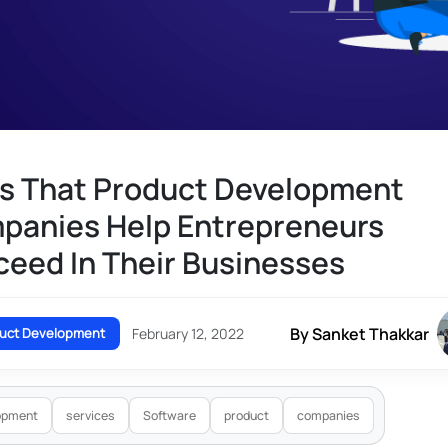
s That Product Development
panies Help Entrepreneurs
eed In Their Businesses
By Sanket Thakkar
uct Development
February 12, 2022
opment
services
Software
product
companies