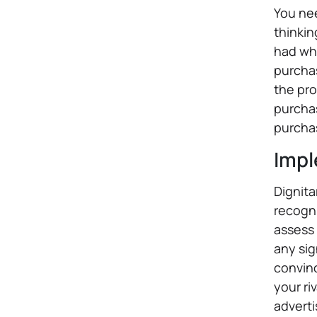
You nee
thinkin
had wh
purchas
the pro
purchas
purchas
Impl
Dignita
recogni
assess 
any sig
convin
your ri
adverti