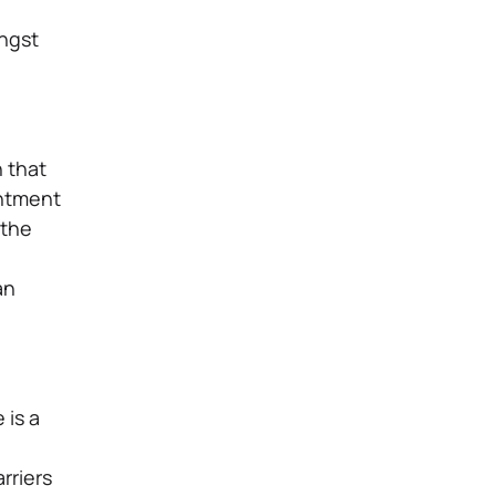
ongst
n that
intment
 the
an
 is a
arriers