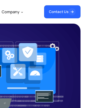
Company
Contact Us