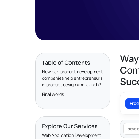
Way
Table of Contents
Com
How can product development
companies help entrepreneurs
Succ
in product design and launch?
Final words
Prod
Explore Our Services
devel
Web Application Development