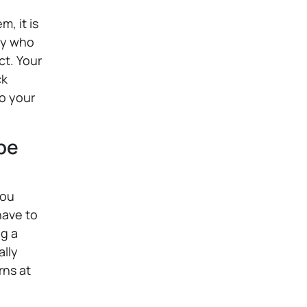
, it is
dy who
ct. Your
ck
to your
ype
you
have to
ng a
ally
rns at