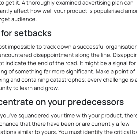
o get it. A thoroughly examined advertising plan can
cantly affect how well your product is popularised am
rget audience.
 for setbacks
most impossible to track down a successful organisatio
 encountered disappointment along the line. Disappo
t indicate the end of the road. It might be a signal for
ng of something far more significant. Make a point of
ing and containing catastrophes; every challenge is 
nity to learn and grow.
entrate on your predecessors
you've squandered your time with your product, there
chance that there have been or are currently a few
ations similar to yours. You must identify the critical b