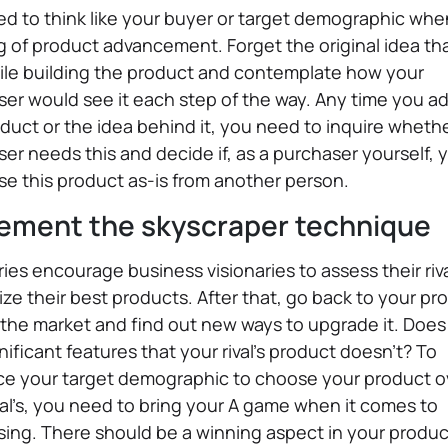
d to think like your buyer or target demographic whe
g of product advancement. Forget the original idea th
ile building the product and contemplate how your
er would see it each step of the way. Any time you ad
duct or the idea behind it, you need to inquire whethe
er needs this and decide if, as a purchaser yourself, 
e this product as-is from another person.
ement the skyscraper technique
ries encourage business visionaries to assess their riv
ze their best products. After that, go back to your pr
the market and find out new ways to upgrade it. Does 
nificant features that your rival's product doesn’t? To
ce your target demographic to choose your product o
val’s, you need to bring your A game when it comes to
sing. There should be a winning aspect in your produc