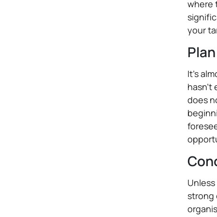
where t
signifi
your ta
Plan
It's al
hasn't
does no
beginni
foresee
opportu
Conc
Unless 
strong 
organis