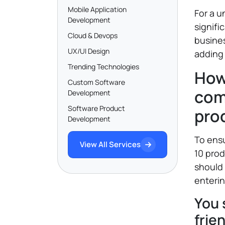
Mobile Application
For a u
Development
signifi
Cloud & Devops
busines
UX/UI Design
adding 
Trending Technologies
How
Custom Software
com
Development
Software Product
pro
Development
To ensu
View All Services
10 pro
should
enterin
You 
frie