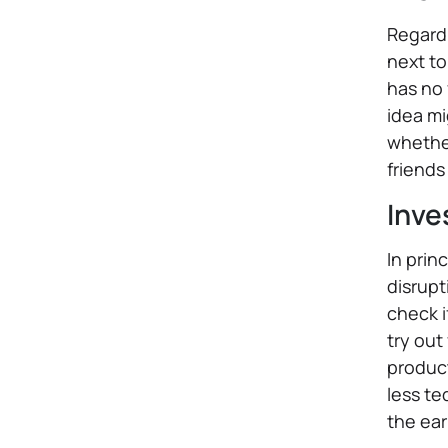
Regardl
next to
has no 
idea mi
whether
friends
Inve
In prin
disrupt
check i
try out
product
less te
the ear