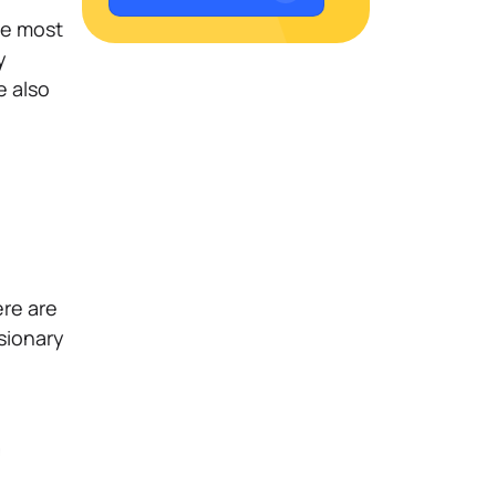
the most
y
e also
ere are
sionary
m