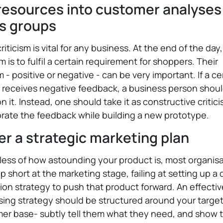
resources into customer analyses
s groups
criticism is vital for any business. At the end of the day
m is to fulfil a certain requirement for shoppers. Their
sm - positive or negative - can be very important. If a ce
 receives negative feedback, a business person shoul
 it. Instead, one should take it as constructive critic
rate the feedback while building a new prototype.
er a strategic marketing plan
ess of how astounding your product is, most organis
 short at the marketing stage, failing at setting up a
on strategy to push that product forward. An effectiv
sing strategy should be structured around your targe
er base- subtly tell them what they need, and show