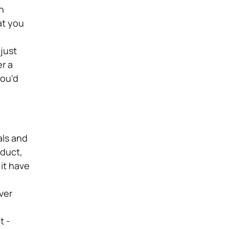
n
at you
just
r a
you'd
als and
oduct,
it have
ver
t -