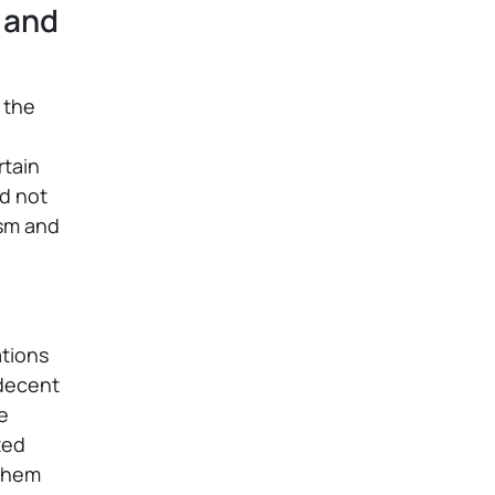
 and
, the
rtain
d not
ism and
ations
 decent
e
ted
 them