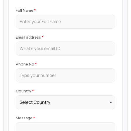
Full Name
Email address
Phone No
Country
Message