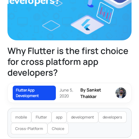
Why Flutter is the first choice
for cross platform app
developers?
By Sanket
June 5,
Flutter App
Development
2020
Thakkar
mobile
Flutter
app
development
developers
Cross-Platform
Choice