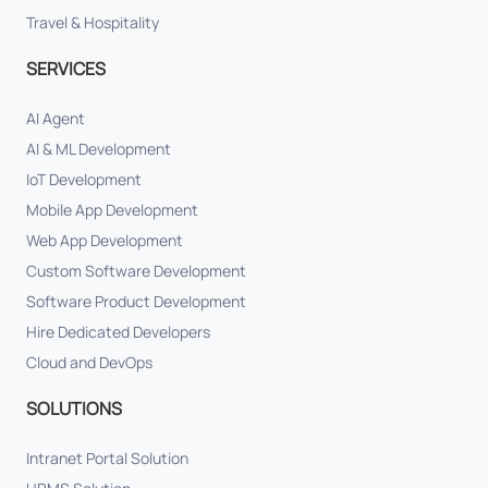
Travel & Hospitality
SERVICES
AI Agent
AI & ML Development
IoT Development
Mobile App Development
Web App Development
Custom Software Development
Software Product Development
Hire Dedicated Developers
Cloud and DevOps
SOLUTIONS
Intranet Portal Solution