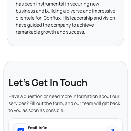
has been instrumental in securing new
business and building a diverse and impressive
clientele for IConflux. His leadership and vision
have guided the company to achieve
remarkable growth and success.
Let's Get In Touch
Have a question or need more information about our
services? Fill out the form, and our team will get back
to you as soon as possible.
Email Us On