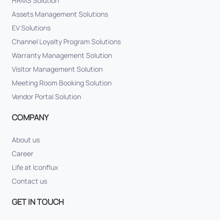
HRMS Solution
Assets Management Solutions
EV Solutions
Channel Loyalty Program Solutions
Warranty Management Solution
Visitor Management Solution
Meeting Room Booking Solution
Vendor Portal Solution
COMPANY
About us
Career
Life at Iconflux
Contact us
GET IN TOUCH