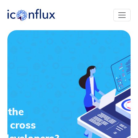
Iconflux Technologies Pvt. Ltd.