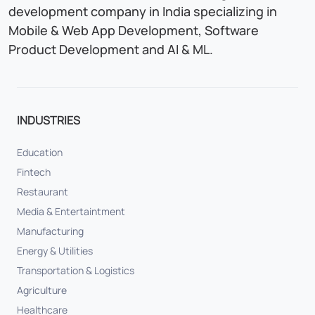
development company in India specializing in
Mobile & Web App Development, Software
Product Development and AI & ML.
INDUSTRIES
Education
Fintech
Restaurant
Media & Entertaintment
Manufacturing
Energy & Utilities
Transportation & Logistics
Agriculture
Healthcare