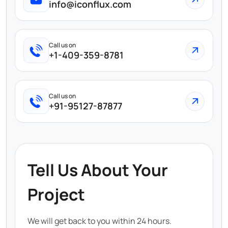
info@iconflux.com
Call us on
+1-409-359-8781
Call us on
+91-95127-87877
Tell Us About Your
Project
We will get back to you within 24 hours.