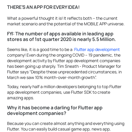
THERE’S AN APP FOR EVERY IDEA!
What a powerful thought it is! It reflects both – the current
market scenario and the potential of the MOBILE APP universe.
FYI: The number of apps available in leading app
stores as of 1st quarter 2020 is nearly 5.5 Million.
Seems like, it is a good time to be a
Flutter app development
company! Even during the ongoing COVID – 19 pandemic, the
development activity by Flutter app development companies
has been going up sharply. Tim Sneath - Product Manager for
Flutter says “Despite these unprecedented circumstances, in
March we saw 10% month-over-month growth”.
Today, nearly half a million developers belonging to top Flutter
app development companies, use Flutter SDK to create
amazing apps.
Why it has become a darling for Flutter app
development companies?
Because you can create almost anything and everything using
Flutter. You can easily build casual game app, news app,