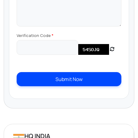
Verification Code
Submit Now
HQ INDIA