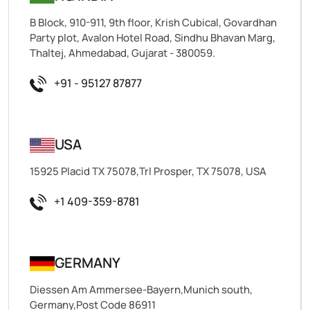
B Block, 910-911, 9th floor, Krish Cubical, Govardhan
Party plot, Avalon Hotel Road, Sindhu Bhavan Marg,
Thaltej, Ahmedabad, Gujarat - 380059.
+91 - 95127 87877
USA
15925 Placid TX 75078,Trl Prosper, TX 75078, USA
+1 409-359-8781
GERMANY
Diessen Am Ammersee-Bayern,Munich south,
Germany,Post Code 86911