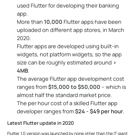
used Flutter for developing their banking
app.
More than
10,000
Flutter apps have been
uploaded on different app stores, in March
2020.
Flutter apps are developed using built-in
widgets, not platform widgets, so the app
size can be roughly estimated around
>
4MB
.
The average Flutter app development cost
ranges from
$15,000 to $50,000
– which is
almost half the standard market price.
The per hour cost of a skilled Flutter app
developer ranges from
$24 - $49 per hour
.
Latest Flutter update in 2020
Flutter 1.0 version was launched by none other than the IT giant