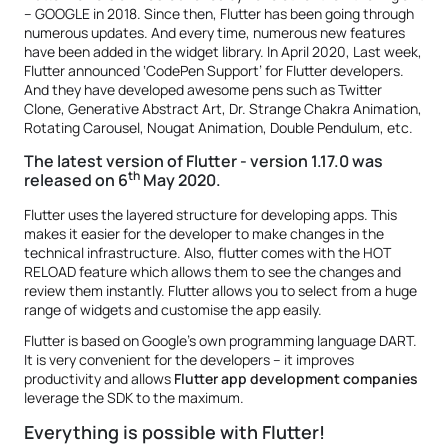
– GOOGLE in 2018. Since then, Flutter has been going through
numerous updates. And every time, numerous new features
have been added in the widget library. In April 2020, Last week,
Flutter announced ‘CodePen Support’ for Flutter developers.
And they have developed awesome pens such as Twitter
Clone, Generative Abstract Art, Dr. Strange Chakra Animation,
Rotating Carousel, Nougat Animation, Double Pendulum, etc.
The latest version of Flutter - version 1.17.0 was
th
released on 6
May 2020.
Flutter uses the layered structure for developing apps. This
makes it easier for the developer to make changes in the
technical infrastructure. Also, flutter comes with the HOT
RELOAD feature which allows them to see the changes and
review them instantly. Flutter allows you to select from a huge
range of widgets and customise the app easily.
Flutter is based on Google’s own programming language DART.
It is very convenient for the developers – it improves
productivity and allows
Flutter app development companies
leverage the SDK to the maximum.
Everything is possible with Flutter!