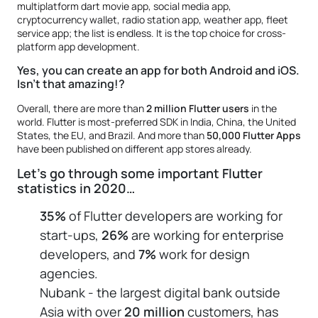
multiplatform dart movie app, social media app,
cryptocurrency wallet, radio station app, weather app, fleet
service app; the list is endless. It is the top choice for cross-
platform app development.
Yes, you can create an app for both Android and iOS.
Isn’t that amazing!?
Overall, there are more than
2 million Flutter users
in the
world. Flutter is most-preferred SDK in India, China, the United
States, the EU, and Brazil. And more than
50,000 Flutter Apps
have been published on different app stores already.
Let’s go through some important Flutter
statistics in 2020…
35%
of Flutter developers are working for
start-ups,
26%
are working for enterprise
developers, and
7%
work for design
agencies.
Nubank - the largest digital bank outside
Asia with over
20 million
customers, has