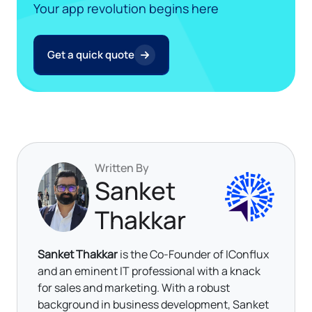
Your app revolution begins here
Get a quick quote
Written By
Sanket
Thakkar
Sanket Thakkar
is the Co-Founder of IConflux
and an eminent IT professional with a knack
for sales and marketing. With a robust
background in business development, Sanket