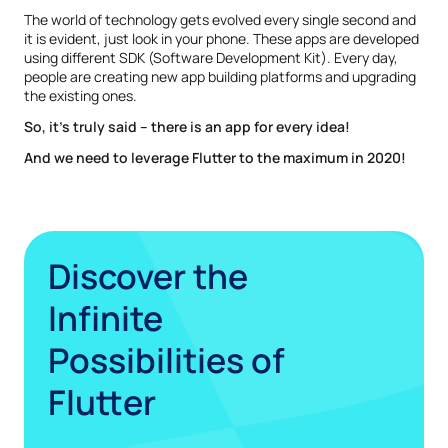
The world of technology gets evolved every single second and
it is evident, just look in your phone. These apps are developed
using different SDK (Software Development Kit). Every day,
people are creating new app building platforms and upgrading
the existing ones.
So, it’s truly said – there is an app for every idea!
And we need to leverage Flutter to the maximum in 2020!
Discover the
Infinite
Possibilities of
Flutter