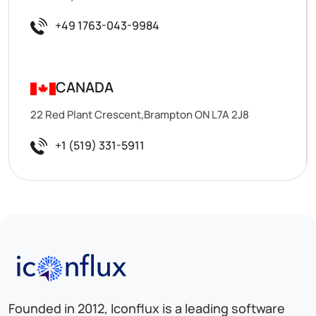
+49 1763-043-9984
CANADA
22 Red Plant Crescent,Brampton ON L7A 2J8
+1 (519) 331-5911
Iconflux Technologies Pvt. Ltd.
Founded in 2012, Iconflux is a leading software