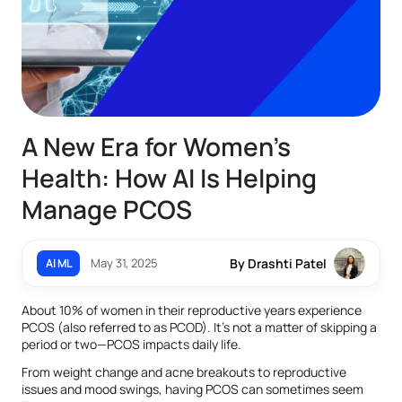
A New Era for Women’s
Health: How AI Is Helping
Manage PCOS
May 31, 2025
By Drashti Patel
AI ML
About 10% of women in their reproductive years experience
PCOS (also referred to as PCOD). It's not a matter of skipping a
period or two—PCOS impacts daily life.
From weight change and acne breakouts to reproductive
issues and mood swings, having PCOS can sometimes seem