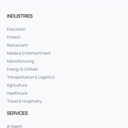
INDUSTRIES
Education
Fintech
Restaurant
Media & Entertaintment
Manufacturing
Energy & Utilities
Transportation & Logistics
Agriculture
Healthcare
Travel & Hospitality
SERVICES
AI Agent