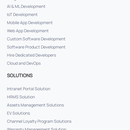
AI & ML Development
IoT Development
Mobile App Development
Web App Development
Custom Software Development
Software Product Development
Hire Dedicated Developers
Cloud and DevOps
SOLUTIONS
Intranet Portal Solution
HRMS Solution
Assets Management Solutions
EV Solutions
Channel Loyalty Program Solutions
Warranty Management Solution