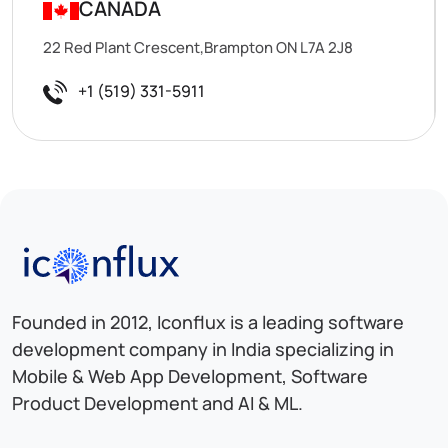
CANADA
22 Red Plant Crescent,Brampton ON L7A 2J8
+1 (519) 331-5911
Iconflux Technologies Pvt. Ltd.
Founded in 2012, Iconflux is a leading software
development company in India specializing in
Mobile & Web App Development, Software
Product Development and AI & ML.