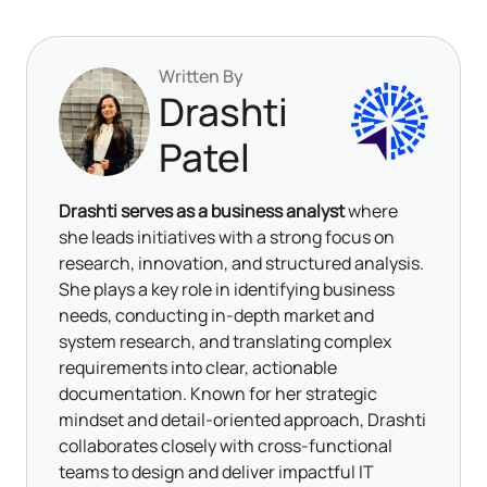
Written By
Drashti
Patel
Drashti serves as a business analyst
where
she leads initiatives with a strong focus on
research, innovation, and structured analysis.
She plays a key role in identifying business
needs, conducting in-depth market and
system research, and translating complex
requirements into clear, actionable
documentation. Known for her strategic
mindset and detail-oriented approach, Drashti
collaborates closely with cross-functional
teams to design and deliver impactful IT