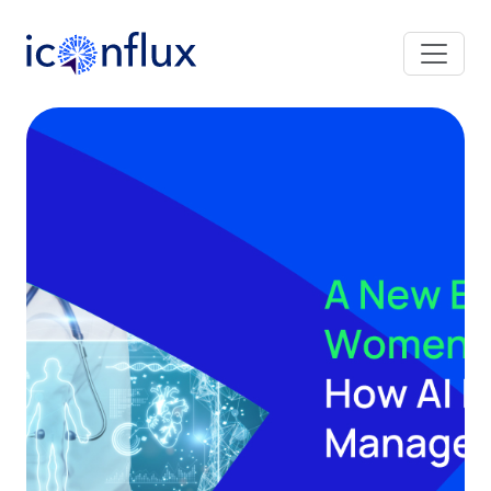
Iconflux Technologies Pvt. Ltd.