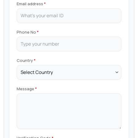
Email address
Phone No
Country
Message