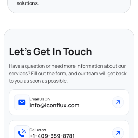
solutions.
Let's Get In Touch
Have a question or need more information about our
services? Fill out the form, and our team will get back
to you as soon as possible.
Email Us On
info@iconflux.com
Call us on
+1-409-359-8781