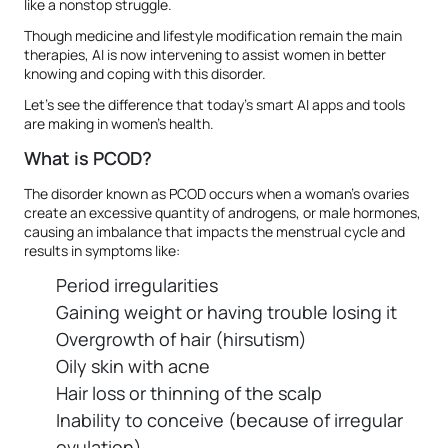
like a nonstop struggle.
Though medicine and lifestyle modification remain the main
therapies, AI is now intervening to assist women in better
knowing and coping with this disorder.
Let's see the difference that today's smart AI apps and tools
are making in women's health.
What is PCOD?
The disorder known as PCOD occurs when a woman's ovaries
create an excessive quantity of androgens, or male hormones,
causing an imbalance that impacts the menstrual cycle and
results in symptoms like:
Period irregularities
Gaining weight or having trouble losing it
Overgrowth of hair (hirsutism)
Oily skin with acne
Hair loss or thinning of the scalp
Inability to conceive (because of irregular
ovulation)