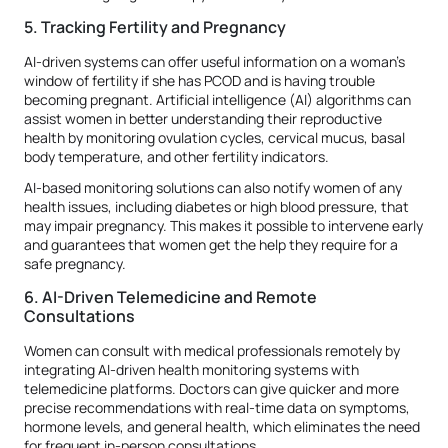
5. Tracking Fertility and Pregnancy
AI-driven systems can offer useful information on a woman's
window of fertility if she has PCOD and is having trouble
becoming pregnant. Artificial intelligence (AI) algorithms can
assist women in better understanding their reproductive
health by monitoring ovulation cycles, cervical mucus, basal
body temperature, and other fertility indicators.
AI-based monitoring solutions can also notify women of any
health issues, including diabetes or high blood pressure, that
may impair pregnancy. This makes it possible to intervene early
and guarantees that women get the help they require for a
safe pregnancy.
6. AI-Driven Telemedicine and Remote
Consultations
Women can consult with medical professionals remotely by
integrating AI-driven health monitoring systems with
telemedicine platforms. Doctors can give quicker and more
precise recommendations with real-time data on symptoms,
hormone levels, and general health, which eliminates the need
for frequent in-person consultations.