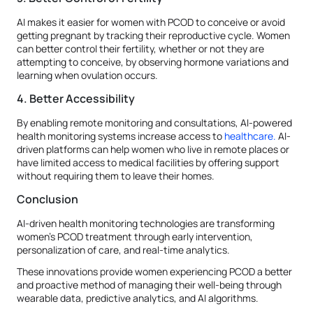
AI makes it easier for women with PCOD to conceive or avoid
getting pregnant by tracking their reproductive cycle. Women
can better control their fertility, whether or not they are
attempting to conceive, by observing hormone variations and
learning when ovulation occurs.
4. Better Accessibility
By enabling remote monitoring and consultations, AI-powered
health monitoring systems increase access to
healthcare.
AI-
driven platforms can help women who live in remote places or
have limited access to medical facilities by offering support
without requiring them to leave their homes.
Conclusion
AI-driven health monitoring technologies are transforming
women's PCOD treatment through early intervention,
personalization of care, and real-time analytics.
These innovations provide women experiencing PCOD a better
and proactive method of managing their well-being through
wearable data, predictive analytics, and AI algorithms.