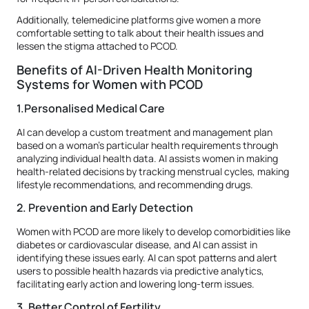
Additionally, telemedicine platforms give women a more
comfortable setting to talk about their health issues and
lessen the stigma attached to PCOD.
Benefits of AI-Driven Health Monitoring
Systems for Women with PCOD
1.Personalised Medical Care
AI can develop a custom treatment and management plan
based on a woman's particular health requirements through
analyzing individual health data. AI assists women in making
health-related decisions by tracking menstrual cycles, making
lifestyle recommendations, and recommending drugs.
2. Prevention and Early Detection
Women with PCOD are more likely to develop comorbidities like
diabetes or cardiovascular disease, and AI can assist in
identifying these issues early. AI can spot patterns and alert
users to possible health hazards via predictive analytics,
facilitating early action and lowering long-term issues.
3. Better Control of Fertility