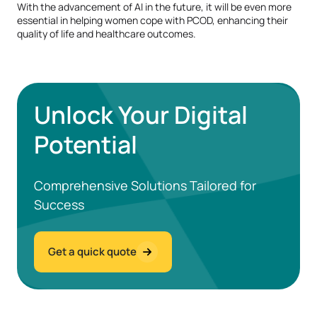
With the advancement of AI in the future, it will be even more
essential in helping women cope with PCOD, enhancing their
quality of life and healthcare outcomes.
Unlock Your Digital
Potential
Comprehensive Solutions Tailored for
Success
Get a quick quote