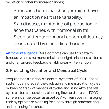
ovulation or other hormonal changes)
Stress and hormonal changes might have
an impact on heart rate variability.
Skin disease, monitoring oil production, or
acne that varies with hormonal shifts
Sleep patterns: Hormonal abnormalities may
be indicated by sleep disturbances.
Artificial intelligence
(AI) algorithms can use this data to
forecast when a hormone imbalance might arise, find patterns,
and offer tailored feedback, enabling early intervention.
2. Predicting Ovulation and Menstrual Cycle
Irregular menstruation is a central symptom of PCOD. These
systems can forecast the ovulation and menstruation cycles
by keeping track of menstrual cycles and using AI to analyze
cycle patterns in duration, bleeding flow, and interval. PCOD
sufferers can be better assisted by AI-driven apps in managing
their symptoms or planning for a baby through remembering
and reminding features.