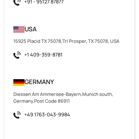
+91 - 95127 87877
USA
15925 Placid TX 75078,Trl Prosper, TX 75078, USA
+1 409-359-8781
GERMANY
Diessen Am Ammersee-Bayern,Munich south,
Germany,Post Code 86911
+49 1763-043-9984