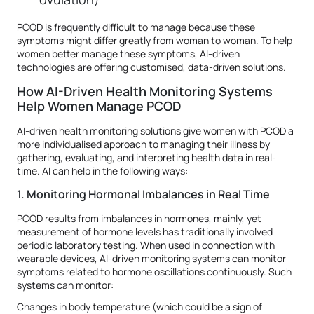
PCOD is frequently difficult to manage because these
symptoms might differ greatly from woman to woman. To help
women better manage these symptoms, AI-driven
technologies are offering customised, data-driven solutions.
How AI-Driven Health Monitoring Systems
Help Women Manage PCOD
AI-driven health monitoring solutions give women with PCOD a
more individualised approach to managing their illness by
gathering, evaluating, and interpreting health data in real-
time. AI can help in the following ways:
1. Monitoring Hormonal Imbalances in Real Time
PCOD results from imbalances in hormones, mainly, yet
measurement of hormone levels has traditionally involved
periodic laboratory testing. When used in connection with
wearable devices, AI-driven monitoring systems can monitor
symptoms related to hormone oscillations continuously. Such
systems can monitor:
Changes in body temperature (which could be a sign of