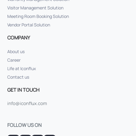
Visitor Management Solution
Meeting Room Booking Solution
Vendor Portal Solution
COMPANY
About us
Career
Life at Iconflux
Contact us
GET IN TOUCH
info@iconflux.com
FOLLOW US ON