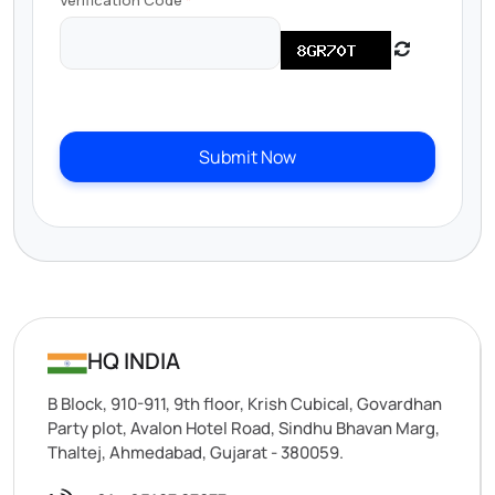
Verification Code
Submit Now
HQ INDIA
B Block, 910-911, 9th floor, Krish Cubical, Govardhan
Party plot, Avalon Hotel Road, Sindhu Bhavan Marg,
Thaltej, Ahmedabad, Gujarat - 380059.