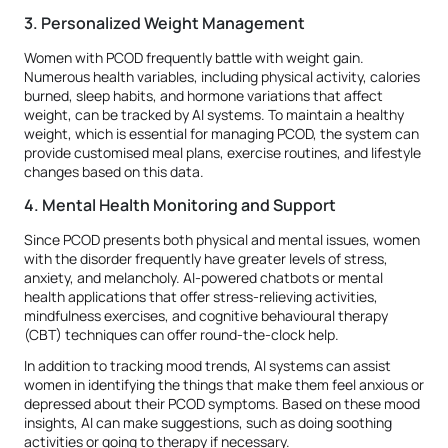
3. Personalized Weight Management
Women with PCOD frequently battle with weight gain.
Numerous health variables, including physical activity, calories
burned, sleep habits, and hormone variations that affect
weight, can be tracked by AI systems. To maintain a healthy
weight, which is essential for managing PCOD, the system can
provide customised meal plans, exercise routines, and lifestyle
changes based on this data.
4. Mental Health Monitoring and Support
Since PCOD presents both physical and mental issues, women
with the disorder frequently have greater levels of stress,
anxiety, and melancholy. AI-powered chatbots or mental
health applications that offer stress-relieving activities,
mindfulness exercises, and cognitive behavioural therapy
(CBT) techniques can offer round-the-clock help.
In addition to tracking mood trends, AI systems can assist
women in identifying the things that make them feel anxious or
depressed about their PCOD symptoms. Based on these mood
insights, AI can make suggestions, such as doing soothing
activities or going to therapy if necessary.