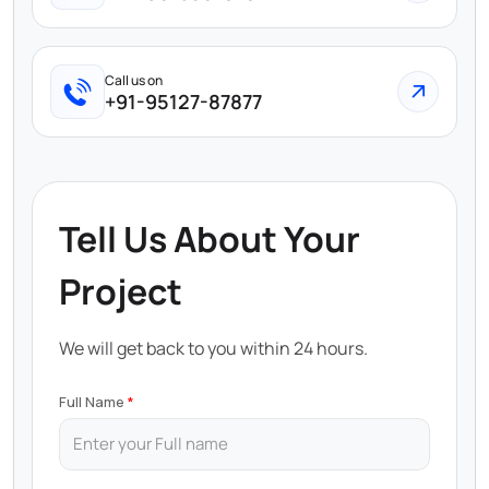
Call us on
+91-95127-87877
Tell Us About Your
Project
We will get back to you within 24 hours.
Full Name