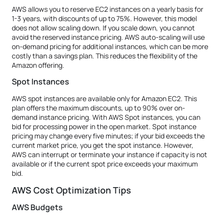
AWS allows you to reserve EC2 instances on a yearly basis for
1-3 years, with discounts of up to 75%. However, this model
does not allow scaling down. If you scale down, you cannot
avoid the reserved instance pricing. AWS auto-scaling will use
on-demand pricing for additional instances, which can be more
costly than a savings plan. This reduces the flexibility of the
Amazon offering.
Spot Instances
AWS spot instances are available only for Amazon EC2. This
plan offers the maximum discounts, up to 90% over on-
demand instance pricing. With AWS Spot instances, you can
bid for processing power in the open market. Spot instance
pricing may change every five minutes; if your bid exceeds the
current market price, you get the spot instance. However,
AWS can interrupt or terminate your instance if capacity is not
available or if the current spot price exceeds your maximum
bid.
AWS Cost Optimization Tips
AWS Budgets