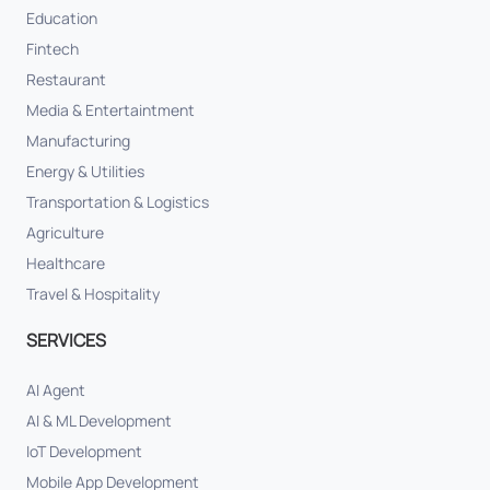
Education
Fintech
Restaurant
Media & Entertaintment
Manufacturing
Energy & Utilities
Transportation & Logistics
Agriculture
Healthcare
Travel & Hospitality
SERVICES
AI Agent
AI & ML Development
IoT Development
Mobile App Development