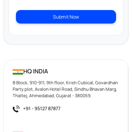
Submit Now
HQ INDIA
B Block, 910-911, 9th floor, Krish Cubical, Govardhan
Party plot, Avalon Hotel Road, Sindhu Bhavan Marg,
Thaltej, Ahmedabad, Gujarat - 380059.
+91 - 95127 87877