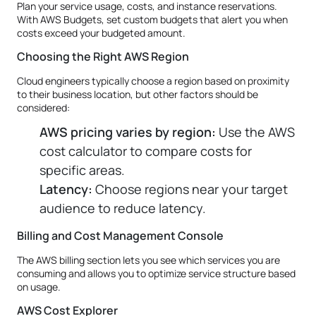
Plan your service usage, costs, and instance reservations.
With AWS Budgets, set custom budgets that alert you when
costs exceed your budgeted amount.
Choosing the Right AWS Region
Cloud engineers typically choose a region based on proximity
to their business location, but other factors should be
considered:
AWS pricing varies by region:
Use the AWS
cost calculator to compare costs for
specific areas.
Latency:
Choose regions near your target
audience to reduce latency.
Billing and Cost Management Console
The AWS billing section lets you see which services you are
consuming and allows you to optimize service structure based
on usage.
AWS Cost Explorer