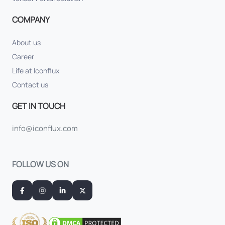
COMPANY
About us
Career
Life at Iconflux
Contact us
GET IN TOUCH
info@iconflux.com
FOLLOW US ON