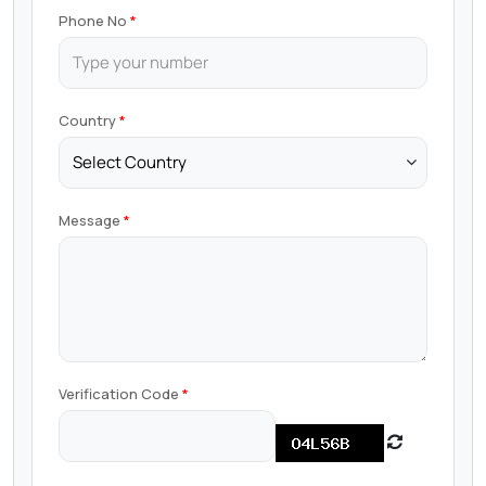
Phone No
Country
Message
Verification Code