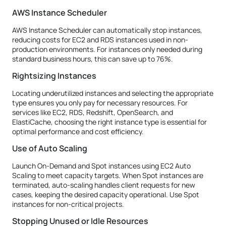
AWS Instance Scheduler
AWS Instance Scheduler can automatically stop instances,
reducing costs for EC2 and RDS instances used in non-
production environments. For instances only needed during
standard business hours, this can save up to 76%.
Rightsizing Instances
Locating underutilized instances and selecting the appropriate
type ensures you only pay for necessary resources. For
services like EC2, RDS, Redshift, OpenSearch, and
ElastiCache, choosing the right instance type is essential for
optimal performance and cost efficiency.
Use of Auto Scaling
Launch On-Demand and Spot instances using EC2 Auto
Scaling to meet capacity targets. When Spot instances are
terminated, auto-scaling handles client requests for new
cases, keeping the desired capacity operational. Use Spot
instances for non-critical projects.
Stopping Unused or Idle Resources