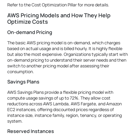
Refer to the Cost Optimization Pillar for more details.
AWS Pricing Models and How They Help
Optimize Costs
On-demand Pricing
The basic AWS pricing model is on-demand, which charges
based on actual usage and is billed hourly. It is highly flexible
but also the most expensive. Organizations typically start with
on-demand pricing to understand their server needs and then
switch to another pricing model after assessing their
consumption.
Savings Plans
AWS Savings Plans provide a flexible pricing model with
compute usage savings of up to 72%. They allow cost
reductions across AWS Lambda, AWS Fargate, and Amazon
EC2 instances, offering discounted prices regardless of
instance size, instance family, region, tenancy, or operating
system.
Reserved Instances