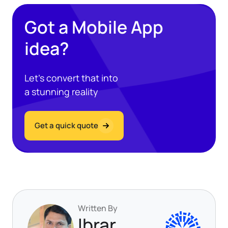
Got a Mobile App
idea?
Let’s convert that into
a stunning reality
Get a quick quote
Written By
Ibrar