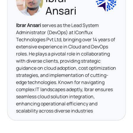
Ansari
Ibrar Ansari
serves as the Lead System
Administrator (DevOps) at IConflux
Technologies Pvt Ltd, bringing over 14 years of
extensive experience in Cloud and DevOps
roles. He plays a pivotal role in collaborating
with diverse clients, providing strategic
guidance on cloud adoption, cost optimization
strategies, and implementation of cutting-
edge technologies. Known for navigating
complex IT landscapes adeptly, Ibrar ensures
seamless cloud solution integration,
enhancing operational efficiency and
scalability across diverse industries