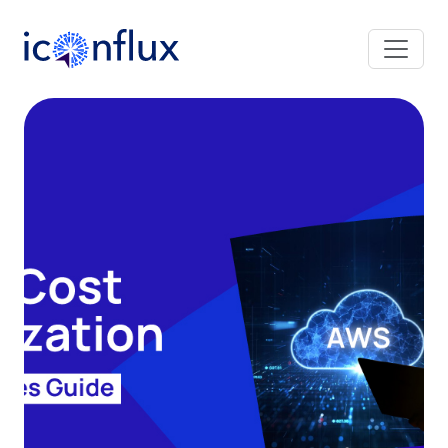
Iconflux Technologies Pvt. Ltd.