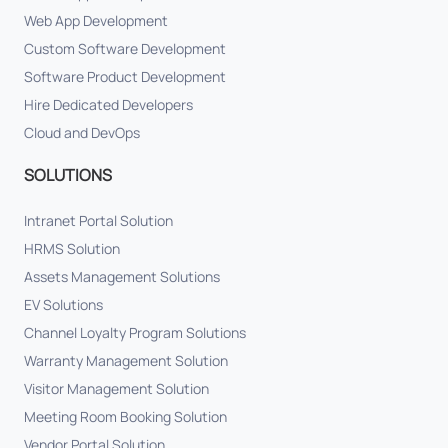
Web App Development
Custom Software Development
Software Product Development
Hire Dedicated Developers
Cloud and DevOps
SOLUTIONS
Intranet Portal Solution
HRMS Solution
Assets Management Solutions
EV Solutions
Channel Loyalty Program Solutions
Warranty Management Solution
Visitor Management Solution
Meeting Room Booking Solution
Vendor Portal Solution