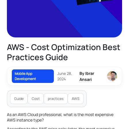
AWS - Cost Optimization Best
Practices Guide
By Ibrar
June 28,
Mobile App
Development
2024
Ansari
Guide
Cost
practices
AWS
As an AWS Cloud professional, what is the most expensive
AWS instance type?
According to the AWS price calculator, the most expensive