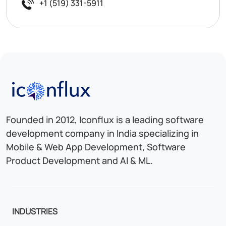
+1 (519) 331-5911
Iconflux Technologies Pvt. Ltd.
Founded in 2012, Iconflux is a leading software
development company in India specializing in
Mobile & Web App Development, Software
Product Development and AI & ML.
INDUSTRIES