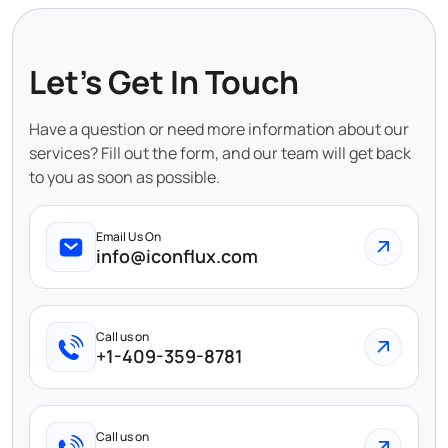
Let's Get In Touch
Have a question or need more information about our
services? Fill out the form, and our team will get back
to you as soon as possible.
Email Us On
info@iconflux.com
Call us on
+1-409-359-8781
Call us on