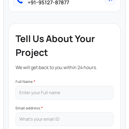
+91-95127-87877
Tell Us About Your
Project
We will get back to you within 24 hours.
Full Name
Email address