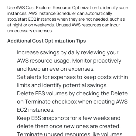
Use AWS Cost Explorer Resource Optimization to identify such
instances. AWS Instance Scheduler can automatically
stop/start EC2 instances when they are not needed, such as
at night or on weekends. Unused AWS resources can incur
unnecessary expenses.
Additional Cost Optimization Tips
Increase savings by daily reviewing your
AWS resource usage. Monitor proactively
and keep an eye on expenses.
Set alerts for expenses to keep costs within
limits and identify potential savings.
Delete EBS volumes by checking the Delete
on Terminate checkbox when creating AWS
EC2 instances.
Keep EBS snapshots for a few weeks and
delete them once new ones are created.
Terminate unused resources like volumes,