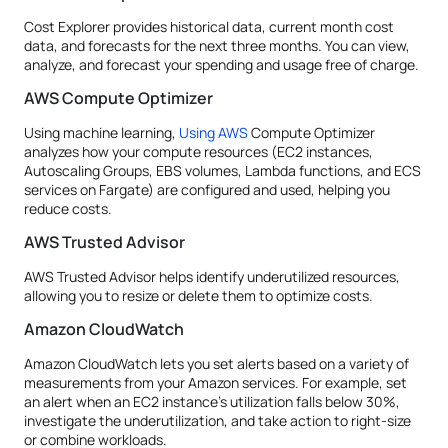
Cost Explorer provides historical data, current month cost
data, and forecasts for the next three months. You can view,
analyze, and forecast your spending and usage free of charge.
AWS Compute Optimizer
Using machine learning,
Using AWS
Compute Optimizer
analyzes how your compute resources (EC2 instances,
Autoscaling Groups, EBS volumes, Lambda functions, and ECS
services on Fargate) are configured and used, helping you
reduce costs.
AWS Trusted Advisor
AWS Trusted Advisor helps identify underutilized resources,
allowing you to resize or delete them to optimize costs.
Amazon CloudWatch
Amazon CloudWatch lets you set alerts based on a variety of
measurements from your Amazon services. For example, set
an alert when an EC2 instance’s utilization falls below 30%,
investigate the underutilization, and take action to right-size
or combine workloads.