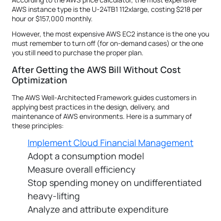
AWS instance type is the U-24TB1 112xlarge, costing $218 per
hour or $157,000 monthly.
However, the most expensive AWS EC2 instance is the one you
must remember to turn off (for on-demand cases) or the one
you still need to purchase the proper plan.
After Getting the AWS Bill Without Cost
Optimization
The AWS Well-Architected Framework guides customers in
applying best practices in the design, delivery, and
maintenance of AWS environments. Here is a summary of
these principles:
Implement Cloud Financial Management
Adopt a consumption model
Measure overall efficiency
Stop spending money on undifferentiated
heavy-lifting
Analyze and attribute expenditure