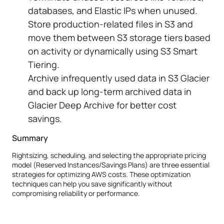
databases, and Elastic IPs when unused.
Store production-related files in S3 and
move them between S3 storage tiers based
on activity or dynamically using S3 Smart
Tiering.
Archive infrequently used data in S3 Glacier
and back up long-term archived data in
Glacier Deep Archive for better cost
savings.
Summary
Rightsizing, scheduling, and selecting the appropriate pricing
model (Reserved Instances/Savings Plans) are three essential
strategies for optimizing AWS costs. These optimization
techniques can help you save significantly without
compromising reliability or performance.