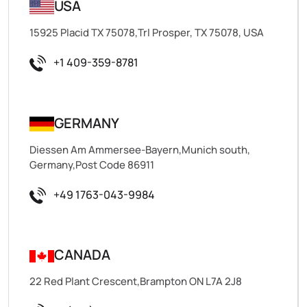
USA
15925 Placid TX 75078,Trl Prosper, TX 75078, USA
+1 409-359-8781
GERMANY
Diessen Am Ammersee-Bayern,Munich south,
Germany,Post Code 86911
+49 1763-043-9984
CANADA
22 Red Plant Crescent,Brampton ON L7A 2J8