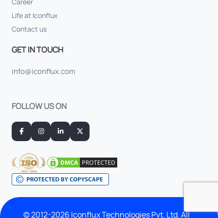
Career
Life at Iconflux
Contact us
GET IN TOUCH
info@iconflux.com
FOLLOW US ON
© 2012-2026 Iconflux Technologies Pvt. Ltd. All