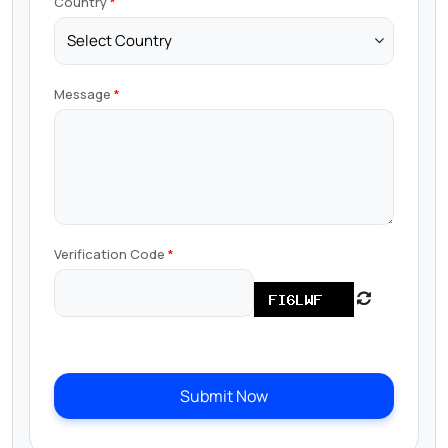
Country
Message
Verification Code
Submit Now