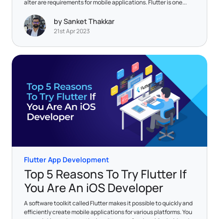
alter are requirements for mobile applications. Flutter is one...
by Sanket Thakkar
21st Apr 2023
Flutter App Development
Top 5 Reasons To Try Flutter If
You Are An iOS Developer
A software toolkit called Flutter makes it possible to quickly and
efficiently create mobile applications for various platforms. You