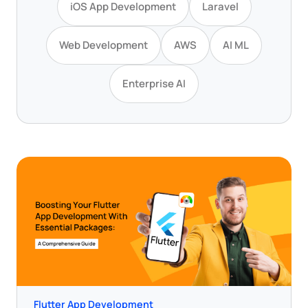
iOS App Development
Laravel
Web Development
AWS
AI ML
Enterprise AI
Flutter App Development