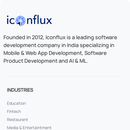
Iconflux Technologies Pvt. Ltd.
Founded in 2012, Iconflux is a leading software
development company in India specializing in
Mobile & Web App Development, Software
Product Development and AI & ML.
INDUSTRIES
Education
Fintech
Restaurant
Media & Entertaintment