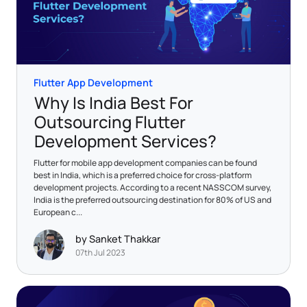
Flutter App Development
Why Is India Best For
Outsourcing Flutter
Development Services?
Flutter for mobile app development companies can be found
best in India, which is a preferred choice for cross-platform
development projects. According to a recent NASSCOM survey,
India is the preferred outsourcing destination for 80% of US and
European c...
by Sanket Thakkar
07th Jul 2023