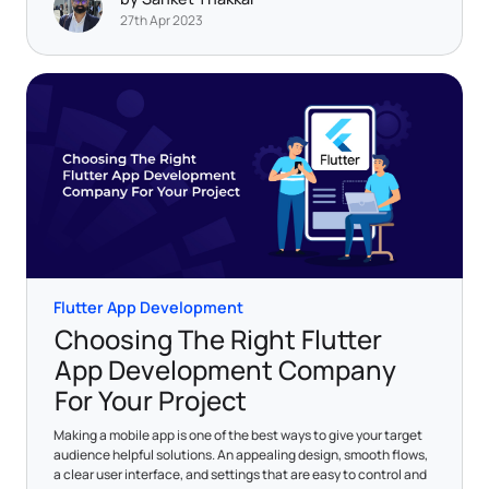
27th Apr 2023
Flutter App Development
Choosing The Right Flutter
App Development Company
For Your Project
Making a mobile app is one of the best ways to give your target
audience helpful solutions. An appealing design, smooth flows,
a clear user interface, and settings that are easy to control and