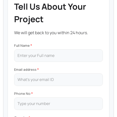
Tell Us About Your
Project
We will get back to you within 24 hours.
Full Name
Email address
Phone No