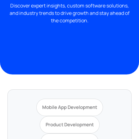
Discover expert insights, custom software solutions,
and industry trends to drive growth and stay ahead of
the competition.
Mobile App Development
Product Development