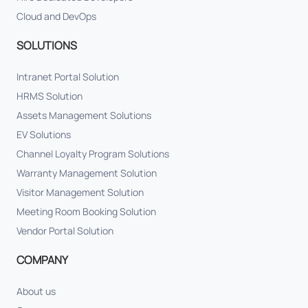
Cloud and DevOps
SOLUTIONS
Intranet Portal Solution
HRMS Solution
Assets Management Solutions
EV Solutions
Channel Loyalty Program Solutions
Warranty Management Solution
Visitor Management Solution
Meeting Room Booking Solution
Vendor Portal Solution
COMPANY
About us