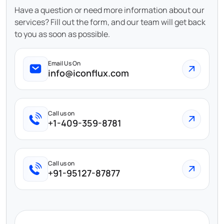
Have a question or need more information about our
services? Fill out the form, and our team will get back
to you as soon as possible.
Email Us On
info@iconflux.com
Call us on
+1-409-359-8781
Call us on
+91-95127-87877