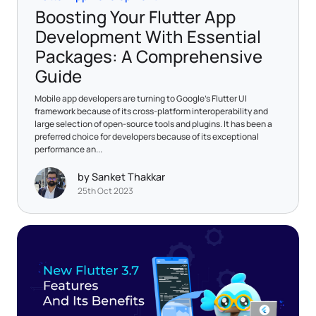
Boosting Your Flutter App
Development With Essential
Packages: A Comprehensive
Guide
Mobile app developers are turning to Google's Flutter UI
framework because of its cross-platform interoperability and
large selection of open-source tools and plugins. It has been a
preferred choice for developers because of its exceptional
performance an...
by Sanket Thakkar
25th Oct 2023