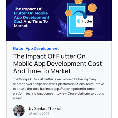
Flutter App Development
The Impact Of Flutter On
Mobile App Development Cost
And Time To Market
The Google UI toolkit Flutter is well-known for having many
benefits over competing cross-platform solutions. As you strive
to create the ideal business app, Flutter, a potential cross-
platform technology, comes into view. Cross-platform solutions
are inc...
by Sanket Thakkar
28th Apr 2023