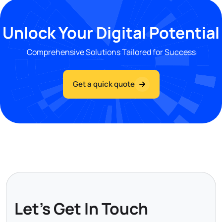
Unlock Your Digital Potential
Comprehensive Solutions Tailored for Success
Get a quick quote
Let's Get In Touch