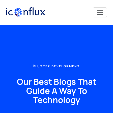
Iconflux Technologies Pvt. Ltd.
FLUTTER DEVELOPMENT
Our Best Blogs That
Guide A Way To
Technology