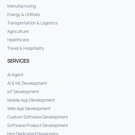
Manufacturing
Energy & Utilities
Transportation & Logistics
Agriculture
Healthcare
Travel & Hospitality
SERVICES
AI Agent
AI & ML Development
IoT Development
Mobile App Development
Web App Development
Custom Software Development
Software Product Development
Hire Dedicated Developers