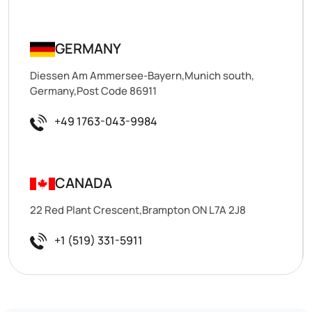
GERMANY
Diessen Am Ammersee-Bayern,Munich south,
Germany,Post Code 86911
+49 1763-043-9984
CANADA
22 Red Plant Crescent,Brampton ON L7A 2J8
+1 (519) 331-5911