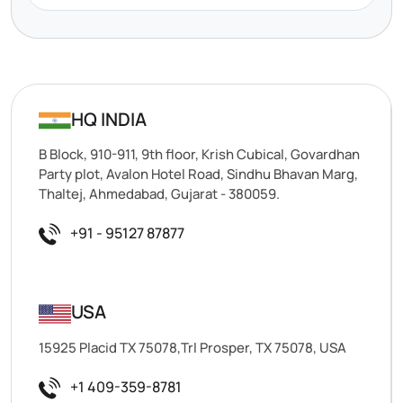
HQ INDIA
B Block, 910-911, 9th floor, Krish Cubical, Govardhan
Party plot, Avalon Hotel Road, Sindhu Bhavan Marg,
Thaltej, Ahmedabad, Gujarat - 380059.
+91 - 95127 87877
USA
15925 Placid TX 75078,Trl Prosper, TX 75078, USA
+1 409-359-8781