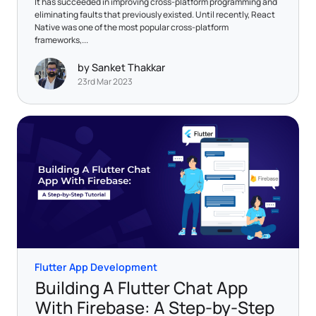
It has succeeded in improving cross-platform programming and
eliminating faults that previously existed. Until recently, React
Native was one of the most popular cross-platform
frameworks,...
by Sanket Thakkar
23rd Mar 2023
Flutter App Development
Building A Flutter Chat App
With Firebase: A Step-by-Step