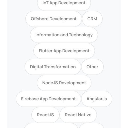
IoT App Development
Offshore Development
CRM
Information and Technology
Flutter App Development
Digital Transformation
Other
NodeJS Development
Firebase App Development
AngularJs
ReactJS
React Native