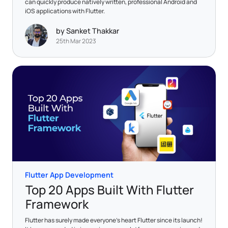
can quickly produce natively written, professional Android and
iOS applications with Flutter.
by Sanket Thakkar
25th Mar 2023
Flutter App Development
Top 20 Apps Built With Flutter
Framework
Flutter has surely made everyone's heart Flutter since its launch!