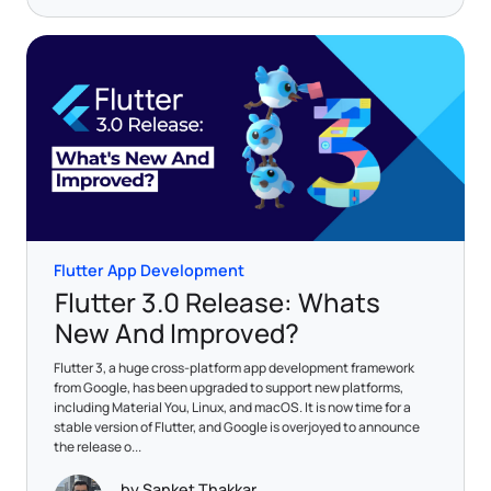
Flutter App Development
Flutter 3.0 Release: Whats
New And Improved?
Flutter 3, a huge cross-platform app development framework
from Google, has been upgraded to support new platforms,
including Material You, Linux, and macOS. It is now time for a
stable version of Flutter, and Google is overjoyed to announce
the release o...
by Sanket Thakkar