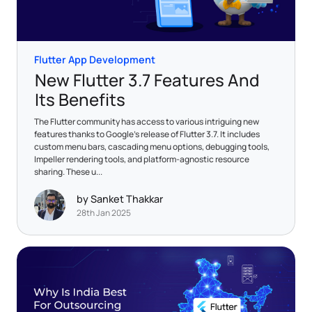
Flutter App Development
New Flutter 3.7 Features And
Its Benefits
The Flutter community has access to various intriguing new
features thanks to Google's release of Flutter 3.7. It includes
custom menu bars, cascading menu options, debugging tools,
Impeller rendering tools, and platform-agnostic resource
sharing. These u...
by Sanket Thakkar
28th Jan 2025