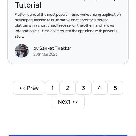
Tutorial
Flutter is one of the most popular frameworks among application
developers looking to build native chat apps for different
platforms in a short time. Firebase, on the other hand, allows
integrating real-time abilities into the app along with powerful
stor...
by Sanket Thakkar
20th Mar 2023
<< Prev
1
2
3
4
5
Next >>