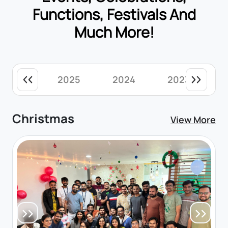
Functions, Festivals And
Much More!
2025
2024
2023
Christmas
View More
Previous
Next