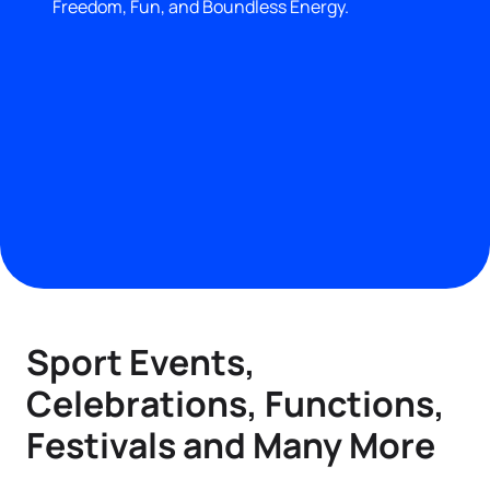
Freedom, Fun, and Boundless Energy.
Sport Events,
Celebrations, Functions,
Festivals and Many More