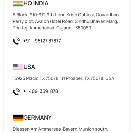
HQ INDIA
B Block, 910-911, 9th floor, Krish Cubical, Govardhan
Party plot, Avalon Hotel Road, Sindhu Bhavan Marg,
Thaltej, Ahmedabad, Gujarat - 380059.
+91 - 95127 87877
USA
15925 Placid TX 75078,Trl Prosper, TX 75078, USA
+1 409-359-8781
GERMANY
Diessen Am Ammersee-Bayern,Munich south,