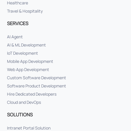
Healthcare
Travel & Hospitality
SERVICES
AI Agent
AI & ML Development
IoT Development
Mobile App Development
Web App Development
Custom Software Development
Software Product Development
Hire Dedicated Developers
Cloud and DevOps
SOLUTIONS
Intranet Portal Solution