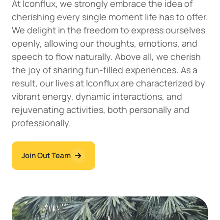
At Iconflux, we strongly embrace the idea of
cherishing every single moment life has to offer.
We delight in the freedom to express ourselves
openly, allowing our thoughts, emotions, and
speech to flow naturally. Above all, we cherish
the joy of sharing fun-filled experiences. As a
result, our lives at Iconflux are characterized by
vibrant energy, dynamic interactions, and
rejuvenating activities, both personally and
professionally.
Join Out Team