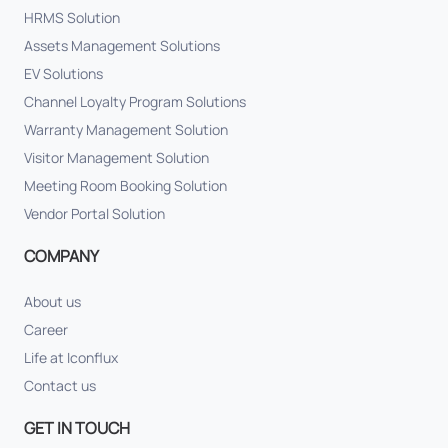
HRMS Solution
Assets Management Solutions
EV Solutions
Channel Loyalty Program Solutions
Warranty Management Solution
Visitor Management Solution
Meeting Room Booking Solution
Vendor Portal Solution
COMPANY
About us
Career
Life at Iconflux
Contact us
GET IN TOUCH