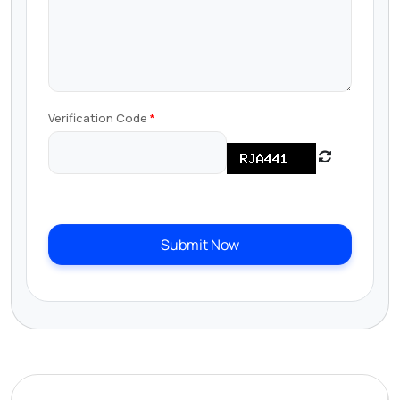
Verification Code
Submit Now