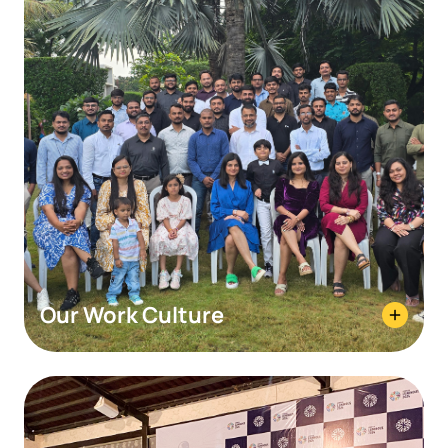
Our Work Culture