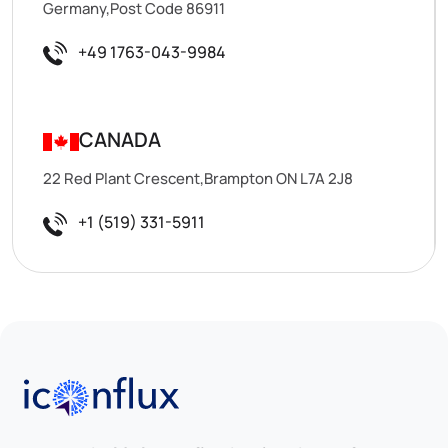
Germany,Post Code 86911
+49 1763-043-9984
CANADA
22 Red Plant Crescent,Brampton ON L7A 2J8
+1 (519) 331-5911
Iconflux Technologies Pvt. Ltd.