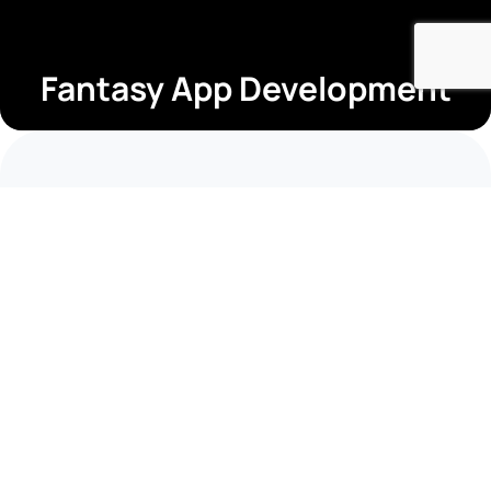
Fantasy App Development
Short Summary
Industry
Fintech
Timeline
14 Months
Business Type