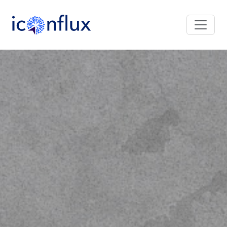
Iconflux Technologies Pvt. Ltd.