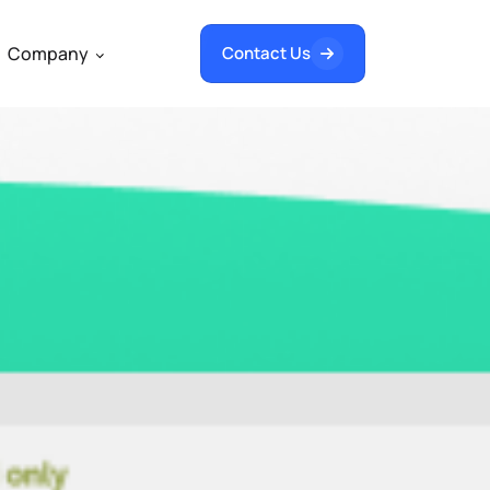
Company
Contact Us