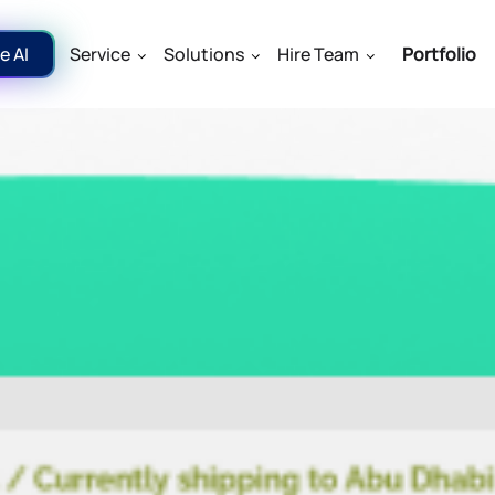
e AI
Service
Solutions
Hire Team
Portfolio