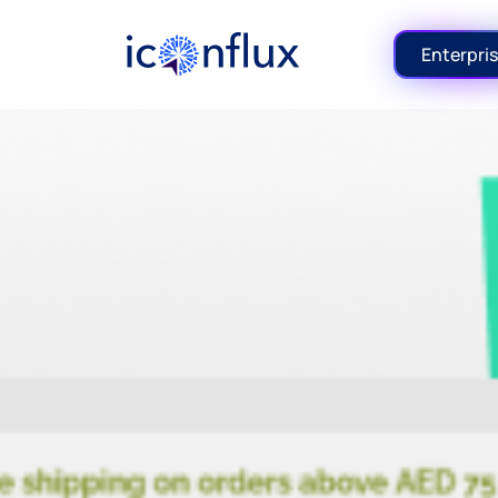
Iconflux Technologies Pvt. Ltd.
Enterpris